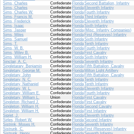
Sims, Charles
Confederate
Florida
Second Battalion, Infantry
Sims, Charles
Confederate
Florida
Eleventh Infantry
Sims, Charles W.
Confederate
Florida
Fourth Infantry
Sims, Francis M.
Confederate
Florida
Third Infantry
Sims, Frederick
Confederate
Florida
Eleventh Infantry
Sims, Isaac
Confederate
Florida
Sixth Infantry
Sims, Jasper
Confederate
Florida
(Misc. Infantry Companies)
Sims, Miles
Confederate
Florida
First (Reserves) Infantry
Sims, Samuel
Confederate
Florida
Sixth Infantry
Sims, T.
Confederate
Florida
Tenth Infantry
Sims, W. B.
Confederate
Florida
Fourth Infantry
Sims, Wiley B.
Confederate
Florida
First Cavalry
Sims, William H.
Confederate
Florida
Sixth Infantry
Sinclair, A. C.
Confederate
Florida
Seventh Infantry
Singletarary, Benjamin
Confederate
Florida
Fifth Battalion, Cavalry
Singletary, George M.
Confederate
Florida
Milton Light Artillery
Singletary, John
Confederate
Florida
Fifth Battalion, Cavalry
Singletary, N. C.
Confederate
Florida
Tenth Infantry
Singletary, Nathaniel
Confederate
Florida
Tenth Infantry
Singletary, W. L.
Confederate
Florida
Eleventh Infantry
Singletary, William E.
Confederate
Florida
Fourth Infantry
Singletary, William L.
Union
Florida
First Cavalry
Singleton, Richard J.
Confederate
Florida
First Cavalry
Singleton, William H.
Confederate
Florida
Second Cavalry
Singleton, William H.
Confederate
Florida
First Infantry
Sipret, J.
Confederate
Florida
Eleventh Infantry
Sirles, Robert W.
Confederate
Florida
Second Infantry
Sistrink, Moses H.
Confederate
Florida
Seventh Infantry
Sistrunk, C.
Confederate
Florida
First (Reserves) Infantry
Sistrunk, Henry
Confederate
Florida
Seventh Infantry