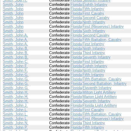
Smith, Joel H.
Confederate
Florida
Seventh Infantry
Smith, John
Confederate
Florida
Eighth Infantry
Smith, John
Confederate
Florida
Fifth Infantry
Smith, John
Confederate
Florida
First Cavalry
Smith, John
Confederate
Florida
Second Cavalry
Smith, John
Confederate
Florida
Ninth Infantry
Smith, John
Confederate
Florida
First (Reserves) Infantry
Smith, John
Confederate
Florida
Sixth Infantry
Smith, John A.
Confederate
Florida
Second Cavalry
Smith, John A.
Confederate
Florida
Fifth Battalion, Cavalry
Smith, John A.
Confederate
Florida
First Infantry
Smith, John B.
Confederate
Florida
Ninth Infantry
Smith, John B.
Confederate
Florida
Third Infantry
Smith, John B.
Confederate
Florida
Seventh Infantry
Smith, John C.
Confederate
Florida
First Infantry
Smith, John F.
Confederate
Florida
Eighth Infantry
Smith, John F.
Confederate
Florida
Ninth Infantry
Smith, John G.
Confederate
Florida
Fifth Infantry
Smith, John G.
Confederate
Florida
Fifth Battalion, Cavalry
Smith, John G.
Confederate
Florida
Second Battalion, Infantry
Smith, John G.
Confederate
Florida
Eleventh Infantry
Smith, John H.
Confederate
Florida
Milton Light Artillery
Smith, John H.
Confederate
Florida
Marion Light Artillery
Smith, John H.
Confederate
Florida
Seventh Infantry
Smith, John J.
Confederate
Florida
Florida Light Artillery
Smith, John L.
Confederate
Florida
First Cavalry
Smith, John L.
Confederate
Florida
Fifth Battalion, Cavalry
Smith, John L.
Confederate
Florida
First (Reserves) Infantry
Smith, John N.
Confederate
Florida
Third Infantry
Smith, John P.
Confederate
Florida
Fifth Infantry