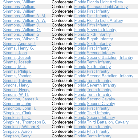
Simmons, William
Confederate
Florida
Florida Light Artillery
Simmons, William
Confederate
Florida
Kilcrease Light Artillery
Simmons, William
Confederate
Florida
First Infantry
Simmons, William A. M.
Confederate
Florida
First Infantry
Simmons, William A. W.
Confederate
Florida
Florida Light Artillery
Simmons, William J.
Confederate
Florida
Fifth Infantry
Simmons, William O.
Confederate
Florida
Seventh Infantry
Simmons, William S.
Confederate
Florida
Sixth Infantry
Simmons, Wilson R.
Confederate
Florida
Eighth Infantry
Simms, Andrew J.
Confederate
Florida
Sixth Infantry
Simms, Henry G.
Confederate
Florida
First Infantry
Simms, John
Confederate
Florida
Second Infantry
Simms, Joseph
Confederate
Florida
Second Battalion, Infantry
Simms, Joseph
Confederate
Florida
Tenth Infantry
Simms, Mills
Confederate
Florida
Sixth Infantry
Simms, Philip L.
Confederate
Florida
First Infantry
Simms, Vanden
Confederate
Florida
Second Battalion, Infantry
Simons, Edward
Confederate
Florida
Tenth Infantry
Simons, Harvy
Confederate
Florida
Seventh Infantry
Simons, Henry
Confederate
Florida
Tenth Infantry
Simons, W. H.
Confederate
Florida
Tenth Infantry
Simonton, James A.
Confederate
Florida
Second Cavalry
Simonton, John
Confederate
Florida
Second Cavalry
Simonton, John H.
Confederate
Florida
First Infantry
Simpkins, Clark
Confederate
Florida
Third Infantry
Simpkins, E. C.
Confederate
Florida
Second Infantry
Simpkins, Thompson B.
Confederate
Florida
Third Battalion, Cavalry
Simpkins, William B.
Confederate
Florida
Tenth Infantry
Simpson, Aaron
Confederate
Florida
Fifth Infantry
Simpson, Berry
Confederate
Florida
Tenth Infantry