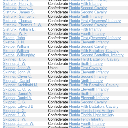
Sistrunk, Henry E.
Confederate
Florida
Fifth Infantry
Sistrunk, Henry J.
Confederate
Florida
Second Cavalry
Sistrunk, James S.
Confederate
Florida
Second Cavalry
Sistrunk, Samuel J.
Confederate
Florida
Ninth Infantry
Sistrunk, Thomas
Confederate
Florida
First (Reserves) Infantry
Sistrunk, Thomas J. W.
Confederate
Florida
Second Cavalry
Sistrunk, William E.
Confederate
Florida
Fifth Infantry
Sivereat, W. F.
Confederate
Florida
Fourth Infantry
Skeets, John
Confederate
Florida
First (Reserves) Infantry
Sketoe, J. N.
Confederate
Florida
Eleventh Infantry
Sketoe, William
Confederate
Florida
Second Cavalry
Sketoe, William
Confederate
Florida
Fifth Battalion, Cavalry
Sketoe, Willoughby
Confederate
Florida
Second Battalion, Infantry
Skinner, H. S.
Confederate
Florida
Third Battalion, Cavalry
Skinner, J. W.
Confederate
Florida
Sixth Infantry
Skinner, John W.
Union
Florida
First Cavalry
Skinner, John W.
Confederate
Florida
Eleventh Infantry
Skinner, Oliver C.
Confederate
Florida
Second Infantry
Skippath, Daniel
Confederate
Florida
Ninth Infantry
Skipper, Archibald M.
Confederate
Florida
Fifth Battalion, Cavalry
Skipper, C. Q. S.
Confederate
Florida
Eleventh Infantry
Skipper, Daniel A.
Confederate
Florida
Sixth Infantry
Skipper, Daniel A.
Confederate
Florida
Eleventh Infantry
Skipper, E. B.
Confederate
Florida
Second Cavalry
Skipper, Edward B.
Confederate
Florida
Fifth Battalion, Cavalry
Skipper, J. G.
Confederate
Florida
Florida Light Artillery
Skipper, J. W.
Confederate
Florida
Florida Light Artillery
Skipper, J. W.
Confederate
Florida
Tenth Infantry
Skipper, James W.
Confederate
Florida
Fourth Infantry
Skipper, Joel
Confederate
Florida
Fourth Infantry