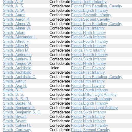
Smith, A. P.
Confederate
Florida
Tenth Infantry
Smith, A. S.
Confederate
Florida
Fifth Battalion, Cavalry
Smith, A. W.
Confederate
Florida
Eighth Infantry
Smith, Aaron
Confederate
Florida
Seventh Infantry
Smith, Aaron P.
Confederate
Florida
Second Cavalry
Smith, Abner W.
Confederate
Florida
Fifth Battalion, Cavalry
Smith, Abner W.
Confederate
Florida
First Infantry
Smith, Adam
Confederate
Florida
Ninth Infantry
Smith, Alexander L.
Confederate
Florida
Sixth Infantry
Smith, Alfred F.
Confederate
Florida
Fourth Infantry
Smith, Allen H.
Confederate
Florida
Ninth Infantry
Smith, Allen M.
Confederate
Florida
Third Infantry
Smith, Anderson
Confederate
Florida
Fourth Infantry
Smith, Andrew J.
Confederate
Florida
Sixth Infantry
Smith, Angus W.
Confederate
Florida
Ninth Infantry
Smith, Archibald
Union
Florida
First Cavalry
Smith, Archibald
Confederate
Florida
First Infantry
Smith, Archibald C.
Confederate
Florida
Fifth Battalion, Cavalry
Smith, Arthur
Confederate
Florida
Fifth Infantry
Smith, Asa B.
Confederate
Florida
First Cavalry
Smith, B. F.
Confederate
Florida
Fourth Infantry
Smith, B. S.
Confederate
Florida
Milton Light Artillery
Smith, B. S. R.
Confederate
Florida
Eleventh Infantry
Smith, Baxter M.
Confederate
Florida
Eighth Infantry
Smith, Benjamin F.
Confederate
Florida
Marion Light Artillery
Smith, Benjamin S. G.
Confederate
Florida
Sixth Infantry
Smith, Bryant
Confederate
Florida
Fifth Infantry
Smith, Bryant
Confederate
Florida
Ninth Infantry
Smith, Calvin H.
Confederate
Florida
Fourth Infantry
Smith, Carraway
Confederate
Florida
Second Cavalry