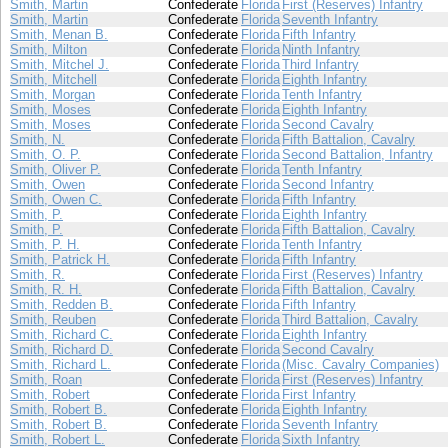
Smith, Martin
Confederate
Florida
First (Reserves) Infantry
Smith, Martin
Confederate
Florida
Seventh Infantry
Smith, Menan B.
Confederate
Florida
Fifth Infantry
Smith, Milton
Confederate
Florida
Ninth Infantry
Smith, Mitchel J.
Confederate
Florida
Third Infantry
Smith, Mitchell
Confederate
Florida
Eighth Infantry
Smith, Morgan
Confederate
Florida
Tenth Infantry
Smith, Moses
Confederate
Florida
Eighth Infantry
Smith, Moses
Confederate
Florida
Second Cavalry
Smith, N.
Confederate
Florida
Fifth Battalion, Cavalry
Smith, O. P.
Confederate
Florida
Second Battalion, Infantry
Smith, Oliver P.
Confederate
Florida
Tenth Infantry
Smith, Owen
Confederate
Florida
Second Infantry
Smith, Owen C.
Confederate
Florida
Fifth Infantry
Smith, P.
Confederate
Florida
Eighth Infantry
Smith, P.
Confederate
Florida
Fifth Battalion, Cavalry
Smith, P. H.
Confederate
Florida
Tenth Infantry
Smith, Patrick H.
Confederate
Florida
Fifth Infantry
Smith, R.
Confederate
Florida
First (Reserves) Infantry
Smith, R. H.
Confederate
Florida
Fifth Battalion, Cavalry
Smith, Redden B.
Confederate
Florida
Fifth Infantry
Smith, Reuben
Confederate
Florida
Third Battalion, Cavalry
Smith, Richard C.
Confederate
Florida
Eighth Infantry
Smith, Richard D.
Confederate
Florida
Second Cavalry
Smith, Richard L.
Confederate
Florida
(Misc. Cavalry Companies)
Smith, Roan
Confederate
Florida
First (Reserves) Infantry
Smith, Robert
Confederate
Florida
First Infantry
Smith, Robert B.
Confederate
Florida
Eighth Infantry
Smith, Robert B.
Confederate
Florida
Seventh Infantry
Smith, Robert L.
Confederate
Florida
Sixth Infantry