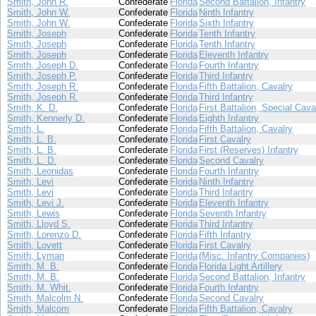
Smith, John R.
Confederate
Florida
Second Battalion, Infantry
Smith, John W.
Confederate
Florida
Ninth Infantry
Smith, John W.
Confederate
Florida
Sixth Infantry
Smith, Joseph
Confederate
Florida
Tenth Infantry
Smith, Joseph
Confederate
Florida
Tenth Infantry
Smith, Joseph
Confederate
Florida
Eleventh Infantry
Smith, Joseph D.
Confederate
Florida
Fourth Infantry
Smith, Joseph P.
Confederate
Florida
Third Infantry
Smith, Joseph R.
Confederate
Florida
Fifth Battalion, Cavalry
Smith, Joseph R.
Confederate
Florida
Third Infantry
Smith, K. D.
Confederate
Florida
First Battalion, Special Cava
Smith, Kennerly D.
Confederate
Florida
Eighth Infantry
Smith, L.
Confederate
Florida
Fifth Battalion, Cavalry
Smith, L. B.
Confederate
Florida
First Cavalry
Smith, L. B.
Confederate
Florida
First (Reserves) Infantry
Smith, L. D.
Confederate
Florida
Second Cavalry
Smith, Leonidas
Confederate
Florida
Fourth Infantry
Smith, Levi
Confederate
Florida
Ninth Infantry
Smith, Levi
Confederate
Florida
Third Infantry
Smith, Levi J.
Confederate
Florida
Eleventh Infantry
Smith, Lewis
Confederate
Florida
Seventh Infantry
Smith, Lloyd S.
Confederate
Florida
Third Infantry
Smith, Lorenzo D.
Confederate
Florida
Fifth Infantry
Smith, Lovett
Confederate
Florida
First Cavalry
Smith, Lyman
Confederate
Florida
(Misc. Infantry Companies)
Smith, M. B.
Confederate
Florida
Florida Light Artillery
Smith, M. B.
Confederate
Florida
Second Battalion, Infantry
Smith, M. Whit.
Confederate
Florida
Fourth Infantry
Smith, Malcolm N.
Confederate
Florida
Second Cavalry
Smith, Malcom
Confederate
Florida
Fifth Battalion, Cavalry