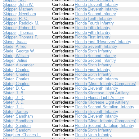
Skipper, John W.
Confederate
Florida
Eleventh Infantry
Skipper, Mathew
Confederate
Florida
Eleventh Infantry
Skipper, Needham
Confederate
Florida
Second Infantry
Skipper, R. Q.
Confederate
Florida
Tenth Infantry
Skipper, Reddick M.
Confederate
Florida
Fourth Infantry
Skipper, Robert R.
Confederate
Florida
Fifth Infantry
Skipper, Thomas
Confederate
Florida
Fifth Infantry
Skipper, Thomas P.
Confederate
Florida
First Infantry
Skiver, Isaac
Confederate
Florida
First (Reserves) Infantry
Slade, Alfred
Confederate
Florida
Seventh Infantry
Slade, George W.
Confederate
Florida
Sixth Infantry
Slade, William
Confederate
Florida
Second Infantry
Slager, Julius
Confederate
Florida
Second Infantry
Slater, Alexander
Confederate
Florida
Sixth Infantry
Slater, Charles
Confederate
Florida
First Infantry
Slater, Charles
Confederate
Florida
Sixth Infantry
Slater, Charles
Confederate
Florida
Eleventh Infantry
Slater, Charles
Confederate
Florida
(Misc. Infantry Companies)
Slater, D. C.
Confederate
Florida
Eleventh Infantry
Slater, J. B.
Confederate
Florida
Kilcrease Light Artillery
Slater, J. D.
Confederate
Florida
Florida Light Artillery
Slater, J. D.
Confederate
Florida
Kilcrease Light Artillery
Slater, J. L.
Confederate
Florida
Second Battalion, Infantry
Slater, James
Confederate
Florida
Eleventh Infantry
Slater, Sandham
Confederate
Florida
Eleventh Infantry
Slater, Sandham
Confederate
Florida
(Misc. Infantry Companies)
Slater, Sandom
Confederate
Florida
Second Battalion, Infantry
Slater, Sandom
Confederate
Florida
Sixth Infantry
Slaughter, Charles L.
Confederate
Florida
Ninth Infantry