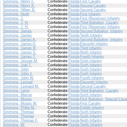
Simmons, Henry F.
Confederate
Florida
First Cavalry
Simmons, Henry K.
Confederate
Florida
Second Cavalry
Simmons, Hillary B.
Confederate
Florida
Second Cavalry
Simmons, Hugh
Confederate
Florida
First Infantry
Simmons, J.
Confederate
Florida
First (Reserves) Infantry
Simmons, J. H.
Confederate
Florida
Third Battalion, Cavalry
Simmons, J. H.
Confederate
Florida
First (Reserves) Infantry
Simmons, James
Confederate
Florida
Second Battalion, Infantry
Simmons, James
Confederate
Florida
Tenth Infantry
Simmons, James A.
Confederate
Florida
Second Battalion, Infantry
Simmons, James A.
Confederate
Florida
Eleventh Infantry
Simmons, James R.
Confederate
Florida
Third Infantry
Simmons, James S.
Confederate
Florida
Ninth Infantry
Simmons, James T.
Confederate
Florida
Fourth Infantry
Simmons, Jessee M.
Confederate
Florida
Sixth Infantry
Simmons, Joel T.
Confederate
Florida
Sixth Infantry
Simmons, John
Confederate
Florida
Sixth Infantry
Simmons, John J.
Confederate
Florida
Sixth Infantry
Simmons, John W.
Confederate
Florida
Fourth Infantry
Simmons, Lemuel
Confederate
Florida
Eleventh Infantry
Simmons, Leonard M.
Confederate
Florida
Second Cavalry
Simmons, Leroy
Confederate
Florida
Third Battalion, Cavalry
Simmons, Mercer
Confederate
Florida
Sixth Infantry
Simmons, Moses
Confederate
Florida
First Battalion, Special Cava
Simmons, Moses W.
Confederate
Florida
First Cavalry
Simmons, Philip M.
Confederate
Florida
Eighth Infantry
Simmons, Thomas
Confederate
Florida
Sixth Infantry
Simmons, Thomas
Confederate
Florida
Sixth Infantry
Simmons, Thomas F.
Confederate
Florida
Ninth Infantry
Simmons, W.
Confederate
Florida
Tenth Infantry