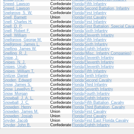
Sneed, Lawson
Confederate
Florida
Fifth Infantry
Sneed, Lawson
Confederate
Florida
Second Battalion, Infantry
Snelgrove, S. W.
Confederate
Florida
First Infantry
Snell, Barnett
Union
Florida
First Cavalry
Snell, Charles H.
Confederate
Florida
First Infantry
Snell, D. P.
Confederate
Florida
First Battalion, Special Cava
Snell, Robert F.
Confederate
Florida
Sixth Infantry
Snell, William
Confederate
Florida
Eleventh Infantry
Snellgrove, George M.
Confederate
Florida
Fifth Infantry
Snellgrove, James L.
Confederate
Florida
Sixth Infantry
Snelling, James W.
Confederate
Florida
Eighth Infantry
Snelling, R. J.
Confederate
Florida
(Misc. Infantry Companies)
Snipe, J.
Confederate
Florida
Eleventh Infantry
Snipes, N. J.
Confederate
Florida
Eleventh Infantry
Snipes, Uriah
Confederate
Florida
Eleventh Infantry
Snipes, William T.
Confederate
Florida
Fifth Infantry
Snitzer, Daniel
Confederate
Florida
Tenth Infantry
Snoden, Edward
Confederate
Florida
Second Cavalry
Snow, James S.
Confederate
Florida
Third Infantry
Snow, Lewellyn E.
Confederate
Florida
Seventh Infantry
Snow, Morgan
Confederate
Florida
Fourth Infantry
Snowball, J. A. L.
Confederate
Florida
Eighth Infantry
Snowball, J. C.
Confederate
Florida
Fifth Battalion, Cavalry
Snowden, Henry
Confederate
Florida
Third Battalion, Cavalry
Snowden, James M.
Union
Florida
First Cavalry
Snowden, Josiah
Union
Florida
First Cavalry
Snyder, Jacob
Union
Florida
First East Florida Cavalry
Snyder, John B.
Confederate
Florida
Eighth Infantry