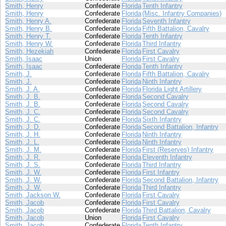
Smith, Henry
Confederate
Florida
Tenth Infantry
Smith, Henry
Confederate
Florida
(Misc. Infantry Companies)
Smith, Henry A.
Confederate
Florida
Seventh Infantry
Smith, Henry B.
Confederate
Florida
Fifth Battalion, Cavalry
Smith, Henry T.
Confederate
Florida
Tenth Infantry
Smith, Henry W.
Confederate
Florida
Third Infantry
Smith, Hezekiah
Confederate
Florida
First Cavalry
Smith, Isaac
Union
Florida
First Cavalry
Smith, Isaac
Confederate
Florida
Tenth Infantry
Smith, J.
Confederate
Florida
Fifth Battalion, Cavalry
Smith, J.
Confederate
Florida
Ninth Infantry
Smith, J. A.
Confederate
Florida
Florida Light Artillery
Smith, J. B.
Confederate
Florida
Second Cavalry
Smith, J. B.
Confederate
Florida
Second Cavalry
Smith, J. C.
Confederate
Florida
Second Cavalry
Smith, J. C.
Confederate
Florida
Sixth Infantry
Smith, J. D.
Confederate
Florida
Second Battalion, Infantry
Smith, J. H.
Confederate
Florida
Ninth Infantry
Smith, J. L.
Confederate
Florida
Ninth Infantry
Smith, J. M.
Confederate
Florida
First (Reserves) Infantry
Smith, J. R.
Confederate
Florida
Eleventh Infantry
Smith, J. S.
Confederate
Florida
Third Infantry
Smith, J. W.
Confederate
Florida
First Infantry
Smith, J. W.
Confederate
Florida
Second Battalion, Infantry
Smith, J. W.
Confederate
Florida
Third Infantry
Smith, Jackson W.
Confederate
Florida
First Cavalry
Smith, Jacob
Confederate
Florida
First Cavalry
Smith, Jacob
Confederate
Florida
Third Battalion, Cavalry
Smith, Jacob
Union
Florida
First Cavalry
Smith, Jacob
Confederate
Florida
Tenth Infantry