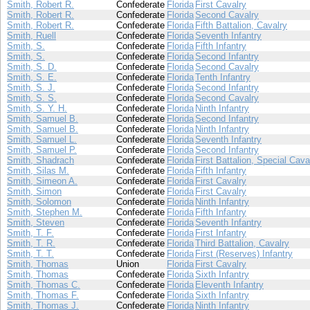
Smith, Robert R.
Confederate
Florida
First Cavalry
Smith, Robert R.
Confederate
Florida
Second Cavalry
Smith, Robert R.
Confederate
Florida
Fifth Battalion, Cavalry
Smith, Ruell
Confederate
Florida
Seventh Infantry
Smith, S.
Confederate
Florida
Fifth Infantry
Smith, S.
Confederate
Florida
Second Infantry
Smith, S. D.
Confederate
Florida
Second Cavalry
Smith, S. E.
Confederate
Florida
Tenth Infantry
Smith, S. J.
Confederate
Florida
Second Infantry
Smith, S. S.
Confederate
Florida
Second Cavalry
Smith, S. Y. H.
Confederate
Florida
Ninth Infantry
Smith, Samuel B.
Confederate
Florida
Second Infantry
Smith, Samuel B.
Confederate
Florida
Ninth Infantry
Smith, Samuel L.
Confederate
Florida
Seventh Infantry
Smith, Samuel P.
Confederate
Florida
Second Infantry
Smith, Shadrach
Confederate
Florida
First Battalion, Special Cava
Smith, Silas M.
Confederate
Florida
Fifth Infantry
Smith, Simeon A.
Confederate
Florida
First Cavalry
Smith, Simon
Confederate
Florida
First Cavalry
Smith, Solomon
Confederate
Florida
Ninth Infantry
Smith, Stephen M.
Confederate
Florida
Fifth Infantry
Smith, Steven
Confederate
Florida
Seventh Infantry
Smith, T. F.
Confederate
Florida
First Infantry
Smith, T. R.
Confederate
Florida
Third Battalion, Cavalry
Smith, T. T.
Confederate
Florida
First (Reserves) Infantry
Smith, Thomas
Union
Florida
First Cavalry
Smith, Thomas
Confederate
Florida
Sixth Infantry
Smith, Thomas C.
Confederate
Florida
Eleventh Infantry
Smith, Thomas F.
Confederate
Florida
Sixth Infantry
Smith, Thomas J.
Confederate
Florida
Ninth Infantry