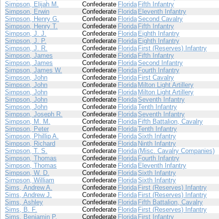
Simpson, Elijah M.
Confederate
Florida
Fifth Infantry
Simpson, Erwin
Confederate
Florida
Eleventh Infantry
Simpson, Henry G.
Confederate
Florida
Second Cavalry
Simpson, Henry T.
Confederate
Florida
Fifth Infantry
Simpson, J. J.
Confederate
Florida
Eighth Infantry
Simpson, J. P.
Confederate
Florida
Eighth Infantry
Simpson, J. R.
Confederate
Florida
First (Reserves) Infantry
Simpson, James
Confederate
Florida
Fifth Infantry
Simpson, James
Confederate
Florida
Second Infantry
Simpson, James W.
Confederate
Florida
Fourth Infantry
Simpson, John
Confederate
Florida
First Cavalry
Simpson, John
Confederate
Florida
Milton Light Artillery
Simpson, John
Confederate
Florida
Milton Light Artillery
Simpson, John
Confederate
Florida
Seventh Infantry
Simpson, John
Confederate
Florida
Tenth Infantry
Simpson, Joseph R.
Confederate
Florida
Seventh Infantry
Simpson, M. M.
Confederate
Florida
Fifth Battalion, Cavalry
Simpson, Peter
Confederate
Florida
Tenth Infantry
Simpson, Phillip A.
Confederate
Florida
Sixth Infantry
Simpson, Richard
Confederate
Florida
Ninth Infantry
Simpson, T. S.
Confederate
Florida
(Misc. Cavalry Companies)
Simpson, Thomas
Confederate
Florida
Fourth Infantry
Simpson, Thomas
Confederate
Florida
Eleventh Infantry
Simpson, W. D.
Confederate
Florida
Sixth Infantry
Simpson, William
Confederate
Florida
Sixth Infantry
Sims, Andrew A.
Confederate
Florida
First (Reserves) Infantry
Sims, Andrew J.
Confederate
Florida
First (Reserves) Infantry
Sims, Ashley
Confederate
Florida
Fifth Battalion, Cavalry
Sims, B. F.
Confederate
Florida
First (Reserves) Infantry
Sims, Benjamin P.
Confederate
Florida
First Infantry