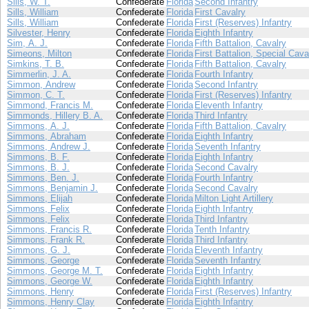
Sills, W. T.
Confederate
Florida
Second Infantry
Sills, William
Confederate
Florida
First Cavalry
Sills, William
Confederate
Florida
First (Reserves) Infantry
Silvester, Henry
Confederate
Florida
Eighth Infantry
Sim, A. J.
Confederate
Florida
Fifth Battalion, Cavalry
Simeons, Milton
Confederate
Florida
First Battalion, Special Cava
Simkins, T. B.
Confederate
Florida
Fifth Battalion, Cavalry
Simmerlin, J. A.
Confederate
Florida
Fourth Infantry
Simmon, Andrew
Confederate
Florida
Second Infantry
Simmon, C. T.
Confederate
Florida
First (Reserves) Infantry
Simmond, Francis M.
Confederate
Florida
Eleventh Infantry
Simmonds, Hillery B. A.
Confederate
Florida
Third Infantry
Simmons, A. J.
Confederate
Florida
Fifth Battalion, Cavalry
Simmons, Abraham
Confederate
Florida
Eighth Infantry
Simmons, Andrew J.
Confederate
Florida
Seventh Infantry
Simmons, B. F.
Confederate
Florida
Eighth Infantry
Simmons, B. J.
Confederate
Florida
Second Cavalry
Simmons, Ben. J.
Confederate
Florida
Fourth Infantry
Simmons, Benjamin J.
Confederate
Florida
Second Cavalry
Simmons, Elijah
Confederate
Florida
Milton Light Artillery
Simmons, Felix
Confederate
Florida
Eighth Infantry
Simmons, Felix
Confederate
Florida
Third Infantry
Simmons, Francis R.
Confederate
Florida
Tenth Infantry
Simmons, Frank R.
Confederate
Florida
Third Infantry
Simmons, G. J.
Confederate
Florida
Eleventh Infantry
Simmons, George
Confederate
Florida
Seventh Infantry
Simmons, George M. T.
Confederate
Florida
Eighth Infantry
Simmons, George W.
Confederate
Florida
Eighth Infantry
Simmons, Henry
Confederate
Florida
First (Reserves) Infantry
Simmons, Henry Clay
Confederate
Florida
Eighth Infantry