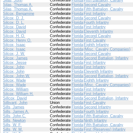
Silas, John
Confederate
Florida
Fifth Battalion, Cavalry
Silas, Thomas A.
Confederate
Florida
Second Cavalry
Silas, Thomas A.
Confederate
Florida
Fifth Battalion, Cavalry
Silcox, Benjamine
Confederate
Florida
First Infantry
Silcox, D. J.
Confederate
Florida
Second Cavalry
Silcox, D. L.
Confederate
Florida
Fourth Infantry
Silcox, David
Confederate
Florida
First Infantry
Silcox, David
Confederate
Florida
Eleventh Infantry
Silcox, H. O.
Confederate
Florida
Second Cavalry
Silcox, Henry O.
Confederate
Florida
First Cavalry
Silcox, Isaac
Confederate
Florida
Eighth Infantry
Silcox, Isaac
Confederate
Florida
(Misc. Cavalry Companies)
Silcox, J. W.
Confederate
Florida
Second Cavalry
Silcox, James
Confederate
Florida
Second Battalion, Infantry
Silcox, Jesse
Confederate
Florida
First Infantry
Silcox, John
Confederate
Florida
First Infantry
Silcox, John
Confederate
Florida
Eleventh Infantry
Silcox, John W.
Confederate
Florida
Second Battalion, Infantry
Silcox, Wade
Confederate
Florida
Eighth Infantry
Silcox, Wade
Confederate
Florida
(Misc. Cavalry Companies)
Silcox, William
Confederate
Florida
First Infantry
Silcox, William H.
Confederate
Florida
First Infantry
Sillcox, David
Confederate
Florida
Second Battalion, Infantry
Sillivant, John
Union
Florida
First Cavalry
Sills, James
Confederate
Florida
Second Infantry
Sills, James A.
Confederate
Florida
Fourth Infantry
Sills, John C.
Confederate
Florida
Fifth Battalion, Cavalry
Sills, Newton
Confederate
Florida
Ninth Infantry
Sills, W. F.
Confederate
Florida
Fifth Battalion, Cavalry
Sills, W. M.
Confederate
Florida
First (Reserves) Infantry