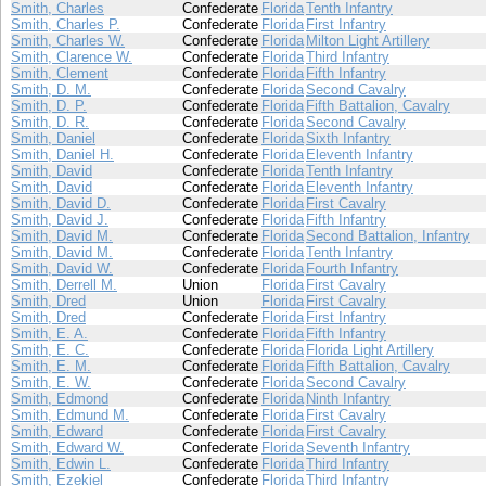
Smith, Charles
Confederate
Florida
Tenth Infantry
Smith, Charles P.
Confederate
Florida
First Infantry
Smith, Charles W.
Confederate
Florida
Milton Light Artillery
Smith, Clarence W.
Confederate
Florida
Third Infantry
Smith, Clement
Confederate
Florida
Fifth Infantry
Smith, D. M.
Confederate
Florida
Second Cavalry
Smith, D. P.
Confederate
Florida
Fifth Battalion, Cavalry
Smith, D. R.
Confederate
Florida
Second Cavalry
Smith, Daniel
Confederate
Florida
Sixth Infantry
Smith, Daniel H.
Confederate
Florida
Eleventh Infantry
Smith, David
Confederate
Florida
Tenth Infantry
Smith, David
Confederate
Florida
Eleventh Infantry
Smith, David D.
Confederate
Florida
First Cavalry
Smith, David J.
Confederate
Florida
Fifth Infantry
Smith, David M.
Confederate
Florida
Second Battalion, Infantry
Smith, David M.
Confederate
Florida
Tenth Infantry
Smith, David W.
Confederate
Florida
Fourth Infantry
Smith, Derrell M.
Union
Florida
First Cavalry
Smith, Dred
Union
Florida
First Cavalry
Smith, Dred
Confederate
Florida
First Infantry
Smith, E. A.
Confederate
Florida
Fifth Infantry
Smith, E. C.
Confederate
Florida
Florida Light Artillery
Smith, E. M.
Confederate
Florida
Fifth Battalion, Cavalry
Smith, E. W.
Confederate
Florida
Second Cavalry
Smith, Edmond
Confederate
Florida
Ninth Infantry
Smith, Edmund M.
Confederate
Florida
First Cavalry
Smith, Edward
Confederate
Florida
First Cavalry
Smith, Edward W.
Confederate
Florida
Seventh Infantry
Smith, Edwin L.
Confederate
Florida
Third Infantry
Smith, Ezekiel
Confederate
Florida
Third Infantry