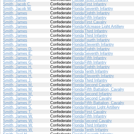
Smith, Jacob C.
Confederate
Florida
First Infantry
Smith, Jacob W.
Confederate
Florida
Seventh Infantry
Smith, James
Confederate
Florida
Eighth Infantry
Smith, James
Confederate
Florida
Fifth Infantry
Smith, James
Confederate
Florida
First Cavalry
Smith, James
Confederate
Florida
Kilcrease Light Artillery
Smith, James
Confederate
Florida
Third Infantry
Smith, James
Confederate
Florida
Third Infantry
Smith, James
Confederate
Florida
Fourth Infantry
Smith, James
Confederate
Florida
Eleventh Infantry
Smith, James D.
Confederate
Florida
Eighth Infantry
Smith, James E.
Confederate
Florida
Seventh Infantry
Smith, James F.
Confederate
Florida
Fifth Infantry
Smith, James G.
Confederate
Florida
Fifth Infantry
Smith, James H.
Confederate
Florida
Eighth Infantry
Smith, James H.
Confederate
Florida
Tenth Infantry
Smith, James H.
Confederate
Florida
Eleventh Infantry
Smith, James J.
Confederate
Florida
Third Infantry
Smith, James M.
Confederate
Florida
Second Cavalry
Smith, James M.
Confederate
Florida
Fifth Battalion, Cavalry
Smith, James M.
Confederate
Florida
Second Infantry
Smith, James P.
Confederate
Florida
Second Cavalry
Smith, James P.
Confederate
Florida
Fifth Battalion, Cavalry
Smith, James S.
Confederate
Florida
Marion Light Artillery
Smith, James T.
Confederate
Florida
First Cavalry
Smith, James W.
Confederate
Florida
Fifth Infantry
Smith, James W.
Confederate
Florida
Second Cavalry
Smith, James W.
Confederate
Florida
Third Infantry
Smith, James W.
Confederate
Florida
Tenth Infantry