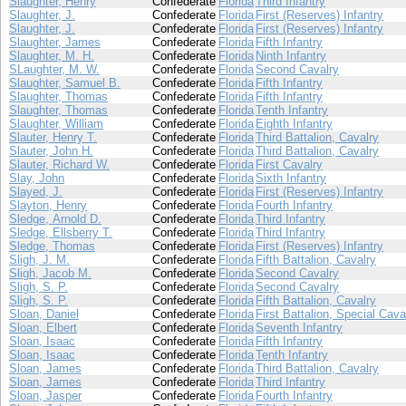
Slaughter, Henry
Confederate
Florida
Third Infantry
Slaughter, J.
Confederate
Florida
First (Reserves) Infantry
Slaughter, J.
Confederate
Florida
First (Reserves) Infantry
Slaughter, James
Confederate
Florida
Fifth Infantry
Slaughter, M. H.
Confederate
Florida
Ninth Infantry
SLaughter, M. W.
Confederate
Florida
Second Cavalry
Slaughter, Samuel B.
Confederate
Florida
Fifth Infantry
Slaughter, Thomas
Confederate
Florida
Fifth Infantry
Slaughter, Thomas
Confederate
Florida
Tenth Infantry
Slaughter, William
Confederate
Florida
Eighth Infantry
Slauter, Henry T.
Confederate
Florida
Third Battalion, Cavalry
Slauter, John H.
Confederate
Florida
Third Battalion, Cavalry
Slauter, Richard W.
Confederate
Florida
First Cavalry
Slay, John
Confederate
Florida
Sixth Infantry
Slayed, J.
Confederate
Florida
First (Reserves) Infantry
Slayton, Henry
Confederate
Florida
Fourth Infantry
Sledge, Arnold D.
Confederate
Florida
Third Infantry
Sledge, Ellsberry T.
Confederate
Florida
Third Infantry
Sledge, Thomas
Confederate
Florida
First (Reserves) Infantry
Sligh, J. M.
Confederate
Florida
Fifth Battalion, Cavalry
Sligh, Jacob M.
Confederate
Florida
Second Cavalry
Sligh, S. P.
Confederate
Florida
Second Cavalry
Sligh, S. P.
Confederate
Florida
Fifth Battalion, Cavalry
Sloan, Daniel
Confederate
Florida
First Battalion, Special Cava
Sloan, Elbert
Confederate
Florida
Seventh Infantry
Sloan, Isaac
Confederate
Florida
Fifth Infantry
Sloan, Isaac
Confederate
Florida
Tenth Infantry
Sloan, James
Confederate
Florida
Third Battalion, Cavalry
Sloan, James
Confederate
Florida
Third Infantry
Sloan, Jasper
Confederate
Florida
Fourth Infantry