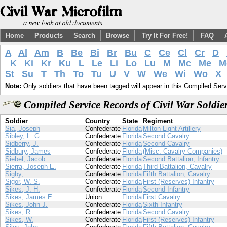
Home
Products
Search
Browse
Try It For Free!
FAQ
A
Al
Am
B
Be
Bi
Br
Bu
C
Ce
Cl
Cr
D
K
Ki
Kr
Ku
L
Le
Li
Lo
Lu
M
Mc
Me
M
St
Su
T
Th
To
Tu
U
V
W
We
Wi
Wo
X
Note:
Only soldiers that have been tagged will appear in this Compiled Serv
Compiled Service Records of Civil War Soldie
Soldier
Country
State
Regiment
Sia, Joseph
Confederate
Florida
Milton Light Artillery
Sibley, L. G.
Confederate
Florida
Second Cavalry
Sidberry, J.
Confederate
Florida
Second Cavalry
Sidbury, James
Confederate
Florida
(Misc. Cavalry Companies)
Siebel, Jacob
Confederate
Florida
Second Battalion, Infantry
Sierra, Joseph E.
Confederate
Florida
Third Battalion, Cavalry
Sigby,
Confederate
Florida
Fifth Battalion, Cavalry
Sigor, W. S.
Confederate
Florida
First (Reserves) Infantry
Sikes, J. H.
Confederate
Florida
Second Infantry
Sikes, James E.
Union
Florida
First Cavalry
Sikes, John J.
Confederate
Florida
Sixth Infantry
Sikes, R.
Confederate
Florida
Second Cavalry
Sikes, W.
Confederate
Florida
First (Reserves) Infantry