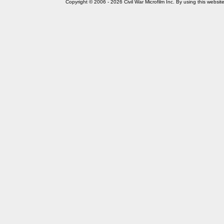
Copyright © 2006 - 2026 Civil War Microfilm Inc. By using this websi