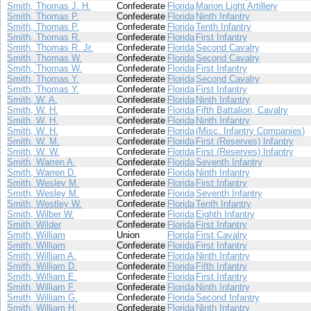
Smith, Thomas J. H.
Confederate
Florida
Marion Light Artillery
Smith, Thomas P.
Confederate
Florida
Ninth Infantry
Smith, Thomas P.
Confederate
Florida
Tenth Infantry
Smith, Thomas R.
Confederate
Florida
First Infantry
Smith, Thomas R. Jr.
Confederate
Florida
Second Cavalry
Smith, Thomas W.
Confederate
Florida
Second Cavalry
Smith, Thomas W.
Confederate
Florida
First Infantry
Smith, Thomas Y.
Confederate
Florida
Second Cavalry
Smith, Thomas Y.
Confederate
Florida
First Infantry
Smith, W. A.
Confederate
Florida
Ninth Infantry
Smith, W. H.
Confederate
Florida
Fifth Battalion, Cavalry
Smith, W. H.
Confederate
Florida
Ninth Infantry
Smith, W. H.
Confederate
Florida
(Misc. Infantry Companies)
Smith, W. M.
Confederate
Florida
First (Reserves) Infantry
Smith, W. W.
Confederate
Florida
First (Reserves) Infantry
Smith, Warren A.
Confederate
Florida
Seventh Infantry
Smith, Warren D.
Confederate
Florida
Ninth Infantry
Smith, Wesley M.
Confederate
Florida
First Infantry
Smith, Wesley M.
Confederate
Florida
Seventh Infantry
Smith, Westley W.
Confederate
Florida
Tenth Infantry
Smith, Wilber W.
Confederate
Florida
Eighth Infantry
Smith, Wilder
Confederate
Florida
First Infantry
Smith, William
Union
Florida
First Cavalry
Smith, William
Confederate
Florida
First Infantry
Smith, William A.
Confederate
Florida
Ninth Infantry
Smith, William D.
Confederate
Florida
Fifth Infantry
Smith, William E.
Confederate
Florida
First Infantry
Smith, William F.
Confederate
Florida
Ninth Infantry
Smith, William G.
Confederate
Florida
Second Infantry
Smith, William H.
Confederate
Florida
Ninth Infantry