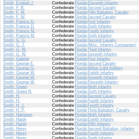
Smith, Ezekiel J.
Confederate
Florida
Eleventh Infantry
Smith, F. B.
Confederate
Florida
Second Cavalry
Smith, F. M.
Confederate
Florida
Fifth Battalion, Cavalry
Smith, F. W.
Confederate
Florida
Second Cavalry
Smith, Francis D.
Confederate
Florida
First Infantry
Smith, Francis D.
Confederate
Florida
Sixth Infantry
Smith, Francis M.
Confederate
Florida
Fourth Infantry
Smith, Francis M.
Confederate
Florida
Sixth Infantry
Smith, G. G.
Confederate
Florida
Second Cavalry
Smith, G. J.
Confederate
Florida
(Misc. Infantry Companies)
Smith, G. W.
Confederate
Florida
Third Infantry
Smith, G. W.
Confederate
Florida
Seventh Infantry
Smith, Gabriel
Confederate
Florida
First Infantry
Smith, George E.
Confederate
Florida
Second Cavalry
Smith, George G.
Confederate
Florida
Milton Light Artillery
Smith, George W.
Confederate
Florida
Eighth Infantry
Smith, George W.
Confederate
Florida
Seventh Infantry
Smith, George W.
Confederate
Florida
Eleventh Infantry
Smith, Green
Confederate
Florida
Ninth Infantry
Smith, Green R.
Confederate
Florida
Sixth Infantry
Smith, H.
Confederate
Florida
Second Cavalry
Smith, H.
Confederate
Florida
Fourth Infantry
Smith, H. J.
Confederate
Florida
Fourth Infantry
Smith, H. P.
Confederate
Florida
Third Battalion, Cavalry
Smith, Hampton
Confederate
Florida
Ninth Infantry
Smith, Hardy
Confederate
Florida
Eighth Infantry
Smith, Hardy
Confederate
Florida
Fifth Infantry
Smith, Henry
Confederate
Florida
Second Battalion, Infantry
Smith, Henry
Confederate
Florida
Fourth Infantry
Smith, Henry
Confederate
Florida
Tenth Infantry