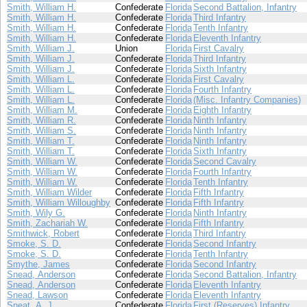
Smith, William H.
Confederate
Florida
Second Battalion, Infantry
Smith, William H.
Confederate
Florida
Third Infantry
Smith, William H.
Confederate
Florida
Tenth Infantry
Smith, William H.
Confederate
Florida
Eleventh Infantry
Smith, William J.
Union
Florida
First Cavalry
Smith, William J.
Confederate
Florida
Third Infantry
Smith, William J.
Confederate
Florida
Sixth Infantry
Smith, William L.
Confederate
Florida
First Cavalry
Smith, William L.
Confederate
Florida
Fourth Infantry
Smith, William L.
Confederate
Florida
(Misc. Infantry Companies)
Smith, William M.
Confederate
Florida
Eighth Infantry
Smith, William R.
Confederate
Florida
Ninth Infantry
Smith, William S.
Confederate
Florida
Ninth Infantry
Smith, William T.
Confederate
Florida
Ninth Infantry
Smith, William T.
Confederate
Florida
Sixth Infantry
Smith, William W.
Confederate
Florida
Second Cavalry
Smith, William W.
Confederate
Florida
Fourth Infantry
Smith, William W.
Confederate
Florida
Tenth Infantry
Smith, William Wilder
Confederate
Florida
Fifth Infantry
Smith, William Willoughby
Confederate
Florida
Fifth Infantry
Smith, Wily G.
Confederate
Florida
Ninth Infantry
Smith, Zachariah W.
Confederate
Florida
Fifth Infantry
Smithwick, Robert
Confederate
Florida
Third Infantry
Smoke, S. D.
Confederate
Florida
Second Infantry
Smoke, S. D.
Confederate
Florida
Tenth Infantry
Smythe, James
Confederate
Florida
Second Infantry
Snead, Anderson
Confederate
Florida
Second Battalion, Infantry
Snead, Anderson
Confederate
Florida
Eleventh Infantry
Snead, Lawson
Confederate
Florida
Eleventh Infantry
Sneat, A. J.
Confederate
Florida
First (Reserves) Infantry