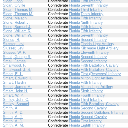
Sloan, John
Confederate
Florida
Fifth Infantry
Sloan, Orville
Confederate
Florida
Seventh Infantry
Sloan, Thomas M.
Confederate
Florida
Third Infantry
Sloan, Thomas M.
Confederate
Florida
Tenth Infantry
Slone, Malachi
Confederate
Florida
Fifth Infantry
Slone, Robert J.
Confederate
Florida
Ninth Infantry
Slone, Samuel J.
Confederate
Florida
Fifth Infantry
Slone, William R.
Confederate
Florida
Fifth Infantry
Slone, William W.
Confederate
Florida
Seventh Infantry
Slones, R.
Confederate
Florida
Second Infantry
Slusser, Levi
Confederate
Florida
Florida Light Artillery
Slusser, Levi
Confederate
Florida
Kilcrease Light Artillery
Slusser, W. P.
Confederate
Florida
Eleventh Infantry
Small, George R.
Confederate
Florida
Second Infantry
Small, James
Confederate
Florida
Second Infantry
Smallwood, F.
Confederate
Florida
Fifth Battalion, Cavalry
Smallwood, J. S.
Confederate
Florida
Fifth Battalion, Cavalry
Smart, E. L.
Confederate
Florida
First (Reserves) Infantry
Smart, Edward H.
Confederate
Florida
Milton Light Artillery
Smart, Hardin
Confederate
Florida
Fifth Infantry
Smart, James M.
Confederate
Florida
Milton Light Artillery
Smart, John H.
Confederate
Florida
Sixth Infantry
Smart, W. P.
Confederate
Florida
Fourth Infantry
Smiley, John C.
Confederate
Florida
Third Infantry
Smiley, Samuel
Confederate
Florida
Fifth Battalion, Cavalry
Smith, A.
Confederate
Florida
Second Cavalry
Smith, A. D.
Confederate
Florida
Second Battalion, Infantry
Smith, A. J.
Confederate
Florida
Second Cavalry
Smith, A. J.
Confederate
Florida
First Infantry
Smith, A. M.
Confederate
Florida
Eighth Infantry