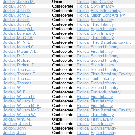
Jordan, James M.
Union
Florida
First Cavalry
Jordan, John
Confederate
Florida
Sixth Infantry
Jordan, John D.
Confederate
Florida
Eleventh Infantry
Jordan, John E.
Confederate
Florida
Milton Light Artillery
Jordan, John P.
Confederate
Florida
Sixth Infantry
Jordan, John W.
Confederate
Florida
Third Infantry
Jordan, Joseph F.
Confederate
Florida
Eighth Infantry
Jordan, Lorenzo D.
Confederate
Florida
Sixth Infantry
Jordan, M. G. W.
Confederate
Florida
Third Infantry
Jordan, M. V. B.
Confederate
Florida
Third Battalion, Cavalry
Jordan, Manuel C.
Confederate
Florida
Second Infantry
Jordan, Martin V. B.
Confederate
Florida
First Infantry
Jordan, R. J.
Confederate
Florida
Second Infantry
Jordan, Richard
Confederate
Florida
Second Infantry
Jordan, Richard D.
Confederate
Florida
Sixth Infantry
Jordan, Thomas C.
Confederate
Florida
Second Infantry
Jordan, Thomas E.
Confederate
Florida
Third Battalion, Cavalry
Jordan, Thomas J.
Confederate
Florida
Tenth Infantry
Jordan, Thomas L.
Confederate
Florida
Eighth Infantry
Jordan, W.
Confederate
Florida
Second Infantry
Jordan, W. F.
Confederate
Florida
Eleventh Infantry
Jordan, William H.
Confederate
Florida
First Infantry
Jordan, William J.
Confederate
Florida
First Infantry
Jordan, William M. R.
Confederate
Florida
First Infantry
Jordan, William McR.
Confederate
Florida
Third Battalion, Cavalry
Jordan, William W.
Confederate
Florida
Third Infantry
Jordan, Wm. M.
Union
Florida
First Cavalry
Jordeon, John L.
Confederate
Florida
Ninth Infantry
Jordon, John
Confederate
Florida
Eighth Infantry
Jordon, John
Confederate
Florida
Eighth Infantry