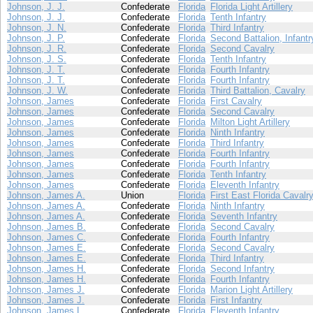
Johnson, J. J.
Confederate
Florida
Florida Light Artillery
Johnson, J. J.
Confederate
Florida
Tenth Infantry
Johnson, J. N.
Confederate
Florida
Third Infantry
Johnson, J. P.
Confederate
Florida
Second Battalion, Infantr
Johnson, J. R.
Confederate
Florida
Second Cavalry
Johnson, J. S.
Confederate
Florida
Tenth Infantry
Johnson, J. T.
Confederate
Florida
Fourth Infantry
Johnson, J. T.
Confederate
Florida
Fourth Infantry
Johnson, J. W.
Confederate
Florida
Third Battalion, Cavalry
Johnson, James
Confederate
Florida
First Cavalry
Johnson, James
Confederate
Florida
Second Cavalry
Johnson, James
Confederate
Florida
Milton Light Artillery
Johnson, James
Confederate
Florida
Ninth Infantry
Johnson, James
Confederate
Florida
Third Infantry
Johnson, James
Confederate
Florida
Fourth Infantry
Johnson, James
Confederate
Florida
Fourth Infantry
Johnson, James
Confederate
Florida
Tenth Infantry
Johnson, James
Confederate
Florida
Eleventh Infantry
Johnson, James A.
Union
Florida
First East Florida Cavalr
Johnson, James A.
Confederate
Florida
Ninth Infantry
Johnson, James A.
Confederate
Florida
Seventh Infantry
Johnson, James B.
Confederate
Florida
Second Cavalry
Johnson, James C.
Confederate
Florida
Fourth Infantry
Johnson, James E.
Confederate
Florida
Second Cavalry
Johnson, James E.
Confederate
Florida
Third Infantry
Johnson, James H.
Confederate
Florida
Second Infantry
Johnson, James H.
Confederate
Florida
Fourth Infantry
Johnson, James J.
Confederate
Florida
Marion Light Artillery
Johnson, James J.
Confederate
Florida
First Infantry
Johnson, James L.
Confederate
Florida
Eleventh Infantry