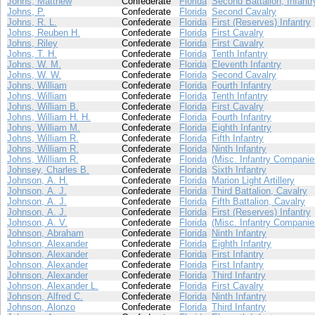
Johns, Matthew
Confederate
Florida
Second Battalion, Infantr
Johns, P.
Confederate
Florida
Second Cavalry
Johns, R. L.
Confederate
Florida
First (Reserves) Infantry
Johns, Reuben H.
Confederate
Florida
First Cavalry
Johns, Riley
Confederate
Florida
First Cavalry
Johns, T. H.
Confederate
Florida
Tenth Infantry
Johns, W. M.
Confederate
Florida
Eleventh Infantry
Johns, W. W.
Confederate
Florida
Second Cavalry
Johns, William
Confederate
Florida
Fourth Infantry
Johns, William
Confederate
Florida
Tenth Infantry
Johns, William B.
Confederate
Florida
First Cavalry
Johns, William H. H.
Confederate
Florida
Fourth Infantry
Johns, William M.
Confederate
Florida
Eighth Infantry
Johns, William R.
Confederate
Florida
Fifth Infantry
Johns, William R.
Confederate
Florida
Ninth Infantry
Johns, William R.
Confederate
Florida
(Misc. Infantry Companie
Johnsey, Charles B.
Confederate
Florida
Sixth Infantry
Johnson, A. H.
Confederate
Florida
Marion Light Artillery
Johnson, A. J.
Confederate
Florida
Third Battalion, Cavalry
Johnson, A. J.
Confederate
Florida
Fifth Battalion, Cavalry
Johnson, A. J.
Confederate
Florida
First (Reserves) Infantry
Johnson, A. V.
Confederate
Florida
(Misc. Infantry Companie
Johnson, Abraham
Confederate
Florida
Ninth Infantry
Johnson, Alexander
Confederate
Florida
Eighth Infantry
Johnson, Alexander
Confederate
Florida
First Infantry
Johnson, Alexander
Confederate
Florida
First Infantry
Johnson, Alexander
Confederate
Florida
Third Infantry
Johnson, Alexander L.
Confederate
Florida
First Cavalry
Johnson, Alfred C.
Confederate
Florida
Ninth Infantry
Johnson, Alonzo
Confederate
Florida
Third Infantry