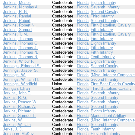
Jenkins, Moses
Confederate
Florida
Eighth Infantry
Jenkins, Nicholas A.
Confederate
Florida
Seventh Infantry
Jenkins, R. B.
Confederate
Florida
Second Cavalry
Jenkins, Randal
Confederate
Florida
Third Infantry
Jenkins, Robert
Confederate
Florida
Second Infantry
Jenkins, Robert N.
Confederate
Florida
Fifth Battalion, Cavalry
Jenkins, Samuel
Confederate
Florida
Fifth Infantry
Jenkins, T. M.
Confederate
Florida
Fifth Battalion, Cavalry
Jenkins, Thomas
Confederate
Florida
First Infantry
Jenkins, Thomas G.
Confederate
Florida
Eighth Infantry
Jenkins, Thomas J.
Confederate
Florida
Fifth Infantry
Jenkins, Thomas N.
Confederate
Florida
Fifth Infantry
Jenkins, Thomas N.
Confederate
Florida
Tenth Infantry
Jenkins, Wilbur F.
Confederate
Florida
Eighth Infantry
Jennings, Edmond S.
Confederate
Florida
Second Cavalry
Jennings, Jasper S.
Confederate
Florida
Fourth Infantry
Jennings, W.
Confederate
Florida
(Misc. Infantry Companie
Jennings, William H.
Confederate
Florida
Second Infantry
Jennings, Windfield
Union
Florida
First East Florida Cavalr
Jeringan, Elijah
Confederate
Florida
Third Battalion, Cavalry
Jerkins, John T.
Confederate
Florida
Seventh Infantry
Jerkins, R. G.
Confederate
Florida
Second Infantry
Jerkins, Reason W.
Confederate
Florida
Seventh Infantry
Jerkins, Richard A.
Confederate
Florida
Second Infantry
Jerkins, Richard L.
Confederate
Florida
Eighth Infantry
Jerkins, Samuel T.
Confederate
Florida
Marion Light Artillery
Jerkins, W.
Confederate
Florida
(Misc. Infantry Companie
Jerkins, William
Confederate
Florida
Second Infantry
Jerks, J. J.
Confederate
Florida
Tenth Infantry
Jernagan, McKey
Confederate
Florida
Eleventh Infantry