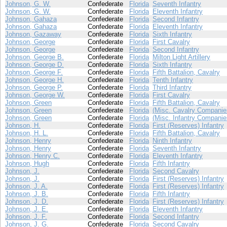
Johnson, G. W.
Confederate
Florida
Seventh Infantry
Johnson, G. W.
Confederate
Florida
Eleventh Infantry
Johnson, Gahaza
Confederate
Florida
Second Infantry
Johnson, Gahaza
Confederate
Florida
Eleventh Infantry
Johnson, Gazaway
Confederate
Florida
Sixth Infantry
Johnson, George
Confederate
Florida
First Cavalry
Johnson, George
Confederate
Florida
Second Infantry
Johnson, George B.
Confederate
Florida
Milton Light Artillery
Johnson, George D.
Confederate
Florida
Sixth Infantry
Johnson, George F.
Confederate
Florida
Fifth Battalion, Cavalry
Johnson, George H.
Confederate
Florida
Tenth Infantry
Johnson, George P.
Confederate
Florida
Third Infantry
Johnson, George W.
Confederate
Florida
First Cavalry
Johnson, Green
Confederate
Florida
Fifth Battalion, Cavalry
Johnson, Green
Confederate
Florida
(Misc. Cavalry Companie
Johnson, Green
Confederate
Florida
(Misc. Infantry Companie
Johnson, H.
Confederate
Florida
First (Reserves) Infantry
Johnson, H. L.
Confederate
Florida
Fifth Battalion, Cavalry
Johnson, Henry
Confederate
Florida
Ninth Infantry
Johnson, Henry
Confederate
Florida
Seventh Infantry
Johnson, Henry C.
Confederate
Florida
Eleventh Infantry
Johnson, Hugh
Confederate
Florida
Fifth Infantry
Johnson, J.
Confederate
Florida
Second Cavalry
Johnson, J.
Confederate
Florida
First (Reserves) Infantry
Johnson, J. A.
Confederate
Florida
First (Reserves) Infantry
Johnson, J. B.
Confederate
Florida
Fifth Infantry
Johnson, J. D.
Confederate
Florida
First (Reserves) Infantry
Johnson, J. E.
Confederate
Florida
Eleventh Infantry
Johnson, J. F.
Confederate
Florida
Second Infantry
Johnson, J. G.
Confederate
Florida
Second Cavalry