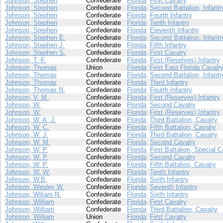
Johnson, Stephen
Confederate
Florida
First Cavalry
Johnson, Stephen
Confederate
Florida
Second Battalion, Infantr
Johnson, Stephen
Confederate
Florida
Fourth Infantry
Johnson, Stephen
Confederate
Florida
Tenth Infantry
Johnson, Stephen
Confederate
Florida
Eleventh Infantry
Johnson, Stephen E.
Confederate
Florida
Second Battalion, Infantr
Johnson, Stephen J.
Confederate
Florida
Fifth Infantry
Johnson, Stephen S.
Confederate
Florida
First Cavalry
Johnson, T. F.
Confederate
Florida
First (Reserves) Infantry
Johnson, Thomas
Union
Florida
First East Florida Cavalr
Johnson, Thomas
Confederate
Florida
Second Battalion, Infantr
Johnson, Thomas
Confederate
Florida
Third Infantry
Johnson, Thomas N.
Confederate
Florida
Fourth Infantry
Johnson, V. M.
Confederate
Florida
First (Reserves) Infantry
Johnson, W.
Confederate
Florida
Second Cavalry
Johnson, W.
Confederate
Florida
First (Reserves) Infantry
Johnson, W. A. J.
Confederate
Florida
Third Battalion, Cavalry
Johnson, W. C.
Confederate
Florida
Fifth Battalion, Cavalry
Johnson, W. J.
Confederate
Florida
Third Battalion, Cavalry
Johnson, W. M.
Confederate
Florida
Second Cavalry
Johnson, W. P.
Confederate
Florida
First Battalion, Special C
Johnson, W. P.
Confederate
Florida
Second Cavalry
Johnson, W. P.
Confederate
Florida
Fifth Battalion, Cavalry
Johnson, W. W.
Confederate
Florida
Tenth Infantry
Johnson, W.B.
Confederate
Florida
Sixth Infantry
Johnson, Wesley W.
Confederate
Florida
Seventh Infantry
Johnson, Wiliam N.
Confederate
Florida
Sixth Infantry
Johnson, William
Confederate
Florida
First Cavalry
Johnson, William
Confederate
Florida
Third Battalion, Cavalry
Johnson, William
Union
Florida
First Cavalry