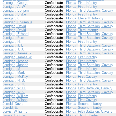
Jernagin, George
Confederate
Florida
First Infantry
Jernigan, A. W.
Confederate
Florida
First Infantry
Jernigan, Benjamin
Confederate
Florida
Third Battalion, Cavalry
Jernigan, Blake
Confederate
Florida
First Infantry
Jernigan, C.
Confederate
Florida
Eleventh Infantry
Jernigan, Columbus
Confederate
Florida
Third Battalion, Cavalry
Jernigan, David
Confederate
Florida
Third Battalion, Cavalry
Jernigan, David
Confederate
Florida
Third Infantry
Jernigan, Edward
Confederate
Florida
Third Battalion, Cavalry
Jernigan, Fern
Confederate
Florida
Third Battalion, Cavalry
Jernigan, H.
Confederate
Florida
First Infantry
Jernigan, J. E.
Confederate
Florida
Third Battalion, Cavalry
Jernigan, J. J.
Confederate
Florida
Third Battalion, Cavalry
Jernigan, James S.
Confederate
Florida
Third Battalion, Cavalry
Jernigan, James W.
Confederate
Florida
First Infantry
Jernigan, Jessee
Confederate
Florida
First Infantry
Jernigan, Joseph
Confederate
Florida
Third Battalion, Cavalry
Jernigan, M.
Confederate
Florida
First Infantry
Jernigan, Mark
Confederate
Florida
Third Battalion, Cavalry
Jernigan, McKay
Union
Florida
First Cavalry
Jernigan, N. B.
Confederate
Florida
Third Battalion, Cavalry
Jernigan, S. H.
Confederate
Florida
First Infantry
Jernigan, W. H.
Confederate
Florida
Fifth Battalion, Cavalry
Jernigan, W. V.
Confederate
Florida
Third Battalion, Cavalry
Jernigan, William
Confederate
Florida
First Infantry
Jernigan, Wilson
Confederate
Florida
First Cavalry
Jerrold, David
Confederate
Florida
Second Infantry
Jerrold, E.
Confederate
Florida
Second Infantry
Jervis, William J.
Confederate
Florida
Fifth Battalion, Cavalry
Jesop, Thomas
Confederate
Florida
Third Infantry