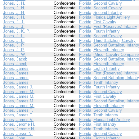
Jones, J. H.
Confederate
Florida
Second Cavalry
Jones, J. H.
Confederate
Florida
Second Cavalry
Jones, J. H.
Confederate
Florida
Second Infantry
Jones, J. H.
Confederate
Florida
Florida Light Artillery
Jones, J. J.
Confederate
Florida
First Cavalry
Jones, J. J.
Confederate
Florida
First (Reserves) Infantry
Jones, J. K. P.
Confederate
Florida
Fourth Infantry
Jones, J. L.
Confederate
Florida
Second Cavalry
Jones, J. L.
Confederate
Florida
Third Battalion, Cavalry
Jones, J. P.
Confederate
Florida
Second Battalion, Infantr
Jones, J. P.
Confederate
Florida
Eleventh Infantry
Jones, J. W.
Confederate
Florida
(Misc. Cavalry Companie
Jones, Jacob
Confederate
Florida
Second Battalion, Infantr
Jones, Jacob
Confederate
Florida
Eleventh Infantry
Jones, James
Confederate
Florida
Eighth Infantry
Jones, James
Confederate
Florida
First (Reserves) Infantry
Jones, James
Confederate
Florida
Second Battalion, Infantr
Jones, James
Confederate
Florida
Tenth Infantry
Jones, James J.
Confederate
Florida
Fourth Infantry
Jones, James M.
Confederate
Florida
Second Cavalry
Jones, James M.
Union
Florida
First Cavalry
Jones, James M.
Confederate
Florida
Second Battalion, Infantr
Jones, James M.
Confederate
Florida
Eleventh Infantry
Jones, James T.
Confederate
Florida
Second Cavalry
Jones, James T.
Confederate
Florida
Tenth Infantry
Jones, James V.
Confederate
Florida
Florida Light Artillery
Jones, Jerome H.
Confederate
Florida
First Infantry
Jones, Jerome N.
Confederate
Florida
Tenth Infantry
Jones, Jesse N.
Confederate
Florida
Second Cavalry
Jones, John
Confederate
Florida
Eighth Infantry