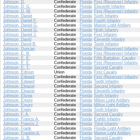
Johnson, D.
Confederate
Florida
First (Reserves) Infantry
Johnson, D. G.
Confederate
Florida
Eleventh Infantry
Johnson, D. W.
Confederate
Florida
First (Reserves) Infantry
Johnson, Daniel
Confederate
Florida
Sixth Infantry
Johnson, Daniel F.
Confederate
Florida
Fourth Infantry
Johnson, Daniel G.
Confederate
Florida
Marion Light Artillery
Johnson, Daniel G.
Confederate
Florida
Ninth Infantry
Johnson, Daniel J.
Confederate
Florida
First Infantry
Johnson, David
Confederate
Florida
Eleventh Infantry
Johnson, David B.
Confederate
Florida
Tenth Infantry
Johnson, Duncan
Confederate
Florida
First (Reserves) Infantry
Johnson, E. B.
Confederate
Florida
First (Reserves) Infantry
Johnson, E. E.
Confederate
Florida
Fifth Battalion, Cavalry
Johnson, E. E.
Confederate
Florida
First (Reserves) Infantry
Johnson, E. T.
Confederate
Florida
Second Cavalry
Johnson, Edmon
Union
Florida
First Cavalry
Johnson, Edward
Confederate
Florida
First (Reserves) Infantry
Johnson, Edward
Confederate
Florida
Tenth Infantry
Johnson, Eleazer
Confederate
Florida
Second Infantry
Johnson, Eleazer
Confederate
Florida
Eleventh Infantry
Johnson, Elizea
Confederate
Florida
Sixth Infantry
Johnson, Emory
Confederate
Florida
Milton Light Artillery
Johnson, Emory
Confederate
Florida
Milton Light Artillery
Johnson, Erwin
Confederate
Florida
Sixth Infantry
Johnson, F. A.
Confederate
Florida
Second Cavalry
Johnson, Francis A.
Confederate
Florida
Eighth Infantry
Johnson, Francis J.
Confederate
Florida
Third Infantry
Johnson, Frank
Confederate
Florida
Florida Light Artillery
Johnson, Franklin A.
Confederate
Florida
Marion Light Artillery
Johnson, G. B.
Confederate
Florida
Second Cavalry