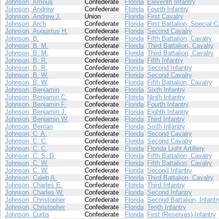
Johnson, Amous
Confederate
Florida
Eleventh Infantry
Johnson, Andrew
Confederate
Florida
Fourth Infantry
Johnson, Andrew J.
Union
Florida
First Cavalry
Johnson, Arch
Confederate
Florida
First Battalion, Special C
Johnson, Augustus H.
Confederate
Florida
Second Cavalry
Johnson, B.
Confederate
Florida
Fifth Battalion, Cavalry
Johnson, B. M.
Confederate
Florida
Third Battalion, Cavalry
Johnson, B. M.
Confederate
Florida
Third Battalion, Cavalry
Johnson, B. R.
Confederate
Florida
Fifth Infantry
Johnson, B. R.
Confederate
Florida
Second Infantry
Johnson, B. W.
Confederate
Florida
Second Cavalry
Johnson, B. W.
Confederate
Florida
Fifth Battalion, Cavalry
Johnson, Benjamin
Confederate
Florida
Sixth Infantry
Johnson, Benjamin C.
Confederate
Florida
Ninth Infantry
Johnson, Benjamin F.
Confederate
Florida
Fourth Infantry
Johnson, Benjamin J.
Confederate
Florida
Eighth Infantry
Johnson, Benjamin W.
Confederate
Florida
Third Infantry
Johnson, Berrian
Confederate
Florida
Sixth Infantry
Johnson, C. A.
Confederate
Florida
Second Cavalry
Johnson, C. C.
Confederate
Florida
Second Cavalry
Johnson, C. C.
Confederate
Florida
Florida Light Artillery
Johnson, C. S. D.
Confederate
Florida
Fifth Battalion, Cavalry
Johnson, C. W.
Confederate
Florida
Fifth Battalion, Cavalry
Johnson, C. W.
Confederate
Florida
Second Infantry
Johnson, Caleb A.
Confederate
Florida
Third Battalion, Cavalry
Johnson, Charles E.
Confederate
Florida
Third Infantry
Johnson, Charles W.
Confederate
Florida
Second Infantry
Johnson, Christopher
Confederate
Florida
Second Battalion, Infantr
Johnson, Christopher
Confederate
Florida
Tenth Infantry
Johnson, Curtis
Confederate
Florida
First (Reserves) Infantry