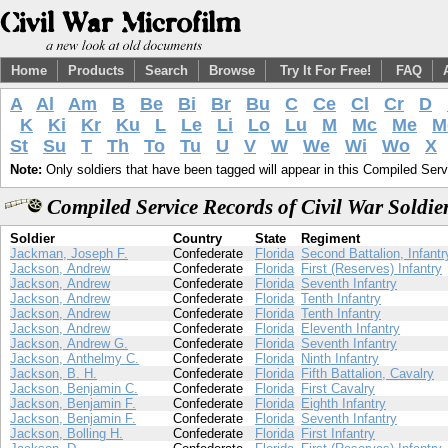
Home
Products
Search
Browse
Try It For Free!
FAQ
A
Al
Am
B
Be
Bi
Br
Bu
C
Ce
Cl
Cr
D
K
Ki
Kr
Ku
L
Le
Li
Lo
Lu
M
Mc
Me
M
St
Su
T
Th
To
Tu
U
V
W
We
Wi
Wo
X
Note:
Only soldiers that have been tagged will appear in this Compiled Serv
Compiled Service Records of Civil War Soldie
Soldier
Country
State
Regiment
Jackman, Joseph F.
Confederate
Florida
Second Battalion, Infantr
Jackson, Andrew
Confederate
Florida
First (Reserves) Infantry
Jackson, Andrew
Confederate
Florida
Seventh Infantry
Jackson, Andrew
Confederate
Florida
Tenth Infantry
Jackson, Andrew
Confederate
Florida
Tenth Infantry
Jackson, Andrew
Confederate
Florida
Eleventh Infantry
Jackson, Andrew G.
Confederate
Florida
Seventh Infantry
Jackson, Anthelmy C.
Confederate
Florida
Ninth Infantry
Jackson, B. H.
Confederate
Florida
Fifth Battalion, Cavalry
Jackson, Benjamin C.
Confederate
Florida
First Cavalry
Jackson, Benjamin F.
Confederate
Florida
Eighth Infantry
Jackson, Benjamin F.
Confederate
Florida
Seventh Infantry
Jackson, Bolling H.
Confederate
Florida
First Infantry