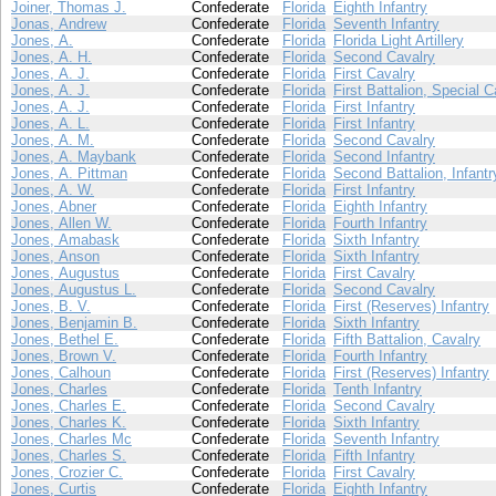
Joiner, Thomas J.
Confederate
Florida
Eighth Infantry
Jonas, Andrew
Confederate
Florida
Seventh Infantry
Jones, A.
Confederate
Florida
Florida Light Artillery
Jones, A. H.
Confederate
Florida
Second Cavalry
Jones, A. J.
Confederate
Florida
First Cavalry
Jones, A. J.
Confederate
Florida
First Battalion, Special C
Jones, A. J.
Confederate
Florida
First Infantry
Jones, A. L.
Confederate
Florida
First Infantry
Jones, A. M.
Confederate
Florida
Second Cavalry
Jones, A. Maybank
Confederate
Florida
Second Infantry
Jones, A. Pittman
Confederate
Florida
Second Battalion, Infantr
Jones, A. W.
Confederate
Florida
First Infantry
Jones, Abner
Confederate
Florida
Eighth Infantry
Jones, Allen W.
Confederate
Florida
Fourth Infantry
Jones, Amabask
Confederate
Florida
Sixth Infantry
Jones, Anson
Confederate
Florida
Sixth Infantry
Jones, Augustus
Confederate
Florida
First Cavalry
Jones, Augustus L.
Confederate
Florida
Second Cavalry
Jones, B. V.
Confederate
Florida
First (Reserves) Infantry
Jones, Benjamin B.
Confederate
Florida
Sixth Infantry
Jones, Bethel E.
Confederate
Florida
Fifth Battalion, Cavalry
Jones, Brown V.
Confederate
Florida
Fourth Infantry
Jones, Calhoun
Confederate
Florida
First (Reserves) Infantry
Jones, Charles
Confederate
Florida
Tenth Infantry
Jones, Charles E.
Confederate
Florida
Second Cavalry
Jones, Charles K.
Confederate
Florida
Sixth Infantry
Jones, Charles Mc
Confederate
Florida
Seventh Infantry
Jones, Charles S.
Confederate
Florida
Fifth Infantry
Jones, Crozier C.
Confederate
Florida
First Cavalry
Jones, Curtis
Confederate
Florida
Eighth Infantry