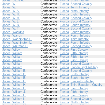
Jones, Uzzle A.
Confederate
Florida
Sixth Infantry
Jones, W.
Confederate
Florida
Second Cavalry
Jones, W.
Confederate
Florida
Tenth Infantry
Jones, W. A.
Confederate
Florida
Ninth Infantry
Jones, W. H.
Confederate
Florida
Eighth Infantry
Jones, W. H.
Confederate
Florida
Second Cavalry
Jones, W. L.
Confederate
Florida
Second Cavalry
Jones, W. N.
Confederate
Florida
Fourth Infantry
Jones, W. T.
Confederate
Florida
Second Cavalry
Jones, Wadkins
Confederate
Florida
Fourth Infantry
Jones, Warren
Confederate
Florida
Fourth Infantry
Jones, Washington L.
Confederate
Florida
Third Infantry
Jones, Washington L.
Confederate
Florida
Fourth Infantry
Jones, Whitman H.
Confederate
Florida
Second Infantry
Jones, Wiley
Confederate
Florida
First Cavalry
Jones, William
Confederate
Florida
Fifth Infantry
Jones, William
Confederate
Florida
Fifth Infantry
Jones, William
Confederate
Florida
First Cavalry
Jones, William
Confederate
Florida
Second Cavalry
Jones, William
Confederate
Florida
Florida Light Artillery
Jones, William B.
Confederate
Florida
Second Cavalry
Jones, William B.
Confederate
Florida
Sixth Infantry
Jones, William B.
Confederate
Florida
Sixth Infantry
Jones, William C.
Confederate
Florida
Eleventh Infantry
Jones, William H.
Confederate
Florida
Third Battalion, Cavalry
Jones, William H.
Confederate
Florida
First Infantry
Jones, WIlliam J.
Confederate
Florida
Fifth Infantry
Jones, William L.
Confederate
Florida
First Cavalry
Jones, William L.
Confederate
Florida
Second Cavalry
Jones, William L.
Confederate
Florida
Ninth Infantry