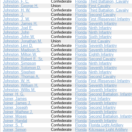
Johnston, F. C.
Confederate
Florida
Third Battalion, Cavalry
Johnston, George H.
Union
Florida
First Cavalry
Johnston, H. W.
Confederate
Florida
Third Battalion, Cavalry
Johnston, J.
Confederate
Florida
Second Cavalry
Johnston, J. W.
Confederate
Florida
First (Reserves) Infantry
Johnston, James H.
Confederate
Florida
Seventh Infantry
Johnston, Joel E.
Confederate
Florida
Ninth Infantry
Johnston, John
Confederate
Florida
Ninth Infantry
Johnston, John W.
Confederate
Florida
Sixth Infantry
Johnston, Jonathan M.
Union
Florida
First Cavalry
Johnston, Levi D.
Confederate
Florida
Seventh Infantry
Johnston, Madison S.
Confederate
Florida
Seventh Infantry
Johnston, Milton W.
Confederate
Florida
Eighth Infantry
Johnston, Robert E. Sr.
Confederate
Florida
Second Cavalry
Johnston, Simpson
Confederate
Florida
Ninth Infantry
Johnston, Solomon D.
Confederate
Florida
Seventh Infantry
Johnston, Stephen
Confederate
Florida
Ninth Infantry
Johnston, Thomas A.
Confederate
Florida
Second Cavalry
Johnston, W. H.
Confederate
Florida
First (Reserves) Infantry
Johnston, William H.
Confederate
Florida
Seventh Infantry
Johnston, Willis M.
Confederate
Florida
Seventh Infantry
Joiner, H. G.
Confederate
Florida
Second Battalion, Infantr
Joiner, James
Confederate
Florida
First Infantry
Joiner, James J.
Confederate
Florida
Seventh Infantry
Joiner, Joseph
Confederate
Florida
Second Infantry
Joiner, Mathew J.
Confederate
Florida
Seventh Infantry
Joiner, Moses
Confederate
Florida
Second Battalion, Infantr
Joiner, Randal
Confederate
Florida
Seventh Infantry
Joiner, S. T.
Confederate
Florida
Florida Light Artillery
Joiner, Simon
Confederate
Florida
Kilcrease Light Artillery