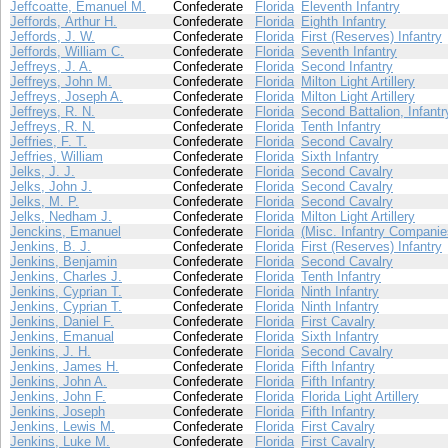
Jeffcoatte, Emanuel M.
Confederate
Florida
Eleventh Infantry
Jeffords, Arthur H.
Confederate
Florida
Eighth Infantry
Jeffords, J. W.
Confederate
Florida
First (Reserves) Infantry
Jeffords, William C.
Confederate
Florida
Seventh Infantry
Jeffreys, J. A.
Confederate
Florida
Second Infantry
Jeffreys, John M.
Confederate
Florida
Milton Light Artillery
Jeffreys, Joseph A.
Confederate
Florida
Milton Light Artillery
Jeffreys, R. N.
Confederate
Florida
Second Battalion, Infantr
Jeffreys, R. N.
Confederate
Florida
Tenth Infantry
Jeffries, F. T.
Confederate
Florida
Second Cavalry
Jeffries, William
Confederate
Florida
Sixth Infantry
Jelks, J. J.
Confederate
Florida
Second Cavalry
Jelks, John J.
Confederate
Florida
Second Cavalry
Jelks, M. P.
Confederate
Florida
Second Cavalry
Jelks, Nedham J.
Confederate
Florida
Milton Light Artillery
Jenckins, Emanuel
Confederate
Florida
(Misc. Infantry Companie
Jenkins, B. J.
Confederate
Florida
First (Reserves) Infantry
Jenkins, Benjamin
Confederate
Florida
Second Cavalry
Jenkins, Charles J.
Confederate
Florida
Tenth Infantry
Jenkins, Cyprian T.
Confederate
Florida
Ninth Infantry
Jenkins, Cyprian T.
Confederate
Florida
Ninth Infantry
Jenkins, Daniel F.
Confederate
Florida
First Cavalry
Jenkins, Emanual
Confederate
Florida
Sixth Infantry
Jenkins, J. H.
Confederate
Florida
Second Cavalry
Jenkins, James H.
Confederate
Florida
Fifth Infantry
Jenkins, John A.
Confederate
Florida
Fifth Infantry
Jenkins, John F.
Confederate
Florida
Florida Light Artillery
Jenkins, Joseph
Confederate
Florida
Fifth Infantry
Jenkins, Lewis M.
Confederate
Florida
First Cavalry
Jenkins, Luke M.
Confederate
Florida
First Cavalry