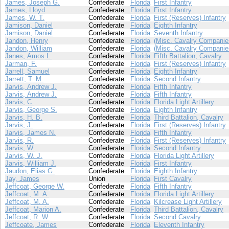
James, Joseph G.
Confederate
Florida
First Infantry
James, Lloyd
Confederate
Florida
First Infantry
James, W. T.
Confederate
Florida
First (Reserves) Infantry
Jamison, Daniel
Confederate
Florida
Eighth Infantry
Jamison, Daniel
Confederate
Florida
Seventh Infantry
Jandon, Henry
Confederate
Florida
(Misc. Cavalry Companie
Jandon, William
Confederate
Florida
(Misc. Cavalry Companie
Janes, Amos L.
Confederate
Florida
Fifth Battalion, Cavalry
Jarman, F.
Confederate
Florida
First (Reserves) Infantry
Jarrell, Samuel
Confederate
Florida
Eighth Infantry
Jarrett, T. M.
Confederate
Florida
Second Infantry
Jarvis, Andrew J.
Confederate
Florida
Fifth Infantry
Jarvis, Andrew J.
Confederate
Florida
Fifth Infantry
Jarvis, C.
Confederate
Florida
Florida Light Artillery
Jarvis, George S.
Confederate
Florida
Eighth Infantry
Jarvis, H. B.
Confederate
Florida
Third Battalion, Cavalry
Jarvis, J.
Confederate
Florida
First (Reserves) Infantry
Jarvis, James N.
Confederate
Florida
Fifth Infantry
Jarvis, R.
Confederate
Florida
First (Reserves) Infantry
Jarvis, W.
Confederate
Florida
Second Infantry
Jarvis, W. J.
Confederate
Florida
Florida Light Artillery
Jarvis, William J.
Confederate
Florida
First Infantry
Jaudon, Elias G.
Confederate
Florida
Eighth Infantry
Jay, James
Union
Florida
First Cavalry
Jeffcoat, George W.
Confederate
Florida
Fifth Infantry
Jeffcoat, M. A.
Confederate
Florida
Florida Light Artillery
Jeffcoat, M. A.
Confederate
Florida
Kilcrease Light Artillery
Jeffcoat, Marion A.
Confederate
Florida
Third Battalion, Cavalry
Jeffcoat, R. W.
Confederate
Florida
Second Cavalry
Jeffcoate, James
Confederate
Florida
Eleventh Infantry