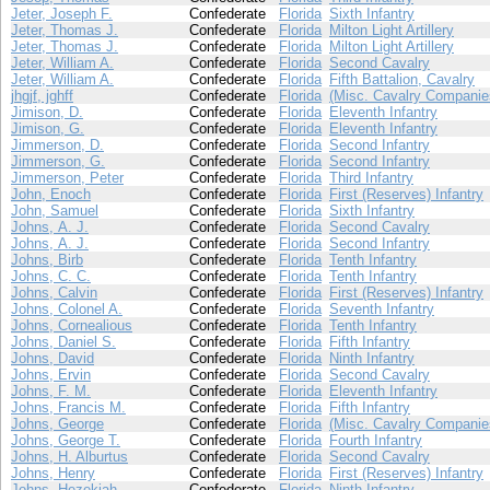
Jeter, Joseph F.
Confederate
Florida
Sixth Infantry
Jeter, Thomas J.
Confederate
Florida
Milton Light Artillery
Jeter, Thomas J.
Confederate
Florida
Milton Light Artillery
Jeter, William A.
Confederate
Florida
Second Cavalry
Jeter, William A.
Confederate
Florida
Fifth Battalion, Cavalry
jhgjf, jghff
Confederate
Florida
(Misc. Cavalry Companie
Jimison, D.
Confederate
Florida
Eleventh Infantry
Jimison, G.
Confederate
Florida
Eleventh Infantry
Jimmerson, D.
Confederate
Florida
Second Infantry
Jimmerson, G.
Confederate
Florida
Second Infantry
Jimmerson, Peter
Confederate
Florida
Third Infantry
John, Enoch
Confederate
Florida
First (Reserves) Infantry
John, Samuel
Confederate
Florida
Sixth Infantry
Johns, A. J.
Confederate
Florida
Second Cavalry
Johns, A. J.
Confederate
Florida
Second Infantry
Johns, Birb
Confederate
Florida
Tenth Infantry
Johns, C. C.
Confederate
Florida
Tenth Infantry
Johns, Calvin
Confederate
Florida
First (Reserves) Infantry
Johns, Colonel A.
Confederate
Florida
Seventh Infantry
Johns, Cornealious
Confederate
Florida
Tenth Infantry
Johns, Daniel S.
Confederate
Florida
Fifth Infantry
Johns, David
Confederate
Florida
Ninth Infantry
Johns, Ervin
Confederate
Florida
Second Cavalry
Johns, F. M.
Confederate
Florida
Eleventh Infantry
Johns, Francis M.
Confederate
Florida
Fifth Infantry
Johns, George
Confederate
Florida
(Misc. Cavalry Companie
Johns, George T.
Confederate
Florida
Fourth Infantry
Johns, H. Alburtus
Confederate
Florida
Second Cavalry
Johns, Henry
Confederate
Florida
First (Reserves) Infantry
Johns, Hezekiah
Confederate
Florida
Ninth Infantry