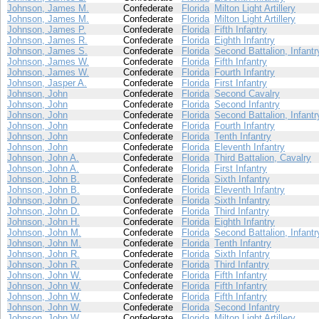
Johnson, James M.
Confederate
Florida
Milton Light Artillery
Johnson, James M.
Confederate
Florida
Milton Light Artillery
Johnson, James P.
Confederate
Florida
Fifth Infantry
Johnson, James R.
Confederate
Florida
Eighth Infantry
Johnson, James S.
Confederate
Florida
Second Battalion, Infantr
Johnson, James W.
Confederate
Florida
Fifth Infantry
Johnson, James W.
Confederate
Florida
Fourth Infantry
Johnson, Jasper A.
Confederate
Florida
First Infantry
Johnson, John
Confederate
Florida
Second Cavalry
Johnson, John
Confederate
Florida
Second Infantry
Johnson, John
Confederate
Florida
Second Battalion, Infantr
Johnson, John
Confederate
Florida
Fourth Infantry
Johnson, John
Confederate
Florida
Tenth Infantry
Johnson, John
Confederate
Florida
Eleventh Infantry
Johnson, John A.
Confederate
Florida
Third Battalion, Cavalry
Johnson, John A.
Confederate
Florida
First Infantry
Johnson, John B.
Confederate
Florida
Sixth Infantry
Johnson, John B.
Confederate
Florida
Eleventh Infantry
Johnson, John D.
Confederate
Florida
Sixth Infantry
Johnson, John D.
Confederate
Florida
Third Infantry
Johnson, John H.
Confederate
Florida
Eighth Infantry
Johnson, John M.
Confederate
Florida
Second Battalion, Infantr
Johnson, John M.
Confederate
Florida
Tenth Infantry
Johnson, John R.
Confederate
Florida
Sixth Infantry
Johnson, John R.
Confederate
Florida
Third Infantry
Johnson, John W.
Confederate
Florida
Fifth Infantry
Johnson, John W.
Confederate
Florida
Fifth Infantry
Johnson, John W.
Confederate
Florida
Fifth Infantry
Johnson, John W.
Confederate
Florida
Second Infantry
Johnson, John W.
Confederate
Florida
Milton Light Artillery