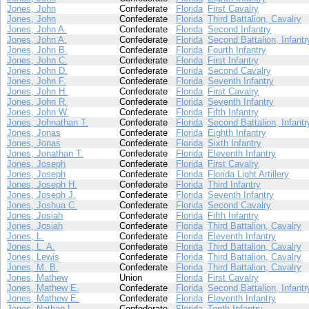
Jones, John
Confederate
Florida
First Cavalry
Jones, John
Confederate
Florida
Third Battalion, Cavalry
Jones, John A.
Confederate
Florida
Second Infantry
Jones, John A.
Confederate
Florida
Second Battalion, Infantr
Jones, John B.
Confederate
Florida
Fourth Infantry
Jones, John C.
Confederate
Florida
First Infantry
Jones, John D.
Confederate
Florida
Second Cavalry
Jones, John F.
Confederate
Florida
Seventh Infantry
Jones, John H.
Confederate
Florida
First Cavalry
Jones, John R.
Confederate
Florida
Seventh Infantry
Jones, John W.
Confederate
Florida
Fifth Infantry
Jones, Johnathan T.
Confederate
Florida
Second Battalion, Infantr
Jones, Jonas
Confederate
Florida
Eighth Infantry
Jones, Jonas
Confederate
Florida
Sixth Infantry
Jones, Jonathan T.
Confederate
Florida
Eleventh Infantry
Jones, Joseph
Confederate
Florida
First Cavalry
Jones, Joseph
Confederate
Florida
Florida Light Artillery
Jones, Joseph H.
Confederate
Florida
Third Infantry
Jones, Joseph J.
Confederate
Florida
Seventh Infantry
Jones, Joshua C.
Confederate
Florida
Second Cavalry
Jones, Josiah
Confederate
Florida
Fifth Infantry
Jones, Josiah
Confederate
Florida
Third Battalion, Cavalry
Jones, L.
Confederate
Florida
Eleventh Infantry
Jones, L. A.
Confederate
Florida
Third Battalion, Cavalry
Jones, Lewis
Confederate
Florida
Third Battalion, Cavalry
Jones, M. B.
Confederate
Florida
Third Battalion, Cavalry
Jones, Mathew
Union
Florida
First Cavalry
Jones, Mathew E.
Confederate
Florida
Second Battalion, Infantr
Jones, Mathew E.
Confederate
Florida
Eleventh Infantry
Jones, Nathan L.
Confederate
Florida
Tenth Infantry