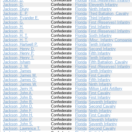
Jackson, D.
Confederate
Florida
First (Reserves) Infantry
Jackson, D.
Confederate
Florida
Eleventh Infantry
Jackson, Drury
Confederate
Florida
Ninth Infantry
Jackson, E. P.
Confederate
Florida
Third Battalion, Cavalry
Jackson, Evander E.
Confederate
Florida
Third Infantry
Jackson, G.
Confederate
Florida
First (Reserves) Infantry
Jackson, H.
Confederate
Florida
First Infantry
Jackson, H.
Confederate
Florida
First (Reserves) Infantry
Jackson, H. T.
Confederate
Florida
Sixth Infantry
Jackson, H. T.
Confederate
Florida
(Misc. Infantry Companie
Jackson, Hartwell P.
Confederate
Florida
Tenth Infantry
Jackson, Henry D.
Confederate
Florida
Second Infantry
Jackson, Henry P.
Confederate
Florida
Fifth Infantry
Jackson, Henry T.
Confederate
Florida
Tenth Infantry
Jackson, Isham
Confederate
Florida
Fifth Battalion, Cavalry
Jackson, J. W.
Confederate
Florida
First (Reserves) Infantry
Jackson, James
Confederate
Florida
Tenth Infantry
Jackson, James M.
Confederate
Florida
First Cavalry
Jackson, James O.
Confederate
Florida
Fifth Infantry
Jackson, James W.
Confederate
Florida
Ninth Infantry
Jackson, Jerry H.
Confederate
Florida
Milton Light Artillery
Jackson, John A.
Confederate
Florida
First Cavalry
Jackson, John B.
Confederate
Florida
First Infantry
Jackson, John B.
Confederate
Florida
Seventh Infantry
Jackson, John D.
Confederate
Florida
Second Cavalry
Jackson, John F.
Confederate
Florida
Ninth Infantry
Jackson, John H.
Confederate
Florida
First Cavalry
Jackson, John P.
Confederate
Florida
Eleventh Infantry
Jackson, John S.
Confederate
Florida
Seventh Infantry
Jackson, Lawrence T.
Confederate
Florida
Second Cavalry