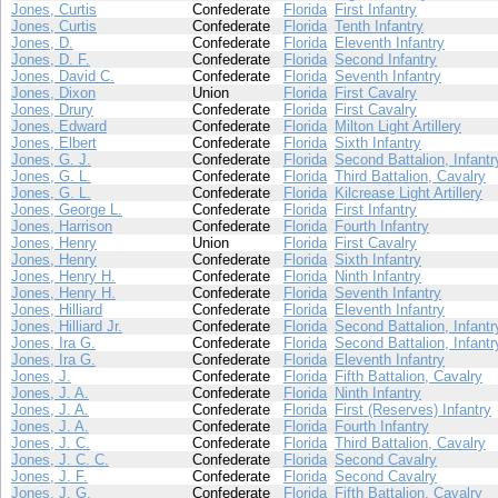
Jones, Curtis
Confederate
Florida
First Infantry
Jones, Curtis
Confederate
Florida
Tenth Infantry
Jones, D.
Confederate
Florida
Eleventh Infantry
Jones, D. F.
Confederate
Florida
Second Infantry
Jones, David C.
Confederate
Florida
Seventh Infantry
Jones, Dixon
Union
Florida
First Cavalry
Jones, Drury
Confederate
Florida
First Cavalry
Jones, Edward
Confederate
Florida
Milton Light Artillery
Jones, Elbert
Confederate
Florida
Sixth Infantry
Jones, G. J.
Confederate
Florida
Second Battalion, Infantr
Jones, G. L.
Confederate
Florida
Third Battalion, Cavalry
Jones, G. L.
Confederate
Florida
Kilcrease Light Artillery
Jones, George L.
Confederate
Florida
First Infantry
Jones, Harrison
Confederate
Florida
Fourth Infantry
Jones, Henry
Union
Florida
First Cavalry
Jones, Henry
Confederate
Florida
Sixth Infantry
Jones, Henry H.
Confederate
Florida
Ninth Infantry
Jones, Henry H.
Confederate
Florida
Seventh Infantry
Jones, Hilliard
Confederate
Florida
Eleventh Infantry
Jones, Hilliard Jr.
Confederate
Florida
Second Battalion, Infantr
Jones, Ira G.
Confederate
Florida
Second Battalion, Infantr
Jones, Ira G.
Confederate
Florida
Eleventh Infantry
Jones, J.
Confederate
Florida
Fifth Battalion, Cavalry
Jones, J. A.
Confederate
Florida
Ninth Infantry
Jones, J. A.
Confederate
Florida
First (Reserves) Infantry
Jones, J. A.
Confederate
Florida
Fourth Infantry
Jones, J. C.
Confederate
Florida
Third Battalion, Cavalry
Jones, J. C. C.
Confederate
Florida
Second Cavalry
Jones, J. F.
Confederate
Florida
Second Cavalry
Jones, J. G.
Confederate
Florida
Fifth Battalion, Cavalry