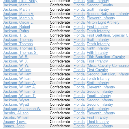
Jackson, Little Berry
Confederate
Florida
Sixth Infantry
Jackson, Martin
Confederate
Florida
Second Cavalry
Jackson, Martin
Confederate
Florida
Sixth Infantry
Jackson, Martin V.
Confederate
Florida
Second Battalion, Infantr
Jackson, Martin V.
Confederate
Florida
Eleventh Infantry
Jackson, Oscar L.
Confederate
Florida
Milton Light Artillery
Jackson, Robert
Confederate
Florida
First Infantry
Jackson, Rufus
Confederate
Florida
Tenth Infantry
Jackson, T. S.
Confederate
Florida
First Battalion, Special C
Jackson, Thomas
Confederate
Florida
Sixth Infantry
Jackson, Thomas
Confederate
Florida
Tenth Infantry
Jackson, Thomas B.
Confederate
Florida
Ninth Infantry
Jackson, Thomas S.
Confederate
Florida
Fifth Infantry
Jackson, W. B.
Confederate
Florida
Fifth Battalion, Cavalry
Jackson, W. J.
Confederate
Florida
First Infantry
Jackson, W. W.
Confederate
Florida
(Misc. Cavalry Companie
Jackson, William
Confederate
Florida
First Cavalry
Jackson, William
Confederate
Florida
Second Battalion, Infantr
Jackson, William
Confederate
Florida
Tenth Infantry
Jackson, William A.
Confederate
Florida
Sixth Infantry
Jackson, William A.
Confederate
Florida
Eleventh Infantry
Jackson, William G.
Confederate
Florida
Second Infantry
Jackson, William T.
Confederate
Florida
Fourth Infantry
Jackson, Wyatt
Confederate
Florida
Second Infantry
Jackson, Wyatt
Confederate
Florida
Second Infantry
Jackson, Zachariah W.
Confederate
Florida
Ninth Infantry
Jacobs, Allison
Confederate
Florida
Eleventh Infantry
Jacobs, William
Confederate
Florida
First Infantry
Jacony, Lewis
Confederate
Florida
Third Infantry
James, John
Confederate
Florida
Second Infantry