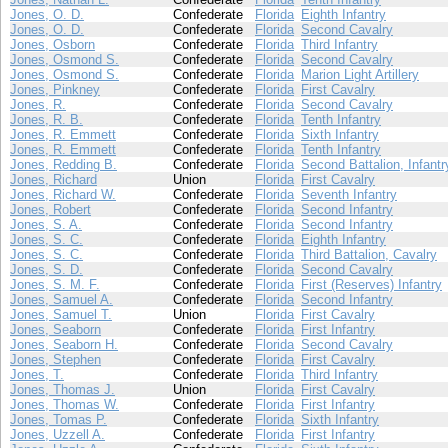
Jones, O. D.
Confederate
Florida
Eighth Infantry
Jones, O. D.
Confederate
Florida
Second Cavalry
Jones, Osborn
Confederate
Florida
Third Infantry
Jones, Osmond S.
Confederate
Florida
Second Cavalry
Jones, Osmond S.
Confederate
Florida
Marion Light Artillery
Jones, Pinkney
Confederate
Florida
First Cavalry
Jones, R.
Confederate
Florida
Second Cavalry
Jones, R. B.
Confederate
Florida
Tenth Infantry
Jones, R. Emmett
Confederate
Florida
Sixth Infantry
Jones, R. Emmett
Confederate
Florida
Tenth Infantry
Jones, Redding B.
Confederate
Florida
Second Battalion, Infantr
Jones, Richard
Union
Florida
First Cavalry
Jones, Richard W.
Confederate
Florida
Seventh Infantry
Jones, Robert
Confederate
Florida
Second Infantry
Jones, S. A.
Confederate
Florida
Second Infantry
Jones, S. C.
Confederate
Florida
Eighth Infantry
Jones, S. C.
Confederate
Florida
Third Battalion, Cavalry
Jones, S. D.
Confederate
Florida
Second Cavalry
Jones, S. M. F.
Confederate
Florida
First (Reserves) Infantry
Jones, Samuel A.
Confederate
Florida
Second Infantry
Jones, Samuel T.
Union
Florida
First Cavalry
Jones, Seaborn
Confederate
Florida
First Infantry
Jones, Seaborn H.
Confederate
Florida
Second Cavalry
Jones, Stephen
Confederate
Florida
First Cavalry
Jones, T.
Confederate
Florida
Third Infantry
Jones, Thomas J.
Union
Florida
First Cavalry
Jones, Thomas W.
Confederate
Florida
First Infantry
Jones, Tomas P.
Confederate
Florida
Sixth Infantry
Jones, Uzzell A.
Confederate
Florida
First Infantry