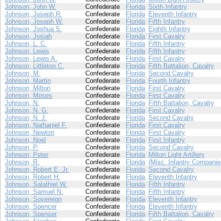
Johnson, John W.
Confederate
Florida
Sixth Infantry
Johnson, Joseph R.
Confederate
Florida
Eleventh Infantry
Johnson, Joseph W.
Confederate
Florida
Fifth Infantry
Johnson, Joshua S.
Confederate
Florida
Eighth Infantry
Johnson, Josiah
Confederate
Florida
First Cavalry
Johnson, L. C.
Confederate
Florida
Fifth Infantry
Johnson, Lewis
Confederate
Florida
Fifth Infantry
Johnson, Lewis A.
Confederate
Florida
First Cavalry
Johnson, Littleton C.
Confederate
Florida
Fifth Battalion, Cavalry
Johnson, M.
Confederate
Florida
Second Cavalry
Johnson, Martin
Confederate
Florida
Fourth Infantry
Johnson, Milton
Confederate
Florida
First Cavalry
Johnson, Moses
Confederate
Florida
First Cavalry
Johnson, N.
Confederate
Florida
Fifth Battalion, Cavalry
Johnson, N. G.
Confederate
Florida
First Cavalry
Johnson, N. J.
Confederate
Florida
Second Cavalry
Johnson, Nathaniel F.
Confederate
Florida
First Cavalry
Johnson, Newton
Confederate
Florida
First Cavalry
Johnson, Noel
Confederate
Florida
First Infantry
Johnson, P.
Confederate
Florida
Second Cavalry
Johnson, Peter
Confederate
Florida
Milton Light Artillery
Johnson, R.
Confederate
Florida
(Misc. Infantry Companie
Johnson, Robert E. Jr.
Confederate
Florida
Second Cavalry
Johnson, Robert H.
Confederate
Florida
Eleventh Infantry
Johnson, Salathiel W.
Confederate
Florida
Fifth Infantry
Johnson, Samuel N.
Confederate
Florida
Fifth Infantry
Johnson, Sovereign
Confederate
Florida
Eleventh Infantry
Johnson, Spencer
Confederate
Florida
Eleventh Infantry
Johnson, Spenser
Confederate
Florida
Fifth Battalion, Cavalry