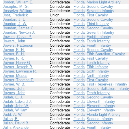
Jordon, William E.
Confederate
Florida
Marion Light Artillery
Josephs, M. G.
Confederate
Florida
Second Cavalry
Josselyn, William
Confederate
Florida
Seventh Infantry
Jost, Frederick
Union
Florida
First Cavalry
Jourdan, J. E.
Confederate
Florida
Second Cavalry
Jourdan, J. W.
Confederate
Florida
Third Infantry
Jourdan, James C.
Confederate
Florida
Second Cavalry
Jourdan, Newton J.
Confederate
Florida
Seventh Infantry
Jowers, Calvin P.
Confederate
Florida
Eighth Infantry
Jowers, John
Confederate
Florida
Tenth Infantry
Jowers, Patterson
Confederate
Florida
Fourth Infantry
Joyner, B. H.
Confederate
Florida
Second Cavalry
Joyner, B. H.
Confederate
Florida
Fifth Battalion, Cavalry
Joyner, F. R.
Confederate
Florida
First Cavalry
Joyner, Henry G.
Confederate
Florida
Tenth Infantry
Joyner, Joseph R.
Confederate
Florida
Fifth Infantry
Joyner, Lawrence R.
Confederate
Florida
Sixth Infantry
Joyner, Moses
Confederate
Florida
Ninth Infantry
Joyner, Thomas F.
Confederate
Florida
First Cavalry
Joyner, W. B.
Confederate
Florida
First (Reserves) Infantry
Joynes, John
Confederate
Florida
Second Battalion, Infantr
Joynes, John
Confederate
Florida
Tenth Infantry
Judah, E. J.
Confederate
Florida
Second Cavalry
Judah, Edward J.
Confederate
Florida
Eleventh Infantry
Judah, John W.
Confederate
Florida
Eleventh Infantry
Judah, William
Confederate
Florida
Eleventh Infantry
Judd, A. W.
Confederate
Florida
Florida Light Artillery
Julian, B.
Confederate
Florida
Second Infantry
Julian, David B.
Confederate
Florida
Second Infantry
Julin, Alexander
Confederate
Florida
Fourth Infantry