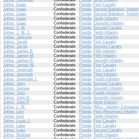
Johns, Isaac
Confederate
Florida
First Cavalry
Johns, Isaac
Confederate
Florida
Second Battalion, Infantr
Johns, Isaac
Confederate
Florida
Second Battalion, Infantr
Johns, Isaac
Confederate
Florida
Tenth Infantry
Johns, Isaac
Confederate
Florida
Eleventh Infantry
Johns, J. M.
Confederate
Florida
Second Cavalry
Johns, J. M. C.
Confederate
Florida
Tenth Infantry
Johns, Jackson
Confederate
Florida
Tenth Infantry
Johns, Jacob
Confederate
Florida
First Cavalry
Johns, Jacob
Confederate
Florida
Second Cavalry
Johns, James B.
Confederate
Florida
Fifth Infantry
Johns, James M.
Confederate
Florida
Fifth Infantry
Johns, James R.
Confederate
Florida
Seventh Infantry
Johns, James W.
Confederate
Florida
First Cavalry
Johns, Jeremiah
Confederate
Florida
First Cavalry
Johns, Jeremiah
Confederate
Florida
Third Infantry
Johns, Jeremiah J.
Confederate
Florida
Fourth Infantry
Johns, Jerry
Confederate
Florida
Second Cavalry
Johns, Jessee
Confederate
Florida
Seventh Infantry
Johns, John
Confederate
Florida
Fourth Infantry
Johns, John D.
Confederate
Florida
Seventh Infantry
Johns, John P.
Confederate
Florida
Ninth Infantry
Johns, L. M.
Confederate
Florida
(Misc. Infantry Companie
Johns, Levi
Confederate
Florida
First (Reserves) Infantry
Johns, Levi
Confederate
Florida
Tenth Infantry
Johns, Louis J.
Confederate
Florida
First Cavalry
Johns, Luke
Confederate
Florida
First Cavalry
Johns, Luke
Confederate
Florida
Second Cavalry
Johns, Mathew
Confederate
Florida
Tenth Infantry