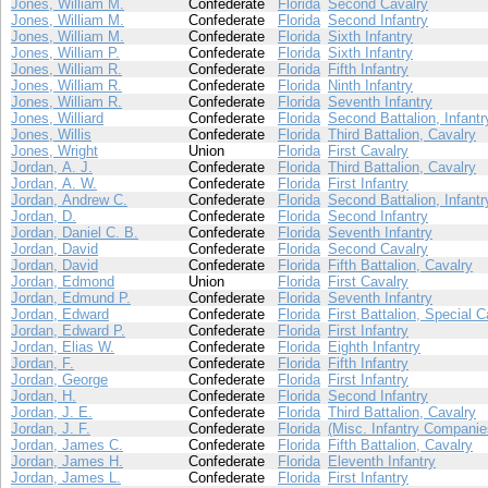
Jones, William M.
Confederate
Florida
Second Cavalry
Jones, William M.
Confederate
Florida
Second Infantry
Jones, William M.
Confederate
Florida
Sixth Infantry
Jones, William P.
Confederate
Florida
Sixth Infantry
Jones, William R.
Confederate
Florida
Fifth Infantry
Jones, William R.
Confederate
Florida
Ninth Infantry
Jones, William R.
Confederate
Florida
Seventh Infantry
Jones, Williard
Confederate
Florida
Second Battalion, Infantr
Jones, Willis
Confederate
Florida
Third Battalion, Cavalry
Jones, Wright
Union
Florida
First Cavalry
Jordan, A. J.
Confederate
Florida
Third Battalion, Cavalry
Jordan, A. W.
Confederate
Florida
First Infantry
Jordan, Andrew C.
Confederate
Florida
Second Battalion, Infantr
Jordan, D.
Confederate
Florida
Second Infantry
Jordan, Daniel C. B.
Confederate
Florida
Seventh Infantry
Jordan, David
Confederate
Florida
Second Cavalry
Jordan, David
Confederate
Florida
Fifth Battalion, Cavalry
Jordan, Edmond
Union
Florida
First Cavalry
Jordan, Edmund P.
Confederate
Florida
Seventh Infantry
Jordan, Edward
Confederate
Florida
First Battalion, Special C
Jordan, Edward P.
Confederate
Florida
First Infantry
Jordan, Elias W.
Confederate
Florida
Eighth Infantry
Jordan, F.
Confederate
Florida
Fifth Infantry
Jordan, George
Confederate
Florida
First Infantry
Jordan, H.
Confederate
Florida
Second Infantry
Jordan, J. E.
Confederate
Florida
Third Battalion, Cavalry
Jordan, J. F.
Confederate
Florida
(Misc. Infantry Companie
Jordan, James C.
Confederate
Florida
Fifth Battalion, Cavalry
Jordan, James H.
Confederate
Florida
Eleventh Infantry
Jordan, James L.
Confederate
Florida
First Infantry