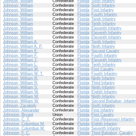
Johnson, William
Confederate
Florida
Sixth Infantry
Johnson, William
Confederate
Florida
Sixth Infantry
Johnson, William
Confederate
Florida
First Infantry
Johnson, William
Confederate
Florida
Fourth Infantry
Johnson, William
Confederate
Florida
Tenth Infantry
Johnson, William
Confederate
Florida
Tenth Infantry
Johnson, William
Confederate
Florida
Eleventh Infantry
Johnson, William
Confederate
Florida
Eleventh Infantry
Johnson, William
Confederate
Florida
Eleventh Infantry
Johnson, William A.
Confederate
Florida
Tenth Infantry
Johnson, William A. P.
Confederate
Florida
Ninth Infantry
Johnson, William E.
Confederate
Florida
Second Cavalry
Johnson, William F.
Confederate
Florida
Fourth Infantry
Johnson, William J.
Confederate
Florida
Eleventh Infantry
Johnson, William L.
Confederate
Florida
Tenth Infantry
Johnson, William M.
Confederate
Florida
First Cavalry
Johnson, William M. T.
Confederate
Florida
Fourth Infantry
Johnson, William R.
Confederate
Florida
Ninth Infantry
Johnson, William R.
Confederate
Florida
Third Infantry
Johnson, William S.
Confederate
Florida
Ninth Infantry
Johnson, William W.
Confederate
Florida
Eighth Infantry
Johnson, William W.
Confederate
Florida
Ninth Infantry
Johnson, William W.
Confederate
Florida
Second Battalion, Infantr
Johnson, Zacaledy
Confederate
Florida
Sixth Infantry
Johnston, Alexander
Confederate
Florida
First Infantry
Johnston, Bryant
Union
Florida
First Cavalry
Johnston, C. T.
Confederate
Florida
First (Reserves) Infantry
Johnston, Columbus M.
Confederate
Florida
Eighth Infantry
Johnston, Columbus M.
Confederate
Florida
Seventh Infantry
Johnston, F. C.
Confederate
Florida
Third Battalion, Cavalry