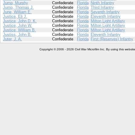
Jump, Murphy
Confederate
Florida
Ninth Infantry
Jump, Thomas J.
Confederate
Florida
Third Infantry
June, William E.
Confederate
Florida
Seventh Infantry
Justice, Eli J.
Confederate
Florida
Eleventh Infantry
Justice, John D. K.
Confederate
Florida
Milton Light Artillery
Justice, John W.
Confederate
Florida
Milton Light Artillery
Justice, William B.
Confederate
Florida
Milton Light Artillery
Justiss, John B.
Confederate
Florida
Eleventh Infantry
Juter, J. A.
Confederate
Florida
First (Reserves) Infantry
Copyright © 2006 - 2026 Civil War Microfilm Inc. By using this websi