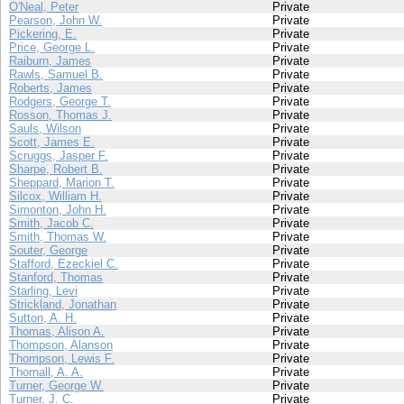
O'Neal, Peter
Private
Pearson, John W.
Private
Pickering, E.
Private
Price, George L.
Private
Raiburn, James
Private
Rawls, Samuel B.
Private
Roberts, James
Private
Rodgers, George T.
Private
Rosson, Thomas J.
Private
Sauls, Wilson
Private
Scott, James E.
Private
Scruggs, Jasper F.
Private
Sharpe, Robert B.
Private
Sheppard, Marion T.
Private
Silcox, William H.
Private
Simonton, John H.
Private
Smith, Jacob C.
Private
Smith, Thomas W.
Private
Souter, George
Private
Stafford, Ezeckiel C.
Private
Stanford, Thomas
Private
Starling, Levi
Private
Strickland, Jonathan
Private
Sutton, A. H.
Private
Thomas, Alison A.
Private
Thompson, Alanson
Private
Thompson, Lewis F.
Private
Thornall, A. A.
Private
Turner, George W.
Private
Turner, J. C.
Private