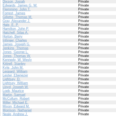
Dixson, Josiah
Private
Edwards, James G. W.
Private
Flemming, John T.
Private
Forrest, James
Private
Gillette, Thomas M.
Private
Gray, Alexander J.
Private
Hale, E. P.
Private
Hamilton, John P.
Private
Hatchell, Silas A.
Private
Horton, Berry
Private
Infinger, Charles
Private
James, Joseph G.
Private
Jenkins, Thomas
Private
Jones, George L.
Private
Jones, Thomas W.
Private
Kennedy, W. Wesly
Private
Kittrell, Stanley
Private
Kyle, John M.
Private
Leopard, William
Private
Lester, Ebenezer
Private
Lightsey, D.
Private
Lightsey, William
Private
Lloyd, Joseph W.
Private
Loeb, Maurice
Private
Martin, Samuel
Private
McCollum, Robert
Private
Miller, Michael E.
Private
Mixon, Edward M.
Private
Morrison, Nathaniel
Private
Neale, Andrew J.
Private