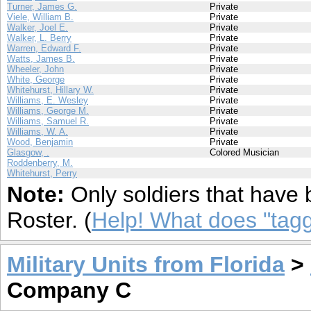
Turner, James G.
Private
Viele, William B.
Private
Walker, Joel E.
Private
Walker, L. Berry
Private
Warren, Edward F.
Private
Watts, James B.
Private
Wheeler, John
Private
White, George
Private
Whitehurst, Hillary W.
Private
Williams, E. Wesley
Private
Williams, George M.
Private
Williams, Samuel R.
Private
Williams, W. A.
Private
Wood, Benjamin
Private
Glasgow, .
Colored Musician
Roddenberry, M.
Whitehurst, Perry
Note:
Only soldiers that have 
Roster. (
Help! What does "ta
Military Units from Florida
>
Company C