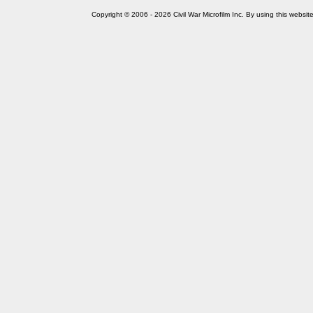
Copyright © 2006 - 2026 Civil War Microfilm Inc. By using this websi