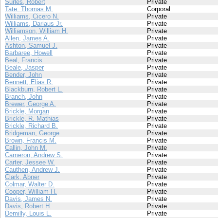
Surles, Robert
Private
Tate, Thomas M.
Corporal
Williams, Cicero N.
Private
Williams, Dariaus Jr.
Private
Williamson, William H.
Private
Allen, James A.
Private
Ashton, Samuel J.
Private
Barbaree, Howell
Private
Beal, Francis
Private
Beale, Jasper
Private
Bender, John
Private
Bennett, Elias R.
Private
Blackburn, Robert L.
Private
Branch, John
Private
Brewer, George A.
Private
Brickle, Morgan
Private
Brickle, R. Mathias
Private
Brickle, Richard B.
Private
Bridgeman, George
Private
Brown, Francis M.
Private
Callin, John M.
Private
Cameron, Andrew S.
Private
Carter, Jessee W.
Private
Cauthen, Andrew J.
Private
Clark, Abner
Private
Colmar, Walter D.
Private
Cooper, William H.
Private
Davis, James N.
Private
Davis, Robert H.
Private
Demilly, Louis L.
Private