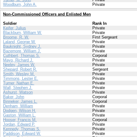
Woodburn, John A.
Private
Non-Commissioned Officers and Enlisted Men
Soldier
Rank In
Keifer, Julius
Private
Blackburn, William W.
Private
Broome, R. W.
First Sergeant
Laland, George W.
Private
Bauknight, Sydney J.
Private
Bazemore, William J.
Private
Cuthbert, Thomas S.
Corporal
Mayo, Richard J.
Private
Neeley, James W.
Private
Shepard, Robert R.
Sergeant
Smith, Wesley M.
Private
Timmons, Lester E.
Private
Turner, Nathan E.
Private
Wall, Stephen J.
Private
Ashurst, Watson
Private
Baker, John
Corporal
Binneker, James L.
Corporal
Denham, William
Private
Dodgen, Wilson H.
Private
Gaston, William L.
Private
Hooser, Francis M.
Corporal
Jordan, Edward P.
Private
Kennedy, Thomas S.
Private
Paddison, Edward W.
Private