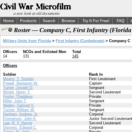
Home
Products
Search
Browse
Try It For Free!
FAQ
Roster — Company C, First Infantry (Florid
Military Units from Florida
>
First Infantry (Confederate)
> Company C
Officers
NCOs and Enlisted Men
Total
14
131
145
Officers
Soldier
Rank In
Means, T. Sumter
First Lieutenant
Powell, Benjamin W.
Captain
Turner, Joseph D.
Sergeant
Wright, Henry T.
Second Lieutenant
Foster, Thaddeus
Private
Miller, John T.
Sergeant
Neeley, Samuel V.
Private
Tucker, William W.
Sergeant
Denham, Andrew. Jr.
Corporal
Emmerson, John A.
Junior Second Lieutenan
Law, R. Y. Hayne
Second Lieutenant
Stevens, Edward C.
Corporal
Turner, M. John
Private