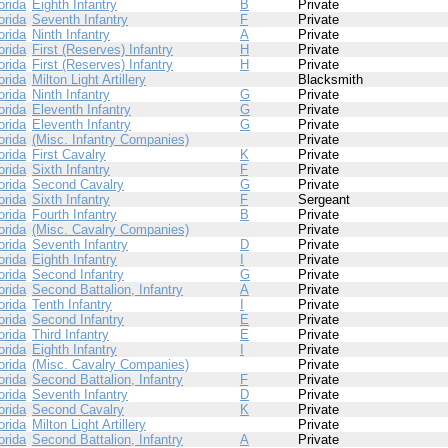
orida
Eighth Infantry
B
Private
orida
Seventh Infantry
F
Private
orida
Ninth Infantry
A
Private
orida
First (Reserves) Infantry
H
Private
orida
First (Reserves) Infantry
H
Private
orida
Milton Light Artillery
Blacksmith
orida
Ninth Infantry
G
Private
orida
Eleventh Infantry
G
Private
orida
Eleventh Infantry
G
Private
orida
(Misc. Infantry Companies)
Private
orida
First Cavalry
K
Private
orida
Sixth Infantry
F
Private
orida
Second Cavalry
G
Private
orida
Sixth Infantry
F
Sergeant
orida
Fourth Infantry
B
Private
orida
(Misc. Cavalry Companies)
Private
orida
Seventh Infantry
D
Private
orida
Eighth Infantry
I
Private
orida
Second Infantry
G
Private
orida
Second Battalion, Infantry
A
Private
orida
Tenth Infantry
I
Private
orida
Second Infantry
E
Private
orida
Third Infantry
E
Private
orida
Eighth Infantry
I
Private
orida
(Misc. Cavalry Companies)
Private
orida
Second Battalion, Infantry
F
Private
orida
Seventh Infantry
D
Private
orida
Second Cavalry
K
Private
orida
Milton Light Artillery
Private
orida
Second Battalion, Infantry
A
Private