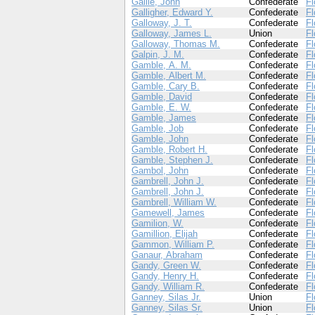
Gallie, John
Confederate
Fl
Galligher, Edward Y.
Confederate
Fl
Galloway, J. T.
Confederate
Fl
Galloway, James L.
Union
Fl
Galloway, Thomas M.
Confederate
Fl
Galpin, J. M.
Confederate
Fl
Gamble, A. M.
Confederate
Fl
Gamble, Albert M.
Confederate
Fl
Gamble, Cary B.
Confederate
Fl
Gamble, David
Confederate
Fl
Gamble, E. W.
Confederate
Fl
Gamble, James
Confederate
Fl
Gamble, Job
Confederate
Fl
Gamble, John
Confederate
Fl
Gamble, Robert H.
Confederate
Fl
Gamble, Stephen J.
Confederate
Fl
Gambol, John
Confederate
Fl
Gambrell, John J.
Confederate
Fl
Gambrell, John J.
Confederate
Fl
Gambrell, William W.
Confederate
Fl
Gamewell, James
Confederate
Fl
Gamilion, W.
Confederate
Fl
Gamillion, Elijah
Confederate
Fl
Gammon, William P.
Confederate
Fl
Ganaur, Abraham
Confederate
Fl
Gandy, Green W.
Confederate
Fl
Gandy, Henry H.
Confederate
Fl
Gandy, William R.
Confederate
Fl
Ganney, Silas Jr.
Union
Fl
Ganney, Silas Sr.
Union
Fl