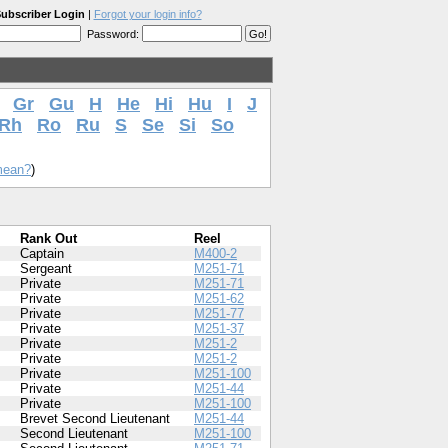
ubscriber Login
|
Forgot your login info?
Password:
Gr
Gu
H
He
Hi
Hu
I
J
Rh
Ro
Ru
S
Se
Si
So
mean?
)
Rank Out
Reel
Captain
M400-2
Sergeant
M251-71
Private
M251-71
Private
M251-62
Private
M251-77
Private
M251-37
Private
M251-2
Private
M251-2
Private
M251-100
Private
M251-44
Private
M251-100
Brevet Second Lieutenant
M251-44
Second Lieutenant
M251-100