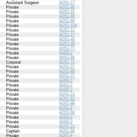
Assistant Surgeon
M251-77
Private
M251-95
Private
M251-31
Private
M251-88
Private
M251-88
Private
M251-104
Private
M251-21
Private
M251-27
Private
M251-48
Private
M251-95
Private
M251-77
Private
M400-2
Private
M251-88
Corporal
M251-71
Private
M251-27
Private
M251-88
Private
M251-71
Private
M400-2
Private
M251-2
Private
M400-2
Private
M251-23
Private
M251-82
Private
M251-88
Private
M251-5
Private
M251-88
Private
M400-2
Private
M400-2
Private
M251-21
Captain
M251-88
Private
M251-8