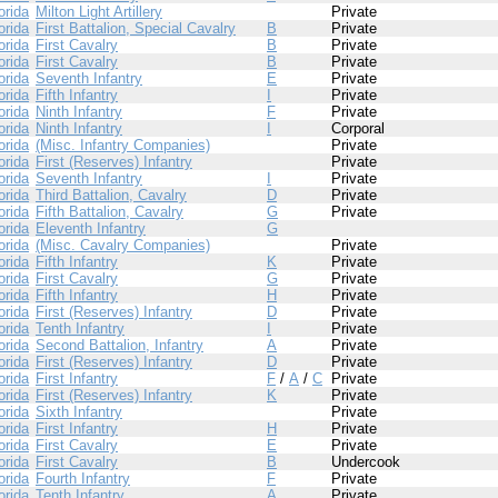
orida
Milton Light Artillery
Private
orida
First Battalion, Special Cavalry
B
Private
orida
First Cavalry
B
Private
orida
First Cavalry
B
Private
orida
Seventh Infantry
E
Private
orida
Fifth Infantry
I
Private
orida
Ninth Infantry
F
Private
orida
Ninth Infantry
I
Corporal
orida
(Misc. Infantry Companies)
Private
orida
First (Reserves) Infantry
Private
orida
Seventh Infantry
I
Private
orida
Third Battalion, Cavalry
D
Private
orida
Fifth Battalion, Cavalry
G
Private
orida
Eleventh Infantry
G
orida
(Misc. Cavalry Companies)
Private
orida
Fifth Infantry
K
Private
orida
First Cavalry
G
Private
orida
Fifth Infantry
H
Private
orida
First (Reserves) Infantry
D
Private
orida
Tenth Infantry
I
Private
orida
Second Battalion, Infantry
A
Private
orida
First (Reserves) Infantry
D
Private
orida
First Infantry
F
/
A
/
C
Private
orida
First (Reserves) Infantry
K
Private
orida
Sixth Infantry
Private
orida
First Infantry
H
Private
orida
First Cavalry
E
Private
orida
First Cavalry
B
Undercook
orida
Fourth Infantry
F
Private
orida
Tenth Infantry
A
Private