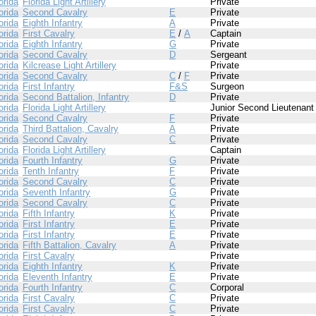
orida
Florida Light Artillery
Private
orida
Second Cavalry
E
Private
orida
Eighth Infantry
A
Private
orida
First Cavalry
E
/
A
Captain
orida
Eighth Infantry
G
Private
orida
Second Cavalry
D
Sergeant
orida
Kilcrease Light Artillery
Private
orida
Second Cavalry
C
/
F
Private
orida
First Infantry
F&S
Surgeon
orida
Second Battalion, Infantry
D
Private
orida
Florida Light Artillery
Junior Second Lieutenant
orida
Second Cavalry
F
Private
orida
Third Battalion, Cavalry
A
Private
orida
Second Cavalry
C
Private
orida
Florida Light Artillery
Captain
orida
Fourth Infantry
G
Private
orida
Tenth Infantry
F
Private
orida
Second Cavalry
C
Private
orida
Seventh Infantry
G
Private
orida
Second Cavalry
C
Private
orida
Fifth Infantry
K
Private
orida
First Infantry
E
Private
orida
First Infantry
E
Private
orida
Fifth Battalion, Cavalry
A
Private
orida
First Cavalry
Private
orida
Eighth Infantry
K
Private
orida
Eleventh Infantry
E
Private
orida
Fourth Infantry
C
Corporal
orida
First Cavalry
C
Private
orida
First Cavalry
C
Private