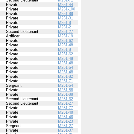
Second Lieutenant
M251-71
Private
M251-44
Private
M251-100
Private
M251-88
Private
M251-31
Private
M251-8
Private
M251-2
Second Lieutenant
M251-27
Artificer
M251-19
Private
M251-62
Private
M251-48
Private
M251-8
Private
M251-62
Private
M251-48
Private
M251-48
Private
M251-54
Private
M251-48
Private
M251-82
Private
M251-71
Sergeant
M251-54
Private
M251-88
Private
M251-88
Second Lieutenant
M251-62
Second Lieutenant
M251-27
Private
M251-77
Private
M251-48
Private
M251-48
Private
M251-23
Sergeant
M251-27
Private
M251-37