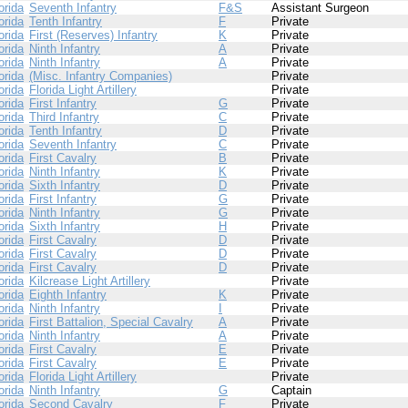
orida
Seventh Infantry
F&S
Assistant Surgeon
orida
Tenth Infantry
F
Private
orida
First (Reserves) Infantry
K
Private
orida
Ninth Infantry
A
Private
orida
Ninth Infantry
A
Private
orida
(Misc. Infantry Companies)
Private
orida
Florida Light Artillery
Private
orida
First Infantry
G
Private
orida
Third Infantry
C
Private
orida
Tenth Infantry
D
Private
orida
Seventh Infantry
C
Private
orida
First Cavalry
B
Private
orida
Ninth Infantry
K
Private
orida
Sixth Infantry
D
Private
orida
First Infantry
G
Private
orida
Ninth Infantry
G
Private
orida
Sixth Infantry
H
Private
orida
First Cavalry
D
Private
orida
First Cavalry
D
Private
orida
First Cavalry
D
Private
orida
Kilcrease Light Artillery
Private
orida
Eighth Infantry
K
Private
orida
Ninth Infantry
I
Private
orida
First Battalion, Special Cavalry
A
Private
orida
Ninth Infantry
A
Private
orida
First Cavalry
E
Private
orida
First Cavalry
E
Private
orida
Florida Light Artillery
Private
orida
Ninth Infantry
G
Captain
orida
Second Cavalry
F
Private