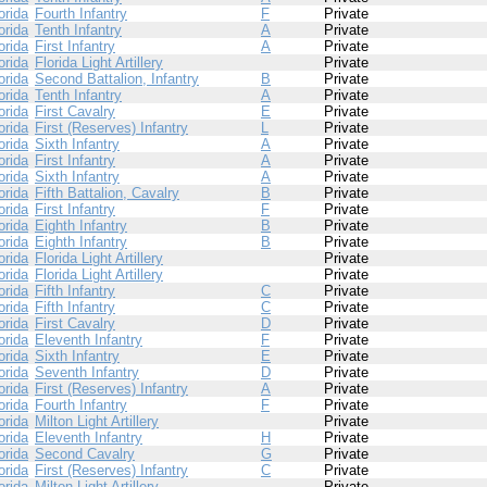
orida
Fourth Infantry
F
Private
orida
Tenth Infantry
A
Private
orida
First Infantry
A
Private
orida
Florida Light Artillery
Private
orida
Second Battalion, Infantry
B
Private
orida
Tenth Infantry
A
Private
orida
First Cavalry
E
Private
orida
First (Reserves) Infantry
L
Private
orida
Sixth Infantry
A
Private
orida
First Infantry
A
Private
orida
Sixth Infantry
A
Private
orida
Fifth Battalion, Cavalry
B
Private
orida
First Infantry
F
Private
orida
Eighth Infantry
B
Private
orida
Eighth Infantry
B
Private
orida
Florida Light Artillery
Private
orida
Florida Light Artillery
Private
orida
Fifth Infantry
C
Private
orida
Fifth Infantry
C
Private
orida
First Cavalry
D
Private
orida
Eleventh Infantry
F
Private
orida
Sixth Infantry
E
Private
orida
Seventh Infantry
D
Private
orida
First (Reserves) Infantry
A
Private
orida
Fourth Infantry
F
Private
orida
Milton Light Artillery
Private
orida
Eleventh Infantry
H
Private
orida
Second Cavalry
G
Private
orida
First (Reserves) Infantry
C
Private
orida
Milton Light Artillery
Private