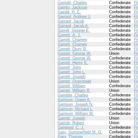
Garnett, Charles
Confederate
Fl
Garnto, Jackson
Confederate
Fl
Garold, H. C.
Confederate
Fl
Garrard, Andrew J.
Confederate
Fl
Garrard, Jacob
Confederate
Fl
Garrard, Jacob A.
Confederate
Fl
Garrell, George E.
Confederate
Fl
Garrett, A. J.
Confederate
Fl
Garrett, Charney
Confederate
Fl
Garrett, Charney
Confederate
Fl
Garrett, Drury B.
Confederate
Fl
Garrett, George W.
Union
Fl
Garrett, George W.
Confederate
Fl
Garrett, Henry K.
Confederate
Fl
Garrett, John
Confederate
Fl
Garrett, John L.
Confederate
Fl
Garrett, Joseph
Confederate
Fl
Garrett, Overstreet
Union
Fl
Garrett, William
Confederate
Fl
Garrett, William R.
Union
Fl
Garrette, Charles
Confederate
Fl
Garrison, Green A.
Confederate
Fl
Garrison, Joseph N.
Confederate
Fl
Garrison, Richard L.
Confederate
Fl
Garrison, William M.
Confederate
Fl
Garrott, Joseph
Union
Fl
Garrott, Robert
Union
Fl
Garwood, C. J.
Confederate
Fl
Gary, Summerfield M. G.
Confederate
Fl
Gary, Thomas
Confederate
Fl