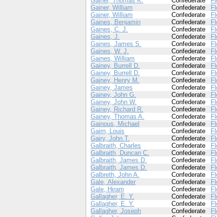
Gainer, Thomas K.
Confederate
Fl
Gainer, William
Confederate
Fl
Gainer, William
Confederate
Fl
Gaines, Benjamin
Confederate
Fl
Gaines, C. J.
Confederate
Fl
Gaines, J.
Confederate
Fl
Gaines, James S.
Confederate
Fl
Gaines, W. J.
Confederate
Fl
Gaines, William
Confederate
Fl
Gainey, Burrell D.
Confederate
Fl
Gainey, Burrell D.
Confederate
Fl
Gainey, Henry M.
Confederate
Fl
Gainey, James
Confederate
Fl
Gainey, John G.
Confederate
Fl
Gainey, John W.
Confederate
Fl
Gainey, Richard R.
Confederate
Fl
Gainey, Thomas A.
Confederate
Fl
Gainous, Michael
Confederate
Fl
Gairn, Louis
Confederate
Fl
Gairy, John T.
Confederate
Fl
Galbraith, Charles
Confederate
Fl
Galbraith, Duncan C.
Confederate
Fl
Galbraith, James D.
Confederate
Fl
Galbraith, James D.
Confederate
Fl
Galbreth, John A.
Confederate
Fl
Gale, Alexander
Confederate
Fl
Gale, Hiram
Confederate
Fl
Gallagher, E. Y.
Confederate
Fl
Gallagher, E. Y.
Confederate
Fl
Gallagher, Joseph
Confederate
Fl