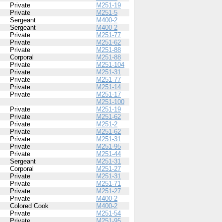
Private
M251-19
Private
M251-5
Sergeant
M400-2
Sergeant
M400-2
Private
M251-77
Private
M251-62
Private
M251-88
Corporal
M251-88
Private
M251-104
Private
M251-31
Private
M251-77
Private
M251-14
Private
M251-17
M251-100
Private
M251-19
Private
M251-62
Private
M251-2
Private
M251-62
Private
M251-31
Private
M251-95
Private
M251-44
Sergeant
M251-31
Corporal
M251-27
Private
M251-31
Private
M251-71
Private
M251-27
Private
M400-2
Colored Cook
M400-2
Private
M251-54
Private
M251-95