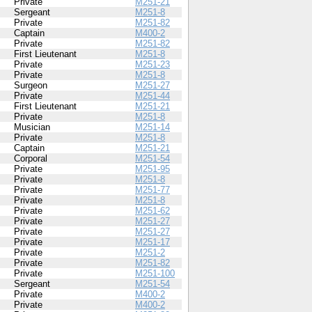
Private
M251-21
Sergeant
M251-8
Private
M251-82
Captain
M400-2
Private
M251-82
First Lieutenant
M251-8
Private
M251-23
Private
M251-8
Surgeon
M251-27
Private
M251-44
First Lieutenant
M251-21
Private
M251-8
Musician
M251-14
Private
M251-8
Captain
M251-21
Corporal
M251-54
Private
M251-95
Private
M251-8
Private
M251-77
Private
M251-8
Private
M251-62
Private
M251-27
Private
M251-27
Private
M251-17
Private
M251-2
Private
M251-82
Private
M251-100
Sergeant
M251-54
Private
M400-2
Private
M400-2