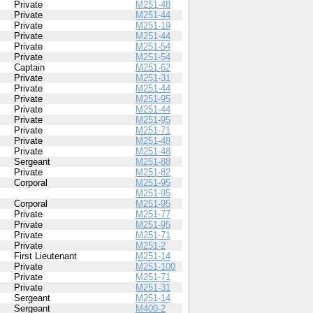
Private
M251-48
Private
M251-44
Private
M251-19
Private
M251-44
Private
M251-54
Private
M251-54
Captain
M251-62
Private
M251-31
Private
M251-44
Private
M251-95
Private
M251-44
Private
M251-95
Private
M251-71
Private
M251-48
Private
M251-48
Sergeant
M251-88
Private
M251-82
Corporal
M251-95
M251-95
Corporal
M251-95
Private
M251-77
Private
M251-95
Private
M251-71
Private
M251-2
First Lieutenant
M251-14
Private
M251-100
Private
M251-71
Private
M251-31
Sergeant
M251-14
Sergeant
M400-2