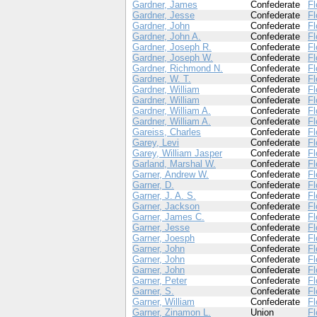
Gardner, James
Confederate
Fl
Gardner, Jesse
Confederate
Fl
Gardner, John
Confederate
Fl
Gardner, John A.
Confederate
Fl
Gardner, Joseph R.
Confederate
Fl
Gardner, Joseph W.
Confederate
Fl
Gardner, Richmond N.
Confederate
Fl
Gardner, W. T.
Confederate
Fl
Gardner, William
Confederate
Fl
Gardner, William
Confederate
Fl
Gardner, William A.
Confederate
Fl
Gardner, William A.
Confederate
Fl
Gareiss, Charles
Confederate
Fl
Garey, Levi
Confederate
Fl
Garey, William Jasper
Confederate
Fl
Garland, Marshal W.
Confederate
Fl
Garner, Andrew W.
Confederate
Fl
Garner, D.
Confederate
Fl
Garner, J. A. S.
Confederate
Fl
Garner, Jackson
Confederate
Fl
Garner, James C.
Confederate
Fl
Garner, Jesse
Confederate
Fl
Garner, Joesph
Confederate
Fl
Garner, John
Confederate
Fl
Garner, John
Confederate
Fl
Garner, John
Confederate
Fl
Garner, Peter
Confederate
Fl
Garner, S.
Confederate
Fl
Garner, William
Confederate
Fl
Garner, Zinamon L.
Union
Fl