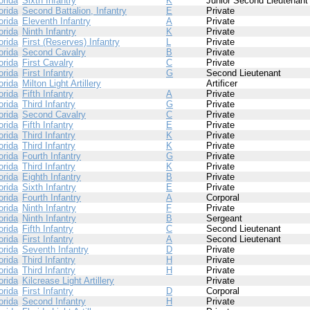
orida
Sixth Infantry
K
Junior Second Lieutenant
orida
Second Battalion, Infantry
E
Private
orida
Eleventh Infantry
A
Private
orida
Ninth Infantry
K
Private
orida
First (Reserves) Infantry
L
Private
orida
Second Cavalry
B
Private
orida
First Cavalry
C
Private
orida
First Infantry
G
Second Lieutenant
orida
Milton Light Artillery
Artificer
orida
Fifth Infantry
A
Private
orida
Third Infantry
G
Private
orida
Second Cavalry
C
Private
orida
Fifth Infantry
E
Private
orida
Third Infantry
K
Private
orida
Third Infantry
K
Private
orida
Fourth Infantry
G
Private
orida
Third Infantry
K
Private
orida
Eighth Infantry
B
Private
orida
Sixth Infantry
E
Private
orida
Fourth Infantry
A
Corporal
orida
Ninth Infantry
F
Private
orida
Ninth Infantry
B
Sergeant
orida
Fifth Infantry
C
Second Lieutenant
orida
First Infantry
A
Second Lieutenant
orida
Seventh Infantry
D
Private
orida
Third Infantry
H
Private
orida
Third Infantry
H
Private
orida
Kilcrease Light Artillery
Private
orida
First Infantry
D
Corporal
orida
Second Infantry
H
Private