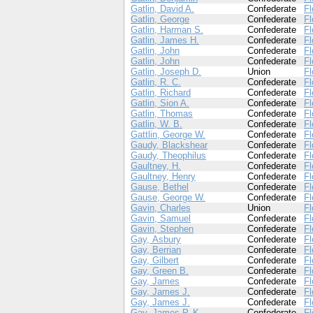
Gatlin, David A.
Confederate
Fl
Gatlin, George
Confederate
Fl
Gatlin, Harman S.
Confederate
Fl
Gatlin, James H.
Confederate
Fl
Gatlin, John
Confederate
Fl
Gatlin, John
Confederate
Fl
Gatlin, Joseph D.
Union
Fl
Gatlin, R. C.
Confederate
Fl
Gatlin, Richard
Confederate
Fl
Gatlin, Sion A.
Confederate
Fl
Gatlin, Thomas
Confederate
Fl
Gatlin, W. B.
Confederate
Fl
Gattlin, George W.
Confederate
Fl
Gaudy, Blackshear
Confederate
Fl
Gaudy, Theophilus
Confederate
Fl
Gaultney, H.
Confederate
Fl
Gaultney, Henry
Confederate
Fl
Gause, Bethel
Confederate
Fl
Gause, George W.
Confederate
Fl
Gavin, Charles
Union
Fl
Gavin, Samuel
Confederate
Fl
Gavin, Stephen
Confederate
Fl
Gay, Asbury
Confederate
Fl
Gay, Berrian
Confederate
Fl
Gay, Gilbert
Confederate
Fl
Gay, Green B.
Confederate
Fl
Gay, James
Confederate
Fl
Gay, James J.
Confederate
Fl
Gay, James J.
Confederate
Fl
Gay, James P. K.
Confederate
Fl