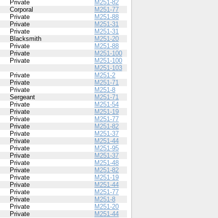
Private
M251-82
Corporal
M251-77
Private
M251-88
Private
M251-31
Private
M251-31
Blacksmith
M251-20
Private
M251-88
Private
M251-100
Private
M251-100
M251-103
Private
M251-2
Private
M251-71
Private
M251-8
Sergeant
M251-71
Private
M251-54
Private
M251-19
Private
M251-77
Private
M251-82
Private
M251-37
Private
M251-44
Private
M251-95
Private
M251-37
Private
M251-48
Private
M251-82
Private
M251-19
Private
M251-44
Private
M251-77
Private
M251-8
Private
M251-20
Private
M251-44