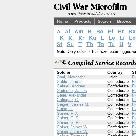
Home
Products
Search
Browse
A
Al
Am
B
Be
Bi
Br
Bu
K
Ki
Kr
Ku
L
Le
Li
Lo
St
Su
T
Th
To
Tu
U
V
Note:
Only soldiers that have been tagged wil
Compiled Service Records
Soldier
Country
St
Gaal, Alexander
Union
Fl
Gable, James
Confederate
Fl
Gabriel, Andrew
Confederate
Fl
Gadsden, James
Confederate
Fl
Gage, Alexander
Confederate
Fl
Gahagan, C.
Confederate
Fl
Gaigen, James M.
Confederate
Fl
Gaine, J.
Confederate
Fl
Gainer, F. J.
Confederate
Fl
Gainer, G. F.
Confederate
Fl
Gainer, G. F.
Confederate
Fl
Gainer, James W.
Confederate
Fl
Gainer, James W.
Confederate
Fl