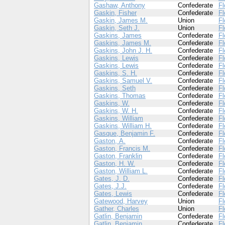
Gashaw, Anthony
Confederate
Fl
Gaskin, Fisher
Confederate
Fl
Gaskin, James M.
Union
Fl
Gaskin, Seth J.
Union
Fl
Gaskins, James
Confederate
Fl
Gaskins, James M.
Confederate
Fl
Gaskins, John J. H.
Confederate
Fl
Gaskins, Lewis
Confederate
Fl
Gaskins, Lewis
Confederate
Fl
Gaskins, S. H.
Confederate
Fl
Gaskins, Samuel V.
Confederate
Fl
Gaskins, Seth
Confederate
Fl
Gaskins, Thomas
Confederate
Fl
Gaskins, W.
Confederate
Fl
Gaskins, W. H.
Confederate
Fl
Gaskins, William
Confederate
Fl
Gaskins, William H.
Confederate
Fl
Gasque, Benjamin F.
Confederate
Fl
Gaston, A.
Confederate
Fl
Gaston, Francis M.
Confederate
Fl
Gaston, Franklin
Confederate
Fl
Gaston, H. W.
Confederate
Fl
Gaston, William L.
Confederate
Fl
Gates, J. D.
Confederate
Fl
Gates, J.J.
Confederate
Fl
Gates, Lewis
Confederate
Fl
Gatewood, Harvey
Union
Fl
Gather, Charles
Union
Fl
Gatlin, Benjamin
Confederate
Fl
Gatlin, Benjamin
Confederate
Fl