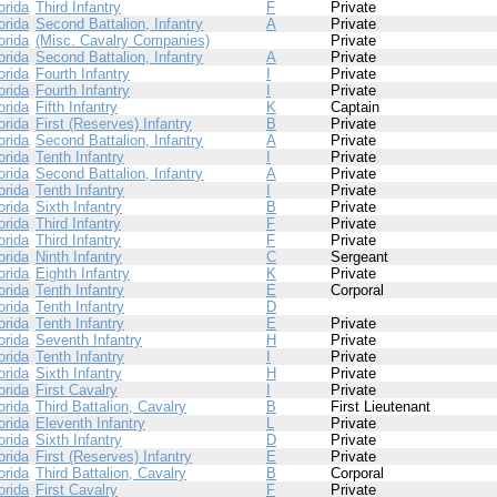
orida
Third Infantry
F
Private
orida
Second Battalion, Infantry
A
Private
orida
(Misc. Cavalry Companies)
Private
orida
Second Battalion, Infantry
A
Private
orida
Fourth Infantry
I
Private
orida
Fourth Infantry
I
Private
orida
Fifth Infantry
K
Captain
orida
First (Reserves) Infantry
B
Private
orida
Second Battalion, Infantry
A
Private
orida
Tenth Infantry
I
Private
orida
Second Battalion, Infantry
A
Private
orida
Tenth Infantry
I
Private
orida
Sixth Infantry
B
Private
orida
Third Infantry
F
Private
orida
Third Infantry
F
Private
orida
Ninth Infantry
C
Sergeant
orida
Eighth Infantry
K
Private
orida
Tenth Infantry
E
Corporal
orida
Tenth Infantry
D
orida
Tenth Infantry
E
Private
orida
Seventh Infantry
H
Private
orida
Tenth Infantry
I
Private
orida
Sixth Infantry
H
Private
orida
First Cavalry
I
Private
orida
Third Battalion, Cavalry
B
First Lieutenant
orida
Eleventh Infantry
L
Private
orida
Sixth Infantry
D
Private
orida
First (Reserves) Infantry
E
Private
orida
Third Battalion, Cavalry
B
Corporal
orida
First Cavalry
F
Private