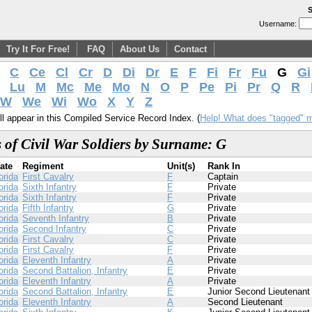
S
Username:
Try It For Free!
FAQ
About Us
Contact
C
Ce
Cl
Cr
D
Di
Dr
E
F
Fi
Fr
Fu
G
Gi
Lu
M
Mc
Me
Mo
N
O
P
Pe
Pi
Pr
Q
R
W
We
Wi
Wo
X
Y
Z
l appear in this Compiled Service Record Index. (
Help! What does "tagged" 
 of Civil War Soldiers by Surname: G
ate
Regiment
Unit(s)
Rank In
orida
First Cavalry
F
Captain
orida
Sixth Infantry
F
Private
orida
Sixth Infantry
F
Private
orida
Fifth Infantry
G
Private
orida
Seventh Infantry
B
Private
orida
Second Infantry
C
Private
orida
First Cavalry
C
Private
orida
First Cavalry
F
Private
orida
Eleventh Infantry
A
Private
orida
Second Battalion, Infantry
E
Private
orida
Eleventh Infantry
A
Private
orida
Second Battalion, Infantry
E
Junior Second Lieutenant
orida
Eleventh Infantry
A
Second Lieutenant