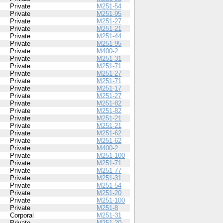
Private
M251-54
Private
M251-95
Private
M251-27
Private
M251-21
Private
M251-44
Private
M251-95
Private
M400-2
Private
M251-31
Private
M251-71
Private
M251-27
Private
M251-71
Private
M251-17
Private
M251-27
Private
M251-82
Private
M251-82
Private
M251-21
Private
M251-21
Private
M251-62
Private
M251-62
Private
M400-2
Private
M251-100
Private
M251-71
Private
M251-77
Private
M251-31
Private
M251-54
Private
M251-20
Private
M251-100
Private
M251-8
Corporal
M251-31
Private
M251-20