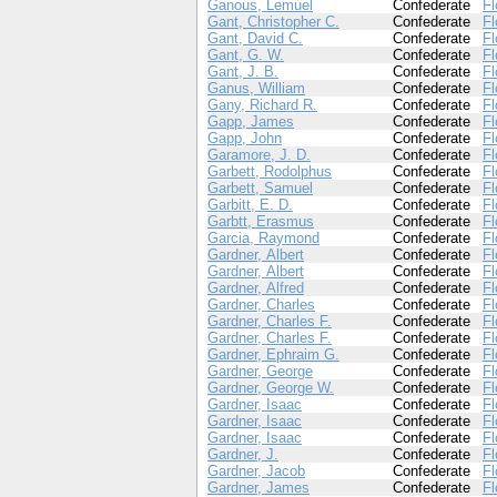
Ganous, Lemuel
Confederate
Fl
Gant, Christopher C.
Confederate
Fl
Gant, David C.
Confederate
Fl
Gant, G. W.
Confederate
Fl
Gant, J. B.
Confederate
Fl
Ganus, William
Confederate
Fl
Gany, Richard R.
Confederate
Fl
Gapp, James
Confederate
Fl
Gapp, John
Confederate
Fl
Garamore, J. D.
Confederate
Fl
Garbett, Rodolphus
Confederate
Fl
Garbett, Samuel
Confederate
Fl
Garbitt, E. D.
Confederate
Fl
Garbtt, Erasmus
Confederate
Fl
Garcia, Raymond
Confederate
Fl
Gardner, Albert
Confederate
Fl
Gardner, Albert
Confederate
Fl
Gardner, Alfred
Confederate
Fl
Gardner, Charles
Confederate
Fl
Gardner, Charles F.
Confederate
Fl
Gardner, Charles F.
Confederate
Fl
Gardner, Ephraim G.
Confederate
Fl
Gardner, George
Confederate
Fl
Gardner, George W.
Confederate
Fl
Gardner, Isaac
Confederate
Fl
Gardner, Isaac
Confederate
Fl
Gardner, Isaac
Confederate
Fl
Gardner, J.
Confederate
Fl
Gardner, Jacob
Confederate
Fl
Gardner, James
Confederate
Fl