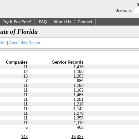
S
Username:
Try It For Free!
FAQ
About Us
Contact
tate of Florida
nits
|
About this Roster
Companies
Service Records
11
1,415
12
1,198
13
1,283
7
880
11
1,198
11
1,162
11
1,465
11
1,251
11
1,218
11
1,142
11
1,270
11
1,358
11
1,119
6
468
148
16,427