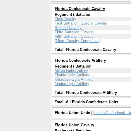
Florida Confederate Cavalry
Regiment / Battalion
First Cavalry
First Battalion, Special Cavalry
Second Cavalry
Third Battalion, Cavalry
Fifth Battalion, Cavalry
(Misc. Cavalry Companies)
Total: Florida Confederate Cavalry
Florida Confederate Artillery
Regiment / Battalion
Milton Light Artillery
Florida Light Artillery
Kilcrease Light Artillery
Marion Light Artillery
Total: Florida Confederate Artillery
Total: All Florida Confederate Units
Florida Union Units
|
Florida Confederate U
Florida Union Cavalry
Regiment / Battalion