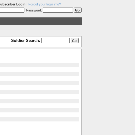
ubscriber Login
|
Forgot your login info?
Password:
Soldier Search: