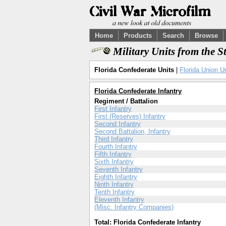
Home
Products
Search
Browse
Military Units from the S
Florida Confederate Units
|
Florida Union U
Florida Confederate Infantry
Regiment / Battalion
First Infantry
First (Reserves) Infantry
Second Infantry
Second Battalion, Infantry
Third Infantry
Fourth Infantry
Fifth Infantry
Sixth Infantry
Seventh Infantry
Eighth Infantry
Ninth Infantry
Tenth Infantry
Eleventh Infantry
(Misc. Infantry Companies)
Total: Florida Confederate Infantry