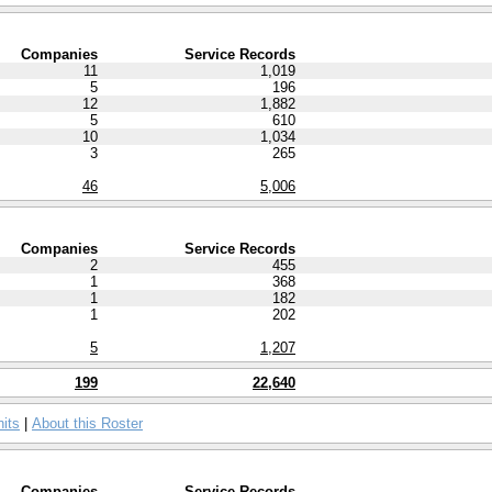
Companies
Service Records
11
1,019
5
196
12
1,882
5
610
10
1,034
3
265
46
5,006
Companies
Service Records
2
455
1
368
1
182
1
202
5
1,207
199
22,640
nits
|
About this Roster
Companies
Service Records