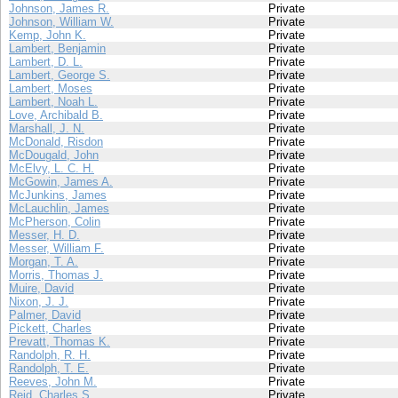
Johnson, James R.
Private
Johnson, William W.
Private
Kemp, John K.
Private
Lambert, Benjamin
Private
Lambert, D. L.
Private
Lambert, George S.
Private
Lambert, Moses
Private
Lambert, Noah L.
Private
Love, Archibald B.
Private
Marshall, J. N.
Private
McDonald, Risdon
Private
McDougald, John
Private
McElvy, L. C. H.
Private
McGowin, James A.
Private
McJunkins, James
Private
McLauchlin, James
Private
McPherson, Colin
Private
Messer, H. D.
Private
Messer, William F.
Private
Morgan, T. A.
Private
Morris, Thomas J.
Private
Muire, David
Private
Nixon, J. J.
Private
Palmer, David
Private
Pickett, Charles
Private
Prevatt, Thomas K.
Private
Randolph, R. H.
Private
Randolph, T. E.
Private
Reeves, John M.
Private
Reid, Charles S.
Private