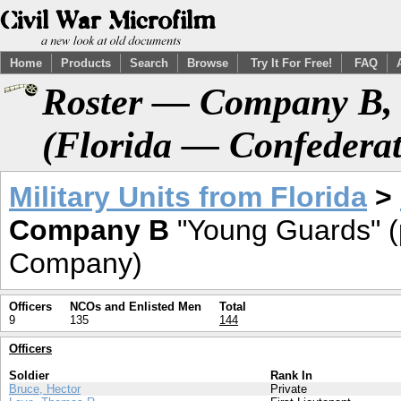
Home
Products
Search
Browse
Try It For Free!
FAQ
Roster — Company B, 
(Florida — Confederat
Military Units from Florida
>
Company B
"Young Guards" (p
Company)
Officers
NCOs and Enlisted Men
Total
9
135
144
Officers
Soldier
Rank In
Bruce, Hector
Private