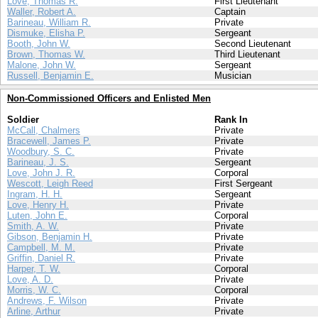
Love, Thomas R.
First Lieutenant
Waller, Robert A.
Captain
Barineau, William R.
Private
Dismuke, Elisha P.
Sergeant
Booth, John W.
Second Lieutenant
Brown, Thomas W.
Third Lieutenant
Malone, John W.
Sergeant
Russell, Benjamin E.
Musician
Non-Commissioned Officers and Enlisted Men
Soldier
Rank In
McCall, Chalmers
Private
Bracewell, James P.
Private
Woodbury, S. C.
Private
Barineau, J. S.
Sergeant
Love, John J. R.
Corporal
Wescott, Leigh Reed
First Sergeant
Ingram, H. H.
Sergeant
Love, Henry H.
Private
Luten, John E.
Corporal
Smith, A. W.
Private
Gibson, Benjamin H.
Private
Campbell, M. M.
Private
Griffin, Daniel R.
Private
Harper, T. W.
Corporal
Love, A. D.
Private
Morris, W. C.
Corporal
Andrews, F. Wilson
Private
Arline, Arthur
Private