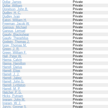
Dollar, James
Private
Dollar, William
Private
Donelson, John B.
Private
Dudley, H. C.
Private
Dudley, Ivan
Private
Eaton, William H.
Private
Freeman, Jacob W.
Private
Gainous, Michael
Private
Ganous, Lemuel
Private
Gaudy, Blackshear
Private
Gaudy, Theophilus
Private
Godwin, Thomas J.
Private
Gray, Thomas M.
Private
Green, J. R.
Private
Green, William F.
Private
Hall, Peter W.
Private
Hanna, Calvin
Private
Hanna, Hamilton
Private
Harrell, Darius
Private
Harrell, Elias
Private
Harrell, J. J.
Private
Harrell, Jabez
Private
Harrell, John G.
Private
Harrell, Lyttleton
Private
Harrell, M. P.
Private
Hatcher, P. G.
Private
Hicks, Putnam
Private
Ingram, John M.
Private
Ingram, W. J.
Private
Jarvis, George S.
Private