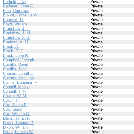
Barfield, Levi
Private
Barineau, John E.
Private
Blan, Cornelius
Private
Blount, Cornelius W.
Private
Boutwell, D.
Private
Boyd, William
Private
Bradshaw, J. J.
Private
Bradshaw, J. M.
Private
Bradshaw, S. J.
Private
Bradwell, A. M.
Private
Brock, A.
Private
Brock, C. D.
Private
Brock, John R.
Private
Campbell, Joseph
Private
Castillo, David
Private
Castillo, John
Private
Chason, Jonathan
Private
Chester, Hamilton
Private
Collins, Benjamin F.
Private
Connell, Manly
Private
Connell, T. F.
Private
Cowan, W. M.
Private
Cox, I. H.
Private
Cox, Jonah F.
Private
Cox, Simon
Private
Cox, William G.
Private
Davis, Jonah P.
Private
Davis, Thomas P.
Private
Dixon, William
Private
Dollar, Francis W.
Private