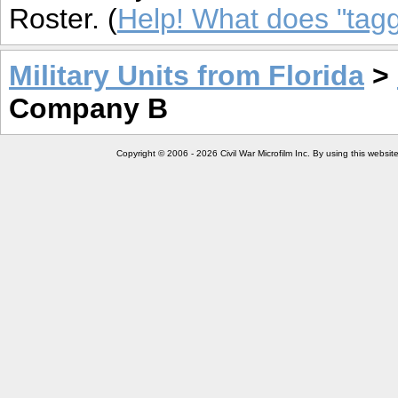
Roster. (
Help! What does "ta
Military Units from Florida
>
Company B
Copyright © 2006 - 2026 Civil War Microfilm Inc. By using this websi