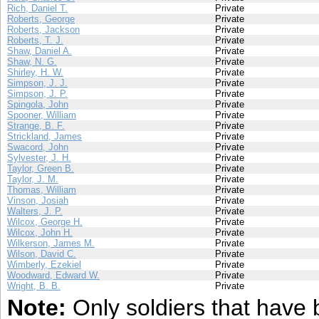
Rich, Daniel T.
Private
Roberts, George
Private
Roberts, Jackson
Private
Roberts, T. J.
Private
Shaw, Daniel A.
Private
Shaw, N. G.
Private
Shirley, H. W.
Private
Simpson, J. J.
Private
Simpson, J. P.
Private
Spingola, John
Private
Spooner, William
Private
Strange, B. F.
Private
Strickland, James
Private
Swacord, John
Private
Sylvester, J. H.
Private
Taylor, Green B.
Private
Taylor, J. M.
Private
Thomas, William
Private
Vinson, Josiah
Private
Walters, J. P.
Private
Wilcox, George H.
Private
Wilcox, John H.
Private
Wilkerson, James M.
Private
Wilson, David C.
Private
Wimberly, Ezekiel
Private
Woodward, Edward W.
Private
Wright, B. B.
Private
Note:
Only soldiers that have 