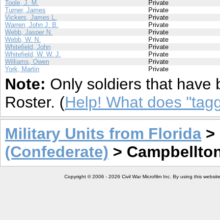
Toole, J. M.
Private
Turner, James
Private
Vickers, James L.
Private
Warren, John J. B.
Private
Webb, Jasper N.
Private
Webb, W. N.
Private
Whitefield, John
Private
Whitefield, W. W. J.
Private
Williams, Owen
Private
York, Martin
Private
Note:
Only soldiers that have 
Roster. (
Help! What does "ta
Military Units from Florida
>
(Confederate)
> Campbellto
Copyright © 2006 - 2026 Civil War Microfilm Inc. By using this websi