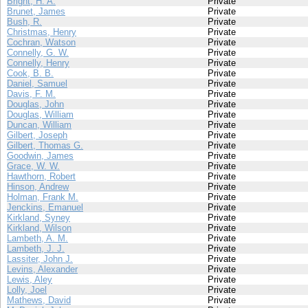
Bright, H. A.
Private
Brunet, James
Private
Bush, R.
Private
Christmas, Henry
Private
Cochran, Watson
Private
Connelly, G. W.
Private
Connelly, Henry
Private
Cook, B. B.
Private
Daniel, Samuel
Private
Davis, F. M.
Private
Douglas, John
Private
Douglas, William
Private
Duncan, William
Private
Gilbert, Joseph
Private
Gilbert, Thomas G.
Private
Goodwin, James
Private
Grace, W. W.
Private
Hawthorn, Robert
Private
Hinson, Andrew
Private
Holman, Frank M.
Private
Jenckins, Emanuel
Private
Kirkland, Syney
Private
Kirkland, Wilson
Private
Lambeth, A. M.
Private
Lambeth, J. J.
Private
Lassiter, John J.
Private
Levins, Alexander
Private
Lewis, Aley
Private
Lolly, Joel
Private
Mathews, David
Private