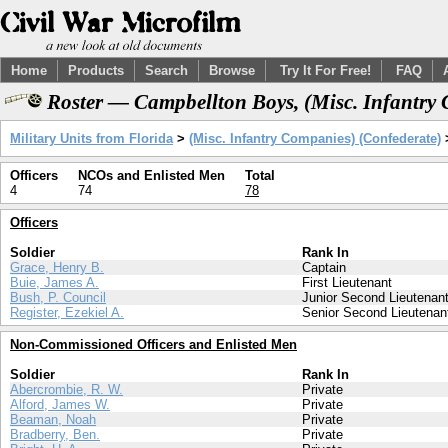
Home
Products
Search
Browse
Try It For Free!
FAQ
Roster — Campbellton Boys, (Misc. Infantry
Military Units from Florida
>
(Misc. Infantry Companies) (Confederate)
Officers
NCOs and Enlisted Men
Total
4
74
78
Officers
Soldier
Rank In
Grace, Henry B.
Captain
Buie, James A.
First Lieutenant
Bush, P. Council
Junior Second Lieutenan
Register, Ezekiel A.
Senior Second Lieutenan
Non-Commissioned Officers and Enlisted Men
Soldier
Rank In
Abercrombie, R. W.
Private
Alford, James W.
Private
Beaman, Noah
Private
Bradberry, Ben.
Private