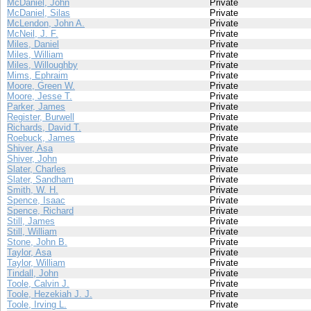
McDaniel, John
Private
McDaniel, Silas
Private
McLendon, John A.
Private
McNeil, J. F.
Private
Miles, Daniel
Private
Miles, William
Private
Miles, Willoughby
Private
Mims, Ephraim
Private
Moore, Green W.
Private
Moore, Jesse T.
Private
Parker, James
Private
Register, Burwell
Private
Richards, David T.
Private
Roebuck, James
Private
Shiver, Asa
Private
Shiver, John
Private
Slater, Charles
Private
Slater, Sandham
Private
Smith, W. H.
Private
Spence, Isaac
Private
Spence, Richard
Private
Still, James
Private
Still, William
Private
Stone, John B.
Private
Taylor, Asa
Private
Taylor, William
Private
Tindall, John
Private
Toole, Calvin J.
Private
Toole, Hezekiah J. J.
Private
Toole, Irving L.
Private