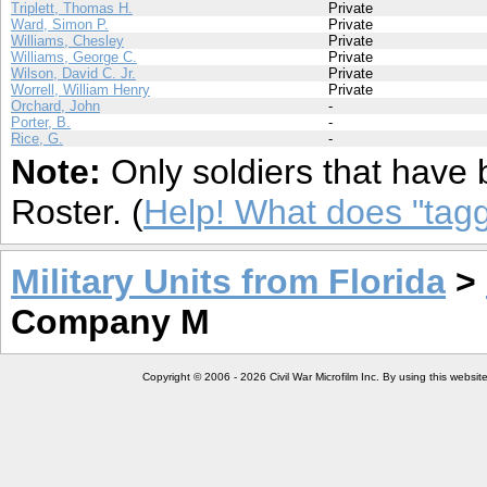
Triplett, Thomas H.
Private
Ward, Simon P.
Private
Williams, Chesley
Private
Williams, George C.
Private
Wilson, David C. Jr.
Private
Worrell, William Henry
Private
Orchard, John
-
Porter, B.
-
Rice, G.
-
Note:
Only soldiers that have 
Roster. (
Help! What does "ta
Military Units from Florida
>
Company M
Copyright © 2006 - 2026 Civil War Microfilm Inc. By using this websi