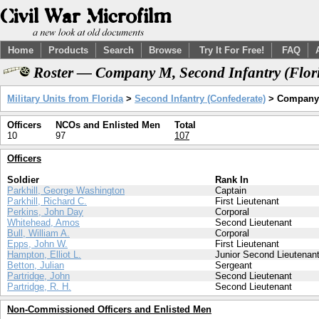
Home
Products
Search
Browse
Try It For Free!
FAQ
Roster — Company M, Second Infantry (Flor
Military Units from Florida
>
Second Infantry (Confederate)
> Company
Officers
NCOs and Enlisted Men
Total
10
97
107
Officers
Soldier
Rank In
Parkhill, George Washington
Captain
Parkhill, Richard C.
First Lieutenant
Perkins, John Day
Corporal
Whitehead, Amos
Second Lieutenant
Bull, William A.
Corporal
Epps, John W.
First Lieutenant
Hampton, Elliot L.
Junior Second Lieutenan
Betton, Julian
Sergeant
Partridge, John
Second Lieutenant
Partridge, R. H.
Second Lieutenant
Non-Commissioned Officers and Enlisted Men