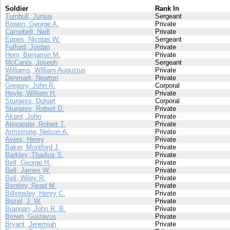
Soldier
Rank In
Turnbull, Junius
Sergeant
Bowen, George A.
Private
Campbell, Neill
Private
Eppes, Nicolas W.
Sergeant
Fulford, Jordan
Private
Horn, Benjamin M.
Private
McCants, Joseph
Sergeant
Williams, William Augustus
Private
Denmark, Newton
Private
Gregory, John R.
Corporal
Hoyle, William H.
Private
Sturgess, Duhart
Corporal
Sturgess, Robert D.
Private
Akard, John
Private
Alexander, Robert T.
Private
Armstrong, Nelson A.
Private
Avers, Henry
Private
Baker, Montford J.
Private
Barkley, Thadius S.
Private
Bell, George H.
Private
Bell, James W.
Private
Bell, Wiley R.
Private
Bentley, Read M.
Private
Billingsley, Henry C.
Private
Bozel, J. W.
Private
Brannan, John R. B.
Private
Brown, Gustavus
Private
Bryant, Jeremiah
Private