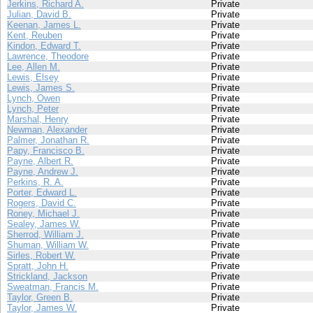
Jerkins, Richard A.
Private
Julian, David B.
Private
Keenan, James L.
Private
Kent, Reuben
Private
Kindon, Edward T.
Private
Lawrence, Theodore
Private
Lee, Allen M.
Private
Lewis, Elsey
Private
Lewis, James S.
Private
Lynch, Owen
Private
Lynch, Peter
Private
Marshal, Henry
Private
Newman, Alexander
Private
Palmer, Jonathan R.
Private
Papy, Francisco B.
Private
Payne, Albert R.
Private
Payne, Andrew J.
Private
Perkins, R. A.
Private
Porter, Edward L.
Private
Rogers, David C.
Private
Roney, Michael J.
Private
Sealey, James W.
Private
Sherrod, William J.
Private
Shuman, William W.
Private
Sirles, Robert W.
Private
Spratt, John H.
Private
Strickland, Jackson
Private
Sweatman, Francis M.
Private
Taylor, Green B.
Private
Taylor, James W.
Private