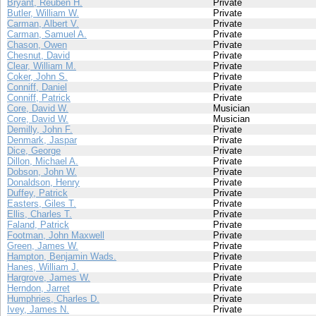
Bryant, Reuben H.
Private
Butler, William W.
Private
Carman, Albert V.
Private
Carman, Samuel A.
Private
Chason, Owen
Private
Chesnut, David
Private
Clear, William M.
Private
Coker, John S.
Private
Conniff, Daniel
Private
Conniff, Patrick
Private
Core, David W.
Musician
Core, David W.
Musician
Demilly, John F.
Private
Denmark, Jaspar
Private
Dice, George
Private
Dillon, Michael A.
Private
Dobson, John W.
Private
Donaldson, Henry
Private
Duffey, Patrick
Private
Easters, Giles T.
Private
Ellis, Charles T.
Private
Faland, Patrick
Private
Footman, John Maxwell
Private
Green, James W.
Private
Hampton, Benjamin Wads.
Private
Hanes, William J.
Private
Hargrove, James W.
Private
Herndon, Jarret
Private
Humphries, Charles D.
Private
Ivey, James N.
Private