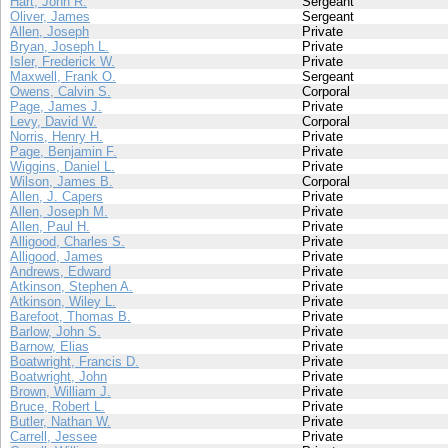
Hart, John R.
Sergeant
Oliver, James
Sergeant
Allen, Joseph
Private
Bryan, Joseph L.
Private
Isler, Frederick W.
Private
Maxwell, Frank O.
Sergeant
Owens, Calvin S.
Corporal
Page, James J.
Private
Levy, David W.
Corporal
Norris, Henry H.
Private
Page, Benjamin F.
Private
Wiggins, Daniel L.
Private
Wilson, James B.
Corporal
Allen, J. Capers
Private
Allen, Joseph M.
Private
Allen, Paul H.
Private
Alligood, Charles S.
Private
Alligood, James
Private
Andrews, Edward
Private
Atkinson, Stephen A.
Private
Atkinson, Wiley L.
Private
Barefoot, Thomas B.
Private
Barlow, John S.
Private
Barnow, Elias
Private
Boatwright, Francis D.
Private
Boatwright, John
Private
Brown, William J.
Private
Bruce, Robert L.
Private
Butler, Nathan W.
Private
Carrell, Jessee
Private