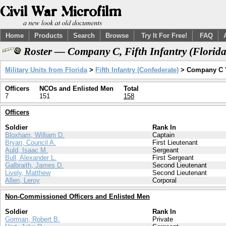
Home
Products
Search
Browse
Try It For Free!
FAQ
Roster — Company C, Fifth Infantry (Florid
Military Units from Florida
>
Fifth Infantry (Confederate)
> Company C
Officers
NCOs and Enlisted Men
Total
7
151
158
Officers
Soldier
Rank In
Bloxham, William D.
Captain
Bryan, Council A.
First Lieutenant
Auld, Isaac M.
Sergeant
Bull, Alexander L.
First Sergeant
Galbraith, James D.
Second Lieutenant
Lively, Matthew
Second Lieutenant
Allen, Leroy
Corporal
Non-Commissioned Officers and Enlisted Men
Soldier
Rank In
Gorman, Robert B.
Private