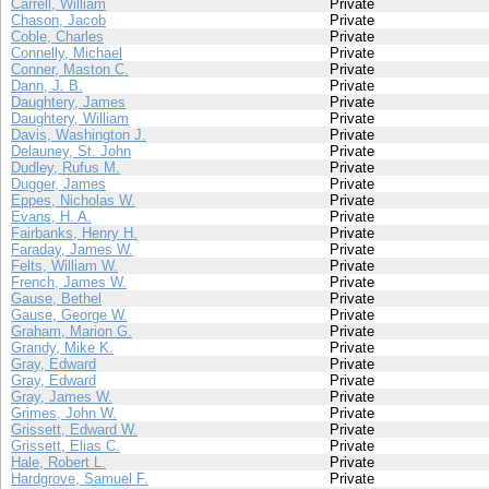
Carrell, William
Private
Chason, Jacob
Private
Coble, Charles
Private
Connelly, Michael
Private
Conner, Maston C.
Private
Dann, J. B.
Private
Daughtery, James
Private
Daughtery, William
Private
Davis, Washington J.
Private
Delauney, St. John
Private
Dudley, Rufus M.
Private
Dugger, James
Private
Eppes, Nicholas W.
Private
Evans, H. A.
Private
Fairbanks, Henry H.
Private
Faraday, James W.
Private
Felts, William W.
Private
French, James W.
Private
Gause, Bethel
Private
Gause, George W.
Private
Graham, Marion G.
Private
Grandy, Mike K.
Private
Gray, Edward
Private
Gray, Edward
Private
Gray, James W.
Private
Grimes, John W.
Private
Grissett, Edward W.
Private
Grissett, Elias C.
Private
Hale, Robert L.
Private
Hardgrove, Samuel F.
Private