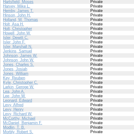
Hartsfield, Moses
Private
Harvey, Mike L.
Private
Hemby, James T.
Private
Hinson, John H.
Private
Holland, W. Thomas
Private
Holt, Asa H.
Private
Holt, Christopher
Private
Howell, John W.
Private
Isler, Dewitt C.
Private
Isler, John F.
Private
Isler, Marshall N.
Private
Jenkins, Samuel
Private
Johnson, James W.
Private
Johnson, John W.
Private
Jones, Charles S.
Private
Jones, Josiah
Private
Jones, William
Private
Key, Reuben
Private
Kyle, Christopher C.
Private
Larkin, Geroge W.
Private
Lea, John A.
Private
Lee, John W.
Private
Leonard, Edward
Private
Levy, Alfred
Private
Levy, Henry
Private
Levy, Richard W.
Private
McCorthy, Michael
Private
McDaniel, Benjamin F.
Private
Modlin, T. B.
Private
Morbly, Robert S.
Private