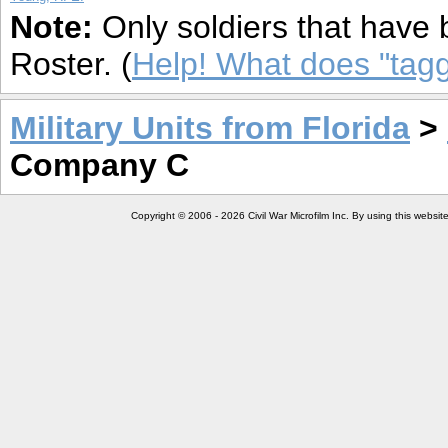
Note:
Only soldiers that have 
Roster. (
Help! What does "ta
Military Units from Florida
>
Company C
Copyright © 2006 - 2026 Civil War Microfilm Inc. By using this websi