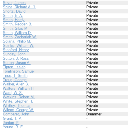
Sever, James
Private
Shine, Richard A. J.
Private
Shortz, David
Private
Smith, E. A.
Private
Smith, Hardy
Private
Smith, Redden B.
Private
Smith, Silas M.
Private
Smith, William D.
Private
Smith, Zachariah W.
Private
Solana, Philip M.
Private
Spinks, William W.
Private
Stanford, Henry
Private
Sunday, John
Private
Sutton, J. Ross
Private
Sutton, Jason A.
Private
Tipton, Isaiah
Private
Tomlinson, Samuel
Private
Trice, T. Smith
Private
Troup, George
Private
Walker, Allen B.
Private
Walters, William H.
Private
Ward, W. S.
Private
Watkins, Robert M.
Private
White, Stephen H.
Private
Whitley, Thomas
Private
Wilcox, George W.
Private
Comparet, John
Drummer
Grant, T. P.
-
Jordan, F.
-
Young, R. E.
-