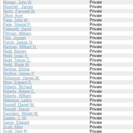
Morgan, John W.
Private
Mouchet`, James
Private
Norris, Farnwell W.
Private
Oliver, Avin
Private
Page, John W.
Private
Page, Sherod P.
Private
Pebworth, David
Private
Pittman, William
Private
Pitts, Joseph
Private
Purvis, James N.
Private
Ramsay, William H.
Private
Redd, Barney
Private
Redd, Isaac A.
Private
Redd, Toliver C.
Private
Redd, Wade W.
Private
Renfroe, Elisha
Private
Renfroe, James P.
Private
Rickerson, James M.
Private
Ritter, Edward B.
Private
Roberts, Richard
Private
Roberts, Robert E.
Private
Roberts, William
Private
Robinson, Larkin
Private
Russell, Daniel W.
Private
Russell, Jessie
Private
Saunders, Wright W.
Private
Sawles, J. W.
Private
Saxon, Edward
Private
Scott, Allen
Private
Scott, John R.
Private