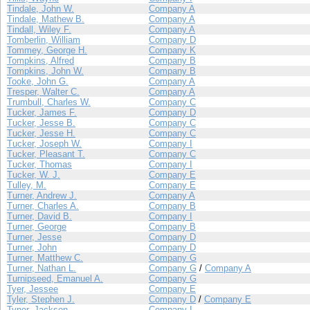
Tindale, John W.
Company A
Tindale, Mathew B.
Company A
Tindall, Wiley F.
Company A
Tomberlin, William
Company D
Tommey, George H.
Company K
Tompkins, Alfred
Company B
Tompkins, John W.
Company B
Tooke, John G.
Company A
Tresper, Walter C.
Company A
Trumbull, Charles W.
Company C
Tucker, James F.
Company D
Tucker, Jesse B.
Company C
Tucker, Jesse H.
Company C
Tucker, Joseph W.
Company I
Tucker, Pleasant T.
Company C
Tucker, Thomas
Company I
Tucker, W. J.
Company E
Tulley, M.
Company E
Turner, Andrew J.
Company A
Turner, Charles A.
Company B
Turner, David B.
Company I
Turner, George
Company B
Turner, Jesse
Company D
Turner, John
Company D
Turner, Matthew C.
Company G
Turner, Nathan L.
Company G
/
Company A
Turnipseed, Emanuel A.
Company G
Tyer, Jessee
Company E
Tyler, Stephen J.
Company D
/
Company E
Tyner, Jackson
Company I