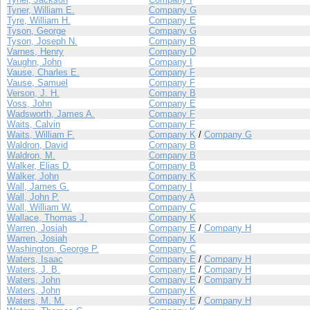
Tyner, William E.
Company G
Tyre, William H.
Company E
Tyson, George
Company G
Tyson, Joseph N.
Company B
Varnes, Henry
Company D
Vaughn, John
Company I
Vause, Charles E.
Company F
Vause, Samuel
Company F
Verson, J. H.
Company B
Voss, John
Company E
Wadsworth, James A.
Company F
Waits, Calvin
Company F
Waits, William F.
Company K
/
Company G
Waldron, David
Company B
Waldron, M.
Company B
Walker, Elias D.
Company B
Walker, John
Company K
Wall, James G.
Company I
Wall, John P.
Company A
Wall, William W.
Company C
Wallace, Thomas J.
Company K
Warren, Josiah
Company E
/
Company H
Warren, Josiah
Company K
Washington, George P.
Company C
Waters, Isaac
Company E
/
Company H
Waters, J. B.
Company E
/
Company H
Waters, John
Company E
/
Company H
Waters, John
Company K
Waters, M. M.
Company E
/
Company H