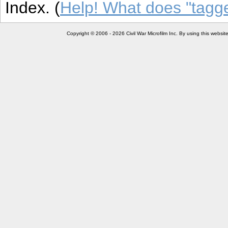
Index. (
Help! What does "tag
Copyright © 2006 - 2026 Civil War Microfilm Inc. By using this websi