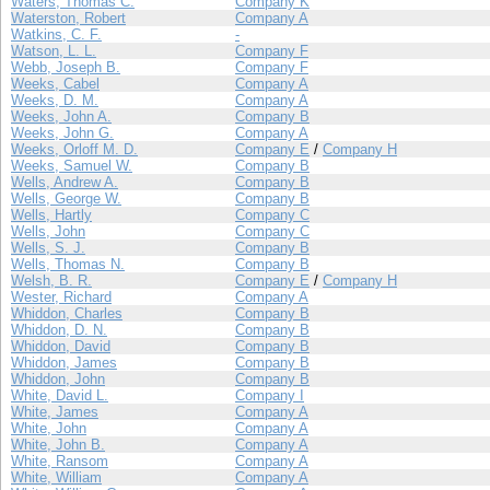
Waters, Thomas C.
Company K
Waterston, Robert
Company A
Watkins, C. F.
-
Watson, L. L.
Company F
Webb, Joseph B.
Company F
Weeks, Cabel
Company A
Weeks, D. M.
Company A
Weeks, John A.
Company B
Weeks, John G.
Company A
Weeks, Orloff M. D.
Company E
/
Company H
Weeks, Samuel W.
Company B
Wells, Andrew A.
Company B
Wells, George W.
Company B
Wells, Hartly
Company C
Wells, John
Company C
Wells, S. J.
Company B
Wells, Thomas N.
Company B
Welsh, B. R.
Company E
/
Company H
Wester, Richard
Company A
Whiddon, Charles
Company B
Whiddon, D. N.
Company B
Whiddon, David
Company B
Whiddon, James
Company B
Whiddon, John
Company B
White, David L.
Company I
White, James
Company A
White, John
Company A
White, John B.
Company A
White, Ransom
Company A
White, William
Company A