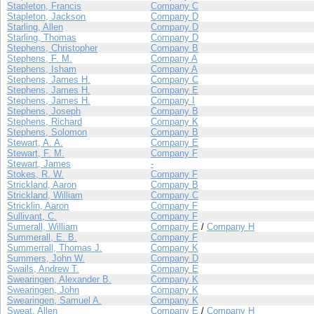
Stapleton, Francis
Company C
Stapleton, Jackson
Company D
Starling, Allen
Company D
Starling, Thomas
Company D
Stephens, Christopher
Company B
Stephens, F. M.
Company A
Stephens, Isham
Company A
Stephens, James H.
Company C
Stephens, James H.
Company E
Stephens, James H.
Company I
Stephens, Joseph
Company B
Stephens, Richard
Company K
Stephens, Solomon
Company B
Stewart, A. A.
Company E
Stewart, F. M.
Company F
Stewart, James
-
Stokes, R. W.
Company F
Strickland, Aaron
Company B
Strickland, William
Company C
Stricklin, Aaron
Company F
Sullivant, C.
Company F
Sumerall, William
Company E
/
Company H
Summerall, E. B.
Company F
Summerrall, Thomas J.
Company K
Summers, John W.
Company D
Swails, Andrew T.
Company E
Swearingen, Alexander B.
Company K
Swearingen, John
Company K
Swearingen, Samuel A.
Company K
Sweat, Allen
Company E
/
Company H