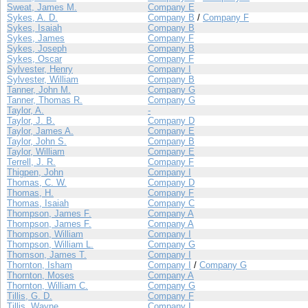
Sweat, James M.
Company E
Sykes, A. D.
Company B
/
Company F
Sykes, Isaiah
Company B
Sykes, James
Company F
Sykes, Joseph
Company B
Sykes, Oscar
Company F
Sylvester, Henry
Company I
Sylvester, William
Company B
Tanner, John M.
Company G
Tanner, Thomas R.
Company G
Taylor, A.
-
Taylor, J. B.
Company D
Taylor, James A.
Company E
Taylor, John S.
Company B
Taylor, William
Company E
Terrell, J. R.
Company F
Thigpen, John
Company I
Thomas, C. W.
Company D
Thomas, H.
Company F
Thomas, Isaiah
Company C
Thompson, James F.
Company A
Thompson, James F.
Company A
Thompson, William
Company I
Thompson, William L.
Company G
Thomson, James T.
Company I
Thornton, Isham
Company I
/
Company G
Thornton, Moses
Company A
Thornton, William C.
Company G
Tillis, G. D.
Company F
Tillis, Wayne
Company I