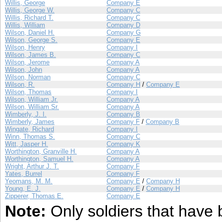
Willis, George
Company E
Willis, George W.
Company C
Willis, Richard T.
Company C
Willis, William
Company D
Wilson, Daniel H.
Company G
Wilson, George S.
Company E
Wilson, Henry
Company I
Wilson, James B.
Company C
Wilson, Jerome
Company A
Wilson, John
Company A
Wilson, Norman
Company C
Wilson, R.
Company H
/
Company E
Wilson, Thomas
Company I
Wilson, William Jr.
Company A
Wilson, William Sr.
Company A
Wimberly, J. I.
Company B
Wimberly, James
Company F
/
Company B
Wingate, Richard
Company I
Winn, Thomas S.
Company C
Witt, Jasper H.
Company K
Worthington, Granville H.
Company A
Worthington, Samuel H.
Company A
Wright, Arthur J. T.
Company F
Yates, Burrel
Company F
Yeomans, M. M.
Company E
/
Company H
Young, E. J.
Company E
/
Company H
Zipperer, Thomas E.
Company E
Note:
Only soldiers that have 