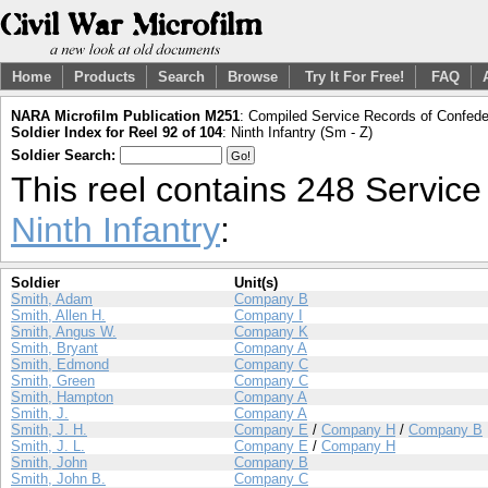
Home
Products
Search
Browse
Try It For Free!
FAQ
NARA Microfilm Publication M251
: Compiled Service Records of Confeder
Soldier Index for Reel 92 of 104
: Ninth Infantry (Sm - Z)
Soldier Search:
This reel contains 248 Servic
Ninth Infantry
:
Soldier
Unit(s)
Smith, Adam
Company B
Smith, Allen H.
Company I
Smith, Angus W.
Company K
Smith, Bryant
Company A
Smith, Edmond
Company C
Smith, Green
Company C
Smith, Hampton
Company A
Smith, J.
Company A
Smith, J. H.
Company E
/
Company H
/
Company B
Smith, J. L.
Company E
/
Company H
Smith, John
Company B
Smith, John B.
Company C