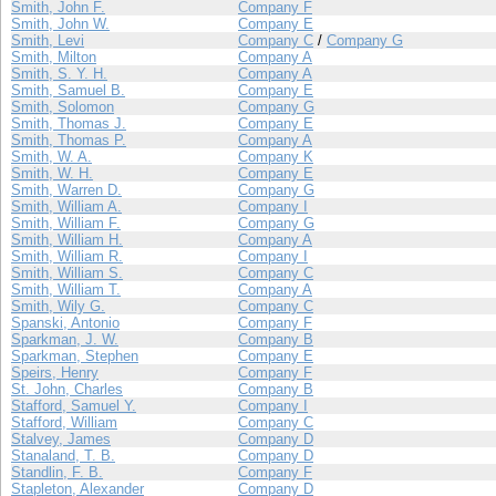
Smith, John F.
Company F
Smith, John W.
Company E
Smith, Levi
Company C
/
Company G
Smith, Milton
Company A
Smith, S. Y. H.
Company A
Smith, Samuel B.
Company E
Smith, Solomon
Company G
Smith, Thomas J.
Company E
Smith, Thomas P.
Company A
Smith, W. A.
Company K
Smith, W. H.
Company E
Smith, Warren D.
Company G
Smith, William A.
Company I
Smith, William F.
Company G
Smith, William H.
Company A
Smith, William R.
Company I
Smith, William S.
Company C
Smith, William T.
Company A
Smith, Wily G.
Company C
Spanski, Antonio
Company F
Sparkman, J. W.
Company B
Sparkman, Stephen
Company E
Speirs, Henry
Company F
St. John, Charles
Company B
Stafford, Samuel Y.
Company I
Stafford, William
Company C
Stalvey, James
Company D
Stanaland, T. B.
Company D
Standlin, F. B.
Company F
Stapleton, Alexander
Company D