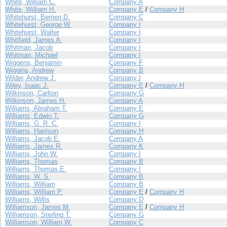
White, William C.
Company A
White, William H.
Company E
/
Company H
Whitehurst, Berrien D.
Company C
Whitehurst, George W.
Company I
Whitehurst, Walter
Company I
Whitfield, James A.
Company I
Whitman, Jacob
Company I
Whitman, Michael
Company I
Wiggens, Benjamin
Company F
Wiggins, Andrew
Company B
Wilder, Andrew J.
Company I
Wiley, Isaac J.
Company E
/
Company H
Wilkinson, Carlton
Company G
Wilkinson, James H.
Company A
Williams, Abraham T.
Company E
Williams, Edwin T.
Company G
Williams, G. R. C.
Company I
Williams, Harrison
Company H
Williams, Jacob E.
Company A
Williams, James R.
Company K
Williams, John W.
Company I
Williams, Thomas
Company B
Williams, Thomas E.
Company I
Williams, W. S.
Company B
Williams, William
Company B
Williams, William P.
Company E
/
Company H
Williams, Willis
Company D
Williamson, James M.
Company E
/
Company H
Williamson, Sterling T.
Company G
Williamson, William W.
Company C