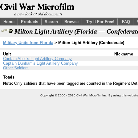
Home
Products
Search
Browse
Try It For Free!
FAQ
Milton Light Artillery (Florida — Confederat
Military Units from Florida
> Milton Light Artillery (Confederate)
Unit
Nickname
Captain Abell's Light Artillery Company
Captain Dunham's Light Artillery Company
Other Soldiers
Totals
Note:
Only soldiers that have been tagged are counted in the Regiment Detai
Copyright © 2006 - 2026 Civil War Microfilm Inc. By using this websi