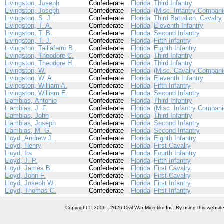
Livingston, Joseph
Confederate
Florida
Third Infantry
Livingston, Joseph
Confederate
Florida
(Misc. Infantry Compani
Livingston, S. J.
Confederate
Florida
Third Battalion, Cavalry
Livingston, T. A.
Confederate
Florida
Eleventh Infantry
Livingston, T. B.
Confederate
Florida
Second Infantry
Livingston, T. J.
Confederate
Florida
Fifth Infantry
Livingston, Talliaferro B.
Confederate
Florida
Eighth Infantry
Livingston, Theodore C.
Confederate
Florida
Third Infantry
Livingston, Theodore H.
Confederate
Florida
Third Infantry
Livingston, W.
Confederate
Florida
(Misc. Cavalry Compani
Livingston, W. A.
Confederate
Florida
Eleventh Infantry
Livingston, William A.
Confederate
Florida
Fifth Infantry
Livingston, William E.
Confederate
Florida
Second Infantry
Llambias, Antonio
Confederate
Florida
Third Infantry
Llambias, J. F.
Confederate
Florida
(Misc. Infantry Compani
Llambias, John
Confederate
Florida
Third Infantry
Llambias, Joseph
Confederate
Florida
Second Infantry
Llambias, M. G.
Confederate
Florida
Second Infantry
Lloyd, Andrew J.
Confederate
Florida
Eighth Infantry
Lloyd, Henry
Confederate
Florida
First Cavalry
Lloyd, Ira
Confederate
Florida
Fourth Infantry
Lloyd, J. P.
Confederate
Florida
Fifth Infantry
Lloyd, James B.
Confederate
Florida
First Cavalry
Lloyd, John F.
Confederate
Florida
First Cavalry
Lloyd, Joseph W.
Confederate
Florida
First Infantry
Lloyd, Thomas C.
Confederate
Florida
First Infantry
Copyright © 2006 - 2026 Civil War Microfilm Inc. By using this websi