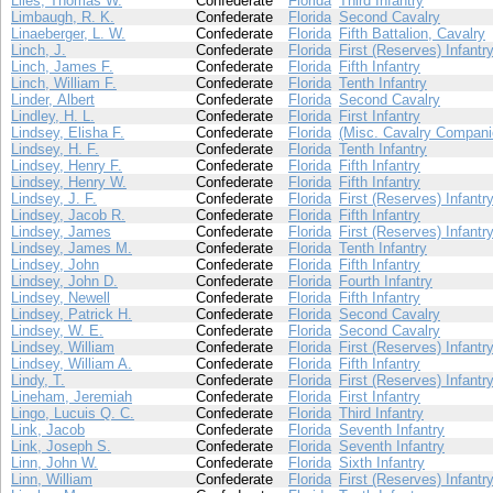
Liles, Thomas W.
Confederate
Florida
Third Infantry
Limbaugh, R. K.
Confederate
Florida
Second Cavalry
Linaeberger, L. W.
Confederate
Florida
Fifth Battalion, Cavalry
Linch, J.
Confederate
Florida
First (Reserves) Infantr
Linch, James F.
Confederate
Florida
Fifth Infantry
Linch, William F.
Confederate
Florida
Tenth Infantry
Linder, Albert
Confederate
Florida
Second Cavalry
Lindley, H. L.
Confederate
Florida
First Infantry
Lindsey, Elisha F.
Confederate
Florida
(Misc. Cavalry Compani
Lindsey, H. F.
Confederate
Florida
Tenth Infantry
Lindsey, Henry F.
Confederate
Florida
Fifth Infantry
Lindsey, Henry W.
Confederate
Florida
Fifth Infantry
Lindsey, J. F.
Confederate
Florida
First (Reserves) Infantr
Lindsey, Jacob R.
Confederate
Florida
Fifth Infantry
Lindsey, James
Confederate
Florida
First (Reserves) Infantr
Lindsey, James M.
Confederate
Florida
Tenth Infantry
Lindsey, John
Confederate
Florida
Fifth Infantry
Lindsey, John D.
Confederate
Florida
Fourth Infantry
Lindsey, Newell
Confederate
Florida
Fifth Infantry
Lindsey, Patrick H.
Confederate
Florida
Second Cavalry
Lindsey, W. E.
Confederate
Florida
Second Cavalry
Lindsey, William
Confederate
Florida
First (Reserves) Infantr
Lindsey, William A.
Confederate
Florida
Fifth Infantry
Lindy, T.
Confederate
Florida
First (Reserves) Infantr
Lineham, Jeremiah
Confederate
Florida
First Infantry
Lingo, Lucuis Q. C.
Confederate
Florida
Third Infantry
Link, Jacob
Confederate
Florida
Seventh Infantry
Link, Joseph S.
Confederate
Florida
Seventh Infantry
Linn, John W.
Confederate
Florida
Sixth Infantry
Linn, William
Confederate
Florida
First (Reserves) Infantr