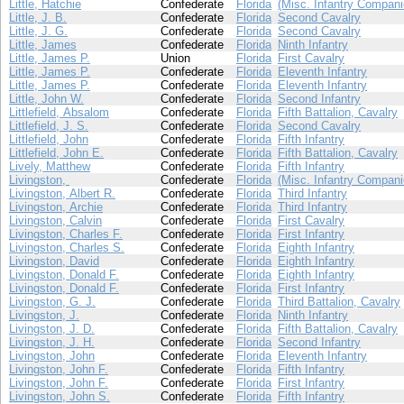
Little, Hatchie
Confederate
Florida
(Misc. Infantry Compani
Little, J. B.
Confederate
Florida
Second Cavalry
Little, J. G.
Confederate
Florida
Second Cavalry
Little, James
Confederate
Florida
Ninth Infantry
Little, James P.
Union
Florida
First Cavalry
Little, James P.
Confederate
Florida
Eleventh Infantry
Little, James P.
Confederate
Florida
Eleventh Infantry
Little, John W.
Confederate
Florida
Second Infantry
Littlefield, Absalom
Confederate
Florida
Fifth Battalion, Cavalry
Littlefield, J. S.
Confederate
Florida
Second Cavalry
Littlefield, John
Confederate
Florida
Fifth Infantry
Littlefield, John E.
Confederate
Florida
Fifth Battalion, Cavalry
Lively, Matthew
Confederate
Florida
Fifth Infantry
Livingston,
Confederate
Florida
(Misc. Infantry Compani
Livingston, Albert R.
Confederate
Florida
Third Infantry
Livingston, Archie
Confederate
Florida
Third Infantry
Livingston, Calvin
Confederate
Florida
First Cavalry
Livingston, Charles F.
Confederate
Florida
First Infantry
Livingston, Charles S.
Confederate
Florida
Eighth Infantry
Livingston, David
Confederate
Florida
Eighth Infantry
Livingston, Donald F.
Confederate
Florida
Eighth Infantry
Livingston, Donald F.
Confederate
Florida
First Infantry
Livingston, G. J.
Confederate
Florida
Third Battalion, Cavalry
Livingston, J.
Confederate
Florida
Ninth Infantry
Livingston, J. D.
Confederate
Florida
Fifth Battalion, Cavalry
Livingston, J. H.
Confederate
Florida
Second Infantry
Livingston, John
Confederate
Florida
Eleventh Infantry
Livingston, John F.
Confederate
Florida
Fifth Infantry
Livingston, John F.
Confederate
Florida
First Infantry
Livingston, John S.
Confederate
Florida
Fifth Infantry