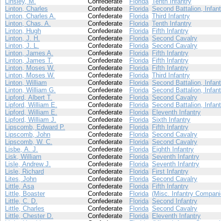
Linsley, M.
Confederate
Florida
Tenth Infantry
Linton, Charles
Confederate
Florida
Second Battalion, Infant
Linton, Charles A.
Confederate
Florida
Third Infantry
Linton, Chas. A.
Confederate
Florida
Tenth Infantry
Linton, Hugh
Confederate
Florida
Fifth Infantry
Linton, J. H.
Confederate
Florida
Second Cavalry
Linton, J. L.
Confederate
Florida
Second Cavalry
Linton, James A.
Confederate
Florida
Fifth Infantry
Linton, James T.
Confederate
Florida
Fifth Infantry
Linton, Moses W.
Confederate
Florida
Fifth Infantry
Linton, Moses W.
Confederate
Florida
Third Infantry
Linton, William
Confederate
Florida
Second Battalion, Infant
Linton, William G.
Confederate
Florida
Second Battalion, Infant
Lipford, Albert T.
Confederate
Florida
Second Cavalry
Lipford, William E.
Confederate
Florida
Second Battalion, Infant
Lipford, William E.
Confederate
Florida
Eleventh Infantry
Lipford, William J.
Confederate
Florida
Sixth Infantry
Lipscomb, Edward P.
Confederate
Florida
Fifth Infantry
Lipscomb, John
Confederate
Florida
Second Cavalry
Lipscomb, W. C.
Confederate
Florida
Second Cavalry
Lisbe, A. J.
Confederate
Florida
Eighth Infantry
Lisk, William
Confederate
Florida
Seventh Infantry
Lisle, Andrew J.
Confederate
Florida
Seventh Infantry
Lisle, Richard
Confederate
Florida
First Infantry
Lites, John
Confederate
Florida
Second Cavalry
Little, Asa
Confederate
Florida
Fifth Infantry
Little, Boaster
Confederate
Florida
(Misc. Infantry Compani
Little, C. D.
Confederate
Florida
Second Infantry
Little, Charles
Confederate
Florida
Second Cavalry
Little, Chester D.
Confederate
Florida
Eleventh Infantry