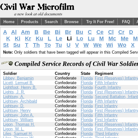
Home
Products
Search
Browse
Try It For Free!
FAQ
A
Al
Am
B
Be
Bi
Br
Bu
C
Ce
Cl
Cr
D
K
Ki
Kr
Ku
L
Le
Li
Lo
Lu
M
Mc
Me
M
St
Su
T
Th
To
Tu
U
V
W
We
Wi
Wo
X
Note:
Only soldiers that have been tagged will appear in this Compiled Serv
Compiled Service Records of Civil War Soldie
Soldier
Country
State
Regiment
Libbey, Benjamin
Confederate
Florida
First (Reserves) Infantr
Licett, Lemuel B.
Confederate
Florida
Fifth Infantry
Lightfoot, Henry B.
Confederate
Florida
Fourth Infantry
Lights, J. R.
Confederate
Florida
First (Reserves) Infantr
Lightsey, A.
Confederate
Florida
Second Battalion, Infant
Lightsey, Archibald
Confederate
Florida
Fifth Infantry
Lightsey, D.
Confederate
Florida
First Infantry
Lightsey, Henry
Confederate
Florida
First (Reserves) Infantr
Lightsey, John A.
Confederate
Florida
Fifth Infantry
Lightsey, William
Confederate
Florida
First Infantry
Ligon, Thomas H.
Confederate
Florida
First (Reserves) Infantr
Ligon, W. L.
Confederate
Florida
First (Reserves) Infantr
Liles, Samuel H.
Confederate
Florida
Third Infantry