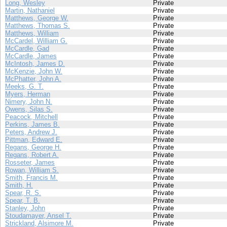
Long, Wesley
Private
Martin, Nathaniel
Private
Matthews, George W.
Private
Matthews, Thomas S.
Private
Matthews, William
Private
McCardel, William G.
Private
McCardle, Gad
Private
McCardle, James
Private
McIntosh, James D.
Private
McKenzie, John W.
Private
McPhatter, John A.
Private
Meeks, G. T.
Private
Myers, Herman
Private
Nimery, John N.
Private
Owens, Silas S.
Private
Peacock, Mitchell
Private
Perkins, James B.
Private
Peters, Andrew J.
Private
Pittman, Edward E.
Private
Regans, George H.
Private
Regans, Robert A.
Private
Rosseter, James
Private
Rowan, William S.
Private
Smith, Francis M.
Private
Smith, H.
Private
Spear, R. S.
Private
Spear, T. B.
Private
Stanley, John
Private
Stoudamayer, Ansel T.
Private
Strickland, Alsimore M.
Private