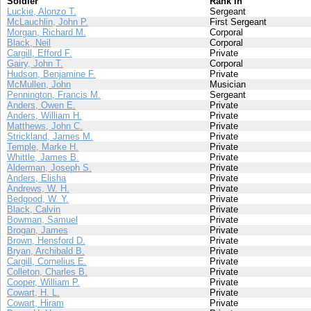
Soldier
Rank In
Luckie, Alonzo T.
Sergeant
McLauchlin, John P.
First Sergeant
Morgan, Richard M.
Corporal
Black, Neil
Corporal
Cargill, Efford F.
Private
Gairy, John T.
Corporal
Hudson, Benjamine F.
Private
McMullen, John
Musician
Pennington, Francis M.
Sergeant
Anders, Owen E.
Private
Anders, William H.
Private
Matthews, John C.
Private
Strickland, James M.
Private
Temple, Marke H.
Private
Whittle, James B.
Private
Alderman, Joseph S.
Private
Anders, Elisha
Private
Andrews, W. H.
Private
Bedgood, W. Y.
Private
Black, Calvin
Private
Bowman, Samuel
Private
Brogan, James
Private
Brown, Hensford D.
Private
Bryan, Archibald B.
Private
Cargill, Cornelius E.
Private
Colleton, Charles B.
Private
Cooper, William P.
Private
Cowart, H. L.
Private
Cowart, Hiram
Private