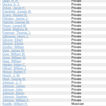
Dean, H. H.
Private
Decker, A. F.
Private
Dykes, Jacob H.
Private
Edenfield, Joseph W.
Private
Evans, Reuben B.
Private
Fillingim, James J.
Private
Fletcher, George W.
Private
Flours, Lenord W.
Private
Foster, Watkins M.
Private
Freeman, Thomas J.
Private
Gilbourne, Henry J.
Private
Glisson, Elbert
Private
Glisson, Elisha
Private
Gordon, William
Private
Gore, James W.
Private
Gore, William W.
Private
Goza, William W.
Private
Haas, William
Private
Harden, Adam C.
Private
Hilliard, William J.
Private
Hinson, Bartlet F.
Private
Houck, J. W.
Private
Houk, George W.
Private
Johnson, J. T.
Private
Johnson, James
Private
Johnson, John
Private
Johnson, Martin
Private
Johnson, Stephen
Private
Johnson, William F.
Private
Keadle, William H.
Musician