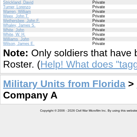
Strickland, David
Private
Turner, Lorenzo
Private
Warren, William
Private
Weex, John T.
Private
Wethersbee, John F.
Private
Whaley, James S.
Private
White, John
Private
White, W. H.
Private
Williams, John
Private
Wilson, James E.
Private
Note:
Only soldiers that have 
Roster. (
Help! What does "ta
Military Units from Florida
>
Company A
Copyright © 2006 - 2026 Civil War Microfilm Inc. By using this websi