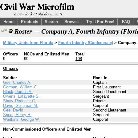
Home
Products
Search
Browse
Try It For Free!
FAQ
Roster — Company A, Fourth Infantry (Flor
Military Units from Florida
>
Fourth Infantry (Confederate)
> Company 
Officers
NCOs and Enlisted Men
Total
9
99
108
Officers
Soldier
Rank In
Gee, Charles A.
Captain
Gorman, William C.
First Lieutenant
Black, James A.
Second Lieutenant
Owens, Lafayette S.
Sergeant
Shaw, Roderick G.
Private
Davis, Seligman M.
Corporal
Gee, David
Second Lieutenant
Spear, Henry H.
Sergeant
Wadkins, George W.
Corporal
Non-Commissioned Officers and Enlisted Men