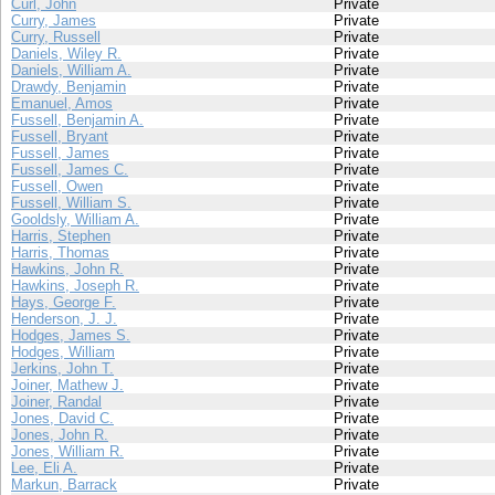
Curl, John
Private
Curry, James
Private
Curry, Russell
Private
Daniels, Wiley R.
Private
Daniels, William A.
Private
Drawdy, Benjamin
Private
Emanuel, Amos
Private
Fussell, Benjamin A.
Private
Fussell, Bryant
Private
Fussell, James
Private
Fussell, James C.
Private
Fussell, Owen
Private
Fussell, William S.
Private
Gooldsly, William A.
Private
Harris, Stephen
Private
Harris, Thomas
Private
Hawkins, John R.
Private
Hawkins, Joseph R.
Private
Hays, George F.
Private
Henderson, J. J.
Private
Hodges, James S.
Private
Hodges, William
Private
Jerkins, John T.
Private
Joiner, Mathew J.
Private
Joiner, Randal
Private
Jones, David C.
Private
Jones, John R.
Private
Jones, William R.
Private
Lee, Eli A.
Private
Markun, Barrack
Private