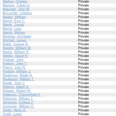
Markun, Charles
Private
Masters, Edwin D.
Private
Matchett, John W.
Private
McLochlin, Littleton
Private
Meeks, William
Private
Merritt, Evin C.
Private
Merritt, Josiah
Private
Merritt, Luke
Private
Merritt, William
Private
Minshen, Archibald
Private
Mitchell, James
Private
Mobly, George R.
Private
Murphy, William W.
Private
Nesbit, William R.
Private
Nettles, David H.
Private
Padgett, John
Private
Perkins, John T.
Private
Pierce, John N.
Private
Purdum, William J.
Private
Raulerson, Wade H.
Private
Raulerson, William T.
Private
Reddit, John J.
Private
Roberts, Albert G.
Private
Roberts, Robert W.
Private
Robinson, Chesterfield G.
Private
Robinson, William J.
Private
Simmons, Andrew J.
Private
Simmons, William O.
Private
Smith, Henry A.
Private
Smith, Lewis
Private