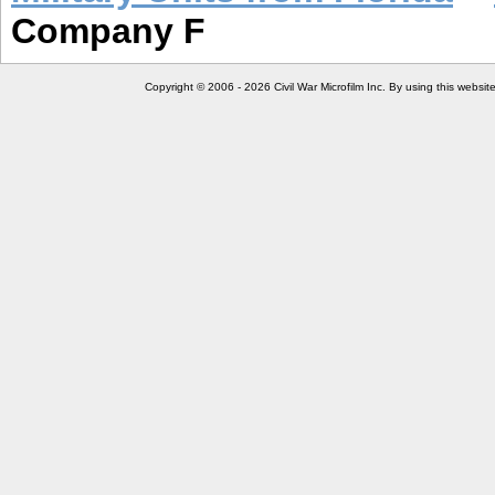
Company F
Copyright © 2006 - 2026 Civil War Microfilm Inc. By using this websi