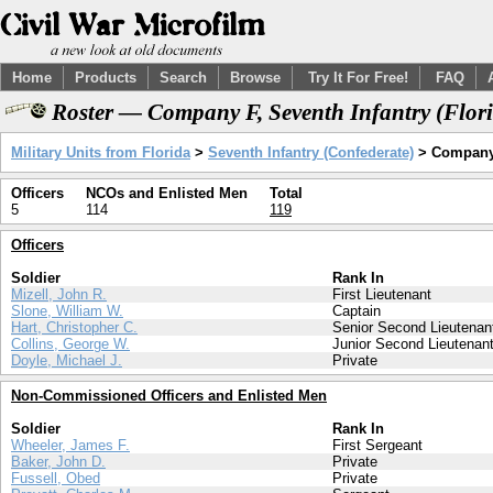
Home
Products
Search
Browse
Try It For Free!
FAQ
Roster — Company F, Seventh Infantry (Flor
Military Units from Florida
>
Seventh Infantry (Confederate)
> Company
Officers
NCOs and Enlisted Men
Total
5
114
119
Officers
Soldier
Rank In
Mizell, John R.
First Lieutenant
Slone, William W.
Captain
Hart, Christopher C.
Senior Second Lieutenan
Collins, George W.
Junior Second Lieutenan
Doyle, Michael J.
Private
Non-Commissioned Officers and Enlisted Men
Soldier
Rank In
Wheeler, James F.
First Sergeant
Baker, John D.
Private
Fussell, Obed
Private