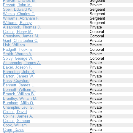
Prevatt, Charles M.
Sergeant
Prevatt, John M.
Private
Speir, Edward W.
Sergeant
Weeks, Charles F.
Sergeant
Williams, Abraham F.
Sergeant
Williams, Blaney
Sergeant
Alsabrook, Thomas J.
Private
Collins, Henry M.
Corporal
Crenshaw, James M.
Corporal
Gant, Christopher C.
Private
Lisk, William
Private
Padgett, Hopkins
Corporal
Smith, Warren A.
Private
Spivy, George W.
Corporal
Alsabrooks, James A.
Private
Baker, Joseph F.
Private
Barrenton, John S.
Private
Barton, James W.
Private
Bass, Crawford
Private
Bennett, James L.
Private
Bennett, William L.
Private
Branch, William B.
Private
Brantley, William M.
Private
Burnham, Mills O.
Private
Champlin, Levi G.
Private
Collins, David
Private
Collins, James A.
Private
Collins, Simeon
Private
Cook, William
Private
Crum, David
Private