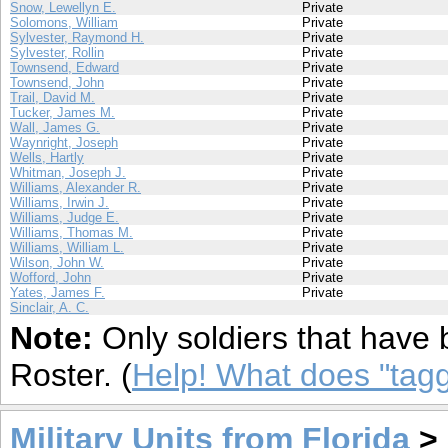
Snow, Lewellyn E.
Private
Solomons, William
Private
Sylvester, Raymond H.
Private
Sylvester, Rollin
Private
Townsend, Edward
Private
Townsend, John
Private
Trail, David M.
Private
Tucker, James M.
Private
Wall, James G.
Private
Waynright, Joseph
Private
Wells, Hartly
Private
Whitman, Joseph J.
Private
Williams, Alexander R.
Private
Williams, Irwin J.
Private
Williams, Judge E.
Private
Williams, Thomas M.
Private
Williams, William L.
Private
Wilson, John W.
Private
Wofford, John
Private
Yates, James F.
Private
Sinclair, A. C.
Note:
Only soldiers that have 
Roster. (
Help! What does "ta
Military Units from Florida
>