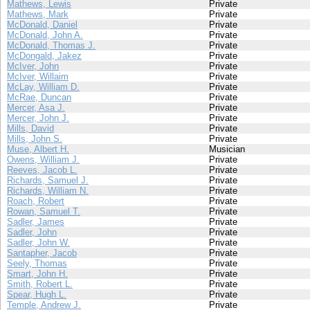
Mathews, Lewis
Private
Mathews, Mark
Private
McDonald, Daniel
Private
McDonald, John A.
Private
McDonald, Thomas J.
Private
McDongald, Jakez
Private
McIver, John
Private
McIver, Willaim
Private
McLay, William D.
Private
McRae, Duncan
Private
Mercer, Asa J.
Private
Mercer, John J.
Private
Mills, David
Private
Mills, John S.
Private
Muse, Albert H.
Musician
Owens, William J.
Private
Reeves, Jacob L.
Private
Richards, Samuel J.
Private
Richards, William N.
Private
Roach, Robert
Private
Rowan, Samuel T.
Private
Sadler, James
Private
Sadler, John
Private
Sadler, John W.
Private
Santapher, Jacob
Private
Seely, Thomas
Private
Smart, John H.
Private
Smith, Robert L.
Private
Spear, Hugh L.
Private
Temple, Andrew J.
Private