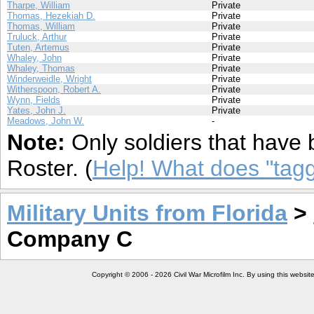
Tharpe, William
Private
Thomas, Hezekiah D.
Private
Thomas, William
Private
Truluck, Arthur
Private
Tuten, Artemus
Private
Whaley, John
Private
Whaley, Thomas
Private
Winderweidle, Wright
Private
Witherspoon, Robert A.
Private
Wynn, Fields
Private
Yates, John J.
Private
Meadows, John W.
-
Note:
Only soldiers that have 
Roster. (
Help! What does "ta
Military Units from Florida
>
Company C
Copyright © 2006 - 2026 Civil War Microfilm Inc. By using this websi