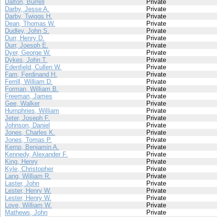
Dalton, Burrell
Private
Darby, Jesse A.
Private
Darby, Twiggs H.
Private
Dean, Thomas W.
Private
Dudley, John S.
Private
Durr, Henry D.
Private
Durr, Joesph E.
Private
Dyer, George W.
Private
Dykes, John T.
Private
Edenfield, Cullen W.
Private
Fam, Ferdinand H.
Private
Ferrill, William D.
Private
Forman, William B.
Private
Freeman, James
Private
Gee, Walker
Private
Humphries, William
Private
Jeter, Joseph F.
Private
Johnson, Daniel
Private
Jones, Charles K.
Private
Jones, Tomas P.
Private
Kemp, Benjamin A.
Private
Kennedy, Alexander F.
Private
King, Henry
Private
Kyle, Christopher
Private
Lang, William R.
Private
Laster, John
Private
Lester, Henry W.
Private
Lester, Henry W.
Private
Love, William W.
Private
Mathews, John
Private