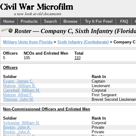
Home
Products
Search
Browse
Try It For Free!
FAQ
Roster — Company C, Sixth Infantry (Florid
Military Units from Florida
>
Sixth Infantry (Confederate)
> Company C
Officers
NCOs and Enlisted Men
Total
5
105
110
Officers
Soldier
Rank In
Evans, James C.
Captain
Malone, William B.
Lieutenant
Campbell, William M.
Corporal
Malone, Alfred F.
First Sergeant
Thomas, John M.
Brevet Second Lieutenan
Non-Commissioned Officers and Enlisted Men
Soldier
Rank In
Sylvester, William N.
Corporal
Boykin, John A.
Private
Boykin, John A.
Private