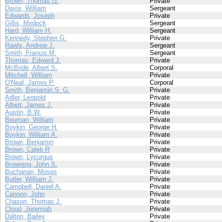
Brown, Thomas G.
Private
Davis, William
Sergeant
Edwards, Joseph
Private
Gillis, Mirdock
Sergeant
Hard, William H.
Sergeant
Kennedy, Stephen G.
Private
Rawls, Andrew J.
Sergeant
Smith, Francis M.
Sergeant
Thomas, Edward J.
Private
McBride, Albert S.
Corporal
Mitchell, William
Private
O'Neal, James P.
Corporal
Smith, Benjamin S. G.
Private
Adler, Leopold
Private
Albert, James J.
Private
Austin, B.W.
Private
Bouman, William
Private
Boykin, George H.
Private
Boykin, William A.
Private
Brown, Benjamin
Private
Brown, Caleb R
Private
Brown, Lycurgus
Private
Browning, John S.
Private
Buchanan, Moses
Private
Butler, William J.
Private
Campbell, Daniel A.
Private
Cannon, John
Private
Chason, Thomas J.
Private
Cloud, Jeremiah
Private
Dalton, Bailey
Private