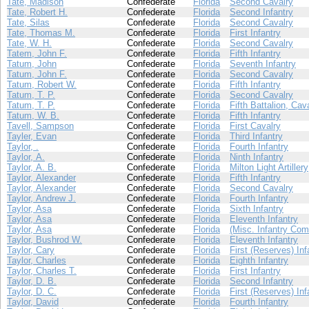
Tate, Madison
Confederate
Florida
Second Cavalry
Tate, Robert H.
Confederate
Florida
Second Infantry
Tate, Silas
Confederate
Florida
Second Cavalry
Tate, Thomas M.
Confederate
Florida
First Infantry
Tate, W. H.
Confederate
Florida
Second Cavalry
Tatem, John F.
Confederate
Florida
Fifth Infantry
Tatum, John
Confederate
Florida
Seventh Infantry
Tatum, John F.
Confederate
Florida
Second Cavalry
Tatum, Robert W.
Confederate
Florida
Fifth Infantry
Tatum, T. P.
Confederate
Florida
Second Cavalry
Tatum, T. P.
Confederate
Florida
Fifth Battalion, Cav
Tatum, W. B.
Confederate
Florida
Fifth Infantry
Tavell, Sampson
Confederate
Florida
First Cavalry
Tayler, Evan
Confederate
Florida
Third Infantry
Taylor, .
Confederate
Florida
Fourth Infantry
Taylor, A.
Confederate
Florida
Ninth Infantry
Taylor, A. B.
Confederate
Florida
Milton Light Artillery
Taylor, Alexander
Confederate
Florida
Fifth Infantry
Taylor, Alexander
Confederate
Florida
Second Cavalry
Taylor, Andrew J.
Confederate
Florida
Fourth Infantry
Taylor, Asa
Confederate
Florida
Sixth Infantry
Taylor, Asa
Confederate
Florida
Eleventh Infantry
Taylor, Asa
Confederate
Florida
(Misc. Infantry Com
Taylor, Bushrod W.
Confederate
Florida
Eleventh Infantry
Taylor, Cary
Confederate
Florida
First (Reserves) Inf
Taylor, Charles
Confederate
Florida
Eighth Infantry
Taylor, Charles T.
Confederate
Florida
First Infantry
Taylor, D. B.
Confederate
Florida
Second Infantry
Taylor, D. C.
Confederate
Florida
First (Reserves) Inf
Taylor, David
Confederate
Florida
Fourth Infantry