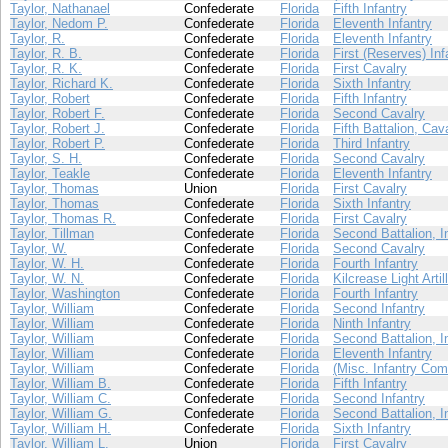
Taylor, Nathanael
Confederate
Florida
Fifth Infantry
Taylor, Nedom P.
Confederate
Florida
Eleventh Infantry
Taylor, R.
Confederate
Florida
Eleventh Infantry
Taylor, R. B.
Confederate
Florida
First (Reserves) Inf
Taylor, R. K.
Confederate
Florida
First Cavalry
Taylor, Richard K.
Confederate
Florida
Sixth Infantry
Taylor, Robert
Confederate
Florida
Fifth Infantry
Taylor, Robert F.
Confederate
Florida
Second Cavalry
Taylor, Robert J.
Confederate
Florida
Fifth Battalion, Cav
Taylor, Robert P.
Confederate
Florida
Third Infantry
Taylor, S. H.
Confederate
Florida
Second Cavalry
Taylor, Teakle
Confederate
Florida
Eleventh Infantry
Taylor, Thomas
Union
Florida
First Cavalry
Taylor, Thomas
Confederate
Florida
Sixth Infantry
Taylor, Thomas R.
Confederate
Florida
First Cavalry
Taylor, Tillman
Confederate
Florida
Second Battalion, I
Taylor, W.
Confederate
Florida
Second Cavalry
Taylor, W. H.
Confederate
Florida
Fourth Infantry
Taylor, W. N.
Confederate
Florida
Kilcrease Light Artil
Taylor, Washington
Confederate
Florida
Fourth Infantry
Taylor, William
Confederate
Florida
Second Infantry
Taylor, William
Confederate
Florida
Ninth Infantry
Taylor, William
Confederate
Florida
Second Battalion, I
Taylor, William
Confederate
Florida
Eleventh Infantry
Taylor, William
Confederate
Florida
(Misc. Infantry Com
Taylor, William B.
Confederate
Florida
Fifth Infantry
Taylor, William C.
Confederate
Florida
Second Infantry
Taylor, William G.
Confederate
Florida
Second Battalion, I
Taylor, William H.
Confederate
Florida
Sixth Infantry
Taylor, William L.
Union
Florida
First Cavalry