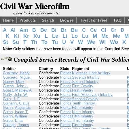
Home
Products
Search
Browse
Try It For Free!
FAQ
A
Al
Am
B
Be
Bi
Br
Bu
C
Ce
Cl
Cr
D
K
Ki
Kr
Ku
L
Le
Li
Lo
Lu
M
Mc
Me
M
St
Su
T
Th
To
Tu
U
V
W
We
Wi
Wo
X
Note:
Only soldiers that have been tagged will appear in this Compiled Serv
Compiled Service Records of Civil War Soldi
Soldier
Country
State
Regiment
U
Gualtney, Henry
Confederate
Florida
Kilcrease Light Artillery
Guerrero, Miguel
Confederate
Florida
Seventh Infantry
Guerry, Mark
Confederate
Florida
Second Infantry
Guess, John L.
Confederate
Florida
First Cavalry
Guest, Mathew A.
Confederate
Florida
First Infantry
Guffy, John W.
Confederate
Florida
First (Reserves) Infantry
Guin, J. F.
Confederate
Florida
Second Cavalry
Guinann, Clatus
Confederate
Florida
Tenth Infantry
Guinn, Augustus
Confederate
Florida
Fifth Infantry
Guinn, Isaac T.
Confederate
Florida
Ninth Infantry
Guinn, William
Confederate
Florida
Fifth Infantry
Gulee, Elias
Confederate
Florida
Third Infantry
Gullage, James
Confederate
Florida
First Infantry