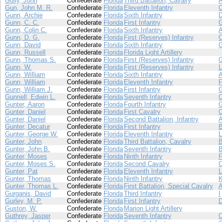
Gully, John
Confederate
Florida
Third Battalion, Cavalry
Gun, John M. R.
Confederate
Florida
Eleventh Infantry
Gunn, Archie
Confederate
Florida
Sixth Infantry
Gunn, C. C.
Confederate
Florida
First Infantry
Gunn, Colin C.
Confederate
Florida
Sixth Infantry
Gunn, D. G.
Confederate
Florida
First (Reserves) Infantry
Gunn, David
Confederate
Florida
Sixth Infantry
Gunn, Russell
Confederate
Florida
Florida Light Artillery
Gunn, Thomas S.
Confederate
Florida
First (Reserves) Infantry
Gunn, W.
Confederate
Florida
First (Reserves) Infantry
L
Gunn, William
Confederate
Florida
Sixth Infantry
Gunn, William
Confederate
Florida
Eleventh Infantry
Gunn, William J.
Confederate
Florida
First Infantry
Gunnell, Edwin L.
Confederate
Florida
Seventh Infantry
Gunter, Aaron
Confederate
Florida
Fourth Infantry
Gunter, Daniel
Confederate
Florida
First Cavalry
Gunter, Daniel
Confederate
Florida
Second Battalion, Infantry
Gunter, Decatur
Confederate
Florida
First Infantry
Gunter, George W.
Confederate
Florida
Eleventh Infantry
L
Gunter, John
Confederate
Florida
Third Battalion, Cavalry
Gunter, John B.
Confederate
Florida
Seventh Infantry
Gunter, Moses
Confederate
Florida
Ninth Infantry
Gunter, Moses S.
Confederate
Florida
Second Cavalry
Gunter, Pat
Confederate
Florida
Eleventh Infantry
L
Gunter, Thomas
Confederate
Florida
Ninth Infantry
Gunter, Thomas L.
Confederate
Florida
First Battalion, Special Cavalry
Gurganis, David
Confederate
Florida
Third Infantry
I
Gurley, M. P.
Confederate
Florida
First Infantry
Guston, W.
Confederate
Florida
Marion Light Artillery
Guthrey, Jasper
Confederate
Florida
Seventh Infantry