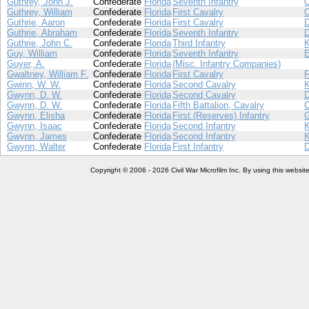
Guthrey, John J.
Confederate
Florida
Seventh Infantry
Guthrey, William
Confederate
Florida
First Cavalry
Guthrie, Aaron
Confederate
Florida
First Cavalry
Guthrie, Abraham
Confederate
Florida
Seventh Infantry
Guthrie, John C.
Confederate
Florida
Third Infantry
Guy, William
Confederate
Florida
Seventh Infantry
Guyer, A.
Confederate
Florida
(Misc. Infantry Companies)
Gwaltney, William F.
Confederate
Florida
First Cavalry
Gwinn, W. W.
Confederate
Florida
Second Cavalry
Gwynn, D. W.
Confederate
Florida
Second Cavalry
Gwynn, D. W.
Confederate
Florida
Fifth Battalion, Cavalry
Gwynn, Elisha
Confederate
Florida
First (Reserves) Infantry
Gwynn, Isaac
Confederate
Florida
Second Infantry
Gwynn, James
Confederate
Florida
Second Infantry
Gwynn, Walter
Confederate
Florida
First Infantry
Copyright © 2006 - 2026 Civil War Microfilm Inc. By using this websi