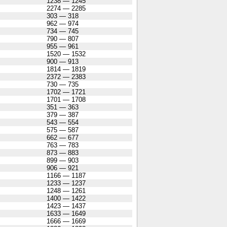
1238 — 1245
2274 — 2285
303 — 318
962 — 974
734 — 745
790 — 807
955 — 961
1520 — 1532
900 — 913
1814 — 1819
2372 — 2383
730 — 735
1702 — 1721
1701 — 1708
351 — 363
379 — 387
543 — 554
575 — 587
662 — 677
763 — 783
873 — 883
899 — 903
906 — 921
1166 — 1187
1233 — 1237
1248 — 1261
1400 — 1422
1423 — 1437
1633 — 1649
1666 — 1669