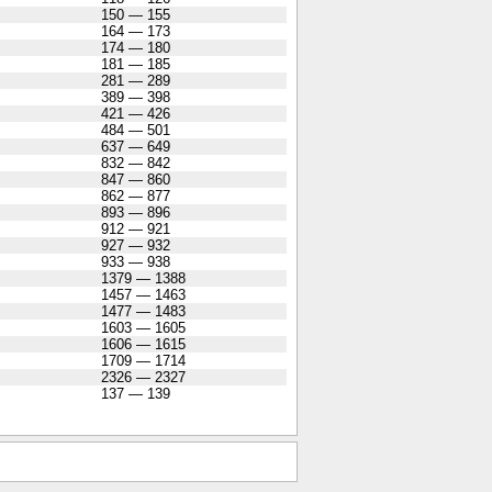
150 — 155
164 — 173
174 — 180
181 — 185
281 — 289
389 — 398
421 — 426
484 — 501
637 — 649
832 — 842
847 — 860
862 — 877
893 — 896
912 — 921
927 — 932
933 — 938
1379 — 1388
1457 — 1463
1477 — 1483
1603 — 1605
1606 — 1615
1709 — 1714
2326 — 2327
137 — 139