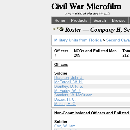
Home
Products
Search
Browse
Roster — Company H, Sec
Military Units from Florida
>
Second Caval
Officers
NCOs and Enlisted Men
Tota
7
205
212
Officers
Soldier
Dickison, John J.
McCardell, W. H.
Brantley, D. F. S.
McEaddy, W. J.
Sanders, W. McQueen
Dozier, H. C.
Mozier, H. C.
Non-Commissioned Officers and Enlisted
Soldier
Cox, William