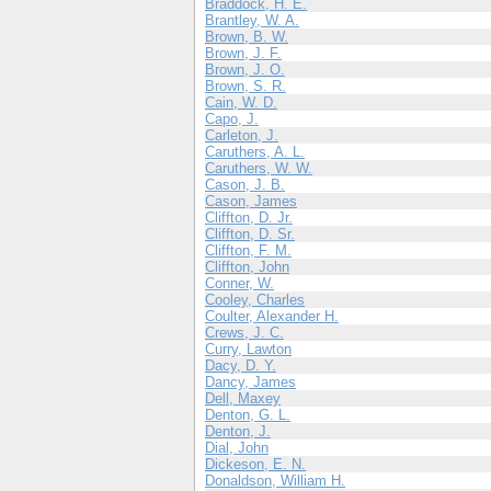
Braddock, H. E.
Brantley, W. A.
Brown, B. W.
Brown, J. F.
Brown, J. O.
Brown, S. R.
Cain, W. D.
Capo, J.
Carleton, J.
Caruthers, A. L.
Caruthers, W. W.
Cason, J. B.
Cason, James
Cliffton, D. Jr.
Cliffton, D. Sr.
Cliffton, F. M.
Cliffton, John
Conner, W.
Cooley, Charles
Coulter, Alexander H.
Crews, J. C.
Curry, Lawton
Dacy, D. Y.
Dancy, James
Dell, Maxey
Denton, G. L.
Denton, J.
Dial, John
Dickeson, E. N.
Donaldson, William H.