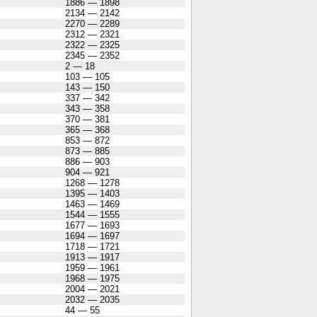
1886 — 1898
2134 — 2142
2270 — 2289
2312 — 2321
2322 — 2325
2345 — 2352
2 — 18
103 — 105
143 — 150
337 — 342
343 — 358
370 — 381
365 — 368
853 — 872
873 — 885
886 — 903
904 — 921
1268 — 1278
1395 — 1403
1463 — 1469
1544 — 1555
1677 — 1693
1694 — 1697
1718 — 1721
1913 — 1917
1959 — 1961
1968 — 1975
2004 — 2021
2032 — 2035
44 — 55