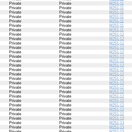
Private
Private
M251-11
Private
Private
M251-11
Private
Private
M251-11
Private
Private
M251-11
Private
Private
M251-11
Private
Private
M251-11
Private
Private
M251-11
Private
Private
M251-12
Private
Private
M251-12
Private
Private
M251-12
Private
Private
M251-12
Private
Private
M251-12
Private
Private
M251-12
Private
Private
M251-12
Private
Private
M251-12
Private
Private
M251-12
Private
Private
M251-12
Private
Private
M251-12
Private
Private
M251-12
Private
Private
M251-12
Private
Private
M251-12
Private
Private
M251-12
Private
Private
M251-12
Private
Private
M251-12
Private
Private
M251-12
Private
Private
M251-12
Private
Private
M251-13
Private
Private
M251-13
Private
Private
M251-13
Private
Private
M251-13