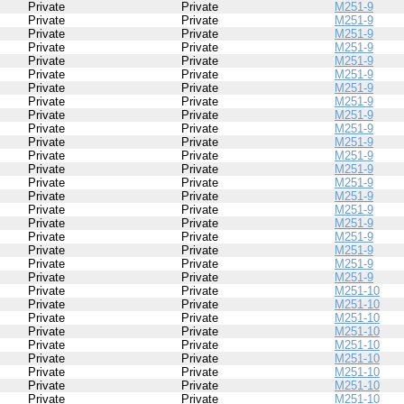
Private
Private
M251-9
Private
Private
M251-9
Private
Private
M251-9
Private
Private
M251-9
Private
Private
M251-9
Private
Private
M251-9
Private
Private
M251-9
Private
Private
M251-9
Private
Private
M251-9
Private
Private
M251-9
Private
Private
M251-9
Private
Private
M251-9
Private
Private
M251-9
Private
Private
M251-9
Private
Private
M251-9
Private
Private
M251-9
Private
Private
M251-9
Private
Private
M251-9
Private
Private
M251-9
Private
Private
M251-9
Private
Private
M251-9
Private
Private
M251-10
Private
Private
M251-10
Private
Private
M251-10
Private
Private
M251-10
Private
Private
M251-10
Private
Private
M251-10
Private
Private
M251-10
Private
Private
M251-10
Private
Private
M251-10