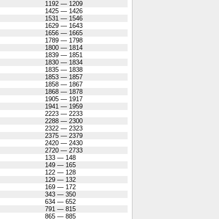
1192 — 1209
1425 — 1426
1531 — 1546
1629 — 1643
1656 — 1665
1789 — 1798
1800 — 1814
1839 — 1851
1830 — 1834
1835 — 1838
1853 — 1857
1858 — 1867
1868 — 1878
1905 — 1917
1941 — 1959
2223 — 2233
2288 — 2300
2322 — 2323
2375 — 2379
2420 — 2430
2720 — 2733
133 — 148
149 — 165
122 — 128
129 — 132
169 — 172
343 — 350
634 — 652
791 — 815
865 — 885