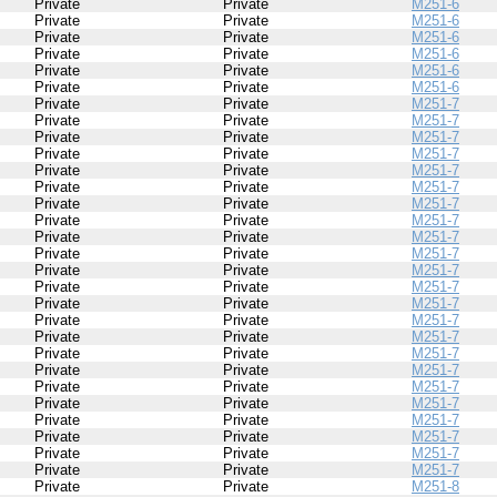
Private
Private
M251-6
Private
Private
M251-6
Private
Private
M251-6
Private
Private
M251-6
Private
Private
M251-6
Private
Private
M251-6
Private
Private
M251-7
Private
Private
M251-7
Private
Private
M251-7
Private
Private
M251-7
Private
Private
M251-7
Private
Private
M251-7
Private
Private
M251-7
Private
Private
M251-7
Private
Private
M251-7
Private
Private
M251-7
Private
Private
M251-7
Private
Private
M251-7
Private
Private
M251-7
Private
Private
M251-7
Private
Private
M251-7
Private
Private
M251-7
Private
Private
M251-7
Private
Private
M251-7
Private
Private
M251-7
Private
Private
M251-7
Private
Private
M251-7
Private
Private
M251-7
Private
Private
M251-7
Private
Private
M251-8