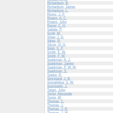
Richardson, B.
Richardson, James
Richardson, L.
Rivers, J. P.
Rogers, A. C.
Rogers, John
Rozier, C. H.
Sabate, P.
Scott, M.
Shaw, J. D.
Sikes, R.
Silcox, H. O.
Sligh, S. P.
Smith, E. W.
Smith, F. W.
Sparkman, A. J.
Sparkman, James
Sparkman, P. W. W.
Sparkman, S.
Starke, R.
Strickland, J. B.
Stringfellow, S. W.
Summerlin, J.
Tatam, John
Taylor, Alexander
Taylor, W.
Thomas, C.
Thomas, J.
Thomas, J. R.
Thomas, J. W.