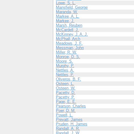
Lowe, S. L.
Mansfield, George
Maranda, W.
Markee, A. L.
Markee, J.
Marsh, Reuben
McCardell, J.
McKinney, J. A. J.
McPhall, Arch
Meadows, J. F.
Messman, John
Miller, R. W.
Monroe, D. S.
Moore, S.
Murphy, P.
Nettles, A.
Nettles, P.
Oliveros, B. F.
Osteen, L.
Osteen, W.
Pacetty, D.
Pacetty, P.
Page, E. E.
Pearson, Charles
Poer, D. M.
Powell, L.
Prevatt, James
Pruden, H. James
Randall, A. R.
Randall, J. W.