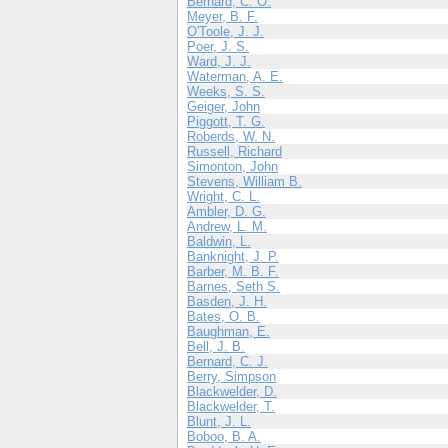
Bernard, C. O.
Meyer, B. F.
O'Toole, J. J.
Poer, J. S.
Ward, J. J.
Waterman, A. E.
Weeks, S. S.
Geiger, John
Piggott, T. G.
Roberds, W. N.
Russell, Richard
Simonton, John
Stevens, William B.
Wright, C. L.
Ambler, D. G.
Andrew, L. M.
Baldwin, L.
Banknight, J. P.
Barber, M. B. F.
Barnes, Seth S.
Basden, J. H.
Bates, O. B.
Baughman, E.
Bell, J. B.
Bernard, C. J.
Berry, Simpson
Blackwelder, D.
Blackwelder, T.
Blunt, J. L.
Boboo, B. A.