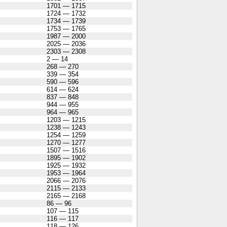
1701 — 1715
1724 — 1732
1734 — 1739
1753 — 1765
1987 — 2000
2025 — 2036
2303 — 2308
2 — 14
268 — 270
339 — 354
590 — 596
614 — 624
837 — 848
944 — 955
964 — 965
1203 — 1215
1238 — 1243
1254 — 1259
1270 — 1277
1507 — 1516
1895 — 1902
1925 — 1932
1953 — 1964
2066 — 2076
2115 — 2133
2165 — 2168
86 — 96
107 — 115
116 — 117
118 — 126