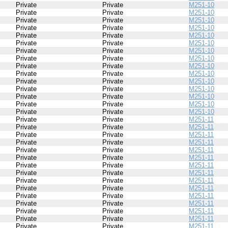
Private
Private
M251-10
Private
Private
M251-10
Private
Private
M251-10
Private
Private
M251-10
Private
Private
M251-10
Private
Private
M251-10
Private
Private
M251-10
Private
Private
M251-10
Private
Private
M251-10
Private
Private
M251-10
Private
Private
M251-10
Private
Private
M251-10
Private
Private
M251-10
Private
Private
M251-10
Private
Private
M251-10
Private
Private
M251-11
Private
Private
M251-11
Private
Private
M251-11
Private
Private
M251-11
Private
Private
M251-11
Private
Private
M251-11
Private
Private
M251-11
Private
Private
M251-11
Private
Private
M251-11
Private
Private
M251-11
Private
Private
M251-11
Private
Private
M251-11
Private
Private
M251-11
Private
Private
M251-11
Private
Private
M251-11