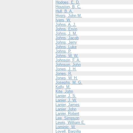
Hodges, E. D.
Houston, B. C.
Hull, B. A.
Hyers, John M.
Ivers, W.
Johns, A. J.
Johns, Ervin
Johns, J. M.
Johns, Jacob
Johns, Jerry
Johns, Luke
Johns, P.
Johns, W. W.
Johnson, F. A.
Johnson, John
Jones, J. H.
Jones, R.
Jones, W. H.
Josephs, M. G.
Kelly, M.
Kite, John
Lanier, J. S.
Lanier, J. W.
Lanier, James
Lanier, John
Lanier, Robert
Lee, Simpson
Lewis, William E.
Lominic, W.
Lovell, Barzilla