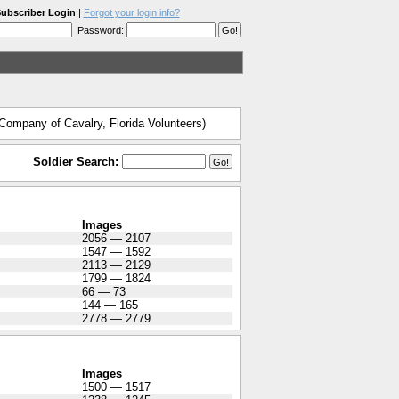
ubscriber Login
|
Forgot your login info?
Password:
Company of Cavalry, Florida Volunteers)
Soldier Search:
Images
2056 — 2107
1547 — 1592
2113 — 2129
1799 — 1824
66 — 73
144 — 165
2778 — 2779
Images
1500 — 1517