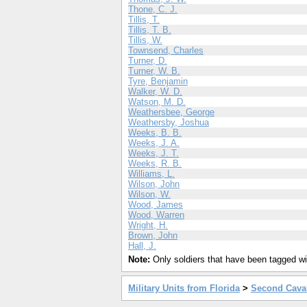
Thone, C. J.
Tillis, T.
Tillis, T. B.
Tillis, W.
Townsend, Charles
Turner, D.
Turner, W. B.
Tyre, Benjamin
Walker, W. D.
Watson, M. D.
Weathersbee, George
Weathersby, Joshua
Weeks, B. B.
Weeks, J. A.
Weeks, J. T.
Weeks, R. B.
Williams, L.
Wilson, John
Wilson, W.
Wood, James
Wood, Warren
Wright, H.
Brown, John
Hall, J.
Note:
Only soldiers that have been tagged wil
Military Units from Florida
>
Second Caval