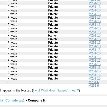
Private
Private
M251-13
Private
Private
M251-13
Private
Private
M251-13
Private
Private
M251-13
Private
Private
M251-13
Private
Private
M251-13
Private
Private
M251-13
Private
Private
M251-13
Private
Private
M251-13
Private
Farrier
M251-13
Private
Private
M251-13
Private
Private
M251-13
Private
Private
M251-13
Private
Private
M251-13
Private
Private
M251-13
Private
Private
M251-13
Private
Private
M251-13
Private
Private
M251-13
Private
Private
M251-13
Private
Private
M251-13
Private
Private
M251-13
Private
Private
M251-13
-
-
M251-6
-
-
M251-9
l appear in the Roster. (
Help! What does "tagged" mean?
)
ry (Confederate)
> Company H