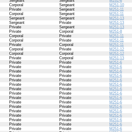
Sergeant
Sergeant
M251-6
Corporal
Sergeant
M251-10
Private
Sergeant
M251-11
Corporal
Sergeant
M251-11
Sergeant
Sergeant
M251-13
Sergeant
Private
M251-13
Private
Sergeant
M251-13
Private
Corporal
M251-8
Corporal
Private
M251-11
Corporal
Private
M251-11
Private
Corporal
M251-11
Corporal
Private
M251-12
Corporal
Corporal
M251-12
Private
Corporal
M251-13
Private
Private
M251-6
Private
Private
M251-6
Private
Private
M251-6
Private
Private
M251-6
Private
Private
M251-6
Private
Private
M251-6
Private
Private
M251-6
Private
Private
M251-6
Private
Private
M251-6
Private
Private
M251-6
Private
Private
M251-6
Private
Private
M251-6
Private
Private
M251-6
Private
Private
M251-6
Private
Private
M251-6
Private
Private
M251-6