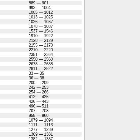
889 — 901
993 — 1004
1005 — 1012
1013 — 1025
1026 — 1037
1078 — 1087
1537 — 1546
1910 — 1922
2128 — 2129
2155 — 2170
2210 — 2220
2351 — 2364
2550 — 2560
2678 — 2688
2811 — 2822
33 — 35
36 — 38
200 — 209
242 — 253
254 — 266
412 — 425
426 — 443
496 — 511
707 — 708
959 — 960
1079 — 1094
1111 — 1113
1277 — 1289
1369 — 1381
1382 — 1387