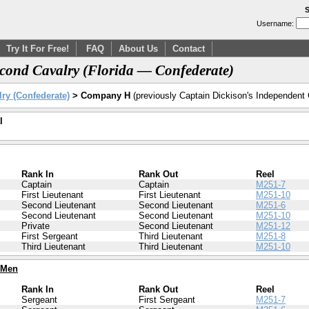
S
Username:
Try It For Free!
FAQ
About Us
Contact
ond Cavalry (Florida — Confederate)
ry (Confederate)
> Company H
(previously Captain Dickison's Independent 
l
Rank In
Rank Out
Reel
Captain
Captain
M251-7
First Lieutenant
First Lieutenant
M251-10
Second Lieutenant
Second Lieutenant
M251-6
Second Lieutenant
Second Lieutenant
M251-10
Private
Second Lieutenant
M251-12
First Sergeant
Third Lieutenant
M251-8
Third Lieutenant
Third Lieutenant
M251-10
 Men
Rank In
Rank Out
Reel
Sergeant
First Sergeant
M251-7