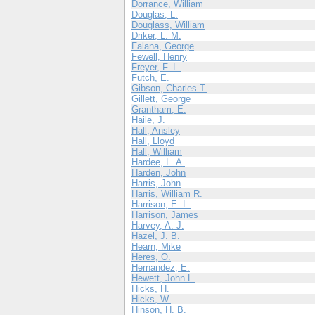
Dorrance, William
Douglas, L.
Douglass, William
Driker, L. M.
Falana, George
Fewell, Henry
Freyer, F. L.
Futch, E.
Gibson, Charles T.
Gillett, George
Grantham, E.
Haile, J.
Hall, Ansley
Hall, Lloyd
Hall, William
Hardee, L. A.
Harden, John
Harris, John
Harris, William R.
Harrison, E. L.
Harrison, James
Harvey, A. J.
Hazel, J. B.
Hearn, Mike
Heres, O.
Hernandez, E.
Hewett, John L.
Hicks, H.
Hicks, W.
Hinson, H. B.