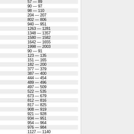
57 — 89
90 — 97
98 — 110
204 — 207
802 — 806
940 — 951
1263 — 1281
1348 — 1357
1580 — 1582
1642 — 1655
1998 — 2003
90 — 91
123 — 135
151 — 165
182 — 200
377 — 379
387 — 400
444 — 454
489 — 496
497 — 509
522 — 535
673 — 679
812 — 816
817 — 825
908 — 919
921 — 928
934 — 951
954 — 964
976 — 984
1127 — 1140