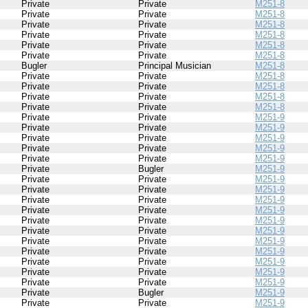
Private
Private
M251-8
Private
Private
M251-8
Private
Private
M251-8
Private
Private
M251-8
Private
Private
M251-8
Private
Private
M251-8
Bugler
Principal Musician
M251-8
Private
Private
M251-8
Private
Private
M251-8
Private
Private
M251-8
Private
Private
M251-8
Private
Private
M251-9
Private
Private
M251-9
Private
Private
M251-9
Private
Private
M251-9
Private
Private
M251-9
Private
Bugler
M251-9
Private
Private
M251-9
Private
Private
M251-9
Private
Private
M251-9
Private
Private
M251-9
Private
Private
M251-9
Private
Private
M251-9
Private
Private
M251-9
Private
Private
M251-9
Private
Private
M251-9
Private
Private
M251-9
Private
Private
M251-9
Private
Bugler
M251-9
Private
Private
M251-9