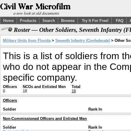
Home
Products
Search
Browse
Try It For Free!
FAQ
Roster — Other Soldiers, Seventh Infantry (
Military Units from Florida
>
Seventh Infantry (Confederate)
> Other So
This is a list of soldiers from 
who do not appear in the Comp
specific company.
Officers
NCOs and Enlisted Men
Total
0
18
18
Officers
Soldier
Rank In
Non-Commissioned Officers and Enlisted Men
Soldier
Rank In