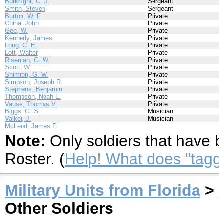
Burknight, C. J.
Sergeant
Smith, Steven
Sergeant
Burton, W. F.
Private
China, John
Private
Gee, W.
Private
Kennedy, James
Private
Long, C. E.
Private
Lott, Walter
Private
Riseman, G. W.
Private
Scott, W.
Private
Shimron, G. W.
Private
Simpson, Joseph R.
Private
Stephens, Benjamin
Private
Thompson, Noah L.
Private
Vause, Thomas V.
Private
Biggs, G. S.
Musician
Valker, J.
Musician
McLeod, James F.
Note:
Only soldiers that have 
Roster. (
Help! What does "ta
Military Units from Florida
>
Other Soldiers