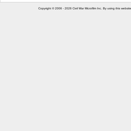
Copyright © 2006 - 2026 Civil War Microfilm Inc. By using this websi