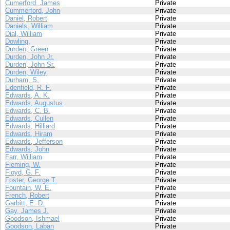
Cumerford, James
Private
Cummerford, John
Private
Daniel, Robert
Private
Daniels, William
Private
Dial, William
Private
Dowling,
Private
Durden, Green
Private
Durden, John Jr.
Private
Durden, John Sr.
Private
Durden, Wiley
Private
Durham, S.
Private
Edenfield, R. F.
Private
Edwards, A. K.
Private
Edwards, Augustus
Private
Edwards, C. B.
Private
Edwards, Cullen
Private
Edwards, Hilliard
Private
Edwards, Hiram
Private
Edwards, Jefferson
Private
Edwards, John
Private
Farr, William
Private
Fleming, W.
Private
Floyd, G. F.
Private
Foster, George T.
Private
Fountain, W. E.
Private
French, Robert
Private
Garbitt, E. D.
Private
Gay, James J.
Private
Goodson, Ishmael
Private
Goodson, Laban
Private