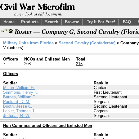
Home
Products
Search
Browse
Try It For Free!
FAQ
Roster — Company G, Second Cavalry (Flori
Military Units from Florida
>
Second Cavalry (Confederate)
> Company
Volunteers)
Officers
NCOs and Enlisted Men
Total
7
208
215
Officers
Soldier
Rank In
Milton, William H.
Captain
Simmons, Henry K.
First Lieutenant
Barnes, William D.
Second Lieutenant
Packard, D. M.
Sergeant
Booth, Jesse C.
Second Lieutenant
Lanier, Thomas J.
Corporal
Jeffcoat, R. W.
Sergeant
Non-Commissioned Officers and Enlisted Men
Soldier
Rank In