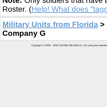
Note:
Only soldiers that have 
Roster. (
Help! What does "ta
Military Units from Florida
>
Company G
Copyright © 2006 - 2026 Civil War Microfilm Inc. By using this websi