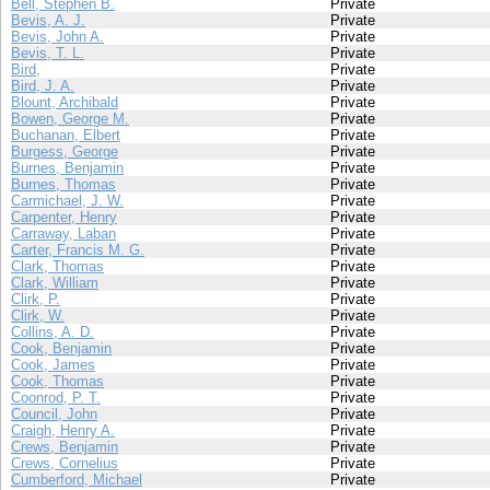
Bell, Stephen B.
Private
Bevis, A. J.
Private
Bevis, John A.
Private
Bevis, T. L.
Private
Bird,
Private
Bird, J. A.
Private
Blount, Archibald
Private
Bowen, George M.
Private
Buchanan, Elbert
Private
Burgess, George
Private
Burnes, Benjamin
Private
Burnes, Thomas
Private
Carmichael, J. W.
Private
Carpenter, Henry
Private
Carraway, Laban
Private
Carter, Francis M. G.
Private
Clark, Thomas
Private
Clark, William
Private
Clirk, P.
Private
Clirk, W.
Private
Collins, A. D.
Private
Cook, Benjamin
Private
Cook, James
Private
Cook, Thomas
Private
Coonrod, P. T.
Private
Council, John
Private
Craigh, Henry A.
Private
Crews, Benjamin
Private
Crews, Cornelius
Private
Cumberford, Michael
Private