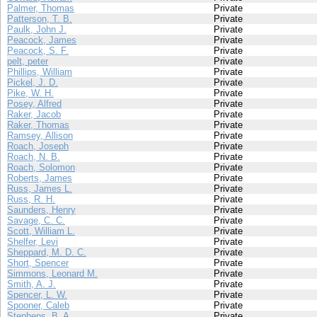
Palmer, Thomas
Private
Patterson, T. B.
Private
Paulk, John J.
Private
Peacock, James
Private
Peacock, S. F.
Private
pelt, peter
Private
Phillips, William
Private
Pickel, J. D.
Private
Pike, W. H.
Private
Posey, Alfred
Private
Raker, Jacob
Private
Raker, Thomas
Private
Ramsey, Allison
Private
Roach, Joseph
Private
Roach, N. B.
Private
Roach, Solomon
Private
Roberts, James
Private
Russ, James L.
Private
Russ, R. H.
Private
Saunders, Henry
Private
Savage, C. C.
Private
Scott, William L.
Private
Shelfer, Levi
Private
Sheppard, M. D. C.
Private
Short, Spencer
Private
Simmons, Leonard M.
Private
Smith, A. J.
Private
Spencer, L. W.
Private
Spooner, Caleb
Private
Stephens, B. A.
Private