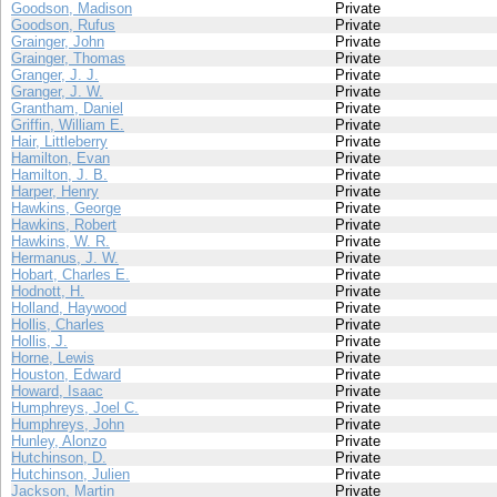
Goodson, Madison
Private
Goodson, Rufus
Private
Grainger, John
Private
Grainger, Thomas
Private
Granger, J. J.
Private
Granger, J. W.
Private
Grantham, Daniel
Private
Griffin, William E.
Private
Hair, Littleberry
Private
Hamilton, Evan
Private
Hamilton, J. B.
Private
Harper, Henry
Private
Hawkins, George
Private
Hawkins, Robert
Private
Hawkins, W. R.
Private
Hermanus, J. W.
Private
Hobart, Charles E.
Private
Hodnott, H.
Private
Holland, Haywood
Private
Hollis, Charles
Private
Hollis, J.
Private
Horne, Lewis
Private
Houston, Edward
Private
Howard, Isaac
Private
Humphreys, Joel C.
Private
Humphreys, John
Private
Hunley, Alonzo
Private
Hutchinson, D.
Private
Hutchinson, Julien
Private
Jackson, Martin
Private