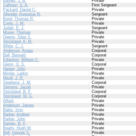
Barnes, J. B.
Private
Calhoun, S. A.
First Sergeant
Packard, Daniel C.
Private
Allender, Augustus R.
Sergeant
Bond, Thomas R.
Private
Ennis, J. M.
Private
Judah, E. J.
Sergeant
Moore, Thomas
Private
Owens, Silas S.
Private
Strickland, A. M.
Private
White, C. J.
Sergeant
Anderson, Angas
Corporal
Bell, Bennett
Corporal
Edgerton, William C.
Private
Glenn, O. S.
Corporal
Harper, John
Private
Mimbs, Larkin
Private
Revill, J. R.
Private
Stephens, J. M.
Corporal
Stevens, Jacob
Private
Strickland, B. F.
Corporal
Strickland, W. G.
Corporal
Alford,
Private
Anderson, James
Private
Bales, Irvin
Private
Barber, Andrew
Private
Barber, John
Private
Barnes, B. F.
Private
Beatty, Hugh W.
Private
Bell, George S.
Private