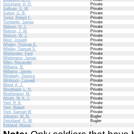
Strickland, H. H.
Private
Sullivan, S. W.
Private
Sutton, G. B.
Private
Taylor, Robert F.
Private
Tomberlin, James
Private
Watson, H. J.
Private
Watson, J. W.
Private
Watson, W. J.
Private
West, Joseph
Private
Whaley, Thomas E.
Private
Whitley, Samuel S.
Private
Whittenden, Ferd
Private
Whittington, James
Private
Wiley, Alexander
Private
Williams, B.
Private
Williams, James
Private
Wimberly, Terence
Private
Winbourn, Caswell
Private
Wood, A. J.
Private
Woodward, L. H.
Private
Worthington, M.
Private
Wright, W. A. J.
Private
Yent, R. A.
Private
Yent, Robert
Private
Yent, Samuel W.
Private
Johnson, W. M.
Bugler
Strickland, G. W.
Bugler
Kirkland, Moses
-