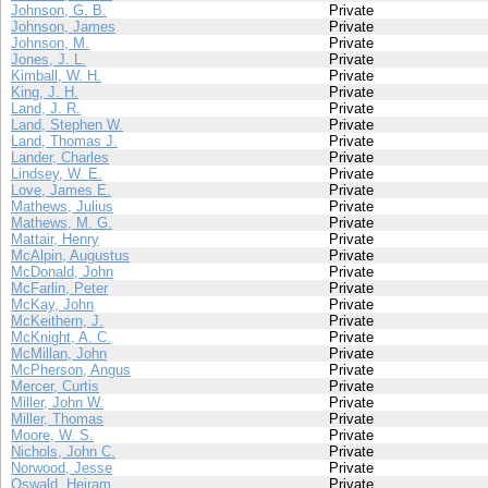
Johnson, G. B.
Private
Johnson, James
Private
Johnson, M.
Private
Jones, J. L.
Private
Kimball, W. H.
Private
King, J. H.
Private
Land, J. R.
Private
Land, Stephen W.
Private
Land, Thomas J.
Private
Lander, Charles
Private
Lindsey, W. E.
Private
Love, James E.
Private
Mathews, Julius
Private
Mathews, M. G.
Private
Mattair, Henry
Private
McAlpin, Augustus
Private
McDonald, John
Private
McFarlin, Peter
Private
McKay, John
Private
McKeithern, J.
Private
McKnight, A. C.
Private
McMillan, John
Private
McPherson, Angus
Private
Mercer, Curtis
Private
Miller, John W.
Private
Miller, Thomas
Private
Moore, W. S.
Private
Nichols, John C.
Private
Norwood, Jesse
Private
Oswald, Heiram
Private