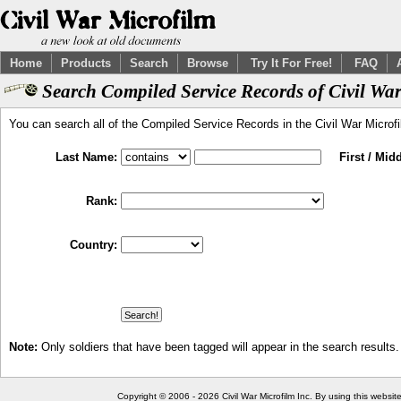
Home
Products
Search
Browse
Try It For Free!
FAQ
Search Compiled Service Records of Civil War
You can search all of the Compiled Service Records in the Civil War Microf
Last Name:
First / Mid
Rank:
Country:
Note:
Only soldiers that have been tagged will appear in the search results.
Copyright © 2006 - 2026 Civil War Microfilm Inc. By using this websi