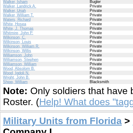
Walker, Isham
Bugler
Walker, Landrick A.
Private
Walker, Uriah
Private
Walker, William T.
Private
Waters, Richard
Private
White, Hosea
Private
White, J. Thomas
Private
Whitmire, John P.
Private
Wilkinson, C.
Private
Wilkinson, Louis
Private
Wilkinson, William R.
Private
Wilkinson, Willis
Private
Williamson, John
Private
Williamson, Stephen
Private
Williamson, William
Private
Wood, Absolom B.
Private
Wood, Igdoli N.
Private
Wright, John B.
Private
Shipp, William
Blacksmith
Note:
Only soldiers that have 
Roster. (
Help! What does "ta
Military Units from Florida
>
Company I