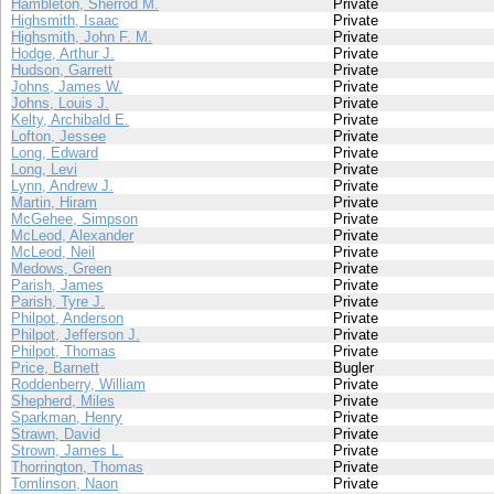
Hambleton, Sherrod M.
Private
Highsmith, Isaac
Private
Highsmith, John F. M.
Private
Hodge, Arthur J.
Private
Hudson, Garrett
Private
Johns, James W.
Private
Johns, Louis J.
Private
Kelty, Archibald E.
Private
Lofton, Jessee
Private
Long, Edward
Private
Long, Levi
Private
Lynn, Andrew J.
Private
Martin, Hiram
Private
McGehee, Simpson
Private
McLeod, Alexander
Private
McLeod, Neil
Private
Medows, Green
Private
Parish, James
Private
Parish, Tyre J.
Private
Philpot, Anderson
Private
Philpot, Jefferson J.
Private
Philpot, Thomas
Private
Price, Barnett
Bugler
Roddenberry, William
Private
Shepherd, Miles
Private
Sparkman, Henry
Private
Strawn, David
Private
Strown, James L.
Private
Thorrington, Thomas
Private
Tomlinson, Naon
Private