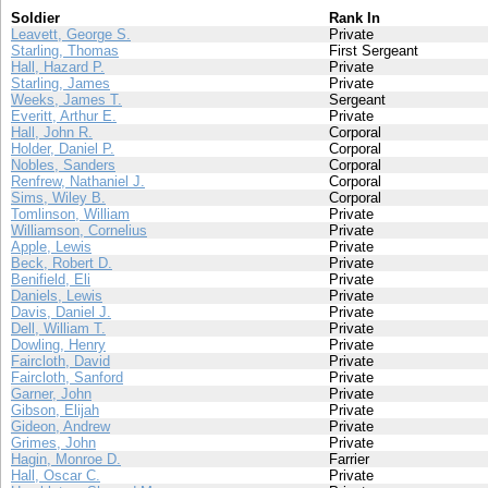
Soldier
Rank In
Leavett, George S.
Private
Starling, Thomas
First Sergeant
Hall, Hazard P.
Private
Starling, James
Private
Weeks, James T.
Sergeant
Everitt, Arthur E.
Private
Hall, John R.
Corporal
Holder, Daniel P.
Corporal
Nobles, Sanders
Corporal
Renfrew, Nathaniel J.
Corporal
Sims, Wiley B.
Corporal
Tomlinson, William
Private
Williamson, Cornelius
Private
Apple, Lewis
Private
Beck, Robert D.
Private
Benifield, Eli
Private
Daniels, Lewis
Private
Davis, Daniel J.
Private
Dell, William T.
Private
Dowling, Henry
Private
Faircloth, David
Private
Faircloth, Sanford
Private
Garner, John
Private
Gibson, Elijah
Private
Gideon, Andrew
Private
Grimes, John
Private
Hagin, Monroe D.
Farrier
Hall, Oscar C.
Private