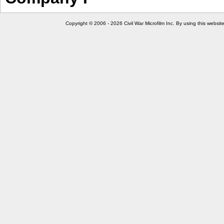
Copyright © 2006 - 2026 Civil War Microfilm Inc. By using this websi