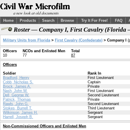
Home
Products
Search
Browse
Try It For Free!
FAQ
Roster — Company I, First Cavalry (Florida
Military Units from Florida
>
First Cavalry (Confederate)
> Company I
(
Officers
NCOs and Enlisted Men
Total
10
77
87
Officers
Soldier
Rank In
Bradford, Henry
First Lieutenant
Cobb, Nicholas S.
Captain
Brock, James A.
Private
Nash, John W.
First Lieutenant
Dell, George W.
Second Lieutenant
Patrick, Thomas
Private
Rawls, John G.
Second Lieutenant
Stokes, Burrell T.
Third Lieutenant
Wilkinson, James H.
Sergeant
Harrell, Joseph B.
Sergeant
Non-Commissioned Officers and Enlisted Men