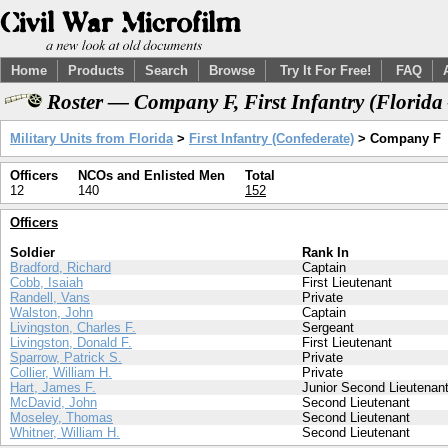
Home
Products
Search
Browse
Try It For Free!
FAQ
Roster — Company F, First Infantry (Florid
Military Units from Florida
>
First Infantry (Confederate)
> Company F
Officers
NCOs and Enlisted Men
Total
12
140
152
Officers
Soldier
Rank In
Bradford, Richard
Captain
Cobb, Isaiah
First Lieutenant
Randell, Vans
Private
Walston, John
Captain
Livingston, Charles F.
Sergeant
Livingston, Donald F.
First Lieutenant
Sparrow, Patrick S.
Private
Collier, William H.
Private
Hart, James F.
Junior Second Lieutenan
McDavid, John
Second Lieutenant
Moseley, Thomas
Second Lieutenant
Whitner, William H.
Second Lieutenant