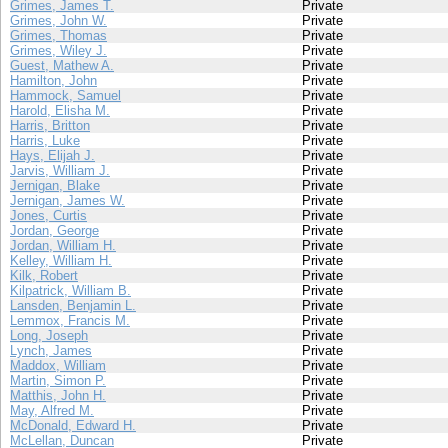
Grimes, James T.
Private
Grimes, John W.
Private
Grimes, Thomas
Private
Grimes, Wiley J.
Private
Guest, Mathew A.
Private
Hamilton, John
Private
Hammock, Samuel
Private
Harold, Elisha M.
Private
Harris, Britton
Private
Harris, Luke
Private
Hays, Elijah J.
Private
Jarvis, William J.
Private
Jernigan, Blake
Private
Jernigan, James W.
Private
Jones, Curtis
Private
Jordan, George
Private
Jordan, William H.
Private
Kelley, William H.
Private
Kilk, Robert
Private
Kilpatrick, William B.
Private
Lansden, Benjamin L.
Private
Lemmox, Francis M.
Private
Long, Joseph
Private
Lynch, James
Private
Maddox, William
Private
Martin, Simon P.
Private
Matthis, John H.
Private
May, Alfred M.
Private
McDonald, Edward H.
Private
McLellan, Duncan
Private