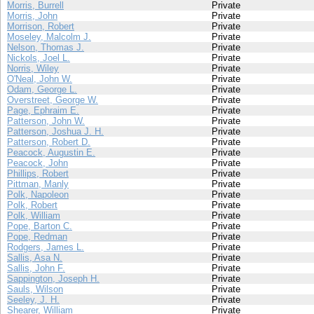
Morris, Burrell
Private
Morris, John
Private
Morrison, Robert
Private
Moseley, Malcolm J.
Private
Nelson, Thomas J.
Private
Nickols, Joel L.
Private
Norris, Wiley
Private
O'Neal, John W.
Private
Odam, George L.
Private
Overstreet, George W.
Private
Page, Ephraim E.
Private
Patterson, John W.
Private
Patterson, Joshua J. H.
Private
Patterson, Robert D.
Private
Peacock, Augustin E.
Private
Peacock, John
Private
Phillips, Robert
Private
Pittman, Manly
Private
Polk, Napoleon
Private
Polk, Robert
Private
Polk, William
Private
Pope, Barton C.
Private
Pope, Redman
Private
Rodgers, James L.
Private
Sallis, Asa N.
Private
Sallis, John F.
Private
Sappington, Joseph H.
Private
Sauls, Wilson
Private
Seeley, J. H.
Private
Shearer, William
Private