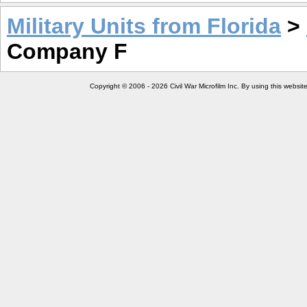
Military Units from Florida
>
Company F
Copyright © 2006 - 2026 Civil War Microfilm Inc. By using this websi