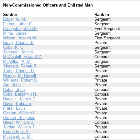
Non-Commissioned Officers and Enlisted Men
Soldier
Rank In
Edgar, G. M.
Sergeant
Fisher, Luther C.
Sergeant
Livingston, John F.
First Sergeant
Mims, Jesse
Sergeant
Wilson, Joseph W.
First Sergeant
Brady, Charles P.
Private
Cobb, K. O.
Sergeant
Johnson, John A.
Sergeant
McCaskill, Edward V.
Corporal
McMillan, A. M.
Sergeant
Shepard, Robert R.
Sergeant
Tuten, Charles D.
Private
Waring, M. Howell
Sergeant
Williams, Robert G.
Private
Ard, John
Private
Baker, John
Corporal
Cobb, Benjamin N.
Corporal
Daniels, James D.
Private
Davis, Ephraim
Private
Frater, Louis
Private
Gaston, William L.
Private
Gideon, Benjamin
Private
Hines, William G.
Corporal
Jordan, William J.
Private
Kennedy, J. A.
Private
McDavid, D. M.
Corporal