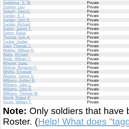
Snelgrove, S. W.
Private
Starling, Levi
Private
Stokely, John E.
Private
Sunday, A. J.
Private
Sunday, John R.
Private
Sunday, Richard
Private
Sutton, James T.
Private
Sutton, Rufus
Private
Thomas, Ivey A.
Private
Tucker, Jordan
Private
Vann, Thomas J.
Private
Waldrip, William H.
Private
Watts, Richard
Private
Webb, William T.
Private
Wheeler, Isaac
Private
Whitner, Benjamin F.
Private
Whittle, Emanuel
Private
Wiggins, James S.
Private
Williams, Ashley B.
Private
Williams, John J.
Private
Williams, John R.
Private
Williams, Thomas W.
Private
Worrill, Robert P.
Private
Young, William F.
Private
Note:
Only soldiers that have 
Roster. (
Help! What does "ta