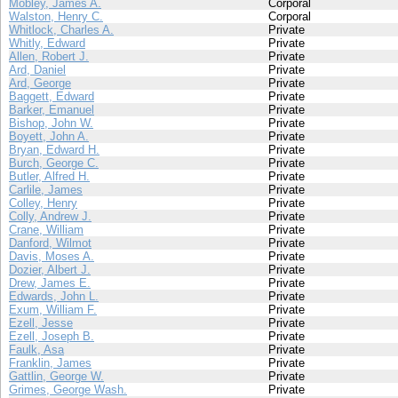
Mobley, James A.
Corporal
Walston, Henry C.
Corporal
Whitlock, Charles A.
Private
Whitly, Edward
Private
Allen, Robert J.
Private
Ard, Daniel
Private
Ard, George
Private
Baggett, Edward
Private
Barker, Emanuel
Private
Bishop, John W.
Private
Boyett, John A.
Private
Bryan, Edward H.
Private
Burch, George C.
Private
Butler, Alfred H.
Private
Carlile, James
Private
Colley, Henry
Private
Colly, Andrew J.
Private
Crane, William
Private
Danford, Wilmot
Private
Davis, Moses A.
Private
Dozier, Albert J.
Private
Drew, James E.
Private
Edwards, John L.
Private
Exum, William F.
Private
Ezell, Jesse
Private
Ezell, Joseph B.
Private
Faulk, Asa
Private
Franklin, James
Private
Gattlin, George W.
Private
Grimes, George Wash.
Private