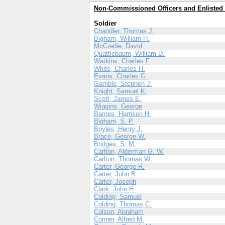
Non-Commissioned Officers and Enlisted
Soldier
Chandler, Thomas J.
Bigham, William H.
McCredie, David
Quattlebaum, William D.
Watkins, Charles F.
White, Charles H.
Evans, Charles G.
Gamble, Stephen J.
Knight, Samuel K.
Scott, James E.
Wiggins, George
Barnes, Harrison H.
Bigham, S. P.
Boyles, Henry J.
Brace, George W.
Bridges, S. M.
Carlton, Alderman G. W.
Carlton, Thomas W.
Carter, George R.
Carter, John B.
Carter, Joseph
Clark, John H.
Colding, Samuel
Colding, Thomas C.
Colson, Abraham
Conner, Alfred M.