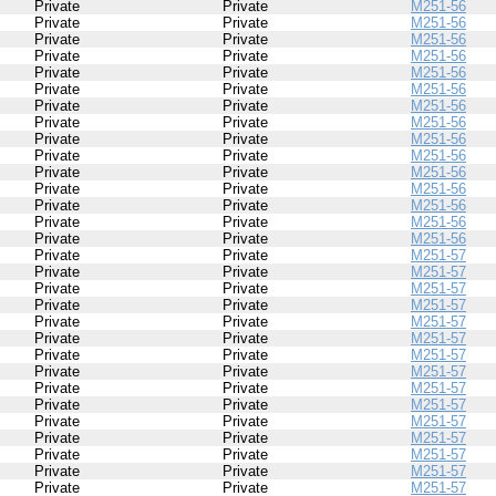
Private
Private
M251-56
Private
Private
M251-56
Private
Private
M251-56
Private
Private
M251-56
Private
Private
M251-56
Private
Private
M251-56
Private
Private
M251-56
Private
Private
M251-56
Private
Private
M251-56
Private
Private
M251-56
Private
Private
M251-56
Private
Private
M251-56
Private
Private
M251-56
Private
Private
M251-56
Private
Private
M251-56
Private
Private
M251-57
Private
Private
M251-57
Private
Private
M251-57
Private
Private
M251-57
Private
Private
M251-57
Private
Private
M251-57
Private
Private
M251-57
Private
Private
M251-57
Private
Private
M251-57
Private
Private
M251-57
Private
Private
M251-57
Private
Private
M251-57
Private
Private
M251-57
Private
Private
M251-57
Private
Private
M251-57