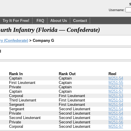
S
Username:
Try It For Free!
FAQ
About Us
Contact
rth Infantry (Florida — Confederate)
ry (Confederate)
> Company G
l
Rank In
Rank Out
Reel
Captain
Captain
M251-54
First Lieutenant
Captain
M251-55
Private
Captain
M251-57
Captain
Captain
M251-57
Corporal
First Lieutenant
M251-53
Third Lieutenant
First Lieutenant
M251-53
Sergeant
First Lieutenant
M251-54
Sergeant
Second Lieutenant
M251-54
Private
Second Lieutenant
M251-54
Second Lieutenant
Second Lieutenant
M251-56
Private
Second Lieutenant
M251-56
Corporal
Second Lieutenant
M251-57