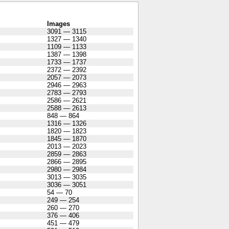
Images
3091 — 3115
1327 — 1340
1109 — 1133
1387 — 1398
1733 — 1737
2372 — 2392
2057 — 2073
2946 — 2963
2783 — 2793
2586 — 2621
2588 — 2613
848 — 864
1316 — 1326
1820 — 1823
1845 — 1870
2013 — 2023
2859 — 2863
2866 — 2895
2980 — 2984
3013 — 3035
3036 — 3051
54 — 70
249 — 254
260 — 270
376 — 406
451 — 479