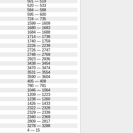
501 — 519
520 — 533
584 — 588
595 — 600
724 — 735
1599 — 1609
1680 — 1683
1684 — 1688
1714 — 1738
1740 — 1759
2226 — 2239
2726 — 2747
2748 — 2769
2923 — 2936
3438 — 3454
3470 — 3474
3531 — 3554
3590 — 3604
405 — 408
780 — 791
1046 — 1064
1209 — 1223
1238 — 1260
1426 — 1433
2322 — 2328
2329 — 2339
2340 — 2369
2809 — 2817
3278 — 3288
4 — 15