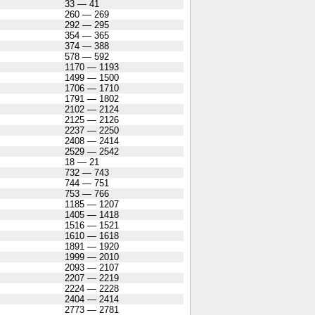
33 — 41
260 — 269
292 — 295
354 — 365
374 — 388
578 — 592
1170 — 1193
1499 — 1500
1706 — 1710
1791 — 1802
2102 — 2124
2125 — 2126
2237 — 2250
2408 — 2414
2529 — 2542
18 — 21
732 — 743
744 — 751
753 — 766
1185 — 1207
1405 — 1418
1516 — 1521
1610 — 1618
1891 — 1920
1999 — 2010
2093 — 2107
2207 — 2219
2224 — 2228
2404 — 2414
2773 — 2781