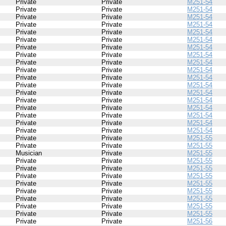
Private
Private
M251-54
Private
Private
M251-54
Private
Private
M251-54
Private
Private
M251-54
Private
Private
M251-54
Private
Private
M251-54
Private
Private
M251-54
Private
Private
M251-54
Private
Private
M251-54
Private
Private
M251-54
Private
Private
M251-54
Private
Private
M251-54
Private
Private
M251-54
Private
Private
M251-54
Private
Private
M251-54
Private
Private
M251-54
Private
Private
M251-54
Private
Private
M251-54
Private
Private
M251-55
Private
Private
M251-55
Musician
Private
M251-55
Private
Private
M251-55
Private
Private
M251-55
Private
Private
M251-55
Private
Private
M251-55
Private
Private
M251-55
Private
Private
M251-55
Private
Private
M251-55
Private
Private
M251-55
Private
Private
M251-56