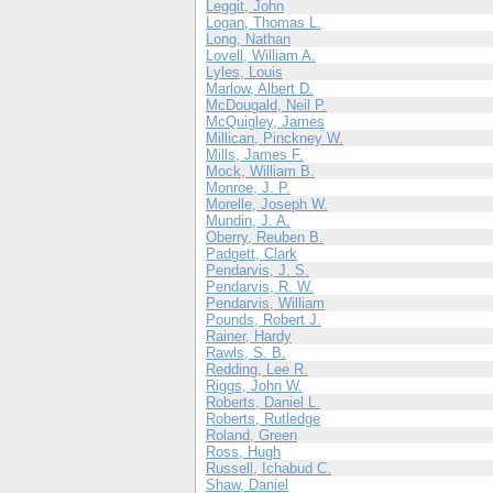
Leggit, John
Logan, Thomas L.
Long, Nathan
Lovell, William A.
Lyles, Louis
Marlow, Albert D.
McDougald, Neil P.
McQuigley, James
Millican, Pinckney W.
Mills, James F.
Mock, William B.
Monroe, J. P.
Morelle, Joseph W.
Mundin, J. A.
Oberry, Reuben B.
Padgett, Clark
Pendarvis, J. S.
Pendarvis, R. W.
Pendarvis, William
Pounds, Robert J.
Rainer, Hardy
Rawls, S. B.
Redding, Lee R.
Riggs, John W.
Roberts, Daniel L.
Roberts, Rutledge
Roland, Green
Ross, Hugh
Russell, Ichabud C.
Shaw, Daniel