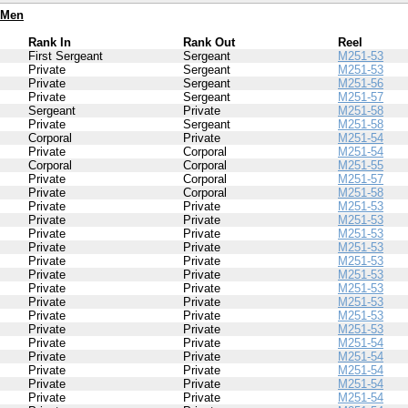
 Men
Rank In
Rank Out
Reel
First Sergeant
Sergeant
M251-53
Private
Sergeant
M251-53
Private
Sergeant
M251-56
Private
Sergeant
M251-57
Sergeant
Private
M251-58
Private
Sergeant
M251-58
Corporal
Private
M251-54
Private
Corporal
M251-54
Corporal
Corporal
M251-55
Private
Corporal
M251-57
Private
Corporal
M251-58
Private
Private
M251-53
Private
Private
M251-53
Private
Private
M251-53
Private
Private
M251-53
Private
Private
M251-53
Private
Private
M251-53
Private
Private
M251-53
Private
Private
M251-53
Private
Private
M251-53
Private
Private
M251-53
Private
Private
M251-54
Private
Private
M251-54
Private
Private
M251-54
Private
Private
M251-54
Private
Private
M251-54