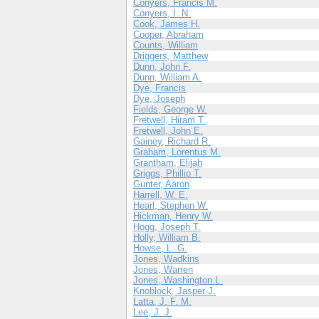
Conyers, Francis M.
Conyers, I. N.
Cook, James H.
Cooper, Abraham
Counts, William
Driggers, Matthew
Dunn, John F.
Dunn, William A.
Dye, Francis
Dye, Joseph
Fields, George W.
Fretwell, Hiram T.
Fretwell, John E.
Gainey, Richard R.
Graham, Lorentus M.
Grantham, Elijah
Griggs, Phillip T.
Gunter, Aaron
Harrell, W. E.
Hearl, Stephen W.
Hickman, Henry W.
Hogg, Joseph T.
Holly, William B.
Howse, L. G.
Jones, Wadkins
Jones, Warren
Jones, Washington L.
Knoblock, Jasper J.
Latta, J. F. M.
Lee, J. J.