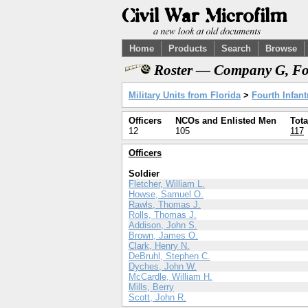
Home
Products
Search
Browse
Roster — Company G, Fou
Military Units from Florida
>
Fourth Infant
Officers
NCOs and Enlisted Men
Tota
12
105
117
Officers
Soldier
Fletcher, William L.
Howse, Samuel O.
Rawls, Thomas J.
Rolls, Thomas J.
Addison, John S.
Brown, James O.
Clark, Henry N.
DeBruhl, Stephen C.
Dyches, John W.
McCardle, William H.
Mills, Berry
Scott, John R.