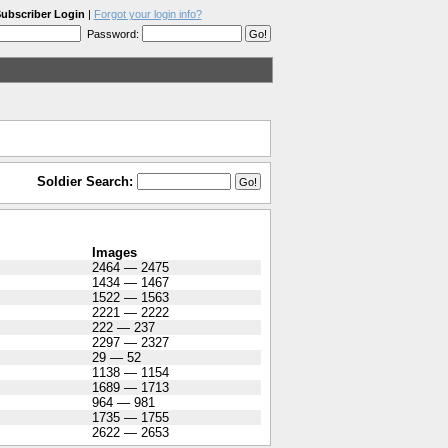
ubscriber Login
|
Forgot your login info?
Password:
Soldier Search:
Images
2464 — 2475
1434 — 1467
1522 — 1563
2221 — 2222
222 — 237
2297 — 2327
29 — 52
1138 — 1154
1689 — 1713
964 — 981
1735 — 1755
2622 — 2653