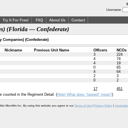
S
Username:
Try It For Free!
FAQ
About Us
Contact
s) (Florida — Confederate)
ry Companies) (Confederate)
Nickname
Previous Unit Name
Officers
NCOs 
3
224
4
74
4
19
0
65
4
64
2
3
0
2
17
451
e counted in the Regiment Detail. (
Help! What does "tagged" mean?
)
War Microfilm Inc. By using this website you agree to our
Terms of Use
|
Privacy Policy
|
Creekside 