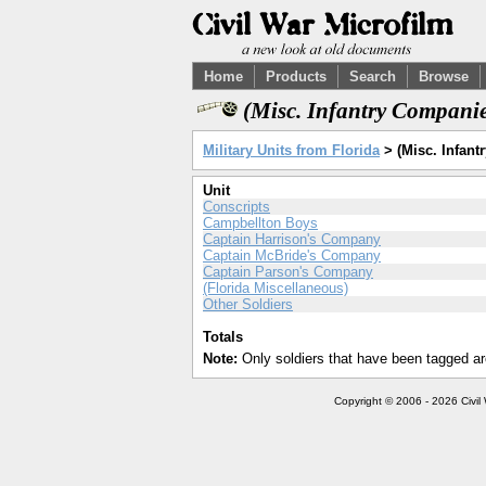
Home
Products
Search
Browse
(Misc. Infantry Companie
Military Units from Florida
> (Misc. Infant
Unit
Conscripts
Campbellton Boys
Captain Harrison's Company
Captain McBride's Company
Captain Parson's Company
(Florida Miscellaneous)
Other Soldiers
Totals
Note:
Only soldiers that have been tagged ar
Copyright © 2006 - 2026 Civil 