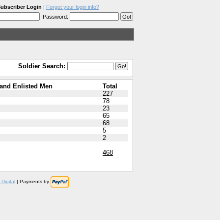
ubscriber Login
|
Forgot your login info?
Password:
Soldier Search:
and Enlisted Men
Total
227
78
23
65
68
5
2
468
Digital
| Payments by