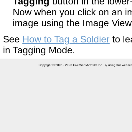
Tagging
button in the lower
Now when you click on an ima
image using the Image View
See
How to Tag a Soldier
to le
in Tagging Mode.
Copyright © 2006 - 2026 Civil War Microfilm Inc. By using this websi