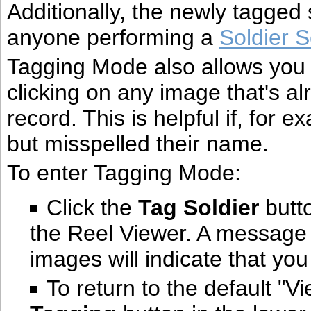
Additionally, the newly tagged
anyone performing a
Soldier 
Tagging Mode also allows you
clicking on any image that's al
record. This is helpful if, for 
but misspelled their name.
To enter Tagging Mode:
Click the
Tag Soldier
butto
the Reel Viewer. A message 
images will indicate that yo
To return to the default "V