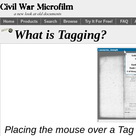
Home
Products
Search
Browse
Try It For Free!
FAQ
What is Tagging?
Placing the mouse over a Tag 