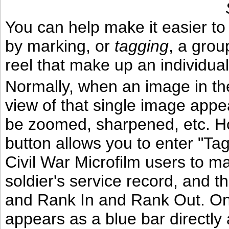
You can help make it easier to 
by marking, or
tagging
, a grou
reel that make up an individual
Normally, when an image in t
view of that single image appe
be zoomed, sharpened, etc. Ho
button allows you to enter "T
Civil War Microfilm users to ma
soldier's service record, and th
and Rank In and Rank Out. On
appears as a blue bar directly 