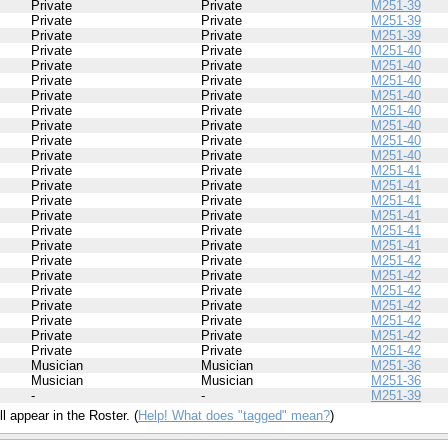
Private
Private
M251-39
Private
Private
M251-39
Private
Private
M251-39
Private
Private
M251-40
Private
Private
M251-40
Private
Private
M251-40
Private
Private
M251-40
Private
Private
M251-40
Private
Private
M251-40
Private
Private
M251-40
Private
Private
M251-40
Private
Private
M251-41
Private
Private
M251-41
Private
Private
M251-41
Private
Private
M251-41
Private
Private
M251-41
Private
Private
M251-41
Private
Private
M251-42
Private
Private
M251-42
Private
Private
M251-42
Private
Private
M251-42
Private
Private
M251-42
Private
Private
M251-42
Private
Private
M251-42
Musician
Musician
M251-36
Musician
Musician
M251-36
-
-
M251-39
l appear in the Roster. (
Help! What does "tagged" mean?
)