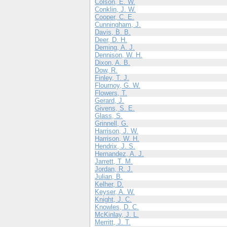
Colson, E. W.
Conklin, J. W.
Cooper, C. E.
Cunningham, J.
Davis, B. B.
Deer, D. H.
Deming, A. J.
Dennison, W. H.
Dixon, A. B.
Dow, R.
Finley, T. J.
Flournoy, G. W.
Flowers, T.
Gerard, J.
Givens, S. E.
Glass, S.
Grinnell, G.
Harrison, J. W.
Harrison, W. H.
Hendrix, J. S.
Hernandez, A. J.
Jarrett, T. M.
Jordan, R. J.
Julian, B.
Kelher, D.
Keyser, A. W.
Knight, J. C.
Knowles, D. C.
McKinlay, J. L.
Merritt, J. T.