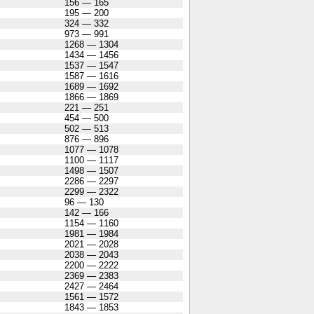
156 — 165
195 — 200
324 — 332
973 — 991
1268 — 1304
1434 — 1456
1537 — 1547
1587 — 1616
1689 — 1692
1866 — 1869
221 — 251
454 — 500
502 — 513
876 — 896
1077 — 1078
1100 — 1117
1498 — 1507
2286 — 2297
2299 — 2322
96 — 130
142 — 166
1154 — 1160
1981 — 1984
2021 — 2028
2038 — 2043
2200 — 2222
2369 — 2383
2427 — 2464
1561 — 1572
1843 — 1853