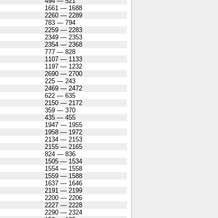
494 — 521
1661 — 1688
2260 — 2289
783 — 794
2259 — 2283
2349 — 2353
2354 — 2368
777 — 828
1107 — 1133
1197 — 1232
2690 — 2700
225 — 243
2469 — 2472
622 — 635
2150 — 2172
359 — 370
435 — 455
1947 — 1955
1958 — 1972
2134 — 2153
2155 — 2165
824 — 836
1505 — 1534
1554 — 1558
1559 — 1588
1637 — 1646
2191 — 2199
2200 — 2206
2227 — 2228
2290 — 2324