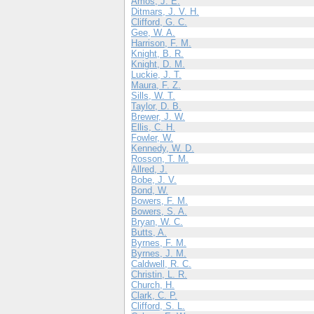
Amos, J. E.
Ditmars, J. V. H.
Clifford, G. C.
Gee, W. A.
Harrison, F. M.
Knight, B. R.
Knight, D. M.
Luckie, J. T.
Maura, F. Z.
Sills, W. T.
Taylor, D. B.
Brewer, J. W.
Ellis, C. H.
Fowler, W.
Kennedy, W. D.
Rosson, T. M.
Allred, J.
Bobe, J. V.
Bond, W.
Bowers, F. M.
Bowers, S. A.
Bryan, W. C.
Butts, A.
Byrnes, F. M.
Byrnes, J. M.
Caldwell, R. C.
Christin, L. R.
Church, H.
Clark, C. P.
Clifford, S. L.