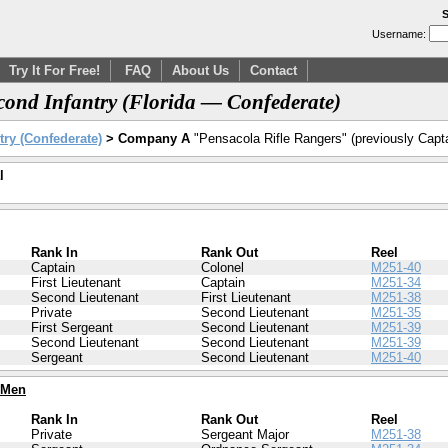
S
Username:
Try It For Free!
FAQ
About Us
Contact
ond Infantry (Florida — Confederate)
try (Confederate)
> Company A
"Pensacola Rifle Rangers" (previously Capt
l
Rank In
Rank Out
Reel
Captain
Colonel
M251-40
First Lieutenant
Captain
M251-34
Second Lieutenant
First Lieutenant
M251-38
Private
Second Lieutenant
M251-35
First Sergeant
Second Lieutenant
M251-39
Second Lieutenant
Second Lieutenant
M251-39
Sergeant
Second Lieutenant
M251-40
 Men
Rank In
Rank Out
Reel
Private
Sergeant Major
M251-38