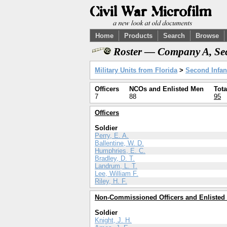
Home
Products
Search
Browse
Roster — Company A, Sec
Military Units from Florida
>
Second Infan
Officers
NCOs and Enlisted Men
Tota
7
88
95
Officers
Soldier
Perry, E. A.
Ballentine, W. D.
Humphries, E. C.
Bradley, D. T.
Landrum, L. T.
Lee, William F.
Riley, H. F.
Non-Commissioned Officers and Enlisted
Soldier
Knight, J. H.