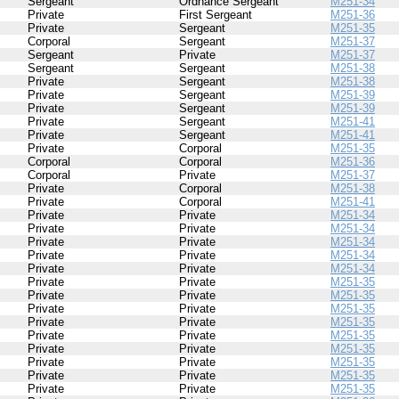
Sergeant
Ordnance Sergeant
M251-34
Private
First Sergeant
M251-36
Private
Sergeant
M251-35
Corporal
Sergeant
M251-37
Sergeant
Private
M251-37
Sergeant
Sergeant
M251-38
Private
Sergeant
M251-38
Private
Sergeant
M251-39
Private
Sergeant
M251-39
Private
Sergeant
M251-41
Private
Sergeant
M251-41
Private
Corporal
M251-35
Corporal
Corporal
M251-36
Corporal
Private
M251-37
Private
Corporal
M251-38
Private
Corporal
M251-41
Private
Private
M251-34
Private
Private
M251-34
Private
Private
M251-34
Private
Private
M251-34
Private
Private
M251-34
Private
Private
M251-35
Private
Private
M251-35
Private
Private
M251-35
Private
Private
M251-35
Private
Private
M251-35
Private
Private
M251-35
Private
Private
M251-35
Private
Private
M251-35
Private
Private
M251-35