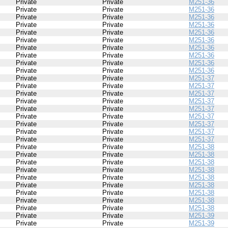
Private
Private
M251-36
Private
Private
M251-36
Private
Private
M251-36
Private
Private
M251-36
Private
Private
M251-36
Private
Private
M251-36
Private
Private
M251-36
Private
Private
M251-36
Private
Private
M251-36
Private
Private
M251-36
Private
Private
M251-37
Private
Private
M251-37
Private
Private
M251-37
Private
Private
M251-37
Private
Private
M251-37
Private
Private
M251-37
Private
Private
M251-37
Private
Private
M251-37
Private
Private
M251-37
Private
Private
M251-38
Private
Private
M251-38
Private
Private
M251-38
Private
Private
M251-38
Private
Private
M251-38
Private
Private
M251-38
Private
Private
M251-38
Private
Private
M251-38
Private
Private
M251-38
Private
Private
M251-39
Private
Private
M251-39