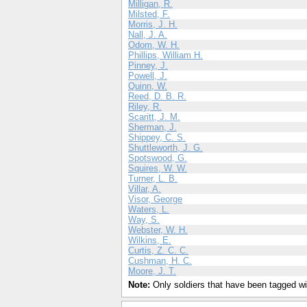
Milligan, R.
Milsted, F.
Morris, J. H.
Nall, J. A.
Odom, W. H.
Phillips, William H.
Pinney, J.
Powell, J.
Quinn, W.
Reed, D. B. R.
Riley, R.
Scaritt, J. M.
Sherman, J.
Shippey, C. S.
Shuttleworth, J. G.
Spotswood, G.
Squires, W. W.
Turner, L. B.
Villar, A.
Visor, George
Waters, L.
Way, S.
Webster, W. H.
Wilkins, E.
Curtis, Z. C. C.
Cushman, H. C.
Moore, J. T.
Note:
Only soldiers that have been tagged wil