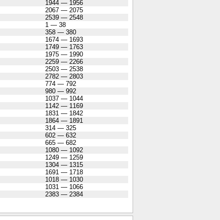
1944 — 1956
2067 — 2075
2539 — 2548
1 — 38
358 — 380
1674 — 1693
1749 — 1763
1975 — 1990
2259 — 2266
2503 — 2538
2782 — 2803
774 — 792
980 — 992
1037 — 1044
1142 — 1169
1831 — 1842
1864 — 1891
314 — 325
602 — 632
665 — 682
1080 — 1092
1249 — 1259
1304 — 1315
1691 — 1718
1018 — 1030
1031 — 1066
2383 — 2384