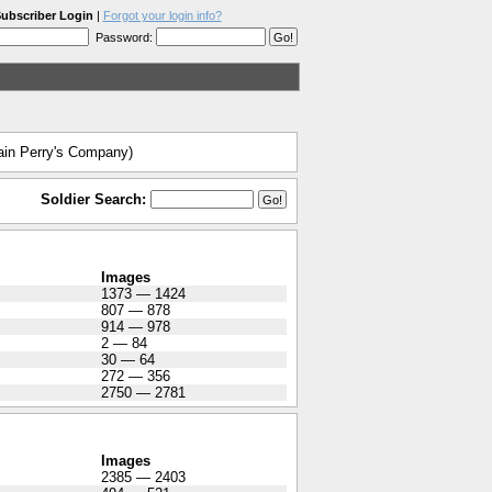
ubscriber Login
|
Forgot your login info?
Password:
ain Perry's Company)
Soldier Search:
Images
1373 — 1424
807 — 878
914 — 978
2 — 84
30 — 64
272 — 356
2750 — 2781
Images
2385 — 2403