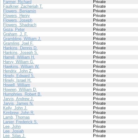
Farmer, Richard
Private
Faulkner, Zacheriah T.
Private
Flowers, Benjamin
Private
Flowers, Henry
Private
Flowers, Joseph
Private
Flowers, Shadrach
Private
Goza, Peter
Private
Graham, J. F.
Private
Grambling, William J.
Private
Gramling, Joel F.
Private
Hankins, Dennis D.
Private
Hankins, Joseph S.
Private
Harrell, William H.
Private
Harvy, William G.
Private
Hawkins, William W.
Private
Hendrix, John Z.
Private
Hinely, Edward S.
Private
Hinely, Israel H.
Private
Howell, William
Private
Howren, William D.
Private
Humphries, Robert B.
Private
Jarvis, Andrew J.
Private
Jarvis, James N.
Private
Kelly, John J.
Private
Kimbrew, John R.
Private
Lamb, Thomas
Private
Lanier, Frederick S.
Private
Lee, John
Private
Lee, Josiah
Private
Lee, Silas J.
Private