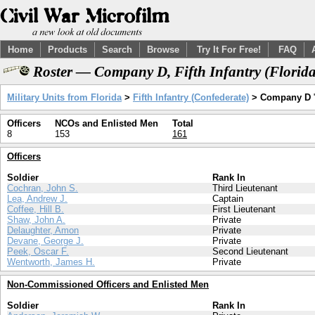
Home
Products
Search
Browse
Try It For Free!
FAQ
Roster — Company D, Fifth Infantry (Florid
Military Units from Florida
>
Fifth Infantry (Confederate)
> Company D
Officers
NCOs and Enlisted Men
Total
8
153
161
Officers
Soldier
Rank In
Cochran, John S.
Third Lieutenant
Lea, Andrew J.
Captain
Coffee, Hill B.
First Lieutenant
Shaw, John A.
Private
Delaughter, Amon
Private
Devane, George J.
Private
Peek, Oscar F.
Second Lieutenant
Wentworth, James H.
Private
Non-Commissioned Officers and Enlisted Men
Soldier
Rank In