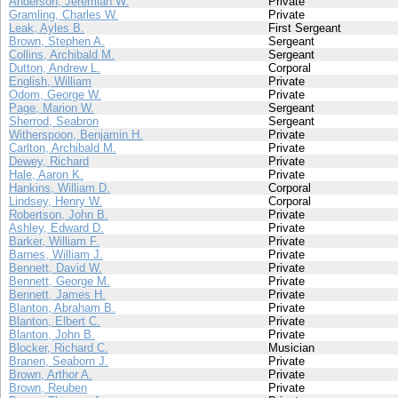
Anderson, Jeremiah W.
Private
Gramling, Charles W.
Private
Leak, Ayles B.
First Sergeant
Brown, Stephen A.
Sergeant
Collins, Archibald M.
Sergeant
Dutton, Andrew L.
Corporal
English, William
Private
Odom, George W.
Private
Page, Marion W.
Sergeant
Sherrod, Seabron
Sergeant
Witherspoon, Benjamin H.
Private
Carlton, Archibald M.
Private
Dewey, Richard
Private
Hale, Aaron K.
Private
Hankins, William D.
Corporal
Lindsey, Henry W.
Corporal
Robertson, John B.
Private
Ashley, Edward D.
Private
Barker, William F.
Private
Barnes, William J.
Private
Bennett, David W.
Private
Bennett, George M.
Private
Bennett, James H.
Private
Blanton, Abraham B.
Private
Blanton, Elbert C.
Private
Blanton, John B.
Private
Blocker, Richard C.
Musician
Branen, Seaborn J.
Private
Brown, Arthor A.
Private
Brown, Reuben
Private