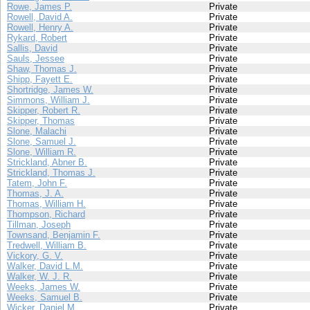
Rowe, James P.
Private
Rowell, David A.
Private
Rowell, Henry A.
Private
Rykard, Robert
Private
Sallis, David
Private
Sauls, Jessee
Private
Shaw, Thomas J.
Private
Shipp, Fayett E.
Private
Shortridge, James W.
Private
Simmons, William J.
Private
Skipper, Robert R.
Private
Skipper, Thomas
Private
Slone, Malachi
Private
Slone, Samuel J.
Private
Slone, William R.
Private
Strickland, Abner B.
Private
Strickland, Thomas J.
Private
Tatem, John F.
Private
Thomas, J. A.
Private
Thomas, William H.
Private
Thompson, Richard
Private
Tillman, Joseph
Private
Townsand, Benjamin F.
Private
Tredwell, William B.
Private
Vickory, G. V.
Private
Walker, David L.M.
Private
Walker, W. J. R.
Private
Weeks, James W.
Private
Weeks, Samuel B.
Private
Wicker, Daniel M.
Private