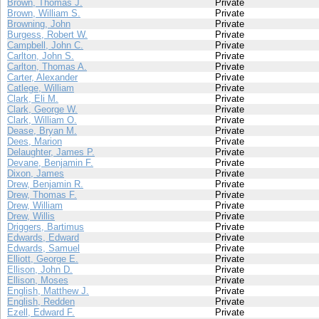
Brown, Thomas J.
Private
Brown, William S.
Private
Browning, John
Private
Burgess, Robert W.
Private
Campbell, John C.
Private
Carlton, John S.
Private
Carlton, Thomas A.
Private
Carter, Alexander
Private
Catlege, William
Private
Clark, Eli M.
Private
Clark, George W.
Private
Clark, William O.
Private
Dease, Bryan M.
Private
Dees, Marion
Private
Delaughter, James P.
Private
Devane, Benjamin F.
Private
Dixon, James
Private
Drew, Benjamin R.
Private
Drew, Thomas F.
Private
Drew, William
Private
Drew, Willis
Private
Driggers, Bartimus
Private
Edwards, Edward
Private
Edwards, Samuel
Private
Elliott, George E.
Private
Ellison, John D.
Private
Ellison, Moses
Private
English, Matthew J.
Private
English, Redden
Private
Ezell, Edward F.
Private