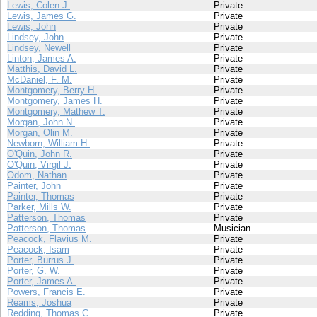
Lewis, Colen J.
Private
Lewis, James G.
Private
Lewis, John
Private
Lindsey, John
Private
Lindsey, Newell
Private
Linton, James A.
Private
Matthis, David L.
Private
McDaniel, F. M.
Private
Montgomery, Berry H.
Private
Montgomery, James H.
Private
Montgomery, Mathew T.
Private
Morgan, John N.
Private
Morgan, Olin M.
Private
Newborn, William H.
Private
O'Quin, John R.
Private
O'Quin, Virgil J.
Private
Odom, Nathan
Private
Painter, John
Private
Painter, Thomas
Private
Parker, Mills W.
Private
Patterson, Thomas
Private
Patterson, Thomas
Musician
Peacock, Flavius M.
Private
Peacock, Isam
Private
Porter, Burrus J.
Private
Porter, G. W.
Private
Porter, James A.
Private
Powers, Francis E.
Private
Reams, Joshua
Private
Redding, Thomas C.
Private