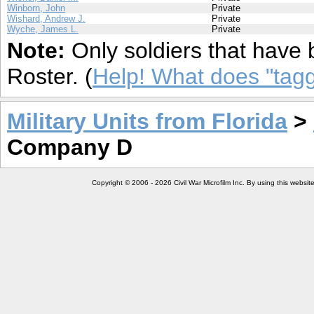
Winborn, John
Private
Wishard, Andrew J.
Private
Wyche, James L.
Private
Note:
Only soldiers that have 
Roster. (
Help! What does "ta
Military Units from Florida
>
Company D
Copyright © 2006 - 2026 Civil War Microfilm Inc. By using this websi