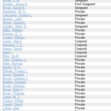
Bryan, P. N.
Sergeant
Sandlin, Jesse R.
First Sergeant
Bryan, David S.
Sergeant
Haughton, W. S.
Private
Lancaster, Joseph L.
Sergeant
Newlan, John
Private
Rimes, David A.
Private
Sandlin, Wiley D.
Sergeant
Willis, William
Private
Blanton, D. T.
Private
Cowart, William
Private
Crews, Henry
Corporal
Harnage, J. C.
Corporal
Keene, David
Corporal
Neely, -
Corporal
Riley, Ira D.
Corporal
Tyler, Stephen J.
Private
Allen, Norman
Private
Baxley, D. A.
Private
Bethea, Foster C.
Private
Boyet, Randall
Private
Boyett, Edward J.
Private
Bradley, Edward
Private
Bryan, Harrison
Private
Bryan, Nath Y.
Private
Bryan, Thomas
Private
Carter, M. T.
Private
Chancy, Elliott
Private
Cowart, David
Private
Crews, Alex
Private