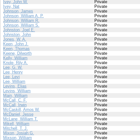
Ivey, John W.
Private
Ivey, Nat
Private
Johnson, James
Private
Johnson, William A. P.
Private
Johnson, William R.
Private
Johnson, William S.
Private
Johnston, Joel E.
Private
Johnston, John
Private
Jones, W. A.
Private
Keen, John J.
Private
Keen, Thomas
Private
Keene, Dilworth
Private
Kelly, William
Private
Knole, Rily A.
Private
Lee, G. W.
Private
Lee, Henry
Private
Lee, Levi
Private
Lee, William
Private
Levins, Elias
Private
Levins, William
Private
Main, William
Private
McCall, C. F.
Private
McCall, Irwin
Private
McCaskill, Amos W.
Private
McDaniel, Jesse
Private
McLane, William T.
Private
Mikell, William
Private
Mitchell, T. J.
Private
Mixon, Josiah G.
Private
Mixson, William
Private