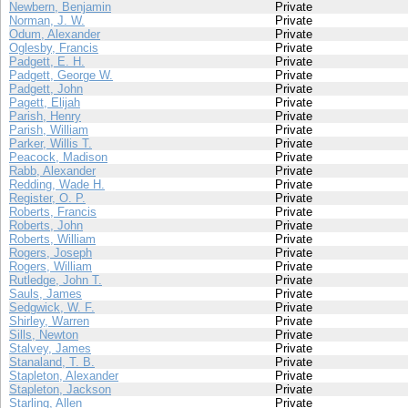
Newbern, Benjamin
Private
Norman, J. W.
Private
Odum, Alexander
Private
Oglesby, Francis
Private
Padgett, E. H.
Private
Padgett, George W.
Private
Padgett, John
Private
Pagett, Elijah
Private
Parish, Henry
Private
Parish, William
Private
Parker, Willis T.
Private
Peacock, Madison
Private
Rabb, Alexander
Private
Redding, Wade H.
Private
Register, O. P.
Private
Roberts, Francis
Private
Roberts, John
Private
Roberts, William
Private
Rogers, Joseph
Private
Rogers, William
Private
Rutledge, John T.
Private
Sauls, James
Private
Sedgwick, W. F.
Private
Shirley, Warren
Private
Sills, Newton
Private
Stalvey, James
Private
Stanaland, T. B.
Private
Stapleton, Alexander
Private
Stapleton, Jackson
Private
Starling, Allen
Private