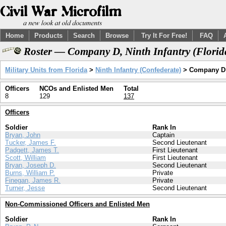
Home
Products
Search
Browse
Try It For Free!
FAQ
Roster — Company D, Ninth Infantry (Flori
Military Units from Florida
>
Ninth Infantry (Confederate)
> Company D
Officers
NCOs and Enlisted Men
Total
8
129
137
Officers
Soldier
Rank In
Bryan, John
Captain
Tucker, James F.
Second Lieutenant
Padgett, James T.
First Lieutenant
Scott, William
First Lieutenant
Bryan, Joseph D.
Second Lieutenant
Burns, William P.
Private
Finegan, James R.
Private
Turner, Jesse
Second Lieutenant
Non-Commissioned Officers and Enlisted Men
Soldier
Rank In