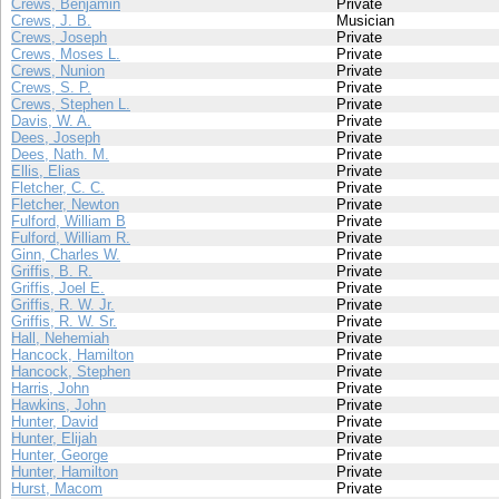
Crews, Benjamin
Private
Crews, J. B.
Musician
Crews, Joseph
Private
Crews, Moses L.
Private
Crews, Nunion
Private
Crews, S. P.
Private
Crews, Stephen L.
Private
Davis, W. A.
Private
Dees, Joseph
Private
Dees, Nath. M.
Private
Ellis, Elias
Private
Fletcher, C. C.
Private
Fletcher, Newton
Private
Fulford, William B
Private
Fulford, William R.
Private
Ginn, Charles W.
Private
Griffis, B. R.
Private
Griffis, Joel E.
Private
Griffis, R. W. Jr.
Private
Griffis, R. W. Sr.
Private
Hall, Nehemiah
Private
Hancock, Hamilton
Private
Hancock, Stephen
Private
Harris, John
Private
Hawkins, John
Private
Hunter, David
Private
Hunter, Elijah
Private
Hunter, George
Private
Hunter, Hamilton
Private
Hurst, Macom
Private