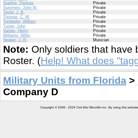
Starling, Thomas
Private
Summers, John W.
Private
Taylor, J. B.
Private
Thomas, C. W.
Private
Tomberlin, William
Private
Turner, John
Private
Varnes, Henry
Private
Williams, Willis
Private
Newlan, J. R.
Musician
Note:
Only soldiers that have 
Roster. (
Help! What does "ta
Military Units from Florida
>
Company D
Copyright © 2006 - 2026 Civil War Microfilm Inc. By using this websi