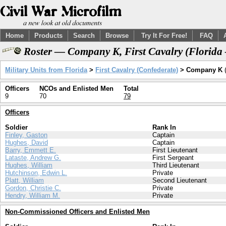
Home
Products
Search
Browse
Try It For Free!
FAQ
Roster — Company K, First Cavalry (Florida
Military Units from Florida
>
First Cavalry (Confederate)
> Company K
(
Officers
NCOs and Enlisted Men
Total
9
70
79
Officers
Soldier
Rank In
Finley, Gaston
Captain
Hughes, David
Captain
Barry, Emmett E.
First Lieutenant
Lataste, Andrew G.
First Sergeant
Hughes, William
Third Lieutenant
Hutchinson, Edwin L.
Private
Platt, William
Second Lieutenant
Gordon, Christie C.
Private
Hendry, William M.
Private
Non-Commissioned Officers and Enlisted Men