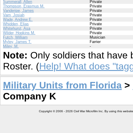
Summerall, Allen
Private
Thompson, Erasmus M.
Private
Vanderipe, James
Private
Varn, Josiah
Private
Wade, Andrew E.
Private
Whidden, Elias
Private
Whitehurst, Asa
Private
Wilder, Hopkins M.
Private
Futch, William
Musician
Myley, James T.
Farrier
Miley, M.
-
Note:
Only soldiers that have 
Roster. (
Help! What does "ta
Military Units from Florida
>
Company K
Copyright © 2006 - 2026 Civil War Microfilm Inc. By using this websi