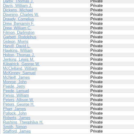
Darby, Thomas J.
Private
Davis, William J.
Private
Dickens, Michael
Private
Downing, Charles W.
Private
Drawdy, Cornelius
Private
Drew, Benjamin F.
Private
Drew, William C.
Private
Filmon, Darlington
Private
Garbett, Rodolphus
Private
Gideon, Morris
Private
Harvill, David L.
Private
Hawkins, William
Private
Holton, Thomas J.
Private
Jenkins, Lewis M.
Private
Kilpatrick, George W.
Private
McClelland, William
Private
McKinney, Samuel
Private
McNeill, James
Private
Monroe, John
Private
Peede, Jerry
Private
Peede, Lemuel
Private
Pervis, William
Private
Peters, Allison W.
Private
Peters, George H.
Private
Pharr, James
Private
Pollock, John
Private
Roberts, James
Private
Rushing, Theophilus H.
Private
Smith, Simon
Private
Stafford, James
Private