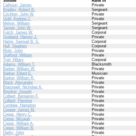
Soldier
Rank In
Calhoun, James
Private
Bradley, Robert B.
Sergeant
Crichton, John W.
Private
Gold, Andrew J.
Private
Melvin, William
Sergeant
Tanner, John W.
Sergeant
Futch, James W.
Corporal
Goddard, Harvey J.
Private
Harris, Samuel B. S.
Corporal
Hull, Stephen
Corporal
Riols, John
Private
Stafford, William
Private
Tyer, Hillary
Corporal
Adams, William T.
Blacksmith
Barber, William W.
Private
Barker, Elbert E.
Musician
Barker, William R.
Private
Black, Alexander
Private
Brasswell, Nicholas A.
Private
Brooker, Joseph
Private
Colbert, Benjamin F.
Private
Colbert, Fleming
Private
Combee, Hampton
Private
Cooper, James M.
Private
Crews, Henry C.
Private
Crews, Micajah
Private
Crews, William A.
Private
Crews, William B.
Private
Darby, John
Private