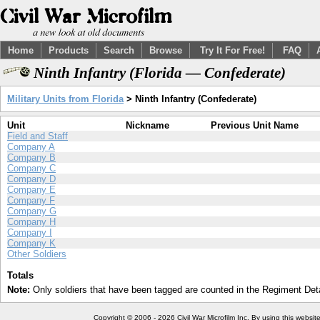
Home
Products
Search
Browse
Try It For Free!
FAQ
Ninth Infantry (Florida — Confederate)
Military Units from Florida
> Ninth Infantry (Confederate)
Unit
Nickname
Previous Unit Name
Field and Staff
Company A
Company B
Company C
Company D
Company E
Company F
Company G
Company H
Company I
Company K
Other Soldiers
Totals
Note:
Only soldiers that have been tagged are counted in the Regiment Detai
Copyright © 2006 - 2026 Civil War Microfilm Inc. By using this websi