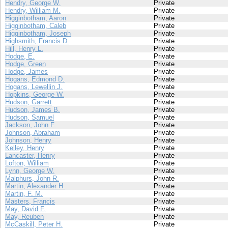
Hendry, George W.
Private
Hendry, William M.
Private
Higginbotham, Aaron
Private
Higginbotham, Caleb
Private
Higginbotham, Joseph
Private
Highsmith, Francis D.
Private
Hill, Henry L.
Private
Hodge, E.
Private
Hodge, Green
Private
Hodge, James
Private
Hogans, Edmond D.
Private
Hogans, Lewellin J.
Private
Hopkins, George W.
Private
Hudson, Garrett
Private
Hudson, James B.
Private
Hudson, Samuel
Private
Jackson, John F.
Private
Johnson, Abraham
Private
Johnson, Henry
Private
Kelley, Henry
Private
Lancaster, Henry
Private
Lofton, William
Private
Lynn, George W.
Private
Malphurs, John R.
Private
Martin, Alexander H.
Private
Martin, F. M.
Private
Masters, Francis
Private
May, David F.
Private
May, Reuben
Private
McCaskill, Peter H.
Private