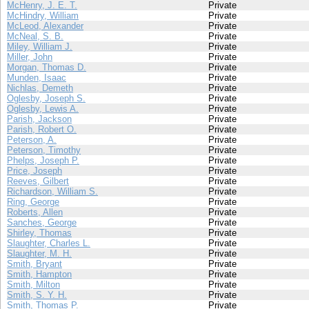
McHenry, J. E. T.
Private
McHindry, William
Private
McLeod, Alexander
Private
McNeal, S. B.
Private
Miley, William J.
Private
Miller, John
Private
Morgan, Thomas D.
Private
Munden, Isaac
Private
Nichlas, Demeth
Private
Oglesby, Joseph S.
Private
Oglesby, Lewis A.
Private
Parish, Jackson
Private
Parish, Robert O.
Private
Peterson, A.
Private
Peterson, Timothy
Private
Phelps, Joseph P.
Private
Price, Joseph
Private
Reeves, Gilbert
Private
Richardson, William S.
Private
Ring, George
Private
Roberts, Allen
Private
Sanches, George
Private
Shirley, Thomas
Private
Slaughter, Charles L.
Private
Slaughter, M. H.
Private
Smith, Bryant
Private
Smith, Hampton
Private
Smith, Milton
Private
Smith, S. Y. H.
Private
Smith, Thomas P.
Private