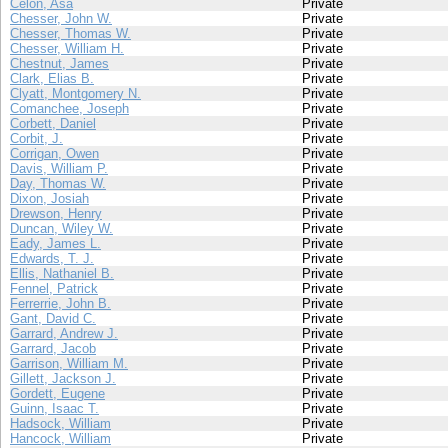
Celon, Asa
Private
Chesser, John W.
Private
Chesser, Thomas W.
Private
Chesser, William H.
Private
Chestnut, James
Private
Clark, Elias B.
Private
Clyatt, Montgomery N.
Private
Comanchee, Joseph
Private
Corbett, Daniel
Private
Corbit, J.
Private
Corrigan, Owen
Private
Davis, William P.
Private
Day, Thomas W.
Private
Dixon, Josiah
Private
Drewson, Henry
Private
Duncan, Wiley W.
Private
Eady, James L.
Private
Edwards, T. J.
Private
Ellis, Nathaniel B.
Private
Fennel, Patrick
Private
Ferrerrie, John B.
Private
Gant, David C.
Private
Garrard, Andrew J.
Private
Garrard, Jacob
Private
Garrison, William M.
Private
Gillett, Jackson J.
Private
Gordett, Eugene
Private
Guinn, Isaac T.
Private
Hadsock, William
Private
Hancock, William
Private