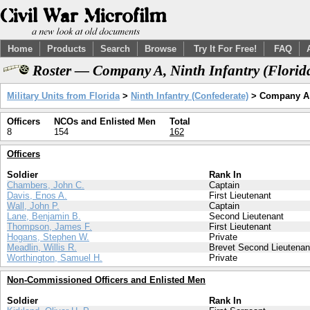
Home
Products
Search
Browse
Try It For Free!
FAQ
Roster — Company A, Ninth Infantry (Florid
Military Units from Florida
>
Ninth Infantry (Confederate)
> Company A
Officers
NCOs and Enlisted Men
Total
8
154
162
Officers
Soldier
Rank In
Chambers, John C.
Captain
Davis, Enos A.
First Lieutenant
Wall, John P.
Captain
Lane, Benjamin B.
Second Lieutenant
Thompson, James F.
First Lieutenant
Hogans, Stephen W.
Private
Meadlin, Willis R.
Brevet Second Lieutenan
Worthington, Samuel H.
Private
Non-Commissioned Officers and Enlisted Men
Soldier
Rank In