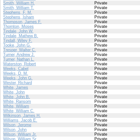
Smith, William H.
Private
Smith, William T.
Private
Stephens, F. M.
Private
Stephens, Isham
Private
Thompson, James F.
Private
Thornton, Moses
Private
Tindale, John W.
Private
Tindale, Mathew B.
Private
Tindall, Wiley F.
Private
Tooke, John G.
Private
Tresper, Walter C.
Private
Turner, Andrew J.
Private
Turner, Nathan L.
Private
Waterston, Robert
Private
Weeks, Cabel
Private
Weeks, D. M.
Private
Weeks, John G.
Private
Wester, Richard
Private
White, James
Private
White, John
Private
White, John B.
Private
White, Ransom
Private
White, William
Private
White, William C.
Private
Wilkinson, James H.
Private
Williams, Jacob E.
Private
Wilson, Jerome
Private
Wilson, John
Private
Wilson, William Jr.
Private
Wilson, William Sr.
Private