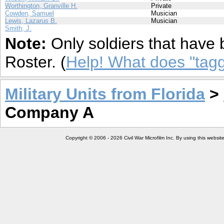
Worthington, Granville H.
Private
Cowden, Samuel
Musician
Lewis, Lazarus B.
Musician
Smith, J.
Note:
Only soldiers that have 
Roster. (
Help! What does "ta
Military Units from Florida
>
Company A
Copyright © 2006 - 2026 Civil War Microfilm Inc. By using this websi