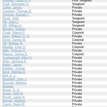
Kirkland, Oliver H. P.
First Sergeant
Clark, Alexander U.
Sergeant
Collier, James
Private
Compton, Thomas R.
Private
Corrigan, Edward J.
Private
Dixon, John
Sergeant
Hill, John J.
Sergeant
Hill, William A.
Sergeant
Munden, William
Private
Clyatt, Marion F.
Corporal
Dean, William H. H.
Private
Dixon, James M.
Corporal
Hill, Whitten B.
Private
Meadlin, Elias H.
Corporal
Mills, Thomas S.
Private
Reaves, James A.
Corporal
Scarborough, Allen S.
Private
Allen, Zacheus E.
Private
Bailey, James
Private
Baldwin, Joseph
Private
Beck, Mathew A.
Private
Bird, A. J.
Private
Boatright, John J.
Private
Bosman, Mathew
Private
Boulwer,
Private
Brown, S. H.
Private
Brown, Seth R.
Private
Bryant, Lewis H.
Private
Burnett, Mathew
Private
Cason, Hagin R.
Private