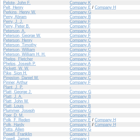
Pelote, John F.
Company K
Pelt, Henry
Company E
/
Company H
Perkins, Henry W.
Company G
Perry, Abram
Company B
Perry, J. J.
Company F
Perry, Peter B.
Company F
Peterson, A.
Company A
Peterson, George W.
Company F
Peterson, Henry
Company C
Peterson, Timothy
Company A
Peterson, William
Company C
Peterson, William H. H.
Company F
Phelps, Fletcher
Company C
Phelps, Joseph P.
Company A
Pickett, W. W.
Company F
Pike, Sion H.
Company B
Pingston, Daniel W.
Company C
Pinner, Arthur
Company F
Plant, J. P.
-
Platt, George J.
Company G
Platt, J. A.
Company B
Platt, John W.
Company I
Platt, Louis
Company B
Plummer, Joseph
Company G
Poer, D. M.
Company E
Polk, F. Reden
Company E
/
Company H
Polk, Hardy
Company E
/
Company H
Potts, Allen
Company G
Powell, Franklin
Company I
Powell, James
Company I