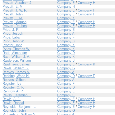
Prevatt, Abraham J.
Company E
/
Company H
Prevatt, E. M.
Company H
Prevatt, J. W. F.
Company E
/
Company H
Prevatt, John
Company E
/
Company H
Prevatt, L. M.
Company K
Prevatt, Morgan
Company E
/
Company H
Prevatt, Reuben
Company E
/
Company H
Price, J. R.
Company E
Price, Joseph
Company A
Price, Laban
Company F
Pring, John W.
Company B
Proctor, John
Company K
Pyles, Thomas W.
Company K
Rabb, Alexander
Company D
Rast, William J. A.
Company K
Rawlerson, William
Company B
Rawlinson, James
Company E
/
Company K
Rawls, William S.
Company G
Reaves, James A.
Company A
Redding, Wade H.
Company D
/
Company F
Reeves, Gilbert
Company A
Register, Ivy
Company F
Register, O. P.
Company D
Renfrow, A. P.
Company E
Revils, Jeremiah F.
Company C
Rewis, A. J.
Company E
/
Company H
Rewis, Randal
Company E
/
Company H
Reynolds, Benjamin L.
Company E
/
Company H
Reynolds, John
Company G
Richardson, William S.
Company A