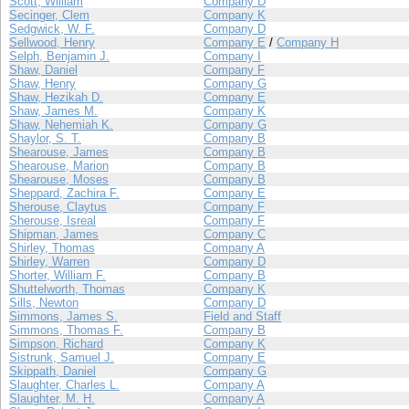
Scott, William
Company D
Secinger, Clem
Company K
Sedgwick, W. F.
Company D
Sellwood, Henry
Company E
/
Company H
Selph, Benjamin J.
Company I
Shaw, Daniel
Company F
Shaw, Henry
Company G
Shaw, Hezikah D.
Company E
Shaw, James M.
Company K
Shaw, Nehemiah K.
Company G
Shaylor, S. T.
Company B
Shearouse, James
Company B
Shearouse, Marion
Company B
Shearouse, Moses
Company B
Sheppard, Zachira F.
Company E
Sherouse, Claytus
Company F
Sherouse, Isreal
Company F
Shipman, James
Company C
Shirley, Thomas
Company A
Shirley, Warren
Company D
Shorter, William F.
Company B
Shuttelworth, Thomas
Company K
Sills, Newton
Company D
Simmons, James S.
Field and Staff
Simmons, Thomas F.
Company B
Simpson, Richard
Company K
Sistrunk, Samuel J.
Company E
Skippath, Daniel
Company G
Slaughter, Charles L.
Company A
Slaughter, M. H.
Company A