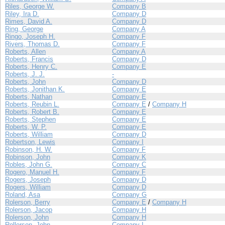
Riles, George W.
Company B
Riley, Ira D.
Company D
Rimes, David A.
Company D
Ring, George
Company A
Ringo, Joseph H.
Company F
Rivers, Thomas D.
Company F
Roberts, Allen
Company A
Roberts, Francis
Company D
Roberts, Henry C.
Company E
Roberts, J. J.
-
Roberts, John
Company D
Roberts, Jonithan K.
Company E
Roberts, Nathan
Company E
Roberts, Reubin L.
Company E
/
Company H
Roberts, Robert B.
Company E
Roberts, Stephen
Company E
Roberts, W. P.
Company E
Roberts, William
Company D
Robertson, Lewis
Company I
Robinson, H. W.
Company F
Robinson, John
Company K
Robles, John G.
Company C
Rogero, Manuel H.
Company F
Rogers, Joseph
Company D
Rogers, William
Company D
Roland, Asa
Company G
Rolerson, Berry
Company E
/
Company H
Rolerson, Jacop
Company H
Rolerson, John
Company H
Rollerson, John
Company I