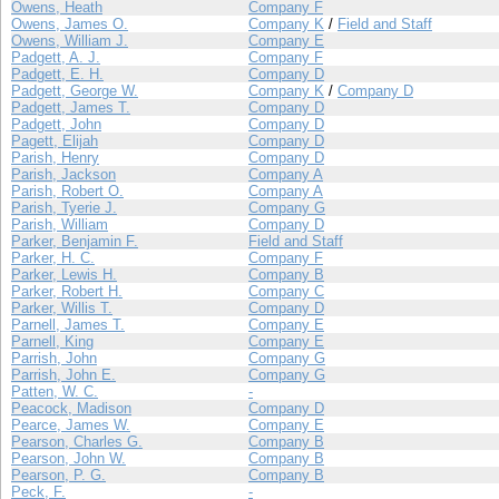
Owens, Heath
Company F
Owens, James O.
Company K
/
Field and Staff
Owens, William J.
Company E
Padgett, A. J.
Company F
Padgett, E. H.
Company D
Padgett, George W.
Company K
/
Company D
Padgett, James T.
Company D
Padgett, John
Company D
Pagett, Elijah
Company D
Parish, Henry
Company D
Parish, Jackson
Company A
Parish, Robert O.
Company A
Parish, Tyerie J.
Company G
Parish, William
Company D
Parker, Benjamin F.
Field and Staff
Parker, H. C.
Company F
Parker, Lewis H.
Company B
Parker, Robert H.
Company C
Parker, Willis T.
Company D
Parnell, James T.
Company E
Parnell, King
Company E
Parrish, John
Company G
Parrish, John E.
Company G
Patten, W. C.
-
Peacock, Madison
Company D
Pearce, James W.
Company E
Pearson, Charles G.
Company B
Pearson, John W.
Company B
Pearson, P. G.
Company B
Peck, F.
-