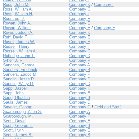
Ross, John M.
Company K
/
Company I
Ross, William A.
Company G
Ross, William H.
Company I
Rountree, J.
Company F
Rowan, John A.
Company E
Rowan, William
Company H
/
Company E
Rowe, Judson A.
Company K
Ruff, David F.
Company E
Rusell, James W.
Company E
Russell, Henry
Company I
Russell, William A.
Company G
Rutledge, John T.
Company D
S-her, J. R.
Company F
Sanches, George
Company A
Sanders, Frederick
Company B
Sanders, Zadoc M.
Company F
Sandlin, Jesse R.
Company D
Sandlin, Wiley D.
Company D
Sapp, Jasper
Company K
Sapp, John
Company E
Sapp, Obadiah
Company B
Sauls, James
Company D
Savage, George
Company G
/
Field and Staff
Scarborough, Allen S.
Company A
Scarborough, M.
Company F
Scott, David
Company E
Scott, George L.
Company B
Scott, Irwin
Company E
Scott, James B.
Company B