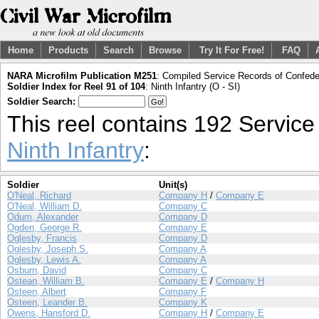
Home
Products
Search
Browse
Try It For Free!
FAQ
NARA Microfilm Publication M251
: Compiled Service Records of Confeder
Soldier Index for Reel 91 of 104
: Ninth Infantry (O - SI)
Soldier Search:
This reel contains 192 Servic
Ninth Infantry
:
Soldier
Unit(s)
O'Neal, Richard
Company H
/
Company E
O'Neal, William D.
Company C
Odum, Alexander
Company D
Ogden, George R.
Company E
Oglesby, Francis
Company D
Oglesby, Joseph S.
Company A
Oglesby, Lewis A.
Company A
Osburn, David
Company C
Ostean, William B.
Company E
/
Company H
Osteen, Albert
Company F
Osteen, Leander B.
Company K
Owens, Hansford D.
Company H
/
Company E