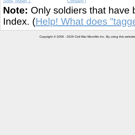
Slone, Robert J.
Company I
Note:
Only soldiers that have 
Index. (
Help! What does "tag
Copyright © 2006 - 2026 Civil War Microfilm Inc. By using this websi