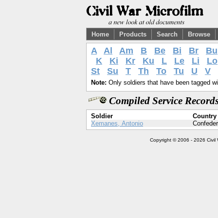
Home
Products
Search
Browse
A
Al
Am
B
Be
Bi
Br
Bu
K
Ki
Kr
Ku
L
Le
Li
Lo
St
Su
T
Th
To
Tu
U
V
Note:
Only soldiers that have been tagged wil
Compiled Service Records
Soldier
Country
Xemanes, Antonio
Confeder
Copyright © 2006 - 2026 Civil 