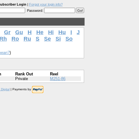
ubscriber Login
|
Forgot your login info?
Password:
Gr
Gu
H
He
Hi
Hu
I
J
Rh
Ro
Ru
S
Se
Si
So
mean?
)
n
Rank Out
Reel
Private
M251-86
Digital
| Payments by