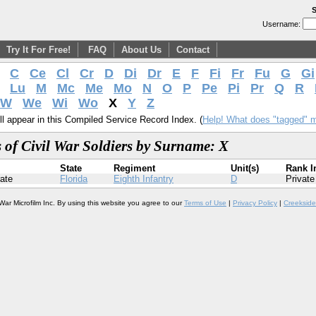
S
Username:
Try It For Free!
FAQ
About Us
Contact
C
Ce
Cl
Cr
D
Di
Dr
E
F
Fi
Fr
Fu
G
Gi
Lu
M
Mc
Me
Mo
N
O
P
Pe
Pi
Pr
Q
R
W
We
Wi
Wo
X
Y
Z
l appear in this Compiled Service Record Index. (
Help! What does "tagged" 
 of Civil War Soldiers by Surname: X
State
Regiment
Unit(s)
Rank I
ate
Florida
Eighth Infantry
D
Private
War Microfilm Inc. By using this website you agree to our
Terms of Use
|
Privacy Policy
|
Creekside 