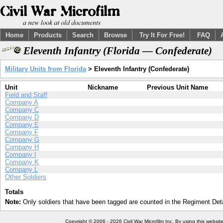
Home
Products
Search
Browse
Try It For Free!
FAQ
Eleventh Infantry (Florida — Confederate)
Military Units from Florida
> Eleventh Infantry (Confederate)
Unit
Nickname
Previous Unit Name
Field and Staff
Company A
Company C
Company D
Company E
Company F
Company G
Company H
Company I
Company K
Company L
Other Soldiers
Totals
Note:
Only soldiers that have been tagged are counted in the Regiment Detai
Copyright © 2006 - 2026 Civil War Microfilm Inc. By using this websi