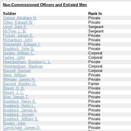
Non-Commissioned Officers and Enlisted Men
Soldier
Rank In
Colson, Abraham H.
Private
Gillen, Edward W.
Private
Lloyd, John F.
Sergeant
McTyier, L. B.
Sergeant
Pickett, James E.
Private
Richardson, John
Private
Wainwright, Edward J.
Private
Braddock, John S.
Private
Darden, William C.
Corporal
Farliss, John
Corporal
Higginbotham, Bourbon L. L.
Private
Higginbotham, Madison
Corporal
Russell, Samuel
Corporal
West, William
Private
Wingate, James H.
Private
Barnard, Bradley G.
Farrier
Blount, H. B.
Private
Blount, J. C.
Private
Blue, James T.
Private
Braddock, Henry E.
Private
Braddock, Hutto L.
Private
Braddock, James A.
Private
Braddock, Joseph
Private
Braddock, William S.
Private
Brooks, John
Private
Carmichael, James D.
Private