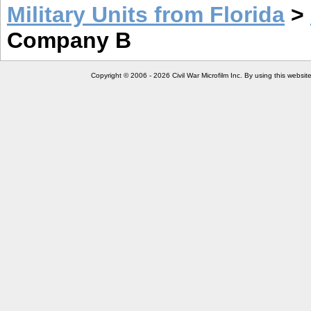
Military Units from Florida
>
Company B
Copyright © 2006 - 2026 Civil War Microfilm Inc. By using this websi