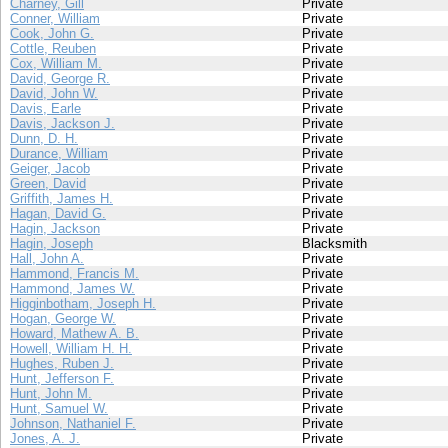
Charney, Gill
Private
Conner, William
Private
Cook, John G.
Private
Cottle, Reuben
Private
Cox, William M.
Private
David, George R.
Private
David, John W.
Private
Davis, Earle
Private
Davis, Jackson J.
Private
Dunn, D. H.
Private
Durance, William
Private
Geiger, Jacob
Private
Green, David
Private
Griffith, James H.
Private
Hagan, David G.
Private
Hagin, Jackson
Private
Hagin, Joseph
Blacksmith
Hall, John A.
Private
Hammond, Francis M.
Private
Hammond, James W.
Private
Higginbotham, Joseph H.
Private
Hogan, George W.
Private
Howard, Mathew A. B.
Private
Howell, William H. H.
Private
Hughes, Ruben J.
Private
Hunt, Jefferson F.
Private
Hunt, John M.
Private
Hunt, Samuel W.
Private
Johnson, Nathaniel F.
Private
Jones, A. J.
Private