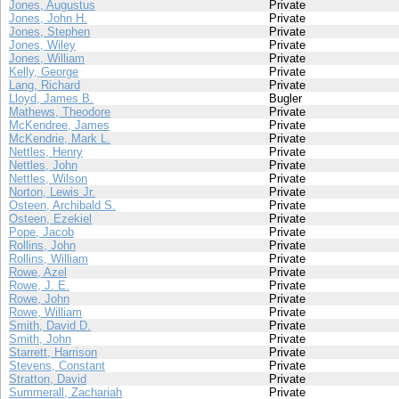
Jones, Augustus
Private
Jones, John H.
Private
Jones, Stephen
Private
Jones, Wiley
Private
Jones, William
Private
Kelly, George
Private
Lang, Richard
Private
Lloyd, James B.
Bugler
Mathews, Theodore
Private
McKendree, James
Private
McKendrie, Mark L.
Private
Nettles, Henry
Private
Nettles, John
Private
Nettles, Wilson
Private
Norton, Lewis Jr.
Private
Osteen, Archibald S.
Private
Osteen, Ezekiel
Private
Pope, Jacob
Private
Rollins, John
Private
Rollins, William
Private
Rowe, Azel
Private
Rowe, J. E.
Private
Rowe, John
Private
Rowe, William
Private
Smith, David D.
Private
Smith, John
Private
Starrett, Harrison
Private
Stevens, Constant
Private
Stratton, David
Private
Summerall, Zachariah
Private