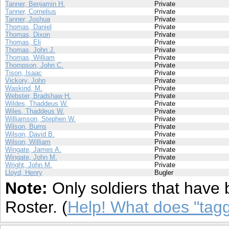
Tanner, Benjamin H.
Private
Tanner, Cornelius
Private
Tanner, Joshua
Private
Thomas, Daniel
Private
Thomas, Dixon
Private
Thomas, Eli
Private
Thomas, John J.
Private
Thomas, William
Private
Thompson, John C.
Private
Tison, Isaac
Private
Vickory, John
Private
Waskind, M.
Private
Webster, Bradshaw H.
Private
Wildes, Thaddeus W.
Private
Wiles, Thaddeus W.
Private
Williamson, Stephen W.
Private
Wilson, Burns
Private
Wilson, David B.
Private
Wilson, William
Private
Wingate, James A.
Private
Wingate, John M.
Private
Wright, John M.
Private
Lloyd, Henry
Bugler
Note:
Only soldiers that have 
Roster. (
Help! What does "ta