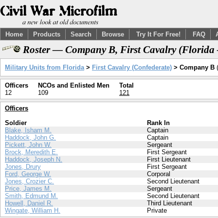
Home
Products
Search
Browse
Try It For Free!
FAQ
Roster — Company B, First Cavalry (Florida
Military Units from Florida
>
First Cavalry (Confederate)
> Company B
(
Officers
NCOs and Enlisted Men
Total
12
109
121
Officers
Soldier
Rank In
Blake, Isham M.
Captain
Haddock, John G.
Captain
Pickett, John W.
Sergeant
Brock, Meredith E.
First Sergeant
Haddock, Joseph N.
First Lieutenant
Jones, Drury
First Sergeant
Ford, George W.
Corporal
Jones, Crozier C.
Second Lieutenant
Price, James M.
Sergeant
Smith, Edmund M.
Second Lieutenant
Howell, Daniel R.
Third Lieutenant
Wingate, William H.
Private