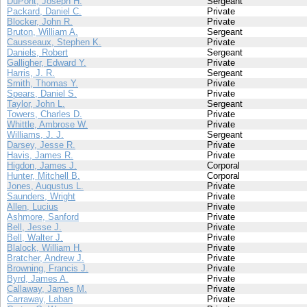
DuPont, Joseph H.
Sergeant
Packard, Daniel C.
Private
Blocker, John R.
Private
Bruton, William A.
Sergeant
Causseaux, Stephen K.
Private
Daniels, Robert
Sergeant
Galligher, Edward Y.
Private
Harris, J. R.
Sergeant
Smith, Thomas Y.
Private
Spears, Daniel S.
Private
Taylor, John L.
Sergeant
Towers, Charles D.
Private
Whittle, Ambrose W.
Private
Williams, J. J.
Sergeant
Darsey, Jesse R.
Private
Havis, James R.
Private
Higdon, James J.
Corporal
Hunter, Mitchell B.
Corporal
Jones, Augustus L.
Private
Saunders, Wright
Private
Allen, Lucius
Private
Ashmore, Sanford
Private
Bell, Jesse J.
Private
Bell, Walter J.
Private
Blalock, William H.
Private
Bratcher, Andrew J.
Private
Browning, Francis J.
Private
Byrd, James A.
Private
Callaway, James M.
Private
Carraway, Laban
Private