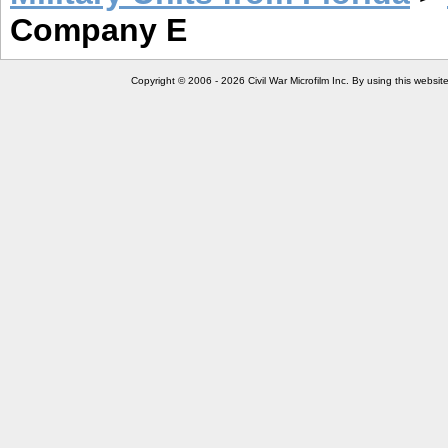
Company E
Copyright © 2006 - 2026 Civil War Microfilm Inc. By using this websi