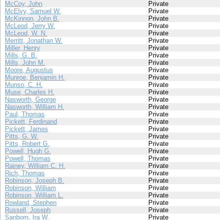
McCoy, John
Private
McElvy, Samuel W.
Private
McKinnon, John B.
Private
McLeod, Jerry W.
Private
McLeod, W. N.
Private
Merritt, Jonathan W.
Private
Miller, Henry
Private
Mills, G. B.
Private
Mills, John M.
Private
Moore, Augustus
Private
Munroe, Benjamin H.
Private
Munso, C. H.
Private
Muse, Charles H.
Private
Nasworth, George
Private
Nasworth, William H.
Private
Paul, Thomas
Private
Pickett, Ferdinand
Private
Pickett, James
Private
Pitts, G. W.
Private
Pitts, Robert G.
Private
Powell, Hugh G.
Private
Powell, Thomas
Private
Rainey, William C. H.
Private
Rich, Thomas
Private
Robinson, Joseph B.
Private
Robinson, William
Private
Robinson, William L.
Private
Rowland, Stephen
Private
Russell, Joseph
Private
Sanborn, Ira W.
Private