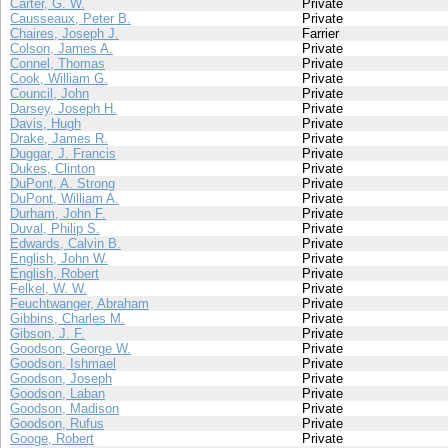
Carter, G. W.
Private
Causseaux, Peter B.
Private
Chaires, Joseph J.
Farrier
Colson, James A.
Private
Connel, Thomas
Private
Cook, William G.
Private
Council, John
Private
Darsey, Joseph H.
Private
Davis, Hugh
Private
Drake, James R.
Private
Duggar, J. Francis
Private
Dukes, Clinton
Private
DuPont, A. Strong
Private
DuPont, William A.
Private
Durham, John F.
Private
Duval, Philip S.
Private
Edwards, Calvin B.
Private
English, John W.
Private
English, Robert
Private
Felkel, W. W.
Private
Feuchtwanger, Abraham
Private
Gibbins, Charles M.
Private
Gibson, J. F.
Private
Goodson, George W.
Private
Goodson, Ishmael
Private
Goodson, Joseph
Private
Goodson, Laban
Private
Goodson, Madison
Private
Goodson, Rufus
Private
Googe, Robert
Private