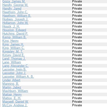
Goza, James M.
Private
Handly, George W.
Private
Handly, Jared
Private
Hawthorn, John C.
Private
Hawthorn, William B.
Private
Hodges, Joseph J.
Private
Hollamon, John W.
Private
Houck, J. H.
Private
Houston, Edward
Private
Hutchins, David P.
Private
Kemp, William B.
Private
King, Henry
Private
King, James H.
Private
King, William C.
Private
Kingsley, M. T.
Private
Kirsey, David E.
Private
Land, Thomas J.
Private
Lane, William
Private
Lang, Alexander C.
Private
Lasseter, Irwin B.
Private
Lasseter, John J.
Private
Lasseter, William A. B.
Private
Linder, Albert
Private
Manning, B.
Private
Martin, Jabez
Private
Mashburn, William
Private
Mattair, Henry
Private
Mattox, E. H.
Private
Maxwell, Daniel W.
Private
McCoy, Andrew J.
Private