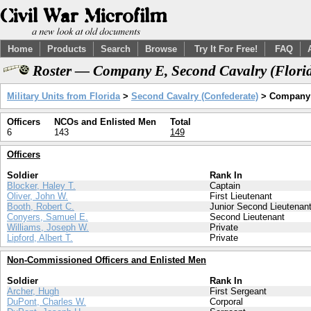
Home
Products
Search
Browse
Try It For Free!
FAQ
Roster — Company E, Second Cavalry (Flori
Military Units from Florida
>
Second Cavalry (Confederate)
> Company
Officers
NCOs and Enlisted Men
Total
6
143
149
Officers
Soldier
Rank In
Blocker, Haley T.
Captain
Oliver, John W.
First Lieutenant
Booth, Robert C.
Junior Second Lieutenan
Conyers, Samuel E.
Second Lieutenant
Williams, Joseph W.
Private
Lipford, Albert T.
Private
Non-Commissioned Officers and Enlisted Men
Soldier
Rank In
Archer, Hugh
First Sergeant
DuPont, Charles W.
Corporal