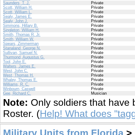
Saunders, T. J.
Private
Scott, William H.
Private
Scott, William L.
Private
Sealy, James E.
Private
Sealy, John J.
Private
Simmons, Hillary B.
Private
Singleton, William H.
Private
Smith, Thomas R. Jr.
Private
Smith, William W.
Private
Spears, Zimmerman
Private
Stanaland, George N.
Private
Sullivan, Samuel N.
Private
Thurmond, Augustus G.
Private
Tool, John E.
Private
Walters, James E.
Private
West, John C.
Private
West, Thomas H.
Private
Whaley, Thomas E.
Private
Williams, R. C.
Private
Winbourn, Caswell
Private
Gee, Richard C.
Musician
Note:
Only soldiers that have 
Roster. (
Help! What does "ta
Military Units from Florida
>