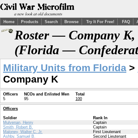
Home
Products
Search
Browse
Try It For Free!
FAQ
Roster — Company K, 
(Florida — Confederat
Military Units from Florida
>
Company K
Officers
NCOs and Enlisted Men
Total
5
95
100
Officers
Soldier
Rank In
Mulvenan, Henry
Captain
Smith, Robert B.
Captain
Maloney, Walter C. Jr.
First Lieutenant
Ashby, Samuel B.
Second Lieutenant