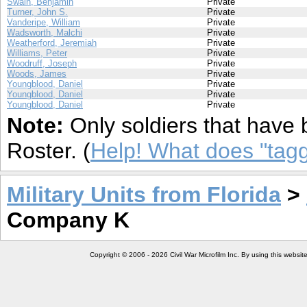
Swain, Benjamin
Private
Turner, John S.
Private
Vanderipe, William
Private
Wadsworth, Malchi
Private
Weatherford, Jeremiah
Private
Williams, Peter
Private
Woodruff, Joseph
Private
Woods, James
Private
Youngblood, Daniel
Private
Youngblood, Daniel
Private
Youngblood, Daniel
Private
Note:
Only soldiers that have 
Roster. (
Help! What does "ta
Military Units from Florida
>
Company K
Copyright © 2006 - 2026 Civil War Microfilm Inc. By using this websi