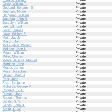
Franklin, William
Private
Gilley, William T.
Private
Goddard, Benjamin E.
Private
Guerrero, Miguel
Private
Herryman, William
Private
Jackson, John B.
Private
Josselyn, William
Private
Lee, Edmund
Private
Lovett, James
Private
Lowe, William E.
Private
Maill, Jacob
Private
Mason, John
Private
McLaughlin, William
Private
McLean, John L.
Private
Mears, William
Private
Miller, Charles
Private
Monte DeOcha, Manuel
Private
Morrison, John
Private
Mosier, James
Private
Moss, Josephus
Private
Olivieri, Marcus
Private
Pent, John
Private
Pratt, Benjamin
Private
Richards, George V.
Private
Rodgers, G. D.
Private
Russell, John
Private
Russell, Thomas
Private
Sands, G. V.
Private
Sands, John B.
Private
Smith, G. W.
Private