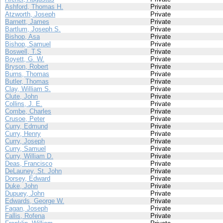
Ashford, Thomas H.
Private
Atzworth, Joseph
Private
Barnett, James
Private
Bartlum, Joseph S.
Private
Bishop, Asa
Private
Bishop, Samuel
Private
Boswell, T.S
Private
Boyett, G. W.
Private
Bryson, Robert
Private
Burns, Thomas
Private
Butler, Thomas
Private
Clay, William S.
Private
Clute, John
Private
Collins, J. E.
Private
Combe, Charles
Private
Crusoe, Peter
Private
Curry, Edmund
Private
Curry, Henry
Private
Curry, Joseph
Private
Curry, Samuel
Private
Curry, William D.
Private
Deas, Francisco
Private
DeLauney, St. John
Private
Dorsey, Edward
Private
Duke, John
Private
Dupuey, John
Private
Edwards, George W.
Private
Fagan, Joseph
Private
Fallis, Rofena
Private