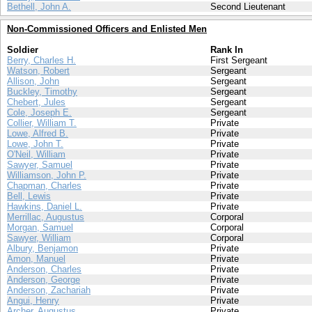
Bethell, John A.
Second Lieutenant
Non-Commissioned Officers and Enlisted Men
Soldier
Rank In
Berry, Charles H.
First Sergeant
Watson, Robert
Sergeant
Allison, John
Sergeant
Buckley, Timothy
Sergeant
Chebert, Jules
Sergeant
Cole, Joseph E.
Sergeant
Collier, William T.
Private
Lowe, Alfred B.
Private
Lowe, John T.
Private
O'Neil, William
Private
Sawyer, Samuel
Private
Williamson, John P.
Private
Chapman, Charles
Private
Bell, Lewis
Private
Hawkins, Daniel L.
Private
Merrillac, Augustus
Corporal
Morgan, Samuel
Corporal
Sawyer, William
Corporal
Albury, Benjamon
Private
Amon, Manuel
Private
Anderson, Charles
Private
Anderson, George
Private
Anderson, Zachariah
Private
Angui, Henry
Private
Archer, Augustus
Private