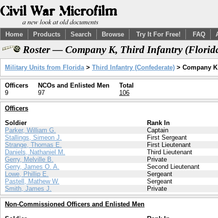
Home
Products
Search
Browse
Try It For Free!
FAQ
Roster — Company K, Third Infantry (Florid
Military Units from Florida
>
Third Infantry (Confederate)
> Company K
Officers
NCOs and Enlisted Men
Total
9
97
106
Officers
Soldier
Rank In
Parker, William G.
Captain
Stallings, Simeon J.
First Sergeant
Strange, Thomas E.
First Lieutenant
Daniels, Nathaniel M.
Third Lieutenant
Gerry, Melville B.
Private
Gerry, James O. A.
Second Lieutenant
Lowe, Phillip E.
Sergeant
Pastell, Mathew W.
Sergeant
Smith, James J.
Private
Non-Commissioned Officers and Enlisted Men