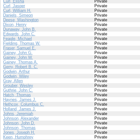
Curl, Elisha
Private
Curl, Jasper
Private
Curl, William H.
Private
Daniels, Simeon
Private
Deese, Washington
Private
Dixon, Henry
Private
Dunaway, John B.
Private
Edwards, John C.
Private
Feagle, Michael
Private
Fielding, Thomas W.
Private
Fraser, Samuel E.
Private
Gainey, John G.
Private
Gainey, John W.
Private
Gainey, Thomas A.
Private
Gerry, Robert B. C.
Private
Godwin, Arthur
Private
Godwin, Wiley
Private
Gray, Allen
Private
Grouber, Wesley
Private
Guthrie, John C.
Private
Hatch, Thomas
Private
Haynes, James J.
Private
Hethcox, Columbus C.
Private
Holland, James J.
Private
Johns, Jeremiah
Private
Johnson, Alexander
Private
Johnson, John D.
Private
Johnson, Thomas
Private
Jones, Joseph H.
Private
Keen, Humphrey
Private