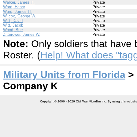
Walker, James H.
Private
Ward, Henry
Private
Ward, James H.
Private
Wilcox, George W.
Private
Witt, David
Private
Witt, Jacob
Private
Wood, Burr
Private
Zitterower, James W.
Private
Note:
Only soldiers that have 
Roster. (
Help! What does "ta
Military Units from Florida
>
Company K
Copyright © 2006 - 2026 Civil War Microfilm Inc. By using this websi