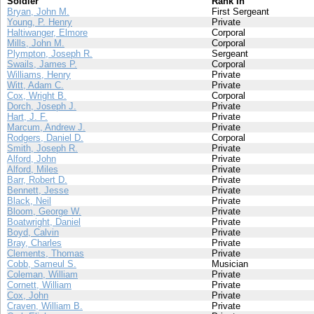
Soldier
Rank In
Bryan, John M.
First Sergeant
Young, P. Henry
Private
Haltiwanger, Elmore
Corporal
Mills, John M.
Corporal
Plympton, Joseph R.
Sergeant
Swails, James P.
Corporal
Williams, Henry
Private
Witt, Adam C.
Private
Cox, Wright B.
Corporal
Dorch, Joseph J.
Private
Hart, J. F.
Private
Marcum, Andrew J.
Private
Rodgers, Daniel D.
Corporal
Smith, Joseph R.
Private
Alford, John
Private
Alford, Miles
Private
Barr, Robert D.
Private
Bennett, Jesse
Private
Black, Neil
Private
Bloom, George W.
Private
Boatwright, Daniel
Private
Boyd, Calvin
Private
Bray, Charles
Private
Clements, Thomas
Private
Cobb, Sameul S.
Musician
Coleman, William
Private
Cornett, William
Private
Cox, John
Private
Craven, William B.
Private