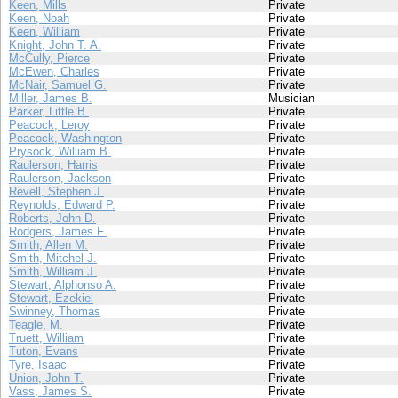
Keen, Mills
Private
Keen, Noah
Private
Keen, William
Private
Knight, John T. A.
Private
McCully, Pierce
Private
McEwen, Charles
Private
McNair, Samuel G.
Private
Miller, James B.
Musician
Parker, Little B.
Private
Peacock, Leroy
Private
Peacock, Washington
Private
Prysock, William B.
Private
Raulerson, Harris
Private
Raulerson, Jackson
Private
Revell, Stephen J.
Private
Reynolds, Edward P.
Private
Roberts, John D.
Private
Rodgers, James F.
Private
Smith, Allen M.
Private
Smith, Mitchel J.
Private
Smith, William J.
Private
Stewart, Alphonso A.
Private
Stewart, Ezekiel
Private
Swinney, Thomas
Private
Teagle, M.
Private
Truett, William
Private
Tuton, Evans
Private
Tyre, Isaac
Private
Union, John T.
Private
Vass, James S.
Private