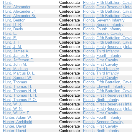
Hunt,
Confederate
Florida
Fifth Battalion, Cava
Hunt, Alexander
Confederate
Florida
First (Reserves) Infa
Hunt, Alexander Jr.
Confederate
Florida
Fifth Battalion, Cava
Hunt, Alexander Sr.
Confederate
Florida
Fifth Battalion, Cava
Hunt, Benton
Confederate
Florida
Seventh Infantry
Hunt, D. R.
Confederate
Florida
Second Infantry
Hunt, Davis
Confederate
Florida
Fourth Infantry
Hunt, E.
Confederate
Florida
Second Cavalry
Hunt, E.
Confederate
Florida
Fifth Battalion, Cava
Hunt, J. H.
Confederate
Florida
Fifth Battalion, Cava
Hunt, J. M.
Confederate
Florida
First (Reserves) Infa
Hunt, James A.
Confederate
Florida
Third Infantry
Hunt, James P.
Confederate
Florida
Fourth Infantry
Hunt, Jefferson F.
Confederate
Florida
First Cavalry
Hunt, John M.
Confederate
Florida
First Cavalry
Hunt, Madison
Confederate
Florida
Third Infantry
Hunt, Marcus D. L.
Confederate
Florida
Third Infantry
Hunt, Samuel W.
Confederate
Florida
First Cavalry
Hunt, Thomas
Confederate
Florida
Fifth Battalion, Cava
Hunt, Thomas H.
Confederate
Florida
Eleventh Infantry
Hunt, Thomas H. H.
Confederate
Florida
Fifth Battalion, Cava
Hunt, Thomas H. H.
Confederate
Florida
First (Reserves) Infa
Hunt, Thomas P. O.
Confederate
Florida
Ninth Infantry
Hunt, W. J.
Confederate
Florida
First (Reserves) Infa
Hunt, W. N.
Confederate
Florida
First (Reserves) Infa
Hunt, William F.
Confederate
Florida
First Cavalry
Hunter, Adam W.
Confederate
Florida
Fourth Infantry
Hunter, Archibald
Confederate
Florida
Second Cavalry
Hunter, David
Confederate
Florida
First Cavalry
Hunter, David
Confederate
Florida
Ninth Infantry