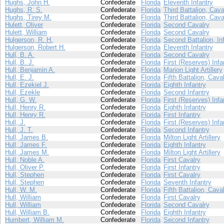
Hughs, John H.
Confederate
Florida
Eleventh Infantry
Hughs, R. S.
Confederate
Florida
Third Battalion, Cava
Hughs, Tirey M.
Confederate
Florida
Third Battalion, Cava
Hulett, Oliver
Confederate
Florida
Second Cavalry
Hulett, William
Confederate
Florida
Second Cavalry
Hulgerson, R. H.
Confederate
Florida
Second Battalion, In
Hulgerson, Robert H.
Confederate
Florida
Eleventh Infantry
Hull, B. A.
Confederate
Florida
Second Cavalry
Hull, B. J.
Confederate
Florida
First (Reserves) Infa
Hull, Benjamin A.
Confederate
Florida
Marion Light Artillery
Hull, E. J.
Confederate
Florida
Fifth Battalion, Cava
Hull, Ezekiel J.
Confederate
Florida
Eighth Infantry
Hull, Ezekle
Confederate
Florida
Second Infantry
Hull, G. W.
Confederate
Florida
First (Reserves) Infa
Hull, Henry R.
Confederate
Florida
Eighth Infantry
Hull, Henry R.
Confederate
Florida
First Infantry
Hull, J.
Confederate
Florida
First (Reserves) Infa
Hull, J. T.
Confederate
Florida
Second Infantry
Hull, James B.
Confederate
Florida
Milton Light Artillery
Hull, James F.
Confederate
Florida
Eighth Infantry
Hull, James M.
Confederate
Florida
Milton Light Artillery
Hull, Noble A.
Confederate
Florida
First Cavalry
Hull, Oliver P.
Confederate
Florida
First Infantry
Hull, Stephen
Confederate
Florida
First Cavalry
Hull, Stephen
Confederate
Florida
Seventh Infantry
Hull, W. M.
Confederate
Florida
Fifth Battalion, Cava
Hull, William
Confederate
Florida
First Cavalry
Hull, William
Confederate
Florida
Second Cavalry
Hull, William B.
Confederate
Florida
Eighth Infantry
Humbert, William M.
Confederate
Florida
Second Infantry