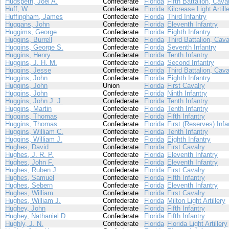
Hudspeth, Joel A.
Confederate
Florida
Fifth Battalion, Cava
Huff, W.
Confederate
Florida
Kilcrease Light Artill
Huffingham, James
Confederate
Florida
Third Infantry
Huggans, John
Confederate
Florida
Eleventh Infantry
Huggims, George
Confederate
Florida
Eighth Infantry
Huggins, Burrell
Confederate
Florida
Third Battalion, Cava
Huggins, George S.
Confederate
Florida
Seventh Infantry
Huggins, Henry
Confederate
Florida
Tenth Infantry
Huggins, J. H. M.
Confederate
Florida
Second Infantry
Huggins, Jesse
Confederate
Florida
Third Battalion, Cava
Huggins, John
Confederate
Florida
Eighth Infantry
Huggins, John
Union
Florida
First Cavalry
Huggins, John
Confederate
Florida
Ninth Infantry
Huggins, John J. J.
Confederate
Florida
Tenth Infantry
Huggins, Martin
Confederate
Florida
Tenth Infantry
Huggins, Thomas
Confederate
Florida
Fifth Infantry
Huggins, Thomas
Confederate
Florida
First (Reserves) Infa
Huggins, William C.
Confederate
Florida
Tenth Infantry
Huggins, William J.
Confederate
Florida
Eighth Infantry
Hughes, David
Confederate
Florida
First Cavalry
Hughes, J. R. P.
Confederate
Florida
Eleventh Infantry
Hughes, John F.
Confederate
Florida
Eleventh Infantry
Hughes, Ruben J.
Confederate
Florida
First Cavalry
Hughes, Samuel
Confederate
Florida
Fifth Infantry
Hughes, Sebern
Confederate
Florida
Eleventh Infantry
Hughes, William
Confederate
Florida
First Cavalry
Hughes, William J.
Confederate
Florida
Milton Light Artillery
Hughey, John
Confederate
Florida
Fifth Infantry
Hughey, Nathaniel D.
Confederate
Florida
Fifth Infantry
Hughly, J. N.
Confederate
Florida
Florida Light Artillery