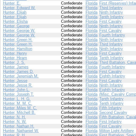
Hunter, E.
Confederate
Florida
First (Reserves) Infa
Hunter, Edward W.
Confederate
Florida
Third Infantry
Hunter, Elijah
Confederate
Florida
Ninth Infantry
Hunter, Elijah
Confederate
Florida
Tenth Infantry
Hunter, Elisha
Confederate
Florida
First Cavalry
Hunter, George
Confederate
Florida
Ninth Infantry
Hunter, George W.
Confederate
Florida
First Cavalry
Hunter, George W.
Confederate
Florida
Fourth Infantry
Hunter, Green H.
Confederate
Florida
Ninth Infantry
Hunter, Green H.
Confederate
Florida
Third Infantry
Hunter, Hamilton
Confederate
Florida
Ninth Infantry
Hunter, Henry
Confederate
Florida
First Cavalry
Hunter, Hiram
Confederate
Florida
Tenth Infantry
Hunter, J. S.
Confederate
Florida
Third Battalion, Cava
Hunter, James
Confederate
Florida
Fourth Infantry
Hunter, James D.
Confederate
Florida
First Cavalry
Hunter, Jeremiah M.
Confederate
Florida
Eighth Infantry
Hunter, Jesse
Confederate
Florida
First Cavalry
Hunter, Jesse R.
Confederate
Florida
Ninth Infantry
Hunter, John L.
Confederate
Florida
Eighth Infantry
Hunter, Joseph T.
Confederate
Florida
(Misc. Cavalry Comp
Hunter, L. H. G.
Confederate
Florida
Tenth Infantry
Hunter, M. M. C.
Confederate
Florida
Tenth Infantry
Hunter, Miles M. C.
Confederate
Florida
Fifth Infantry
Hunter, Mitchell B.
Confederate
Florida
Second Cavalry
Hunter, N. H.
Confederate
Florida
Fifth Battalion, Cava
Hunter, N. W.
Confederate
Florida
First Infantry
Hunter, Nathan H.
Confederate
Florida
First Cavalry
Hunter, Nathaniel W.
Confederate
Florida
Milton Light Artillery
Hunter, R. H.
Confederate
Florida
First Battalion, Spec