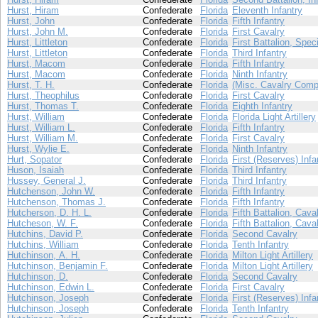
Hurst, Hiram
Confederate
Florida
Eleventh Infantry
Hurst, John
Confederate
Florida
Fifth Infantry
Hurst, John M.
Confederate
Florida
First Cavalry
Hurst, Littleton
Confederate
Florida
First Battalion, Spec
Hurst, Littleton
Confederate
Florida
Third Infantry
Hurst, Macom
Confederate
Florida
Fifth Infantry
Hurst, Macom
Confederate
Florida
Ninth Infantry
Hurst, T. H.
Confederate
Florida
(Misc. Cavalry Comp
Hurst, Theophilus
Confederate
Florida
First Cavalry
Hurst, Thomas T.
Confederate
Florida
Eighth Infantry
Hurst, William
Confederate
Florida
Florida Light Artillery
Hurst, William L.
Confederate
Florida
Fifth Infantry
Hurst, William M.
Confederate
Florida
First Cavalry
Hurst, Wylie E.
Confederate
Florida
Ninth Infantry
Hurt, Sopator
Confederate
Florida
First (Reserves) Infa
Huson, Isaiah
Confederate
Florida
Third Infantry
Hussey, General J.
Confederate
Florida
Third Infantry
Hutchenson, John W.
Confederate
Florida
Fifth Infantry
Hutchenson, Thomas J.
Confederate
Florida
Fifth Infantry
Hutcherson, D. H. L.
Confederate
Florida
Fifth Battalion, Cava
Hutcheson, W. F.
Confederate
Florida
Fifth Battalion, Cava
Hutchins, David P.
Confederate
Florida
Second Cavalry
Hutchins, William
Confederate
Florida
Tenth Infantry
Hutchinson, A. H.
Confederate
Florida
Milton Light Artillery
Hutchinson, Benjamin F.
Confederate
Florida
Milton Light Artillery
Hutchinson, D.
Confederate
Florida
Second Cavalry
Hutchinson, Edwin L.
Confederate
Florida
First Cavalry
Hutchinson, Joseph
Confederate
Florida
First (Reserves) Infa
Hutchinson, Joseph
Confederate
Florida
Tenth Infantry