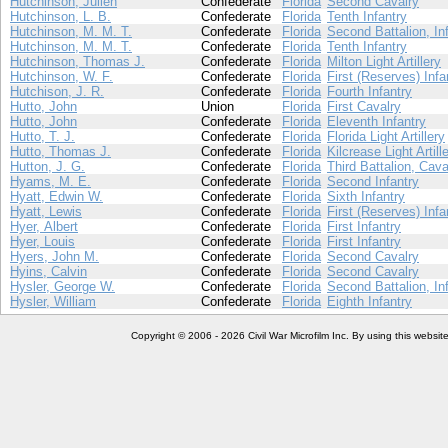
Hutchinson, Julien
Confederate
Florida
Second Cavalry
Hutchinson, L. B.
Confederate
Florida
Tenth Infantry
Hutchinson, M. M. T.
Confederate
Florida
Second Battalion, In
Hutchinson, M. M. T.
Confederate
Florida
Tenth Infantry
Hutchinson, Thomas J.
Confederate
Florida
Milton Light Artillery
Hutchinson, W. F.
Confederate
Florida
First (Reserves) Infa
Hutchison, J. R.
Confederate
Florida
Fourth Infantry
Hutto, John
Union
Florida
First Cavalry
Hutto, John
Confederate
Florida
Eleventh Infantry
Hutto, T. J.
Confederate
Florida
Florida Light Artillery
Hutto, Thomas J.
Confederate
Florida
Kilcrease Light Artill
Hutton, J. G.
Confederate
Florida
Third Battalion, Cava
Hyams, M. E.
Confederate
Florida
Second Infantry
Hyatt, Edwin W.
Confederate
Florida
Sixth Infantry
Hyatt, Lewis
Confederate
Florida
First (Reserves) Infa
Hyer, Albert
Confederate
Florida
First Infantry
Hyer, Louis
Confederate
Florida
First Infantry
Hyers, John M.
Confederate
Florida
Second Cavalry
Hyins, Calvin
Confederate
Florida
Second Cavalry
Hysler, George W.
Confederate
Florida
Second Battalion, In
Hysler, William
Confederate
Florida
Eighth Infantry
Copyright © 2006 - 2026 Civil War Microfilm Inc. By using this websi