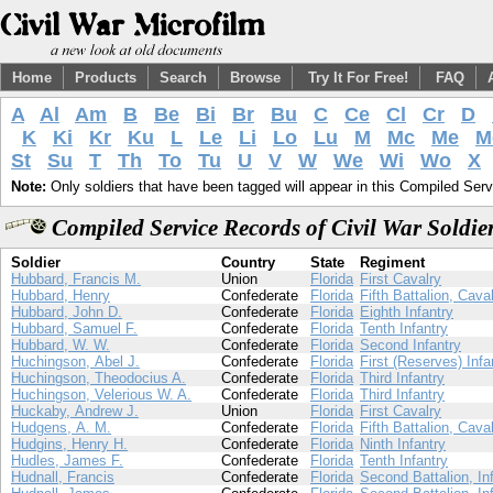
Home
Products
Search
Browse
Try It For Free!
FAQ
A
Al
Am
B
Be
Bi
Br
Bu
C
Ce
Cl
Cr
D
K
Ki
Kr
Ku
L
Le
Li
Lo
Lu
M
Mc
Me
M
St
Su
T
Th
To
Tu
U
V
W
We
Wi
Wo
X
Note:
Only soldiers that have been tagged will appear in this Compiled Serv
Compiled Service Records of Civil War Soldi
Soldier
Country
State
Regiment
Hubbard, Francis M.
Union
Florida
First Cavalry
Hubbard, Henry
Confederate
Florida
Fifth Battalion, Cava
Hubbard, John D.
Confederate
Florida
Eighth Infantry
Hubbard, Samuel F.
Confederate
Florida
Tenth Infantry
Hubbard, W. W.
Confederate
Florida
Second Infantry
Huchingson, Abel J.
Confederate
Florida
First (Reserves) Infa
Huchingson, Theodocius A.
Confederate
Florida
Third Infantry
Huchingson, Velerious W. A.
Confederate
Florida
Third Infantry
Huckaby, Andrew J.
Union
Florida
First Cavalry
Hudgens, A. M.
Confederate
Florida
Fifth Battalion, Cava
Hudgins, Henry H.
Confederate
Florida
Ninth Infantry
Hudles, James F.
Confederate
Florida
Tenth Infantry
Hudnall, Francis
Confederate
Florida
Second Battalion, In