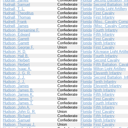
Hudnall, James
Confederate
Florida
Second Battalion, In
Hudnall, Samuel
Confederate
Florida
Second Battalion, In
Hudnall, T. L.
Confederate
Florida
Florida Light Artillery
Hudnall, Theoditus
Confederate
Florida
First Cavalry
Hudnall, Thomas
Confederate
Florida
First Infantry
Hudnell, Frank
Confederate
Florida
(Misc. Cavalry Comp
Hudnell, James
Confederate
Florida
(Misc. Cavalry Comp
Hudson, Benjamine F.
Confederate
Florida
Fourth Infantry
Hudson, Edward
Confederate
Florida
Fifth Infantry
Hudson, Garrett
Confederate
Florida
First Cavalry
Hudson, Garrett
Confederate
Florida
Ninth Infantry
Hudson, George F.
Union
Florida
First Cavalry
Hudson, H. D.
Confederate
Florida
Kilcrease Light Artill
Hudson, Hall B.
Confederate
Florida
Fourth Infantry
Hudson, Herbert
Confederate
Florida
Second Cavalry
Hudson, Herbert
Confederate
Florida
Fifth Battalion, Cava
Hudson, Isaac A.
Confederate
Florida
Milton Light Artillery
Hudson, J. G. R.
Confederate
Florida
Eleventh Infantry
Hudson, J. J.
Confederate
Florida
Second Battalion, In
Hudson, J. J.
Confederate
Florida
Tenth Infantry
Hudson, James
Confederate
Florida
Eleventh Infantry
Hudson, James B.
Confederate
Florida
Ninth Infantry
Hudson, James K.
Confederate
Florida
Fifth Infantry
Hudson, James T.
Union
Florida
First Cavalry
Hudson, James T.
Confederate
Florida
Fourth Infantry
Hudson, John A.
Confederate
Florida
Fifth Infantry
Hudson, John G. R.
Union
Florida
First Cavalry
Hudson, Richard
Confederate
Florida
Fifth Infantry
Hudson, Samuel
Confederate
Florida
Ninth Infantry
Hudson, Thomas J.
Union
Florida
First Cavalry