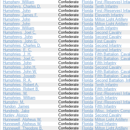
Humphery, William
Confederate
Florida
First (Reserves) Infa
Humpheys, Charles D.
Confederate
Florida
Tenth Infantry
Humphres, John
Confederate
Florida
First (Reserves) Infa
Humphrey, James F.
Confederate
Florida
Eleventh Infantry
Humphrey, John
Confederate
Florida
Milton Light Artillery
Humphrey, John
Confederate
Florida
Milton Light Artillery
Humphrey, William
Confederate
Florida
Tenth Infantry
Humphreys, Joel C.
Confederate
Florida
Second Cavalry
Humphreys, John
Confederate
Florida
Second Cavalry
Humphreys, John G.
Confederate
Florida
First Cavalry
Humphries, Charles D.
Confederate
Florida
Second Infantry
Humphries, E. C.
Confederate
Florida
Second Infantry
Humphries, J. H.
Confederate
Florida
Fifth Battalion, Cava
Humphries, Joel C.
Confederate
Florida
Fifth Battalion, Cava
Humphries, John
Confederate
Florida
Fifth Infantry
Humphries, John H.
Confederate
Florida
Second Cavalry
Humphries, John W.
Confederate
Florida
Fifth Battalion, Cava
Humphries, Joseph
Confederate
Florida
Fifth Battalion, Cava
Humphries, R. A.
Confederate
Florida
Second Battalion, In
Humphries, Robert A.
Confederate
Florida
Tenth Infantry
Humphries, Robert B.
Confederate
Florida
Fifth Infantry
Humphries, W.
Confederate
Florida
First (Reserves) Infa
Humphries, William
Confederate
Florida
Sixth Infantry
Humphry, M.
Confederate
Florida
First (Reserves) Infa
Hundon, James
Confederate
Florida
Fifth Infantry
Hundreds, Jake
Confederate
Florida
(Misc. Infantry Comp
Hunley, Alonzo
Confederate
Florida
Second Cavalry
Hunnewell, Alpheus W.
Confederate
Florida
Milton Light Artillery
Hunnewell, Alpheus W.
Confederate
Florida
Third Infantry
Hunnewell, Theodore B.
Confederate
Florida
Milton Light Artillery