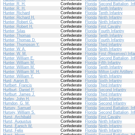
Hunter, R. H.
Confederate
Florida
Second Battalion, In
Hunter, R. H.
Confederate
Florida
Tenth Infantry
Hunter, Richard
Confederate
Florida
Tenth Infantry
Hunter, Richard H.
Confederate
Florida
Ninth Infantry
Hunter, Robert G.
Confederate
Florida
Ninth Infantry
Hunter, Robert H.
Confederate
Florida
First Cavalry
Hunter, Silas
Confederate
Florida
Fourth Infantry
Hunter, Thomas
Confederate
Florida
Tenth Infantry
Hunter, Thomas D.
Confederate
Florida
Fourth Infantry
Hunter, Thompson Y.
Confederate
Florida
Third Infantry
Hunter, W. A.
Confederate
Florida
Ninth Infantry
Hunter, W. M.
Confederate
Florida
First (Reserves) Infa
Hunter, William E.
Confederate
Florida
Second Battalion, In
Hunter, William M.
Confederate
Florida
Fifth Infantry
Hunter, William M.
Confederate
Florida
Tenth Infantry
Hunter, William M. H.
Confederate
Florida
Milton Light Artillery
Hunter, William Y.
Confederate
Florida
Ninth Infantry
Hurd, Aaron B.
Confederate
Florida
Sixth Infantry
Hurlbert, Francis
Confederate
Florida
Third Infantry
Hurlburt, Daniel P.
Confederate
Florida
Second Infantry
Hurlburt, James J.
Confederate
Florida
Third Infantry
Hurley, John H.
Confederate
Florida
Sixth Infantry
Hurndon, G. M.
Confederate
Florida
Second Infantry
Hursey, Samuel
Confederate
Florida
Second Battalion, In
Hursey, William S.
Confederate
Florida
Second Battalion, In
Hurst, Archibald
Confederate
Florida
First Cavalry
Hurst, Augustus
Confederate
Florida
Ninth Infantry
Hurst, Eanich W.
Confederate
Florida
Ninth Infantry
Hurst, Felix
Confederate
Florida
Ninth Infantry
Hurst, Hiram
Confederate
Florida
Second Battalion, In