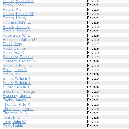
Parker, Stephan A.
Private
Penny, John J.
Private
Peters, A.J.
Private
Peters, Francis M.
Private
Peters, Handy
Private
Pittman, John E.
Private
Renew, Timothy
Private
Revels, Stephen J.
Private
Robertson, W. E.
Private
Robinson, William U.
Private
Rudd, Jerry
Private
Rudd, Samuel
Private
Sapp, Asa C.
Private
Seaberry, Reuben
Private
Shepard, Benjamin F.
Private
Shepard, Fountain H.
Private
Sikes, John J.
Private
Smith, J. C.
Private
Smith, William J.
Private
Smith, William T.
Private
Suber, Lemuel P.
Private
Sweatman, George
Private
Sweeney, James
Private
Taylor, James
Private
Thomas, P. F. M.
Private
Thompson, Tobias
Private
Thornton, A. B.
Private
Tolar, B. S.
Private
Toler, John W.
Private
Toler, Larkin
Private