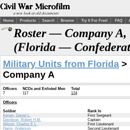
Home
Products
Search
Browse
Try It For Free!
FAQ
Roster — Company A, S
(Florida — Confederat
Military Units from Florida
>
Company A
Officers
NCOs and Enlisted Men
Total
7
117
124
Officers
Soldier
Rank In
Kenan, Daniel L.
First Sergeant
Davidson, Robert H.M.
Captain
Allison, Charles E.L.
First Lieutenant
Harris, Anderson
Second Lieutenant