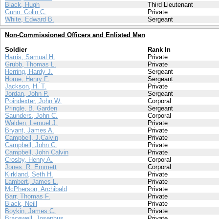
Black, Hugh
Third Lieutenant
Gunn, Colin C.
Private
White, Edward B.
Sergeant
Non-Commissioned Officers and Enlisted Men
Soldier
Rank In
Harris, Samual H.
Private
Grubb, Thomas L.
Private
Herring, Hardy J.
Sergeant
Home, Henry F.
Sergeant
Jackson, H. T.
Private
Jordan, John P.
Sergeant
Poindexter, John W.
Corporal
Pringle, B. Garden
Sergeant
Saunders, John C.
Corporal
Walden, Lemuel J.
Private
Bryant, James A.
Private
Campbell, J.Calvin
Private
Campbell, John C.
Private
Campbell, John Calvin
Private
Crosby, Henry A.
Corporal
Jones, R. Emmett
Corporal
Kirkland, Seth H.
Private
Lambert, James L.
Private
McPherson, Archibald
Private
Barr, Thomas F.
Private
Black, Neill
Private
Boykin, James C.
Private
Bracewell, Josephus
Private