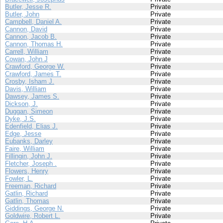
Butler, Jesse R.
Private
Butler, John
Private
Campbell, Daniel A.
Private
Cannon, David
Private
Cannon, Jacob B.
Private
Cannon, Thomas H.
Private
Carrell, William
Private
Cowan, John J
Private
Crawford, George W.
Private
Crawford, James T.
Private
Crosby, Isham J.
Private
Davis, William
Private
Dawsey, James S.
Private
Dickson, J.
Private
Duggan, Simeon
Private
Dyke, J.S.
Private
Edenfield, Elias J.
Private
Edge, Jesse
Private
Eubanks, Darley
Private
Faire, William
Private
Fillingin, John J.
Private
Fletcher, Joseph .
Private
Flowers, Henry
Private
Fowler, L.
Private
Freeman, Richard
Private
Gatlin, Richard
Private
Gatlin, Thomas
Private
Giddings, George N.
Private
Goldwire, Robert L.
Private