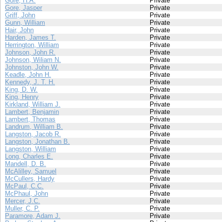
Gore, H.A.
Private
Gore, Jasper
Private
Griff, John
Private
Gunn, William
Private
Hair, John
Private
Harden, James T.
Private
Herrington, William
Private
Johnson, John R.
Private
Johnson, Wiliam N.
Private
Johnston, John W.
Private
Keadle, John H.
Private
Kennedy, J. T. H.
Private
King, D. W.
Private
King, Henry
Private
Kirkland, William J.
Private
Lambert, Benjamin
Private
Lambert, Thomas
Private
Landrum, William B.
Private
Langston, Jacob R.
Private
Langston, Jonathan B.
Private
Langston, William
Private
Long, Charles E.
Private
Mandell, D. B.
Private
McAlilley, Samuel
Private
McCullers, Hardy
Private
McPaul, C.C.
Private
McPhaul, John
Private
Mercer, J.C.
Private
Muller, C. P.
Private
Paramore, Adam J.
Private