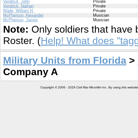
Vendrick, John
Private
Vendrick, Nathan
Private
Wade, William H.
Private
McPherson, Alexander
Musician
McPherson, James
Musician
Note:
Only soldiers that have 
Roster. (
Help! What does "ta
Military Units from Florida
>
Company A
Copyright © 2006 - 2026 Civil War Microfilm Inc. By using this websi