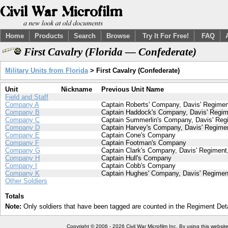
Home
Products
Search
Browse
Try It For Free!
FAQ
First Cavalry (Florida — Confederate)
Military Units from Florida
> First Cavalry (Confederate)
Unit
Nickname
Previous Unit Name
Field and Staff
Company A
Captain Roberts' Company, Davis' Regiment
Company B
Captain Haddock's Company, Davis' Regime
Company C
Captain Summerlin's Company, Davis' Regi
Company D
Captain Harvey's Company, Davis' Regimen
Company E
Captain Cone's Company
Company F
Captain Footman's Company
Company G
Captain Clark's Company, Davis' Regiment,
Company H
Captain Hull's Company
Company I
Captain Cobb's Company
Company K
Captain Hughes' Company, Davis' Regiment
Other Soldiers
Totals
Note:
Only soldiers that have been tagged are counted in the Regiment Detai
Copyright © 2006 - 2026 Civil War Microfilm Inc. By using this websi