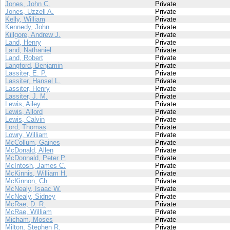
Jones, John C.
Private
Jones, Uzzell A.
Private
Kelly, William
Private
Kennedy, John
Private
Killgore, Andrew J.
Private
Land, Henry
Private
Land, Nathaniel
Private
Land, Robert
Private
Langford, Benjamin
Private
Lassiter, E. P.
Private
Lassiter, Hansel L.
Private
Lassiter, Henry
Private
Lassiter, J. M.
Private
Lewis, Ailey
Private
Lewis, Allord
Private
Lewis, Calvin
Private
Lord, Thomas
Private
Lowry, William
Private
McCollum, Gaines
Private
McDonald, Allen
Private
McDonnald, Peter P.
Private
McIntosh, James C.
Private
McKinnis, William H.
Private
McKinnon, Ch.
Private
McNealy, Isaac W.
Private
McNealy, Sidney
Private
McRae, D. R.
Private
McRae, William
Private
Micham, Moses
Private
Milton, Stephen R.
Private