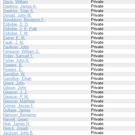
Davis, William
Private
Dawkins, James A.
Private
Dawkins, Silas S.
Private
Donald, John W.
Private
Donaldson, Benjamin F.
Private
Eldridge, D. D.
Private
Eldridge, J. K. Polk
Private
Eldridge, T. M.
Private
Ewing, E. M.
Private
Faulk, J. M.
Private
Faulkner, John
Private
Ferguson, William G.
Private
Finley, Samuel Y.
Private
Fisher, John R.
Private
Flowers, B.
Private
Flowers, E.
Private
Gamilion, W.
Private
Gamillion, Elijah
Private
Ghent, John
Private
Gibson, John
Private
Gleason, J. J.
Private
Gleason, P. M.
Private
Glesson, Matthew
Private
Grimes, Jessie F.
Private
Gullage, James
Private
Harrison, Benjamin
Private
Harvell, Green
Private
High, James H.
Private
Horick, Josiah
Private
Jackson, John B.
Private