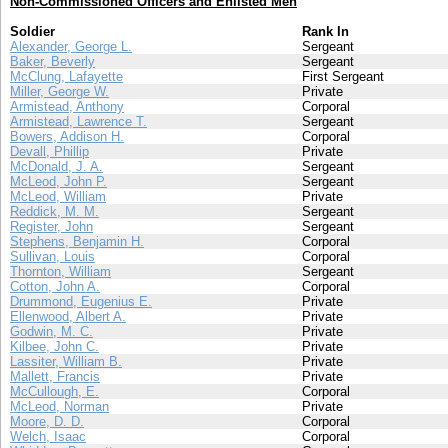
Non-Commissioned Officers and Enlisted Men
Soldier
Rank In
Alexander, George L.
Sergeant
Baker, Beverly
Sergeant
McClung, Lafayette
First Sergeant
Miller, George W.
Private
Armistead, Anthony
Corporal
Armistead, Lawrence T.
Sergeant
Bowers, Addison H.
Corporal
Devall, Phillip
Private
McDonald, J. A.
Sergeant
McLeod, John P.
Sergeant
McLeod, William
Private
Reddick, M. M.
Sergeant
Register, John
Sergeant
Stephens, Benjamin H.
Corporal
Sullivan, Louis
Corporal
Thornton, William
Sergeant
Cotton, John A.
Corporal
Drummond, Eugenius E.
Private
Ellenwood, Albert A.
Private
Godwin, M. C.
Private
Kilbee, John C.
Private
Lassiter, William B.
Private
Mallett, Francis
Private
McCullough, E.
Corporal
McLeod, Norman
Private
Moore, D. D.
Corporal
Welch, Isaac
Corporal