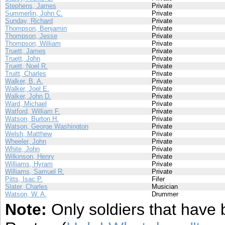
Stephens, James
Private
Summerlin, John C.
Private
Sunday, Richard
Private
Thompson, Benjamin
Private
Thompson, Jesse
Private
Thompson, William
Private
Truett, James
Private
Truett, John
Private
Truett, Noel R.
Private
Truitt, Charles
Private
Walker, B. A.
Private
Walker, Joel E.
Private
Walker, John D.
Private
Ward, Michael
Private
Watford, William F.
Private
Watson, Burton H.
Private
Watson, George Washington
Private
Welsh, Matthew
Private
Wheeler, John
Private
White, John
Private
Wilkinson, Henry
Private
Williams, Hyram
Private
Williams, Samuel R.
Private
Pitts, Isac P.
Fifer
Slater, Charles
Musician
Watson, W. A.
Drummer
Note:
Only soldiers that have 