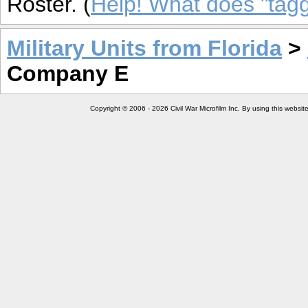
Roster. (
Help! What does "ta
Military Units from Florida
>
Company E
Copyright © 2006 - 2026 Civil War Microfilm Inc. By using this websi