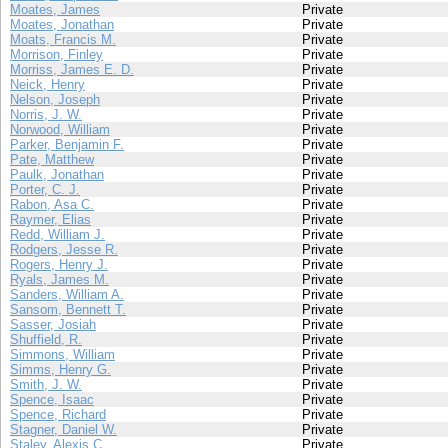
Moates, James
Private
Moates, Jonathan
Private
Moats, Francis M.
Private
Morrison, Finley
Private
Morriss, James E. D.
Private
Neick, Henry
Private
Nelson, Joseph
Private
Norris, J. W.
Private
Norwood, William
Private
Parker, Benjamin F.
Private
Pate, Matthew
Private
Paulk, Jonathan
Private
Porter, C. J.
Private
Rabon, Asa C.
Private
Raymer, Elias
Private
Redd, William J.
Private
Rodgers, Jesse R.
Private
Rogers, Henry J.
Private
Ryals, James M.
Private
Sanders, William A.
Private
Sansom, Bennett T.
Private
Sasser, Josiah
Private
Shuffield, R.
Private
Simmons, William
Private
Simms, Henry G.
Private
Smith, J. W.
Private
Spence, Isaac
Private
Spence, Richard
Private
Stagner, Daniel W.
Private
Staley, Alexis C.
Private