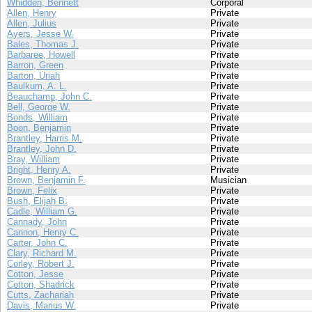
Whidden, Bennett
Corporal
Allen, Henry
Private
Allen, Julius
Private
Ayers, Jesse W.
Private
Bales, Thomas J.
Private
Barbaree, Howell
Private
Barron, Green
Private
Barton, Uriah
Private
Baulkum, A. L.
Private
Beauchamp, John C.
Private
Bell, George W.
Private
Bonds, William
Private
Boon, Benjamin
Private
Brantley, Harris M.
Private
Brantley, John D.
Private
Bray, William
Private
Bright, Henry A.
Private
Brown, Benjamin F.
Musician
Brown, Felix
Private
Bush, Elijah B.
Private
Cadle, William G.
Private
Cannady, John
Private
Cannon, Henry C.
Private
Carter, John C.
Private
Clary, Richard M.
Private
Corley, Robert J.
Private
Cotton, Jesse
Private
Cotton, Shadrick
Private
Cutts, Zachariah
Private
Davis, Marius W.
Private