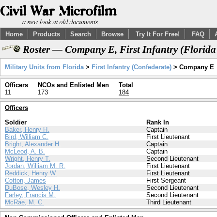
Home
Products
Search
Browse
Try It For Free!
FAQ
Roster — Company E, First Infantry (Florid
Military Units from Florida
>
First Infantry (Confederate)
> Company E
Officers
NCOs and Enlisted Men
Total
11
173
184
Officers
Soldier
Rank In
Baker, Henry H.
Captain
Bird, William C.
First Lieutenant
Bright, Alexander H.
Captain
McLeod, A. B.
Captain
Wright, Henry T.
Second Lieutenant
Jordan, William M. R.
First Lieutenant
Reddick, Henry W.
First Lieutenant
Cotton, James
First Sergeant
DuBose, Wesley H.
Second Lieutenant
Farley, Francis M.
Second Lieutenant
McRae, M. C.
Third Lieutenant