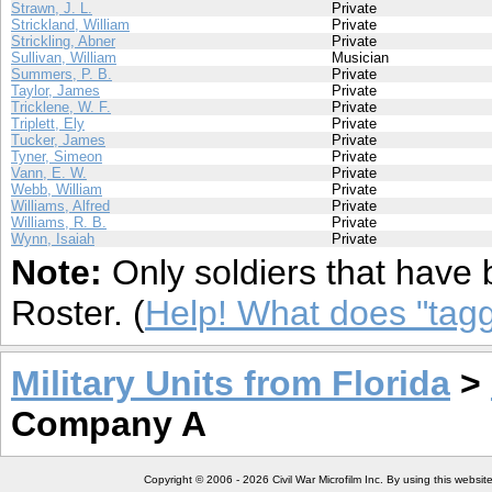
Strawn, J. L.
Private
Strickland, William
Private
Strickling, Abner
Private
Sullivan, William
Musician
Summers, P. B.
Private
Taylor, James
Private
Tricklene, W. F.
Private
Triplett, Ely
Private
Tucker, James
Private
Tyner, Simeon
Private
Vann, E. W.
Private
Webb, William
Private
Williams, Alfred
Private
Williams, R. B.
Private
Wynn, Isaiah
Private
Note:
Only soldiers that have 
Roster. (
Help! What does "ta
Military Units from Florida
>
Company A
Copyright © 2006 - 2026 Civil War Microfilm Inc. By using this websi