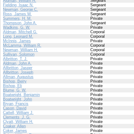
Aldman, William H.
Sergeant
Fielding, Isaac N.
Sergeant
Newman, George C.
Sergeant
Ross, James W.
Sergeant
Summers, H. M.
Private
Thompson, John A.
Sergeant
Wadkins, G. W.
Private
Aldman, Mitchell G.
Corporal
Long, Leonard M.
Corporal
McInnis, James
Private
McLamma, William R.
Corporal
Newman, William H.
Corporal
Sullivan, Solomon
Corporal
Albritton, T. J.
Private
Aldman, John A.
Private
Allbritton, Jasper
Private
Allbritton, Joseph
Private
Allman, Augustus
Private
Bishop, Berry
Private
Bishop, Eli
Private
Blume, G. W.
Private
Boatwright, Benjamin
Private
Boatwright, John
Private
Bryan, Francis
Private
Cason, David
Private
Cattell, William J.
Private
Clements, J. G.
Private
Clyatt, William H.
Private
Coaker, Allen
Private
Coker, James
Private