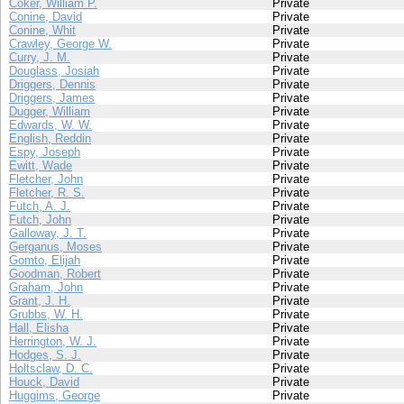
Coker, William P.
Private
Conine, David
Private
Conine, Whit
Private
Crawley, George W.
Private
Curry, J. M.
Private
Douglass, Josiah
Private
Driggers, Dennis
Private
Driggers, James
Private
Dugger, William
Private
Edwards, W. W.
Private
English, Reddin
Private
Espy, Joseph
Private
Ewitt, Wade
Private
Fletcher, John
Private
Fletcher, R. S.
Private
Futch, A. J.
Private
Futch, John
Private
Galloway, J. T.
Private
Gerganus, Moses
Private
Gomto, Elijah
Private
Goodman, Robert
Private
Graham, John
Private
Grant, J. H.
Private
Grubbs, W. H.
Private
Hall, Elisha
Private
Herrington, W. J.
Private
Hodges, S. J.
Private
Holtsclaw, D. C.
Private
Houck, David
Private
Huggims, George
Private