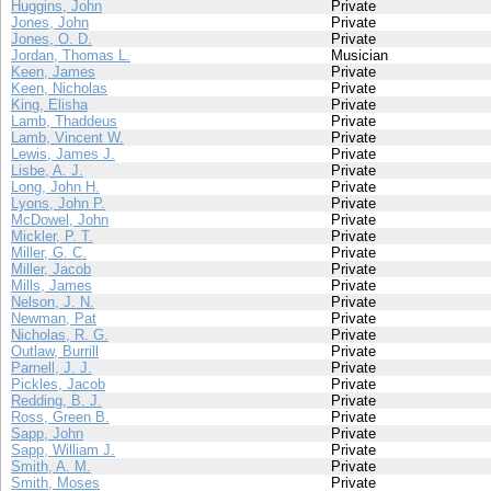
Huggins, John
Private
Jones, John
Private
Jones, O. D.
Private
Jordan, Thomas L.
Musician
Keen, James
Private
Keen, Nicholas
Private
King, Elisha
Private
Lamb, Thaddeus
Private
Lamb, Vincent W.
Private
Lewis, James J.
Private
Lisbe, A. J.
Private
Long, John H.
Private
Lyons, John P.
Private
McDowel, John
Private
Mickler, P. T.
Private
Miller, G. C.
Private
Miller, Jacob
Private
Mills, James
Private
Nelson, J. N.
Private
Newman, Pat
Private
Nicholas, R. G.
Private
Outlaw, Burrill
Private
Parnell, J. J.
Private
Pickles, Jacob
Private
Redding, B. J.
Private
Ross, Green B.
Private
Sapp, John
Private
Sapp, William J.
Private
Smith, A. M.
Private
Smith, Moses
Private