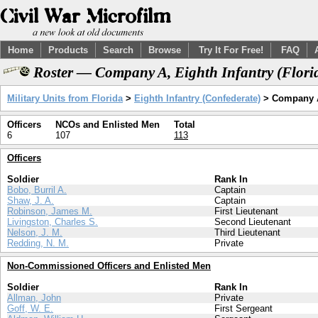
Home
Products
Search
Browse
Try It For Free!
FAQ
Roster — Company A, Eighth Infantry (Flori
Military Units from Florida
>
Eighth Infantry (Confederate)
> Company 
Officers
NCOs and Enlisted Men
Total
6
107
113
Officers
Soldier
Rank In
Bobo, Burril A.
Captain
Shaw, J. A.
Captain
Robinson, James M.
First Lieutenant
Livingston, Charles S.
Second Lieutenant
Nelson, J. M.
Third Lieutenant
Redding, N. M.
Private
Non-Commissioned Officers and Enlisted Men
Soldier
Rank In
Allman, John
Private
Goff, W. E.
First Sergeant