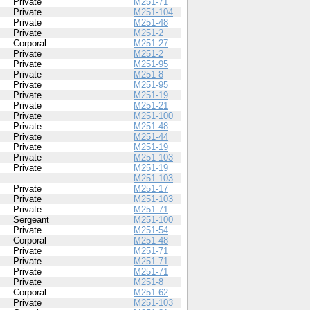
Private
M251-71
Private
M251-104
Private
M251-48
Private
M251-2
Corporal
M251-27
Private
M251-2
Private
M251-95
Private
M251-8
Private
M251-95
Private
M251-19
Private
M251-21
Private
M251-100
Private
M251-48
Private
M251-44
Private
M251-19
Private
M251-103
Private
M251-19
M251-103
Private
M251-17
Private
M251-103
Private
M251-71
Sergeant
M251-100
Private
M251-54
Corporal
M251-48
Private
M251-71
Private
M251-71
Private
M251-71
Private
M251-8
Corporal
M251-62
Private
M251-103