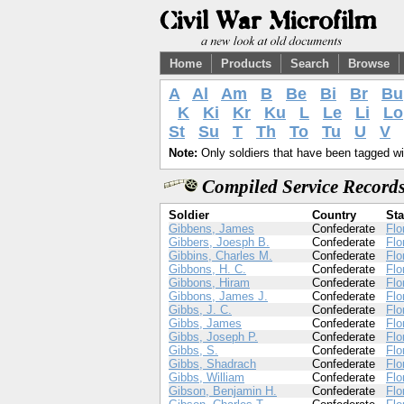
Home
Products
Search
Browse
A
Al
Am
B
Be
Bi
Br
Bu
K
Ki
Kr
Ku
L
Le
Li
Lo
St
Su
T
Th
To
Tu
U
V
Note:
Only soldiers that have been tagged wil
Compiled Service Records
Soldier
Country
Sta
Gibbens, James
Confederate
Flo
Gibbers, Joesph B.
Confederate
Flo
Gibbins, Charles M.
Confederate
Flo
Gibbons, H. C.
Confederate
Flo
Gibbons, Hiram
Confederate
Flo
Gibbons, James J.
Confederate
Flo
Gibbs, J. C.
Confederate
Flo
Gibbs, James
Confederate
Flo
Gibbs, Joseph P.
Confederate
Flo
Gibbs, S.
Confederate
Flo
Gibbs, Shadrach
Confederate
Flo
Gibbs, William
Confederate
Flo
Gibson, Benjamin H.
Confederate
Flo