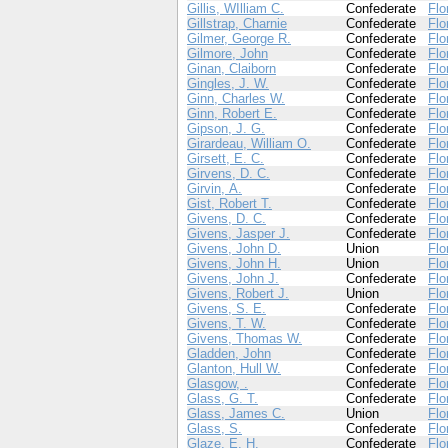
Gillis, WIlliam C.
Confederate
Flo
Gillstrap, Charnie
Confederate
Flo
Gilmer, George R.
Confederate
Flo
Gilmore, John
Confederate
Flo
Ginan, Claiborn
Confederate
Flo
Gingles, J. W.
Confederate
Flo
Ginn, Charles W.
Confederate
Flo
Ginn, Robert E.
Confederate
Flo
Gipson, J. G.
Confederate
Flo
Girardeau, William O.
Confederate
Flo
Girsett, E. C.
Confederate
Flo
Girvens, D. C.
Confederate
Flo
Girvin, A.
Confederate
Flo
Gist, Robert T.
Confederate
Flo
Givens, D. C.
Confederate
Flo
Givens, Jasper J.
Confederate
Flo
Givens, John D.
Union
Flo
Givens, John H.
Union
Flo
Givens, John J.
Confederate
Flo
Givens, Robert J.
Union
Flo
Givens, S. E.
Confederate
Flo
Givens, T. W.
Confederate
Flo
Givens, Thomas W.
Confederate
Flo
Gladden, John
Confederate
Flo
Glanton, Hull W.
Confederate
Flo
Glasgow, .
Confederate
Flo
Glass, G. T.
Confederate
Flo
Glass, James C.
Union
Flo
Glass, S.
Confederate
Flo
Glaze, E. H.
Confederate
Flo