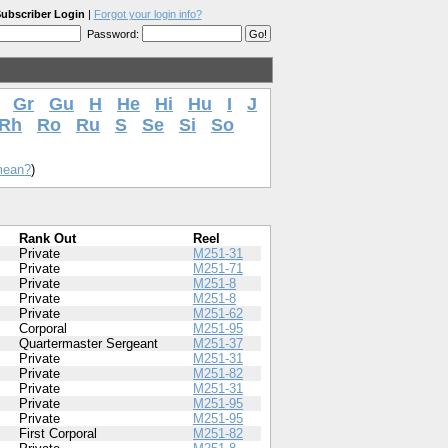
ubscriber Login
|
Forgot your login info?
Password:
i
Gr
Gu
H
He
Hi
Hu
I
J
Rh
Ro
Ru
S
Se
Si
So
mean?
)
Rank Out
Reel
Private
M251-31
Private
M251-71
Private
M251-8
Private
M251-8
Private
M251-62
Corporal
M251-95
Quartermaster Sergeant
M251-37
Private
M251-31
Private
M251-82
Private
M251-31
Private
M251-95
Private
M251-95
First Corporal
M251-82