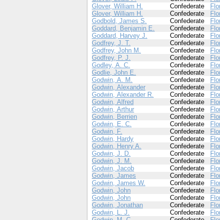
Glover, William H.
Confederate
Flo
Glover, William H.
Confederate
Flo
Godbold, James S.
Confederate
Flo
Goddard, Benjamin E.
Confederate
Flo
Goddard, Harvey J.
Confederate
Flo
Godfrey, J. T.
Confederate
Flo
Godfrey, John M.
Confederate
Flo
Godfrey, P. J.
Confederate
Flo
Godley, A. C.
Confederate
Flo
Godlie, John E.
Confederate
Flo
Godwin, A. M.
Confederate
Flo
Godwin, Alexander
Confederate
Flo
Godwin, Alexander R.
Confederate
Flo
Godwin, Alfred
Confederate
Flo
Godwin, Arthur
Confederate
Flo
Godwin, Berrien
Confederate
Flo
Godwin, E. C.
Confederate
Flo
Godwin, F.
Confederate
Flo
Godwin, Hardy
Confederate
Flo
Godwin, Henry A.
Confederate
Flo
Godwin, J. D.
Confederate
Flo
Godwin, J. M.
Confederate
Flo
Godwin, Jacob
Confederate
Flo
Godwin, James
Confederate
Flo
Godwin, James W.
Confederate
Flo
Godwin, John
Confederate
Flo
Godwin, John
Confederate
Flo
Godwin, Jonathan
Confederate
Flo
Godwin, L. J.
Confederate
Flo
Godwin, M. C.
Confederate
Flo