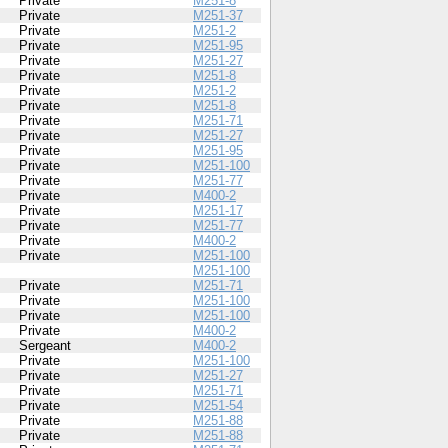
Private
M251-8
Private
M251-37
Private
M251-2
Private
M251-95
Private
M251-27
Private
M251-8
Private
M251-2
Private
M251-8
Private
M251-71
Private
M251-27
Private
M251-95
Private
M251-100
Private
M251-77
Private
M400-2
Private
M251-17
Private
M251-77
Private
M400-2
Private
M251-100
M251-100
Private
M251-71
Private
M251-100
Private
M251-100
Private
M400-2
Sergeant
M400-2
Private
M251-100
Private
M251-27
Private
M251-71
Private
M251-54
Private
M251-88
Private
M251-88