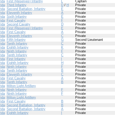
rida
First (Reserves) Infantry
L
Captain
rida
Third Infantry
D
/
H
Private
rida
Second Battalion, Infantry
E
Private
rida
Eleventh Infantry
A
Private
rida
Sixth Infantry
E
Private
rida
First Cavalry
F
Private
rida
Second Cavalry
D
Private
rida
First (Reserves) Infantry
E
Private
rida
First Cavalry
A
Private
rida
Eleventh Infantry
C
Private
rida
Fifth Infantry
G
Second Lieutenant
rida
Tenth Infantry
C
Private
rida
Eighth Infantry
K
Private
rida
Ninth Infantry
F
Private
rida
Tenth Infantry
C
Private
rida
First Infantry
I
Private
rida
Eighth Infantry
H
Private
rida
Ninth Infantry
F
Private
rida
Tenth Infantry
B
Private
rida
Eleventh Infantry
C
Private
rida
First Cavalry
A
Private
rida
Tenth Infantry
B
Private
rida
Milton Light Artillery
Private
rida
Ninth Infantry
F
Private
rida
Ninth Infantry
F
Private
rida
Milton Light Artillery
Private
rida
First Cavalry
B
Private
rida
Second Battalion, Infantry
B
Private
rida
Second Battalion, Infantry
A
Private
rida
Eighth Infantry
I
Private