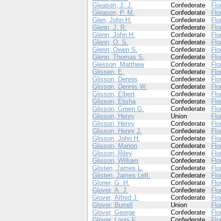
Gleason, J. J.
Confederate
Flo
Gleason, P. M.
Confederate
Flo
Glen, John H.
Confederate
Flo
Glenn, J. R.
Confederate
Flo
Glenn, John H.
Confederate
Flo
Glenn, O. S.
Confederate
Flo
Glenn, Owen S.
Confederate
Flo
Glenn, Thomas S.
Confederate
Flo
Glesson, Matthew
Confederate
Flo
Glissen, E.
Confederate
Flo
Glisson, Dennis
Confederate
Flo
Glisson, Dennis W.
Confederate
Flo
Glisson, Elbert
Confederate
Flo
Glisson, Elisha
Confederate
Flo
Glisson, Green G.
Confederate
Flo
Glisson, Henry
Union
Flo
Glisson, Henry
Confederate
Flo
Glisson, Henry J.
Confederate
Flo
Glisson, John H.
Confederate
Flo
Glisson, Marion
Confederate
Flo
Glisson, Riley
Confederate
Flo
Glisson, William
Confederate
Flo
Glisten, James L.
Confederate
Flo
Glisten, James Left.
Confederate
Flo
Gloner, G. H.
Confederate
Flo
Glover, A. J.
Confederate
Flo
Glover, Alfred J.
Confederate
Flo
Glover, Burrell
Union
Flo
Glover, George
Confederate
Flo
Glover, Louis F.
Confederate
Flo