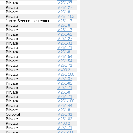
Private
M251-27
Private
M251-27
Private
M251-8
Private
M251-103
Junior Second Lieutenant
M251-17
Private
M251-8
Private
M251-17
Private
M251-62
Private
M251-27
Private
M251-31
Private
M251-71
Private
M251-8
Private
M251-54
Private
M251-54
Private
M251-71
Private
M400-2
Private
M251-100
Private
M251-37
Private
M251-82
Private
M251-71
Private
M251-8
Private
M251-71
Private
M251-100
Private
M251-44
Private
M251-8
Corporal
M251-31
Private
M251-82
Private
M400-2
Private
M251-71
Private
M251-100