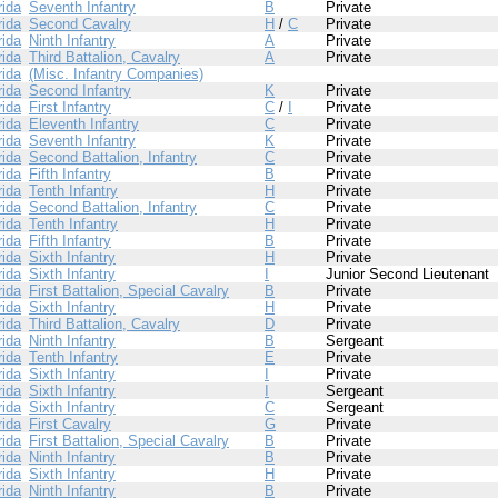
rida
Seventh Infantry
B
Private
rida
Second Cavalry
H
/
C
Private
rida
Ninth Infantry
A
Private
rida
Third Battalion, Cavalry
A
Private
rida
(Misc. Infantry Companies)
rida
Second Infantry
K
Private
rida
First Infantry
C
/
I
Private
rida
Eleventh Infantry
C
Private
rida
Seventh Infantry
K
Private
rida
Second Battalion, Infantry
C
Private
rida
Fifth Infantry
B
Private
rida
Tenth Infantry
H
Private
rida
Second Battalion, Infantry
C
Private
rida
Tenth Infantry
H
Private
rida
Fifth Infantry
B
Private
rida
Sixth Infantry
H
Private
rida
Sixth Infantry
I
Junior Second Lieutenant
rida
First Battalion, Special Cavalry
B
Private
rida
Sixth Infantry
H
Private
rida
Third Battalion, Cavalry
D
Private
rida
Ninth Infantry
B
Sergeant
rida
Tenth Infantry
E
Private
rida
Sixth Infantry
I
Private
rida
Sixth Infantry
I
Sergeant
rida
Sixth Infantry
C
Sergeant
rida
First Cavalry
G
Private
rida
First Battalion, Special Cavalry
B
Private
rida
Ninth Infantry
B
Private
rida
Sixth Infantry
H
Private
rida
Ninth Infantry
B
Private