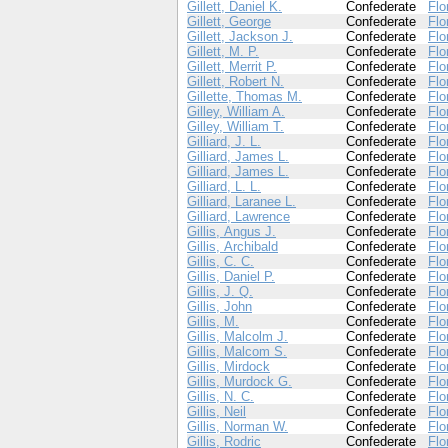
Gillett, Daniel K.
Confederate
Flo
Gillett, George
Confederate
Flo
Gillett, Jackson J.
Confederate
Flo
Gillett, M. P.
Confederate
Flo
Gillett, Merrit P.
Confederate
Flo
Gillett, Robert N.
Confederate
Flo
Gillette, Thomas M.
Confederate
Flo
Gilley, William A.
Confederate
Flo
Gilley, William T.
Confederate
Flo
Gilliard, J. L.
Confederate
Flo
Gilliard, James L.
Confederate
Flo
Gilliard, James L.
Confederate
Flo
Gilliard, L. L.
Confederate
Flo
Gilliard, Laranee L.
Confederate
Flo
Gilliard, Lawrence
Confederate
Flo
Gillis, Angus J.
Confederate
Flo
Gillis, Archibald
Confederate
Flo
Gillis, C. C.
Confederate
Flo
Gillis, Daniel P.
Confederate
Flo
Gillis, J. Q.
Confederate
Flo
Gillis, John
Confederate
Flo
Gillis, M.
Confederate
Flo
Gillis, Malcolm J.
Confederate
Flo
Gillis, Malcom S.
Confederate
Flo
Gillis, Mirdock
Confederate
Flo
Gillis, Murdock G.
Confederate
Flo
Gillis, N. C.
Confederate
Flo
Gillis, Neil
Confederate
Flo
Gillis, Norman W.
Confederate
Flo
Gillis, Rodric
Confederate
Flo