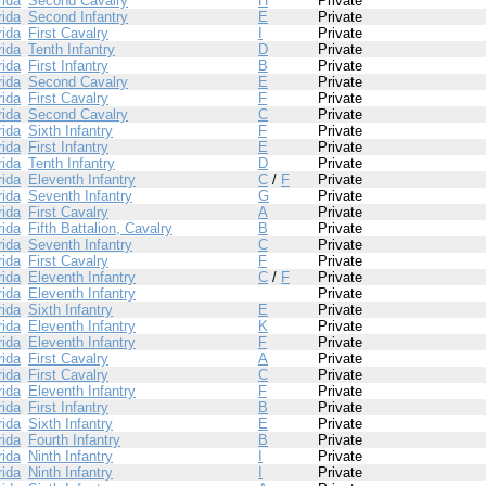
rida
Second Cavalry
H
Private
rida
Second Infantry
E
Private
rida
First Cavalry
I
Private
rida
Tenth Infantry
D
Private
rida
First Infantry
B
Private
rida
Second Cavalry
E
Private
rida
First Cavalry
F
Private
rida
Second Cavalry
C
Private
rida
Sixth Infantry
F
Private
rida
First Infantry
E
Private
rida
Tenth Infantry
D
Private
rida
Eleventh Infantry
C
/
F
Private
rida
Seventh Infantry
G
Private
rida
First Cavalry
A
Private
rida
Fifth Battalion, Cavalry
B
Private
rida
Seventh Infantry
C
Private
rida
First Cavalry
F
Private
rida
Eleventh Infantry
C
/
F
Private
rida
Eleventh Infantry
Private
rida
Sixth Infantry
E
Private
rida
Eleventh Infantry
K
Private
rida
Eleventh Infantry
F
Private
rida
First Cavalry
A
Private
rida
First Cavalry
C
Private
rida
Eleventh Infantry
F
Private
rida
First Infantry
B
Private
rida
Sixth Infantry
E
Private
rida
Fourth Infantry
B
Private
rida
Ninth Infantry
I
Private
rida
Ninth Infantry
I
Private