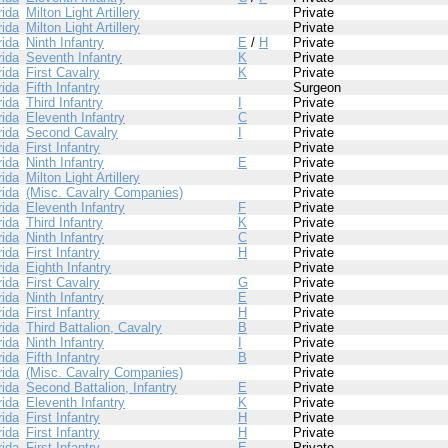
rida
Milton Light Artillery
Private
rida
Milton Light Artillery
Private
rida
Ninth Infantry
E
/
H
Private
rida
Seventh Infantry
K
Private
rida
First Cavalry
K
Private
rida
Fifth Infantry
Surgeon
rida
Third Infantry
I
Private
rida
Eleventh Infantry
C
Private
rida
Second Cavalry
I
Private
rida
First Infantry
Private
rida
Ninth Infantry
E
Private
rida
Milton Light Artillery
Private
rida
(Misc. Cavalry Companies)
Private
rida
Eleventh Infantry
F
Private
rida
Third Infantry
K
Private
rida
Ninth Infantry
C
Private
rida
First Infantry
H
Private
rida
Eighth Infantry
Private
rida
First Cavalry
G
Private
rida
Ninth Infantry
E
Private
rida
First Infantry
H
Private
rida
Third Battalion, Cavalry
B
Private
rida
Ninth Infantry
I
Private
rida
Fifth Infantry
B
Private
rida
(Misc. Cavalry Companies)
Private
rida
Second Battalion, Infantry
E
Private
rida
Eleventh Infantry
K
Private
rida
First Infantry
H
Private
rida
First Infantry
H
Private
rida
First Infantry
E
Private