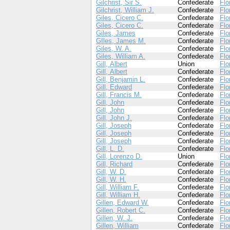
Gilchrist, Sir S.
Confederate
Flo
Gilchrist, William J.
Confederate
Flo
Giles, Cicero C.
Confederate
Flo
Giles, Cicero C.
Confederate
Flo
Giles, James
Confederate
Flo
GIles, James M.
Confederate
Flo
Giles, W. A.
Confederate
Flo
Giles, William A.
Confederate
Flo
Gill, Albert
Union
Flo
Gill, Albert
Confederate
Flo
Gill, Benjamin L.
Confederate
Flo
Gill, Edward
Confederate
Flo
Gill, Francis M.
Confederate
Flo
Gill, John
Confederate
Flo
Gill, John
Confederate
Flo
Gill, John J.
Confederate
Flo
Gill, Joseph
Confederate
Flo
Gill, Joseph
Confederate
Flo
Gill, Joseph
Confederate
Flo
Gill, L. D.
Confederate
Flo
Gill, Lorenzo D.
Union
Flo
Gill, Richard
Confederate
Flo
Gill, W. D.
Confederate
Flo
Gill, W. H.
Confederate
Flo
Gill, William F.
Confederate
Flo
Gill, William H.
Confederate
Flo
Gillen, Edward W.
Confederate
Flo
Gillen, Robert C.
Confederate
Flo
Gillen, W. J.
Confederate
Flo
Gillen, William
Confederate
Flo