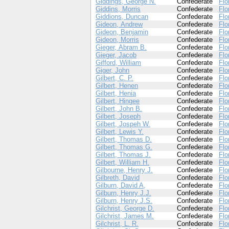
Giddings, George N.
Confederate
Flo
Giddins, Morris
Confederate
Flo
Giddions, Duncan
Confederate
Flo
Gideon, Andrew
Confederate
Flo
Gideon, Benjamin
Confederate
Flo
Gideon, Morris
Confederate
Flo
Gieger, Abram B.
Confederate
Flo
Gieger, Jacob
Confederate
Flo
Gifford, William
Confederate
Flo
Giger, John
Confederate
Flo
Gilbert, C. P.
Confederate
Flo
Gilbert, Henen
Confederate
Flo
Gilbert, Henia
Confederate
Flo
Gilbert, Hingee
Confederate
Flo
Gilbert, John B.
Confederate
Flo
Gilbert, Joseph
Confederate
Flo
Gilbert, Jospeh W.
Confederate
Flo
Gilbert, Lewis Y.
Confederate
Flo
Gilbert, Thomas D.
Confederate
Flo
Gilbert, Thomas G.
Confederate
Flo
Gilbert, Thomas J.
Confederate
Flo
Gilbert, William H.
Confederate
Flo
Gilbourne, Henry J.
Confederate
Flo
Gilbreth, David
Confederate
Flo
Gilburn, David A,
Confederate
Flo
Gilburn, Henry J.J.
Confederate
Flo
Gilburn, Henry J.S.
Confederate
Flo
Gilchrist, George D.
Confederate
Flo
Gilchrist, James M.
Confederate
Flo
Gilchrist, L. R.
Confederate
Flo