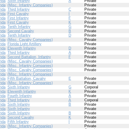
rida
Sixth Infantry
A
Private
rida
(Misc. Infantry Companies)
Private
rida
Third Infantry
C
Private
rida
First Cavalry
I
Private
rida
First Infantry
F
Private
rida
First Cavalry
K
Private
rida
Tenth Infantry
G
Private
rida
Second Cavalry
B
Private
rida
Tenth Infantry
D
Private
rida
(Misc. Cavalry Companies)
Private
rida
Florida Light Artillery
Private
rida
Eleventh Infantry
D
Private
rida
Third Infantry
A
Private
rida
Second Battalion, Infantry
F
Private
rida
(Misc. Cavalry Companies)
Private
rida
(Misc. Infantry Companies)
Private
rida
(Misc. Cavalry Companies)
Private
rida
(Misc. Infantry Companies)
rida
Fifth Battalion, Cavalry
E
Private
rida
(Misc. Infantry Companies)
Private
rida
Sixth Infantry
G
Corporal
rida
Eleventh Infantry
K
Private
rida
Fourth Infantry
A
Private
rida
Third Infantry
A
Corporal
rida
Sixth Infantry
B
Private
rida
Sixth Infantry
Private
rida
Sixth Infantry
B
Private
rida
Second Cavalry
K
Private
rida
Fifth Infantry
I
Private
rida
(Misc. Infantry Companies)
Private