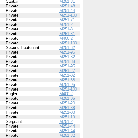
Captain
M251-31
Private
M251-48
Private
M251-44
Private
M251-100
Private
M251-71
Private
M251-2
Private
M251-8
Private
M251-31
Private
M400-2
Private
M251-100
Second Lieutenant
M251-62
Private
M251-95
Private
M251-82
Private
M251-88
Private
M251-95
Private
M251-27
Private
M251-82
Private
M251-88
Private
M251-95
Private
M251-100
Bugler
M400-2
Private
M251-95
Private
M251-20
Private
M251-88
Private
M251-88
Private
M251-19
Sergeant
M251-2
Private
M251-44
Private
M251-44
Private
M251-82