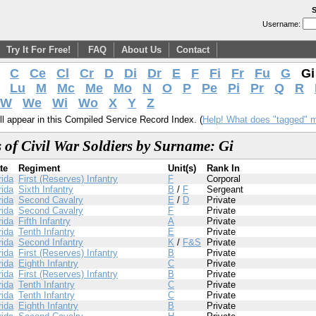
S
Username:
Try It For Free!
FAQ
About Us
Contact
C
Ce
Cl
Cr
D
Di
Dr
E
F
Fi
Fr
Fu
G
G
Lu
M
Mc
Me
Mo
N
O
P
Pe
Pi
Pr
Q
R
W
We
Wi
Wo
X
Y
Z
l appear in this Compiled Service Record Index. (
Help! What does "tagged" 
 of Civil War Soldiers by Surname: Gi
te
Regiment
Unit(s)
Rank In
rida
First (Reserves) Infantry
F
Corporal
rida
Sixth Infantry
B
/
F
Sergeant
rida
Second Cavalry
E
/
D
Private
rida
Second Cavalry
F
Private
rida
Fifth Infantry
A
Private
rida
Tenth Infantry
E
Private
rida
Second Infantry
K
/
F&S
Private
rida
First (Reserves) Infantry
B
Private
rida
Eighth Infantry
C
Private
rida
First (Reserves) Infantry
B
Private
rida
Tenth Infantry
C
Private
rida
Tenth Infantry
C
Private
rida
Eighth Infantry
B
Private