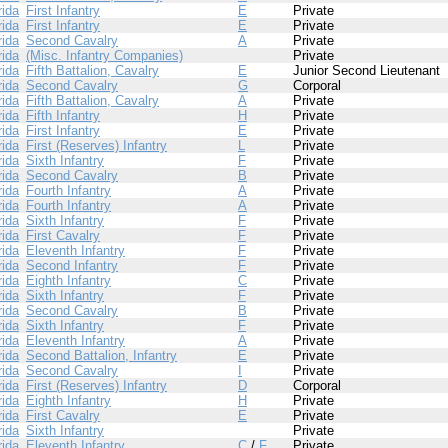
rida
First Infantry
E
Private
rida
First Infantry
E
Private
rida
Second Cavalry
A
Private
rida
(Misc. Infantry Companies)
Private
rida
Fifth Battalion, Cavalry
E
Junior Second Lieutenant
rida
Second Cavalry
G
Corporal
rida
Fifth Battalion, Cavalry
A
Private
rida
Fifth Infantry
H
Private
rida
First Infantry
E
Private
rida
First (Reserves) Infantry
L
Private
rida
Sixth Infantry
F
Private
rida
Second Cavalry
B
Private
rida
Fourth Infantry
A
Private
rida
Fourth Infantry
A
Private
rida
Sixth Infantry
F
Private
rida
First Cavalry
F
Private
rida
Eleventh Infantry
F
Private
rida
Second Infantry
F
Private
rida
Eighth Infantry
C
Private
rida
Sixth Infantry
F
Private
rida
Second Cavalry
B
Private
rida
Sixth Infantry
F
Private
rida
Eleventh Infantry
A
Private
rida
Second Battalion, Infantry
E
Private
rida
Second Cavalry
I
Private
rida
First (Reserves) Infantry
D
Corporal
rida
Eighth Infantry
H
Private
rida
First Cavalry
E
Private
rida
Sixth Infantry
Private
rida
Eleventh Infantry
C
/
F
Private