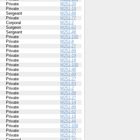
Private
M251-20
Private
M251-19
Sergeant
M251-89
Private
M251-77
Corporal
M251-2
Surgeon
M251-62
Sergeant
M251-48
Private
M251-100
Private
M251-8
Private
M251-27
Private
M251-89
Private
M251-19
Private
M251-19
Private
M251-100
Private
M251-48
Private
M251-89
Private
M251-27
Private
M251-83
Private
M251-2
Private
M251-89
Private
M251-27
Private
M251-14
Private
M251-89
Private
M251-62
Private
M251-19
Private
M251-44
Private
M251-100
Private
M251-27
Private
M251-27
Corporal
M251-27