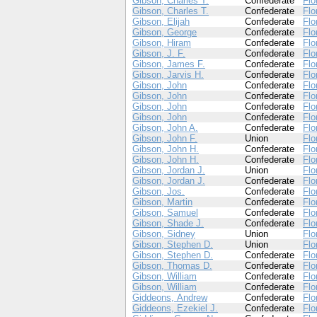
Gibson, Charles T.
Confederate
Flo
Gibson, Charles T.
Confederate
Flo
Gibson, Elijah
Confederate
Flo
Gibson, George
Confederate
Flo
Gibson, Hiram
Confederate
Flo
Gibson, J. F.
Confederate
Flo
Gibson, James F.
Confederate
Flo
Gibson, Jarvis H.
Confederate
Flo
Gibson, John
Confederate
Flo
Gibson, John
Confederate
Flo
Gibson, John
Confederate
Flo
Gibson, John
Confederate
Flo
Gibson, John A.
Confederate
Flo
Gibson, John F.
Union
Flo
Gibson, John H.
Confederate
Flo
Gibson, John H.
Confederate
Flo
Gibson, Jordan J.
Union
Flo
Gibson, Jordan J.
Confederate
Flo
Gibson, Jos.
Confederate
Flo
Gibson, Martin
Confederate
Flo
Gibson, Samuel
Confederate
Flo
Gibson, Shade J.
Confederate
Flo
Gibson, Sidney
Union
Flo
Gibson, Stephen D.
Union
Flo
Gibson, Stephen D.
Confederate
Flo
Gibson, Thomas D.
Confederate
Flo
Gibson, William
Confederate
Flo
Gibson, William
Confederate
Flo
Giddeons, Andrew
Confederate
Flo
Giddeons, Ezekiel J.
Confederate
Flo