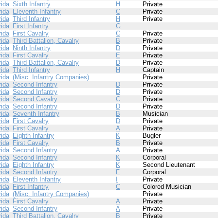
rida
Sixth Infantry
H
Private
rida
Eleventh Infantry
C
Private
rida
Third Infantry
H
Private
rida
First Infantry
G
rida
First Cavalry
C
Private
rida
Third Battalion, Cavalry
B
Private
rida
Ninth Infantry
D
Private
rida
First Cavalry
E
Private
rida
Third Battalion, Cavalry
D
Private
rida
Third Infantry
H
Captain
rida
(Misc. Infantry Companies)
Private
rida
Second Infantry
D
Private
rida
Second Infantry
D
Private
rida
Second Cavalry
C
Private
rida
Second Infantry
D
Private
rida
Seventh Infantry
B
Musician
rida
First Cavalry
D
Private
rida
First Cavalry
A
Private
rida
Eighth Infantry
K
Bugler
rida
First Cavalry
B
Private
rida
Second Infantry
A
Private
rida
Second Infantry
K
Corporal
rida
Eighth Infantry
K
Second Lieutenant
rida
Second Infantry
F
Corporal
rida
Eleventh Infantry
I
Private
rida
First Infantry
C
Colored Musician
rida
(Misc. Infantry Companies)
Private
rida
First Cavalry
A
Private
rida
Second Infantry
A
Private
rida
Third Battalion, Cavalry
B
Private