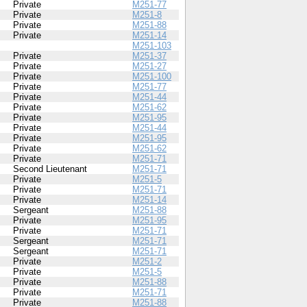
Private
M251-77
Private
M251-8
Private
M251-88
Private
M251-14
M251-103
Private
M251-37
Private
M251-27
Private
M251-100
Private
M251-77
Private
M251-44
Private
M251-62
Private
M251-95
Private
M251-44
Private
M251-95
Private
M251-62
Private
M251-71
Second Lieutenant
M251-71
Private
M251-5
Private
M251-71
Private
M251-14
Sergeant
M251-88
Private
M251-95
Private
M251-71
Sergeant
M251-71
Sergeant
M251-71
Private
M251-2
Private
M251-5
Private
M251-88
Private
M251-71
Private
M251-88