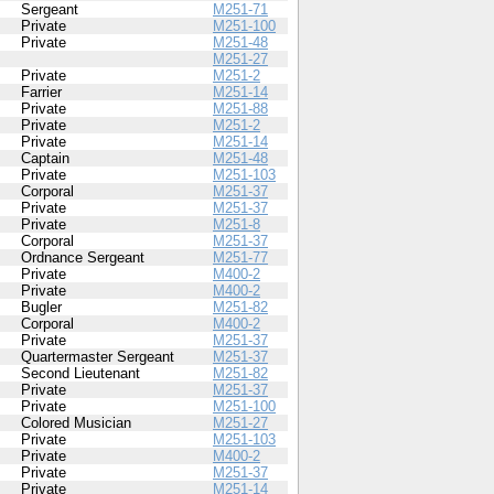
Sergeant
M251-71
Private
M251-100
Private
M251-48
M251-27
Private
M251-2
Farrier
M251-14
Private
M251-88
Private
M251-2
Private
M251-14
Captain
M251-48
Private
M251-103
Corporal
M251-37
Private
M251-37
Private
M251-8
Corporal
M251-37
Ordnance Sergeant
M251-77
Private
M400-2
Private
M400-2
Bugler
M251-82
Corporal
M400-2
Private
M251-37
Quartermaster Sergeant
M251-37
Second Lieutenant
M251-82
Private
M251-37
Private
M251-100
Colored Musician
M251-27
Private
M251-103
Private
M400-2
Private
M251-37
Private
M251-14