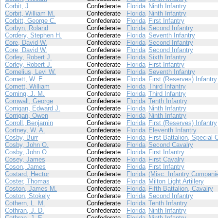
Corbit, J.
Confederate
Florida
Ninth Infantry
Corbit, William M.
Confederate
Florida
Ninth Infantry
Corbitt, George C.
Confederate
Florida
First Infantry
Corbyn, Roland
Confederate
Florida
Second Infantry
Cordery, Stephen H.
Confederate
Florida
Seventh Infantry
Core, David W.
Confederate
Florida
Second Infantry
Core, David W.
Confederate
Florida
Second Infantry
Corley, Robert J.
Confederate
Florida
Sixth Infantry
Corley, Robert J.
Confederate
Florida
First Infantry
Cornelius, Levi W.
Confederate
Florida
Seventh Infantry
Cornett, W. E.
Confederate
Florida
First (Reserves) Infantry
Cornett, William
Confederate
Florida
Third Infantry
Corning, J. M.
Confederate
Florida
Third Infantry
Cornwall, George
Confederate
Florida
Tenth Infantry
Corrigan, Edward J.
Confederate
Florida
Ninth Infantry
Corrigan, Owen
Confederate
Florida
Ninth Infantry
Corroll, Benjamin
Confederate
Florida
First (Reserves) Infantry
Cortney, W. A.
Confederate
Florida
Eleventh Infantry
Cosby, Burr
Confederate
Florida
First Battalion, Special 
Cosby, John O.
Confederate
Florida
Second Cavalry
Cosby, John O.
Confederate
Florida
First Infantry
Cosey, James
Confederate
Florida
First Cavalry
Coson, James
Confederate
Florida
First Infantry
Costard, Hector
Confederate
Florida
(Misc. Infantry Compani
Coster, Thomas
Confederate
Florida
Milton Light Artillery
Coston, James M.
Confederate
Florida
Fifth Battalion, Cavalry
Coston, Stokely
Confederate
Florida
Second Infantry
Cothern, L. M.
Confederate
Florida
Tenth Infantry
Cothran, J. D.
Confederate
Florida
Ninth Infantry
Cothran, J. E.
Confederate
Florida
Ninth Infantry