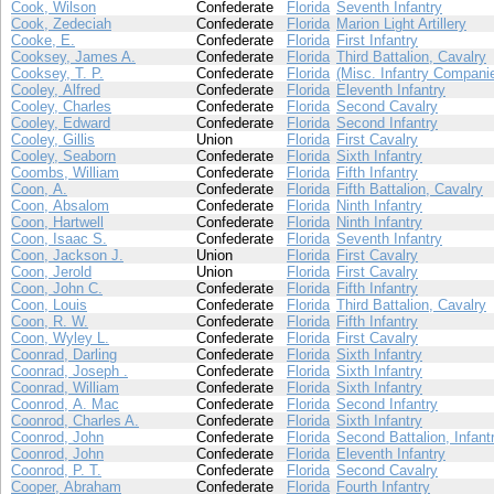
Cook, Wilson
Confederate
Florida
Seventh Infantry
Cook, Zedeciah
Confederate
Florida
Marion Light Artillery
Cooke, E.
Confederate
Florida
First Infantry
Cooksey, James A.
Confederate
Florida
Third Battalion, Cavalry
Cooksey, T. P.
Confederate
Florida
(Misc. Infantry Compani
Cooley, Alfred
Confederate
Florida
Eleventh Infantry
Cooley, Charles
Confederate
Florida
Second Cavalry
Cooley, Edward
Confederate
Florida
Second Infantry
Cooley, Gillis
Union
Florida
First Cavalry
Cooley, Seaborn
Confederate
Florida
Sixth Infantry
Coombs, William
Confederate
Florida
Fifth Infantry
Coon, A.
Confederate
Florida
Fifth Battalion, Cavalry
Coon, Absalom
Confederate
Florida
Ninth Infantry
Coon, Hartwell
Confederate
Florida
Ninth Infantry
Coon, Isaac S.
Confederate
Florida
Seventh Infantry
Coon, Jackson J.
Union
Florida
First Cavalry
Coon, Jerold
Union
Florida
First Cavalry
Coon, John C.
Confederate
Florida
Fifth Infantry
Coon, Louis
Confederate
Florida
Third Battalion, Cavalry
Coon, R. W.
Confederate
Florida
Fifth Infantry
Coon, Wyley L.
Confederate
Florida
First Cavalry
Coonrad, Darling
Confederate
Florida
Sixth Infantry
Coonrad, Joseph .
Confederate
Florida
Sixth Infantry
Coonrad, William
Confederate
Florida
Sixth Infantry
Coonrod, A. Mac
Confederate
Florida
Second Infantry
Coonrod, Charles A.
Confederate
Florida
Sixth Infantry
Coonrod, John
Confederate
Florida
Second Battalion, Infant
Coonrod, John
Confederate
Florida
Eleventh Infantry
Coonrod, P. T.
Confederate
Florida
Second Cavalry
Cooper, Abraham
Confederate
Florida
Fourth Infantry