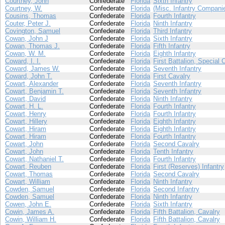
Courtney, John
Confederate
Florida
Sixth Infantry
Courtney, W.
Confederate
Florida
(Misc. Infantry Compani
Cousins, Thomas
Confederate
Florida
Fourth Infantry
Couter, Peter J.
Confederate
Florida
Ninth Infantry
Covington, Samuel
Confederate
Florida
Third Infantry
Cowan, John J
Confederate
Florida
Sixth Infantry
Cowan, Thomas J.
Confederate
Florida
Fifth Infantry
Cowan, W. M.
Confederate
Florida
Eighth Infantry
Coward, I. I.
Confederate
Florida
First Battalion, Special 
Coward, James W.
Confederate
Florida
Seventh Infantry
Coward, John T.
Confederate
Florida
First Cavalry
Cowart, Alexander
Confederate
Florida
Seventh Infantry
Cowart, Benjamin T.
Confederate
Florida
Seventh Infantry
Cowart, David
Confederate
Florida
Ninth Infantry
Cowart, H. L.
Confederate
Florida
Fourth Infantry
Cowart, Henry
Confederate
Florida
Fourth Infantry
Cowart, Hillery
Confederate
Florida
Eighth Infantry
Cowart, Hiram
Confederate
Florida
Eighth Infantry
Cowart, Hiram
Confederate
Florida
Fourth Infantry
Cowart, John
Confederate
Florida
Second Cavalry
Cowart, John
Confederate
Florida
Tenth Infantry
Cowart, Nathaniel T.
Confederate
Florida
Fourth Infantry
Cowart, Reuben
Confederate
Florida
First (Reserves) Infantry
Cowart, Thomas
Confederate
Florida
Second Cavalry
Cowart, William
Confederate
Florida
Ninth Infantry
Cowden, Samuel
Confederate
Florida
Second Infantry
Cowden, Samuel
Confederate
Florida
Ninth Infantry
Cowen, John E.
Confederate
Florida
Sixth Infantry
Cowin, James A.
Confederate
Florida
Fifth Battalion, Cavalry
Cowin, William H.
Confederate
Florida
Fifth Battalion, Cavalry