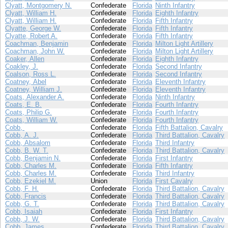
Clyatt, Montgomery N.
Confederate
Florida
Ninth Infantry
Clyatt, William H.
Confederate
Florida
Eighth Infantry
Clyatt, William H.
Confederate
Florida
Fifth Infantry
Clyatte, George W.
Confederate
Florida
Fifth Infantry
Clyatte, Robert A.
Confederate
Florida
Fifth Infantry
Coachman, Benjamin
Confederate
Florida
Milton Light Artillery
Coachman, John W.
Confederate
Florida
Milton Light Artillery
Coaker, Allen
Confederate
Florida
Eighth Infantry
Coakley, J.
Confederate
Florida
Second Infantry
Coalson, Ross L.
Confederate
Florida
Second Infantry
Coatney, Abel
Confederate
Florida
Eleventh Infantry
Coatney, William J.
Confederate
Florida
Eleventh Infantry
Coats, Alexander A.
Confederate
Florida
Ninth Infantry
Coats, E. B.
Confederate
Florida
Fourth Infantry
Coats, Philip G.
Confederate
Florida
Fourth Infantry
Coats, William W.
Confederate
Florida
Fourth Infantry
Cobb,
Confederate
Florida
Fifth Battalion, Cavalry
Cobb, A. J.
Confederate
Florida
Third Battalion, Cavalry
Cobb, Absalom
Confederate
Florida
Third Infantry
Cobb, B. W. T.
Confederate
Florida
Third Battalion, Cavalry
Cobb, Benjamin N.
Confederate
Florida
First Infantry
Cobb, Charles M.
Confederate
Florida
Fifth Infantry
Cobb, Charles M.
Confederate
Florida
Third Infantry
Cobb, Ezekiel M.
Union
Florida
First Cavalry
Cobb, F. H.
Confederate
Florida
Third Battalion, Cavalry
Cobb, Francis
Confederate
Florida
Third Battalion, Cavalry
Cobb, G. T.
Confederate
Florida
Third Battalion, Cavalry
Cobb, Isaiah
Confederate
Florida
First Infantry
Cobb, J. W.
Confederate
Florida
Third Battalion, Cavalry
Cobb, James
Confederate
Florida
Third Battalion, Cavalry