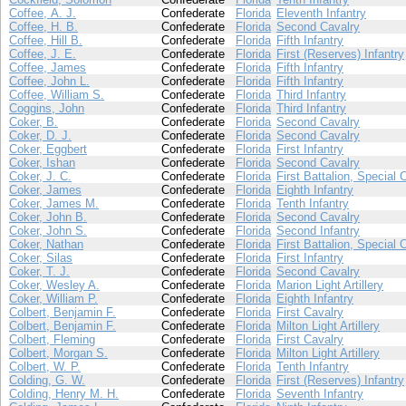
Coffee, A. J.
Confederate
Florida
Eleventh Infantry
Coffee, H. B.
Confederate
Florida
Second Cavalry
Coffee, Hill B.
Confederate
Florida
Fifth Infantry
Coffee, J. E.
Confederate
Florida
First (Reserves) Infantry
Coffee, James
Confederate
Florida
Fifth Infantry
Coffee, John L.
Confederate
Florida
Fifth Infantry
Coffee, William S.
Confederate
Florida
Third Infantry
Coggins, John
Confederate
Florida
Third Infantry
Coker, B.
Confederate
Florida
Second Cavalry
Coker, D. J.
Confederate
Florida
Second Cavalry
Coker, Eggbert
Confederate
Florida
First Infantry
Coker, Ishan
Confederate
Florida
Second Cavalry
Coker, J. C.
Confederate
Florida
First Battalion, Special 
Coker, James
Confederate
Florida
Eighth Infantry
Coker, James M.
Confederate
Florida
Tenth Infantry
Coker, John B.
Confederate
Florida
Second Cavalry
Coker, John S.
Confederate
Florida
Second Infantry
Coker, Nathan
Confederate
Florida
First Battalion, Special 
Coker, Silas
Confederate
Florida
First Infantry
Coker, T. J.
Confederate
Florida
Second Cavalry
Coker, Wesley A.
Confederate
Florida
Marion Light Artillery
Coker, William P.
Confederate
Florida
Eighth Infantry
Colbert, Benjamin F.
Confederate
Florida
First Cavalry
Colbert, Benjamin F.
Confederate
Florida
Milton Light Artillery
Colbert, Fleming
Confederate
Florida
First Cavalry
Colbert, Morgan S.
Confederate
Florida
Milton Light Artillery
Colbert, W. P.
Confederate
Florida
Tenth Infantry
Colding, G. W.
Confederate
Florida
First (Reserves) Infantry
Colding, Henry M. H.
Confederate
Florida
Seventh Infantry