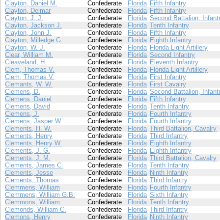
Clayton, Daniel M.
Confederate
Florida
Fifth Infantry
Clayton, Delmar
Confederate
Florida
Fifth Infantry
Clayton, J. J.
Confederate
Florida
Second Battalion, Infant
Clayton, Jackson J.
Confederate
Florida
Tenth Infantry
Clayton, John J.
Confederate
Florida
Fifth Infantry
Clayton, Milledge G.
Confederate
Florida
Eighth Infantry
Clayton, W. J.
Confederate
Florida
Florida Light Artillery
Clear, William M.
Confederate
Florida
Second Infantry
Cleaveland, H.
Confederate
Florida
Eleventh Infantry
Clem, Thomas V.
Confederate
Florida
Florida Light Artillery
Clem, Thomas V.
Confederate
Florida
First Infantry
Clemants, W. W.
Confederate
Florida
First Cavalry
Clemens, D.
Confederate
Florida
Second Battalion, Infant
Clemens, Daniel
Confederate
Florida
Fifth Infantry
Clemens, David
Confederate
Florida
Tenth Infantry
Clemens, J.
Confederate
Florida
Fourth Infantry
Clemens, Jasper W.
Confederate
Florida
Fourth Infantry
Clements, H. W.
Confederate
Florida
Third Battalion, Cavalry
Clements, Henry
Confederate
Florida
Third Infantry
Clements, Henry W.
Confederate
Florida
Eighth Infantry
Clements, J. G.
Confederate
Florida
Eighth Infantry
Clements, J. M.
Confederate
Florida
Third Battalion, Cavalry
Clements, James C.
Confederate
Florida
Tenth Infantry
Clements, Jesse
Confederate
Florida
Ninth Infantry
Clements, Thomas
Confederate
Florida
Third Infantry
Clemmens, William
Confederate
Florida
Fourth Infantry
Clemmens, William G.B.
Confederate
Florida
Sixth Infantry
Clemmons, William
Confederate
Florida
Tenth Infantry
Clemonds, William C.
Confederate
Florida
Third Infantry
Clemons, Henry
Confederate
Florida
Ninth Infantry