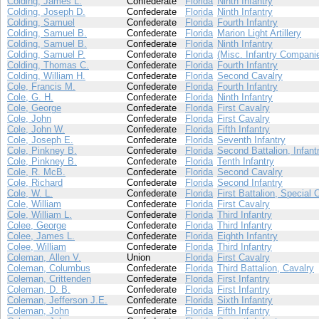
Colding, James L.
Confederate
Florida
Ninth Infantry
Colding, Joseph D.
Confederate
Florida
Ninth Infantry
Colding, Samuel
Confederate
Florida
Fourth Infantry
Colding, Samuel B.
Confederate
Florida
Marion Light Artillery
Colding, Samuel B.
Confederate
Florida
Ninth Infantry
Colding, Samuel P.
Confederate
Florida
(Misc. Infantry Compani
Colding, Thomas C.
Confederate
Florida
Fourth Infantry
Colding, William H.
Confederate
Florida
Second Cavalry
Cole, Francis M.
Confederate
Florida
Fourth Infantry
Cole, G. H.
Confederate
Florida
Ninth Infantry
Cole, George
Confederate
Florida
First Cavalry
Cole, John
Confederate
Florida
First Cavalry
Cole, John W.
Confederate
Florida
Fifth Infantry
Cole, Joseph E.
Confederate
Florida
Seventh Infantry
Cole, Pinkney B.
Confederate
Florida
Second Battalion, Infant
Cole, Pinkney B.
Confederate
Florida
Tenth Infantry
Cole, R. McB.
Confederate
Florida
Second Cavalry
Cole, Richard
Confederate
Florida
Second Infantry
Cole, W. L.
Confederate
Florida
First Battalion, Special 
Cole, William
Confederate
Florida
First Cavalry
Cole, William L.
Confederate
Florida
Third Infantry
Colee, George
Confederate
Florida
Third Infantry
Colee, James L.
Confederate
Florida
Eighth Infantry
Colee, William
Confederate
Florida
Third Infantry
Coleman, Allen V.
Union
Florida
First Cavalry
Coleman, Columbus
Confederate
Florida
Third Battalion, Cavalry
Coleman, Crittenden
Confederate
Florida
First Infantry
Coleman, D. B.
Confederate
Florida
First Infantry
Coleman, Jefferson J.E.
Confederate
Florida
Sixth Infantry
Coleman, John
Confederate
Florida
Fifth Infantry