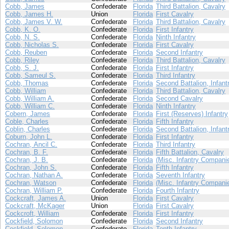
Cobb, James
Confederate
Florida
Third Battalion, Cavalry
Cobb, James H.
Union
Florida
First Cavalry
Cobb, James V. W.
Confederate
Florida
Third Battalion, Cavalry
Cobb, K. O.
Confederate
Florida
First Infantry
Cobb, N. S.
Confederate
Florida
Ninth Infantry
Cobb, Nicholas S.
Confederate
Florida
First Cavalry
Cobb, Reuben
Confederate
Florida
Second Infantry
Cobb, Riley
Confederate
Florida
Third Battalion, Cavalry
Cobb, S. J.
Confederate
Florida
First Infantry
Cobb, Sameul S.
Confederate
Florida
Third Infantry
Cobb, Thomas
Confederate
Florida
Second Battalion, Infant
Cobb, William
Confederate
Florida
Third Battalion, Cavalry
Cobb, William A.
Confederate
Florida
Second Cavalry
Cobb, William C.
Confederate
Florida
Ninth Infantry
Cobern, James
Confederate
Florida
First (Reserves) Infantry
Coble, Charles
Confederate
Florida
Fifth Infantry
Coblin, Charles
Confederate
Florida
Second Battalion, Infant
Coburn, John L.
Confederate
Florida
First Infantry
Cochran, Ancil C.
Confederate
Florida
Third Infantry
Cochran, B. F.
Confederate
Florida
Fifth Battalion, Cavalry
Cochran, J. B.
Confederate
Florida
(Misc. Infantry Compani
Cochran, John S.
Confederate
Florida
Fifth Infantry
Cochran, Nathan A.
Confederate
Florida
Seventh Infantry
Cochran, Watson
Confederate
Florida
(Misc. Infantry Compani
Cochran, William P.
Confederate
Florida
Fourth Infantry
Cockcraft, James A.
Union
Florida
First Cavalry
Cockcraft, McKager
Union
Florida
First Cavalry
Cockcroft, William
Confederate
Florida
First Infantry
Cockfield, Solomon
Confederate
Florida
Second Infantry
Cockfield, Solomon
Confederate
Florida
Tenth Infantry