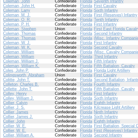
Coleman, John
Confederate
Florida
Seventh Infantry
Coleman, John H.
Confederate
Florida
First Cavalry
Coleman, Larry
Confederate
Florida
Sixth Infantry
Coleman, M. J.
Confederate
Florida
First (Reserves) Infantry
Coleman, O. R.
Confederate
Florida
Tenth Infantry
Coleman, P. H.
Confederate
Florida
First Infantry
Coleman, Stephen
Union
Florida
First East Florida Cavalr
Coleman, Thomas
Confederate
Florida
Second Infantry
Coleman, Thomas
Confederate
Florida
(Misc. Infantry Compani
Coleman, W. J.
Confederate
Florida
First Infantry
Coleman, W. K.
Confederate
Florida
Second Cavalry
Coleman, William
Confederate
Florida
(Misc. Cavalry Compani
Coleman, William
Confederate
Florida
Third Infantry
Coleman, William J.
Confederate
Florida
Fifth Infantry
Coleman, William K.
Confederate
Florida
Fifth Battalion, Cavalry
Coles, John P.
Confederate
Florida
Florida Light Artillery
Colingsworth, Abraham
Union
Florida
First Cavalry
Colitte, John T.
Confederate
Florida
Second Battalion, Infant
Colleton, Charles B.
Confederate
Florida
Fourth Infantry
Collette, John T.
Confederate
Florida
Fifth Battalion, Cavalry
Colley, Henry
Confederate
Florida
First Infantry
Colley, William J.
Confederate
Florida
Sixth Infantry
Collier, Calvin
Confederate
Florida
Eighth Infantry
Collier, J. S.
Confederate
Florida
Kilcrease Light Artillery
Collier, James
Confederate
Florida
Ninth Infantry
Collier, James J.
Confederate
Florida
Sixth Infantry
Collier, John
Confederate
Florida
Eighth Infantry
Collier, W. E.
Confederate
Florida
First Battalion, Special 
Collier, W. E.
Confederate
Florida
First (Reserves) Infantry
Collier, William A.
Confederate
Florida
Second Infantry