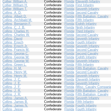
Collier, William A.
Confederate
Florida
Eleventh Infantry
Collier, William H.
Confederate
Florida
First Infantry
Collier, William T.
Confederate
Florida
Seventh Infantry
Collins, A. D.
Confederate
Florida
Second Cavalry
Collins, Albert D.
Confederate
Florida
Fifth Battalion, Cavalry
Collins, Archibald M.
Confederate
Florida
Fifth Infantry
Collins, Benjamin F.
Confederate
Florida
Eighth Infantry
Collins, C. J. B.
Confederate
Florida
Ninth Infantry
Collins, Charles H.
Confederate
Florida
Third Infantry
Collins, Charles W.
Confederate
Florida
Second Cavalry
Collins, David
Confederate
Florida
Seventh Infantry
Collins, Enoch
Confederate
Florida
Fourth Infantry
Collins, Enoch Jr.
Confederate
Florida
Seventh Infantry
Collins, Francis M.
Confederate
Florida
Second Cavalry
Collins, George C.
Confederate
Florida
Second Cavalry
Collins, George W.
Confederate
Florida
Eighth Infantry
Collins, George W.
Confederate
Florida
Seventh Infantry
Collins, Green L.
Confederate
Florida
Fifth Infantry
Collins, H. M.
Confederate
Florida
Fifth Battalion, Cavalry
Collins, Henry M.
Confederate
Florida
Second Cavalry
Collins, Henry M.
Confederate
Florida
Seventh Infantry
Collins, J. C.
Confederate
Florida
Eleventh Infantry
Collins, J. E.
Confederate
Florida
Seventh Infantry
Collins, J. F.
Confederate
Florida
(Misc. Cavalry Compani
Collins, J. R.
Confederate
Florida
Fifth Battalion, Cavalry
Collins, J. R.
Confederate
Florida
Fifth Battalion, Cavalry
Collins, James A.
Confederate
Florida
Seventh Infantry
Collins, James B.
Confederate
Florida
Fifth Infantry
Collins, James N.
Confederate
Florida
Fourth Infantry
Collins, Jesse
Confederate
Florida
Fourth Infantry