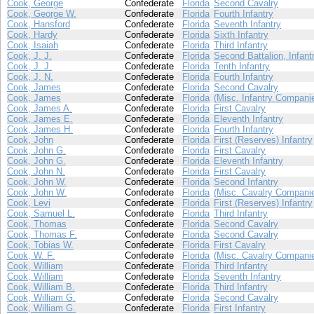
Cook, George
Confederate
Florida
Second Cavalry
Cook, George W.
Confederate
Florida
Fourth Infantry
Cook, Hansford
Confederate
Florida
Seventh Infantry
Cook, Hardy
Confederate
Florida
Sixth Infantry
Cook, Isaiah
Confederate
Florida
Third Infantry
Cook, J. J.
Confederate
Florida
Second Battalion, Infant
Cook, J. J.
Confederate
Florida
Tenth Infantry
Cook, J. N.
Confederate
Florida
Fourth Infantry
Cook, James
Confederate
Florida
Second Cavalry
Cook, James
Confederate
Florida
(Misc. Infantry Compani
Cook, James A.
Confederate
Florida
First Cavalry
Cook, James E.
Confederate
Florida
Eleventh Infantry
Cook, James H.
Confederate
Florida
Fourth Infantry
Cook, John
Confederate
Florida
First (Reserves) Infantry
Cook, John G.
Confederate
Florida
First Cavalry
Cook, John G.
Confederate
Florida
Eleventh Infantry
Cook, John N.
Confederate
Florida
First Cavalry
Cook, John W.
Confederate
Florida
Second Infantry
Cook, John W.
Confederate
Florida
(Misc. Cavalry Compani
Cook, Levi
Confederate
Florida
First (Reserves) Infantry
Cook, Samuel L.
Confederate
Florida
Third Infantry
Cook, Thomas
Confederate
Florida
Second Cavalry
Cook, Thomas F.
Confederate
Florida
Second Cavalry
Cook, Tobias W.
Confederate
Florida
First Cavalry
Cook, W. F.
Confederate
Florida
(Misc. Cavalry Compani
Cook, William
Confederate
Florida
Third Infantry
Cook, William
Confederate
Florida
Seventh Infantry
Cook, William B.
Confederate
Florida
Third Infantry
Cook, William G.
Confederate
Florida
Second Cavalry
Cook, William G.
Confederate
Florida
First Infantry