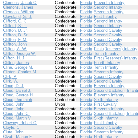
Clemons, Jacob C.
Confederate
Florida
Eleventh Infantry
Clemons, James
Confederate
Florida
Second Infantry
Clemons, William
Confederate
Florida
Seventh Infantry
Cleveland, S. B.
Confederate
Florida
First Infantry
Clifford, G. C.
Confederate
Florida
Second Infantry
Clifford, S. L.
Confederate
Florida
Second Infantry
Cliffton, D. Jr.
Confederate
Florida
Second Cavalry
Cliffton, D. Sr.
Confederate
Florida
Second Cavalry
Cliffton, F. M.
Confederate
Florida
Second Cavalry
Cliffton, John
Confederate
Florida
Second Cavalry
Clifton, A. W.
Confederate
Florida
First (Reserves) Infantry
Clifton, George W.
Confederate
Florida
Tenth Infantry
Clifton, H. J.
Confederate
Florida
First (Reserves) Infantry
Clifton, James
Confederate
Florida
Fourth Infantry
Cline, George M.
Confederate
Florida
Tenth Infantry
Clinton, Charles M.
Confederate
Florida
Seventh Infantry
Clirk, P.
Confederate
Florida
Second Cavalry
Clirk, W.
Confederate
Florida
Second Cavalry
Cloud, D. J.
Confederate
Florida
Eleventh Infantry
Cloud, Daniel J.
Confederate
Florida
Second Battalion, Infant
Cloud, George H.
Confederate
Florida
Eleventh Infantry
Cloud, Jeremiah
Confederate
Florida
Sixth Infantry
Cloud, John
Union
Florida
First Cavalry
Cloud, John
Confederate
Florida
Eleventh Infantry
Cloud, John C.
Confederate
Florida
Second Battalion, Infant
Cloud, Martin V.
Confederate
Florida
Sixth Infantry
Clowney, Robert C.
Confederate
Florida
First Infantry
Cloyle, C.
Confederate
Florida
Second Cavalry
Clute, John
Confederate
Florida
Seventh Infantry
Clyatt, Marion F.
Confederate
Florida
Ninth Infantry