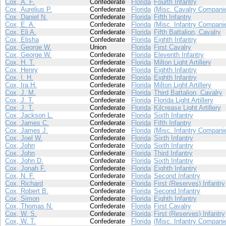
Cox, A. F.
Confederate
Florida
Fourth Infantry
Cox, Aurelius P.
Confederate
Florida
(Misc. Cavalry Compani
Cox, Daniel N.
Confederate
Florida
Fifth Infantry
Cox, E. A.
Confederate
Florida
(Misc. Infantry Compani
Cox, Eli A.
Confederate
Florida
Fifth Battalion, Cavalry
Cox, Elisha
Confederate
Florida
Eighth Infantry
Cox, George W.
Union
Florida
First Cavalry
Cox, George W.
Confederate
Florida
Eleventh Infantry
Cox, H. T.
Confederate
Florida
Milton Light Artillery
Cox, Henry
Confederate
Florida
Eighth Infantry
Cox, I. H.
Confederate
Florida
Eighth Infantry
Cox, Ira H.
Confederate
Florida
Milton Light Artillery
Cox, J. M.
Confederate
Florida
Third Battalion, Cavalry
Cox, J. T.
Confederate
Florida
Florida Light Artillery
Cox, J. T.
Confederate
Florida
Kilcrease Light Artillery
Cox, Jackson L.
Confederate
Florida
Sixth Infantry
Cox, James C.
Confederate
Florida
Fifth Infantry
Cox, James J.
Confederate
Florida
(Misc. Infantry Compani
Cox, Joel W.
Confederate
Florida
Sixth Infantry
Cox, John
Confederate
Florida
Sixth Infantry
Cox, John
Confederate
Florida
Third Infantry
Cox, John D.
Confederate
Florida
Sixth Infantry
Cox, Jonah F.
Confederate
Florida
Eighth Infantry
Cox, N. F.
Confederate
Florida
Second Infantry
Cox, Richard
Confederate
Florida
First (Reserves) Infantry
Cox, Robert B.
Confederate
Florida
Second Infantry
Cox, Simon
Confederate
Florida
Eighth Infantry
Cox, Thomas N.
Confederate
Florida
First Cavalry
Cox, W. S.
Confederate
Florida
First (Reserves) Infantry
Cox, W. T.
Confederate
Florida
(Misc. Infantry Compani