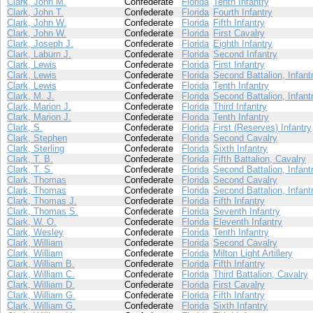
Clark, John M.
Confederate
Florida
Tenth Infantry
Clark, John T.
Confederate
Florida
Fourth Infantry
Clark, John W.
Confederate
Florida
Fifth Infantry
Clark, John W.
Confederate
Florida
First Cavalry
Clark, Joseph J.
Confederate
Florida
Eighth Infantry
Clark, Laburn J.
Confederate
Florida
Second Infantry
Clark, Lewis
Confederate
Florida
First Infantry
Clark, Lewis
Confederate
Florida
Second Battalion, Infant
Clark, Lewis
Confederate
Florida
Tenth Infantry
Clark, M. J.
Confederate
Florida
Second Battalion, Infant
Clark, Marion J.
Confederate
Florida
Third Infantry
Clark, Marion J.
Confederate
Florida
Tenth Infantry
Clark, S.
Confederate
Florida
First (Reserves) Infantry
Clark, Stephen
Confederate
Florida
Second Cavalry
Clark, Sterling
Confederate
Florida
Sixth Infantry
Clark, T. B.
Confederate
Florida
Fifth Battalion, Cavalry
Clark, T. S.
Confederate
Florida
Second Battalion, Infant
Clark, Thomas
Confederate
Florida
Second Cavalry
Clark, Thomas
Confederate
Florida
Second Battalion, Infant
Clark, Thomas J.
Confederate
Florida
Fifth Infantry
Clark, Thomas S.
Confederate
Florida
Seventh Infantry
Clark, W. O.
Confederate
Florida
Eleventh Infantry
Clark, Wesley
Confederate
Florida
Tenth Infantry
Clark, William
Confederate
Florida
Second Cavalry
Clark, William
Confederate
Florida
Milton Light Artillery
Clark, William B.
Confederate
Florida
Fifth Infantry
Clark, William C.
Confederate
Florida
Third Battalion, Cavalry
Clark, William D.
Confederate
Florida
First Cavalry
Clark, William G.
Confederate
Florida
Fifth Infantry
Clark, William G.
Confederate
Florida
Sixth Infantry