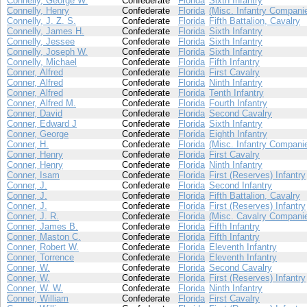
Connelly, George W.
Confederate
Florida
Sixth Infantry
Connelly, Henry
Confederate
Florida
(Misc. Infantry Compani
Connelly, J. Z. S.
Confederate
Florida
Fifth Battalion, Cavalry
Connelly, James H.
Confederate
Florida
Sixth Infantry
Connelly, Jessee
Confederate
Florida
Sixth Infantry
Connelly, Joseph W.
Confederate
Florida
Sixth Infantry
Connelly, Michael
Confederate
Florida
Fifth Infantry
Conner, Alfred
Confederate
Florida
First Cavalry
Conner, Alfred
Confederate
Florida
Ninth Infantry
Conner, Alfred
Confederate
Florida
Tenth Infantry
Conner, Alfred M.
Confederate
Florida
Fourth Infantry
Conner, David
Confederate
Florida
Second Cavalry
Conner, Edward J
Confederate
Florida
Sixth Infantry
Conner, George
Confederate
Florida
Eighth Infantry
Conner, H.
Confederate
Florida
(Misc. Infantry Compani
Conner, Henry
Confederate
Florida
First Cavalry
Conner, Henry
Confederate
Florida
Ninth Infantry
Conner, Isam
Confederate
Florida
First (Reserves) Infantry
Conner, J.
Confederate
Florida
Second Infantry
Conner, J.
Confederate
Florida
Fifth Battalion, Cavalry
Conner, J.
Confederate
Florida
First (Reserves) Infantry
Conner, J. R.
Confederate
Florida
(Misc. Cavalry Compani
Conner, James B.
Confederate
Florida
Fifth Infantry
Conner, Maston C.
Confederate
Florida
Fifth Infantry
Conner, Robert W.
Confederate
Florida
Eleventh Infantry
Conner, Torrence
Confederate
Florida
Eleventh Infantry
Conner, W.
Confederate
Florida
Second Cavalry
Conner, W.
Confederate
Florida
First (Reserves) Infantry
Conner, W. W.
Confederate
Florida
Ninth Infantry
Conner, William
Confederate
Florida
First Cavalry