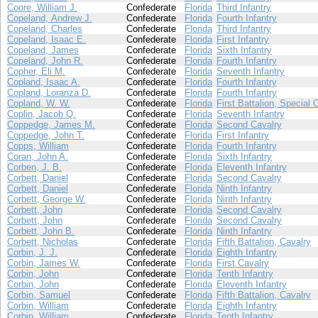
Coore, William J.
Confederate
Florida
Third Infantry
Copeland, Andrew J.
Confederate
Florida
Fourth Infantry
Copeland, Charles
Confederate
Florida
Third Infantry
Copeland, Isaac E.
Confederate
Florida
First Infantry
Copeland, James
Confederate
Florida
Sixth Infantry
Copeland, John R.
Confederate
Florida
Fourth Infantry
Copher, Eli M.
Confederate
Florida
Seventh Infantry
Copland, Isaac A.
Confederate
Florida
Fourth Infantry
Copland, Loranza D.
Confederate
Florida
Fourth Infantry
Copland, W. W.
Confederate
Florida
First Battalion, Special 
Coplin, Jacob Q.
Confederate
Florida
Seventh Infantry
Coppedge, James M.
Confederate
Florida
Second Cavalry
Coppedge, John T.
Confederate
Florida
First Infantry
Copps, William
Confederate
Florida
Fourth Infantry
Coran, John A.
Confederate
Florida
Sixth Infantry
Corben, J. B.
Confederate
Florida
Eleventh Infantry
Corbett, Daniel
Confederate
Florida
Second Cavalry
Corbett, Daniel
Confederate
Florida
Ninth Infantry
Corbett, George W.
Confederate
Florida
Ninth Infantry
Corbett, John
Confederate
Florida
Second Cavalry
Corbett, John
Confederate
Florida
Second Cavalry
Corbett, John B.
Confederate
Florida
Ninth Infantry
Corbett, Nicholas
Confederate
Florida
Fifth Battalion, Cavalry
Corbin, J. J.
Confederate
Florida
Eighth Infantry
Corbin, James W.
Confederate
Florida
First Cavalry
Corbin, John
Confederate
Florida
Tenth Infantry
Corbin, John
Confederate
Florida
Eleventh Infantry
Corbin, Samuel
Confederate
Florida
Fifth Battalion, Cavalry
Corbin, William
Confederate
Florida
Eighth Infantry
Corbin, William
Confederate
Florida
Tenth Infantry