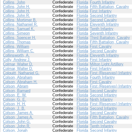
Collins, John
Confederate
Florida
Fourth Infantry
Collins, John H.
Confederate
Florida
Fifth Battalion, Cavalry
Collins, John H.
Confederate
Florida
First Infantry
Collins, John R.
Confederate
Florida
Second Infantry
Collins, Mortimer B.
Confederate
Florida
Second Cavalry
Collins, Nathaniel R.
Confederate
Florida
Eleventh Infantry
Collins, Samuel K.
Confederate
Florida
Tenth Infantry
Collins, Simeon
Confederate
Florida
Seventh Infantry
Collins, Spencer H.
Confederate
Florida
Third Battalion, Cavalry
Collins, Thomas
Confederate
Florida
Fifth Battalion, Cavalry
Collins, William
Confederate
Florida
First Cavalry
Collins, William C.
Confederate
Florida
Second Cavalry
Collinsworth, A.
Confederate
Florida
Eleventh Infantry
Colly, Andrew J.
Confederate
Florida
First Infantry
Colmar, Walter D.
Confederate
Florida
Milton Light Artillery
Colmar, Walter D.
Confederate
Florida
First Infantry
Colquitt, Nathaniel G.
Confederate
Florida
First (Reserves) Infantry
Colson, Abraham
Confederate
Florida
Fourth Infantry
Colson, Abraham H.
Confederate
Florida
First Cavalry
Colson, Abram
Confederate
Florida
First (Reserves) Infantry
Colson, Barnard
Confederate
Florida
Second Cavalry
Colson, E. W.
Confederate
Florida
Second Infantry
Colson, G. E.
Confederate
Florida
Ninth Infantry
Colson, H. H.
Confederate
Florida
First (Reserves) Infantry
Colson, J. B.
Confederate
Florida
Second Infantry
Colson, James A.
Confederate
Florida
Second Cavalry
Colson, James A.
Confederate
Florida
Fifth Battalion, Cavalry
Colson, John G.
Confederate
Florida
Second Cavalry
Colson, John R.
Confederate
Florida
Tenth Infantry
Colson, Jonah
Confederate
Florida
Second Infantry