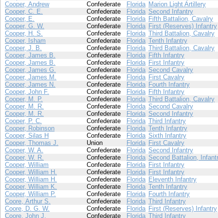
Cooper, Andrew
Confederate
Florida
Marion Light Artillery
Cooper, C. E.
Confederate
Florida
Second Infantry
Cooper, E.
Confederate
Florida
Fifth Battalion, Cavalry
Cooper, G. W.
Confederate
Florida
First (Reserves) Infantry
Cooper, H. S.
Confederate
Florida
Third Battalion, Cavalry
Cooper, Isham
Confederate
Florida
Tenth Infantry
Cooper, J. B.
Confederate
Florida
Third Battalion, Cavalry
Cooper, James B.
Confederate
Florida
Fifth Infantry
Cooper, James B.
Confederate
Florida
First Infantry
Cooper, James G.
Confederate
Florida
Second Cavalry
Cooper, James M.
Confederate
Florida
First Cavalry
Cooper, James N.
Confederate
Florida
Fourth Infantry
Cooper, John F.
Confederate
Florida
Fifth Infantry
Cooper, M. P.
Confederate
Florida
Third Battalion, Cavalry
Cooper, M. R.
Confederate
Florida
Second Cavalry
Cooper, M. R.
Confederate
Florida
Second Infantry
Cooper, P. C.
Confederate
Florida
Third Infantry
Cooper, Robinson
Confederate
Florida
Tenth Infantry
Cooper, Silas H
Confederate
Florida
Sixth Infantry
Cooper, Thomas J.
Union
Florida
First Cavalry
Cooper, W. A.
Confederate
Florida
Second Infantry
Cooper, W. R.
Confederate
Florida
Second Battalion, Infant
Cooper, William
Confederate
Florida
First Infantry
Cooper, William H.
Confederate
Florida
First Infantry
Cooper, William H.
Confederate
Florida
Eleventh Infantry
Cooper, William K.
Confederate
Florida
Tenth Infantry
Cooper, William P.
Confederate
Florida
Fourth Infantry
Coore, Arthur S.
Confederate
Florida
Third Infantry
Coore, D. G. W.
Confederate
Florida
First (Reserves) Infantry
Coore, John J.
Confederate
Florida
Third Infantry