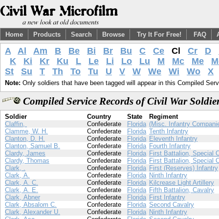
Home
Products
Search
Browse
Try It For Free!
FAQ
A
Al
Am
B
Be
Bi
Br
Bu
C
Ce
Cl
Cr
D
K
Ki
Kr
Ku
L
Le
Li
Lo
Lu
M
Mc
Me
M
St
Su
T
Th
To
Tu
U
V
W
We
Wi
Wo
X
Note:
Only soldiers that have been tagged will appear in this Compiled Serv
Compiled Service Records of Civil War Soldie
Soldier
Country
State
Regiment
Claffin,
Confederate
Florida
(Misc. Infantry Compani
Clamme, W. H.
Confederate
Florida
Tenth Infantry
Clanton, D. H.
Confederate
Florida
Eleventh Infantry
Clanton, Samuel B.
Confederate
Florida
Fourth Infantry
Clardy, James
Confederate
Florida
First Battalion, Special 
Clardy, Thomas
Confederate
Florida
First Battalion, Special 
Clark, .
Confederate
Florida
First (Reserves) Infantry
Clark, A.
Confederate
Florida
Ninth Infantry
Clark, A. C.
Confederate
Florida
Kilcrease Light Artillery
Clark, A. E.
Confederate
Florida
Fifth Battalion, Cavalry
Clark, Abner
Confederate
Florida
First Infantry
Clark, Absalom C.
Confederate
Florida
Second Cavalry
Clark, Alexander U.
Confederate
Florida
Ninth Infantry