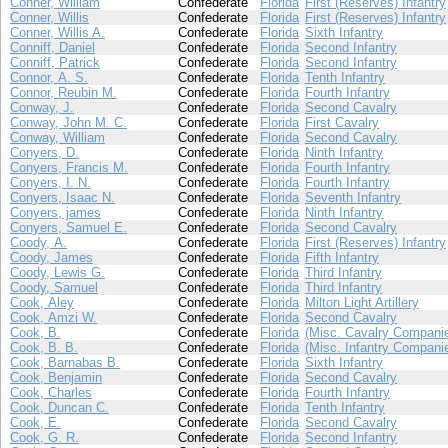
Conner, William
Confederate
Florida
First (Reserves) Infantry
Conner, Willis
Confederate
Florida
First (Reserves) Infantry
Conner, Willis A.
Confederate
Florida
Sixth Infantry
Conniff, Daniel
Confederate
Florida
Second Infantry
Conniff, Patrick
Confederate
Florida
Second Infantry
Connor, A. S.
Confederate
Florida
Tenth Infantry
Connor, Reubin M.
Confederate
Florida
Fourth Infantry
Conway, J.
Confederate
Florida
Second Cavalry
Conway, John M. C.
Confederate
Florida
First Cavalry
Conway, William
Confederate
Florida
Second Cavalry
Conyers, D.
Confederate
Florida
Ninth Infantry
Conyers, Francis M.
Confederate
Florida
Fourth Infantry
Conyers, I. N.
Confederate
Florida
Fourth Infantry
Conyers, Isaac N.
Confederate
Florida
Seventh Infantry
Conyers, james
Confederate
Florida
Ninth Infantry
Conyers, Samuel E.
Confederate
Florida
Second Cavalry
Coody, A.
Confederate
Florida
First (Reserves) Infantry
Coody, James
Confederate
Florida
Fifth Infantry
Coody, Lewis G.
Confederate
Florida
Third Infantry
Coody, Samuel
Confederate
Florida
Third Infantry
Cook, Aley
Confederate
Florida
Milton Light Artillery
Cook, Amzi W.
Confederate
Florida
Second Cavalry
Cook, B.
Confederate
Florida
(Misc. Cavalry Compani
Cook, B. B.
Confederate
Florida
(Misc. Infantry Compani
Cook, Barnabas B.
Confederate
Florida
Sixth Infantry
Cook, Benjamin
Confederate
Florida
Second Cavalry
Cook, Charles
Confederate
Florida
Fourth Infantry
Cook, Duncan C.
Confederate
Florida
Tenth Infantry
Cook, E.
Confederate
Florida
Second Cavalry
Cook, G. R.
Confederate
Florida
Second Infantry