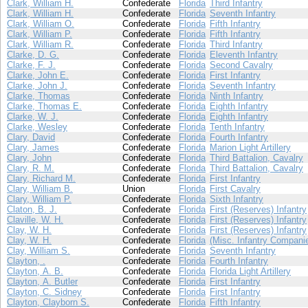
Clark, William H.
Confederate
Florida
Third Infantry
Clark, William H.
Confederate
Florida
Seventh Infantry
Clark, William O.
Confederate
Florida
Fifth Infantry
Clark, William P.
Confederate
Florida
Fifth Infantry
Clark, William R.
Confederate
Florida
Third Infantry
Clarke, D. G.
Confederate
Florida
Eleventh Infantry
Clarke, F. J.
Confederate
Florida
Second Cavalry
Clarke, John E.
Confederate
Florida
First Infantry
Clarke, John J.
Confederate
Florida
Seventh Infantry
Clarke, Thomas
Confederate
Florida
Ninth Infantry
Clarke, Thomas E.
Confederate
Florida
Eighth Infantry
Clarke, W. J.
Confederate
Florida
Eighth Infantry
Clarke, Wesley
Confederate
Florida
Tenth Infantry
Clary, David
Confederate
Florida
Fourth Infantry
Clary, James
Confederate
Florida
Marion Light Artillery
Clary, John
Confederate
Florida
Third Battalion, Cavalry
Clary, R. M.
Confederate
Florida
Third Battalion, Cavalry
Clary, Richard M.
Confederate
Florida
First Infantry
Clary, William B.
Union
Florida
First Cavalry
Clary, William P.
Confederate
Florida
Sixth Infantry
Claton, B. J.
Confederate
Florida
First (Reserves) Infantry
Claville, W. H.
Confederate
Florida
First (Reserves) Infantry
Clay, W. H.
Confederate
Florida
First (Reserves) Infantry
Clay, W. H.
Confederate
Florida
(Misc. Infantry Compani
Clay, William S.
Confederate
Florida
Seventh Infantry
Clayton, .
Confederate
Florida
Fourth Infantry
Clayton, A. B.
Confederate
Florida
Florida Light Artillery
Clayton, A. Butler
Confederate
Florida
First Infantry
Clayton, C. Sidney
Confederate
Florida
First Infantry
Clayton, Clayborn S.
Confederate
Florida
Fifth Infantry