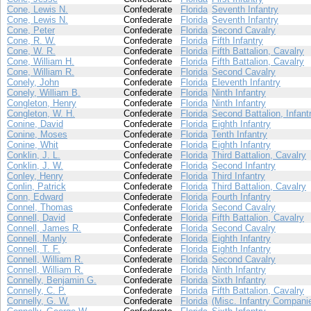
Cone, Lewis N.
Confederate
Florida
Seventh Infantry
Cone, Lewis N.
Confederate
Florida
Seventh Infantry
Cone, Peter
Confederate
Florida
Second Cavalry
Cone, R. W.
Confederate
Florida
Fifth Infantry
Cone, W. R.
Confederate
Florida
Fifth Battalion, Cavalry
Cone, William H.
Confederate
Florida
Fifth Battalion, Cavalry
Cone, William R.
Confederate
Florida
Second Cavalry
Conely, John
Confederate
Florida
Eleventh Infantry
Conely, William B.
Confederate
Florida
Ninth Infantry
Congleton, Henry
Confederate
Florida
Ninth Infantry
Congleton, W. H.
Confederate
Florida
Second Battalion, Infant
Conine, David
Confederate
Florida
Eighth Infantry
Conine, Moses
Confederate
Florida
Tenth Infantry
Conine, Whit
Confederate
Florida
Eighth Infantry
Conklin, J. L.
Confederate
Florida
Third Battalion, Cavalry
Conklin, J. W.
Confederate
Florida
Second Infantry
Conley, Henry
Confederate
Florida
Third Infantry
Conlin, Patrick
Confederate
Florida
Third Battalion, Cavalry
Conn, Edward
Confederate
Florida
Fourth Infantry
Connel, Thomas
Confederate
Florida
Second Cavalry
Connell, David
Confederate
Florida
Fifth Battalion, Cavalry
Connell, James R.
Confederate
Florida
Second Cavalry
Connell, Manly
Confederate
Florida
Eighth Infantry
Connell, T. F.
Confederate
Florida
Eighth Infantry
Connell, William R.
Confederate
Florida
Second Cavalry
Connell, William R.
Confederate
Florida
Ninth Infantry
Connelly, Benjamin G.
Confederate
Florida
Sixth Infantry
Connelly, C. P.
Confederate
Florida
Fifth Battalion, Cavalry
Connelly, G. W.
Confederate
Florida
(Misc. Infantry Compani