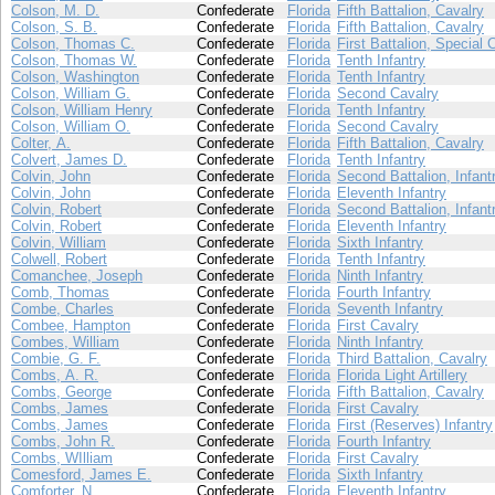
Colson, M. D.
Confederate
Florida
Fifth Battalion, Cavalry
Colson, S. B.
Confederate
Florida
Fifth Battalion, Cavalry
Colson, Thomas C.
Confederate
Florida
First Battalion, Special 
Colson, Thomas W.
Confederate
Florida
Tenth Infantry
Colson, Washington
Confederate
Florida
Tenth Infantry
Colson, William G.
Confederate
Florida
Second Cavalry
Colson, William Henry
Confederate
Florida
Tenth Infantry
Colson, William O.
Confederate
Florida
Second Cavalry
Colter, A.
Confederate
Florida
Fifth Battalion, Cavalry
Colvert, James D.
Confederate
Florida
Tenth Infantry
Colvin, John
Confederate
Florida
Second Battalion, Infant
Colvin, John
Confederate
Florida
Eleventh Infantry
Colvin, Robert
Confederate
Florida
Second Battalion, Infant
Colvin, Robert
Confederate
Florida
Eleventh Infantry
Colvin, William
Confederate
Florida
Sixth Infantry
Colwell, Robert
Confederate
Florida
Tenth Infantry
Comanchee, Joseph
Confederate
Florida
Ninth Infantry
Comb, Thomas
Confederate
Florida
Fourth Infantry
Combe, Charles
Confederate
Florida
Seventh Infantry
Combee, Hampton
Confederate
Florida
First Cavalry
Combes, William
Confederate
Florida
Ninth Infantry
Combie, G. F.
Confederate
Florida
Third Battalion, Cavalry
Combs, A. R.
Confederate
Florida
Florida Light Artillery
Combs, George
Confederate
Florida
Fifth Battalion, Cavalry
Combs, James
Confederate
Florida
First Cavalry
Combs, James
Confederate
Florida
First (Reserves) Infantry
Combs, John R.
Confederate
Florida
Fourth Infantry
Combs, WIlliam
Confederate
Florida
First Cavalry
Comesford, James E.
Confederate
Florida
Sixth Infantry
Comforter, N.
Confederate
Florida
Eleventh Infantry