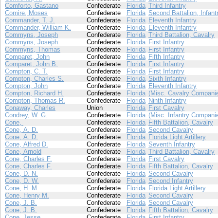
Comforto, Gastano
Confederate
Florida
Third Infantry
Comire, Moses
Confederate
Florida
Second Battalion, Infant
Commander, T. J.
Confederate
Florida
Eleventh Infantry
Commander, William K.
Confederate
Florida
Eleventh Infantry
Commyns, Joseph
Confederate
Florida
Third Battalion, Cavalry
Commyns, Joseph
Confederate
Florida
First Infantry
Commyns, Thomas
Confederate
Florida
First Infantry
Comparet, John
Confederate
Florida
Fifth Infantry
Comparet, John B.
Confederate
Florida
First Infantry
Compton, C. T.
Confederate
Florida
First Infantry
Compton, Charles S.
Confederate
Florida
Sixth Infantry
Compton, John
Confederate
Florida
Eleventh Infantry
Compton, Richard H.
Confederate
Florida
(Misc. Cavalry Compani
Compton, Thomas R.
Confederate
Florida
Ninth Infantry
Conaway, Charles
Union
Florida
First Cavalry
Condrey, W. G.
Confederate
Florida
(Misc. Infantry Compani
Cone,
Confederate
Florida
Fifth Battalion, Cavalry
Cone, A. D.
Confederate
Florida
Second Cavalry
Cone, A. D.
Confederate
Florida
Florida Light Artillery
Cone, Alfred D.
Confederate
Florida
Seventh Infantry
Cone, Arnold
Confederate
Florida
Third Battalion, Cavalry
Cone, Charles F.
Confederate
Florida
First Cavalry
Cone, Charles F.
Confederate
Florida
Fifth Battalion, Cavalry
Cone, D. N.
Confederate
Florida
Second Cavalry
Cone, D. W.
Confederate
Florida
Second Infantry
Cone, H. M.
Confederate
Florida
Florida Light Artillery
Cone, Henry M.
Confederate
Florida
Second Cavalry
Cone, J. B.
Confederate
Florida
Second Cavalry
Cone, J. B.
Confederate
Florida
Fifth Battalion, Cavalry
Cone, Jesse
Confederate
Florida
First Infantry