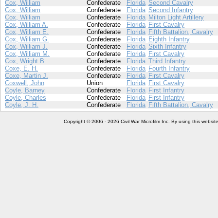
Cox, William
Confederate
Florida
Second Cavalry
Cox, William
Confederate
Florida
Second Infantry
Cox, William
Confederate
Florida
Milton Light Artillery
Cox, William A.
Confederate
Florida
First Cavalry
Cox, William E.
Confederate
Florida
Fifth Battalion, Cavalry
Cox, William G.
Confederate
Florida
Eighth Infantry
Cox, William J.
Confederate
Florida
Sixth Infantry
Cox, William M.
Confederate
Florida
First Cavalry
Cox, Wright B.
Confederate
Florida
Third Infantry
Coxe, E. H.
Confederate
Florida
Fourth Infantry
Coxe, Martin J.
Confederate
Florida
First Cavalry
Coxwell, John
Union
Florida
First Cavalry
Coyle, Barney
Confederate
Florida
First Infantry
Coyle, Charles
Confederate
Florida
First Infantry
Coyle, J. H.
Confederate
Florida
Fifth Battalion, Cavalry
Copyright © 2006 - 2026 Civil War Microfilm Inc. By using this websi