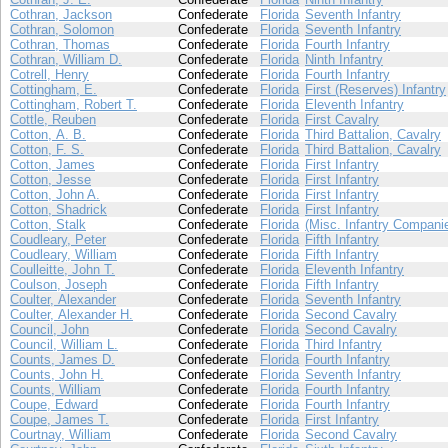
Cothran, Jackson
Confederate
Florida
Seventh Infantry
Cothran, Solomon
Confederate
Florida
Seventh Infantry
Cothran, Thomas
Confederate
Florida
Fourth Infantry
Cothran, William D.
Confederate
Florida
Ninth Infantry
Cotrell, Henry
Confederate
Florida
Fourth Infantry
Cottingham, E.
Confederate
Florida
First (Reserves) Infantry
Cottingham, Robert T.
Confederate
Florida
Eleventh Infantry
Cottle, Reuben
Confederate
Florida
First Cavalry
Cotton, A. B.
Confederate
Florida
Third Battalion, Cavalry
Cotton, F. S.
Confederate
Florida
Third Battalion, Cavalry
Cotton, James
Confederate
Florida
First Infantry
Cotton, Jesse
Confederate
Florida
First Infantry
Cotton, John A.
Confederate
Florida
First Infantry
Cotton, Shadrick
Confederate
Florida
First Infantry
Cotton, Stalk
Confederate
Florida
(Misc. Infantry Compani
Coudleary, Peter
Confederate
Florida
Fifth Infantry
Coudleary, William
Confederate
Florida
Fifth Infantry
Coulleitte, John T.
Confederate
Florida
Eleventh Infantry
Coulson, Joseph
Confederate
Florida
Fifth Infantry
Coulter, Alexander
Confederate
Florida
Seventh Infantry
Coulter, Alexander H.
Confederate
Florida
Second Cavalry
Council, John
Confederate
Florida
Second Cavalry
Council, William L.
Confederate
Florida
Third Infantry
Counts, James D.
Confederate
Florida
Fourth Infantry
Counts, John H.
Confederate
Florida
Seventh Infantry
Counts, William
Confederate
Florida
Fourth Infantry
Coupe, Edward
Confederate
Florida
Fourth Infantry
Coupe, James T.
Confederate
Florida
First Infantry
Courtnay, William
Confederate
Florida
Second Cavalry