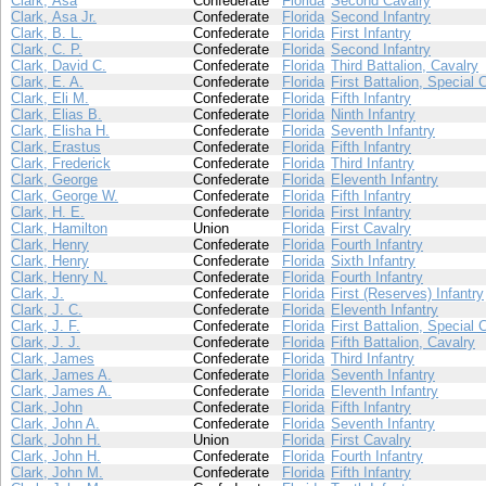
Clark, Asa
Confederate
Florida
Second Cavalry
Clark, Asa Jr.
Confederate
Florida
Second Infantry
Clark, B. L.
Confederate
Florida
First Infantry
Clark, C. P.
Confederate
Florida
Second Infantry
Clark, David C.
Confederate
Florida
Third Battalion, Cavalry
Clark, E. A.
Confederate
Florida
First Battalion, Special 
Clark, Eli M.
Confederate
Florida
Fifth Infantry
Clark, Elias B.
Confederate
Florida
Ninth Infantry
Clark, Elisha H.
Confederate
Florida
Seventh Infantry
Clark, Erastus
Confederate
Florida
Fifth Infantry
Clark, Frederick
Confederate
Florida
Third Infantry
Clark, George
Confederate
Florida
Eleventh Infantry
Clark, George W.
Confederate
Florida
Fifth Infantry
Clark, H. E.
Confederate
Florida
First Infantry
Clark, Hamilton
Union
Florida
First Cavalry
Clark, Henry
Confederate
Florida
Fourth Infantry
Clark, Henry
Confederate
Florida
Sixth Infantry
Clark, Henry N.
Confederate
Florida
Fourth Infantry
Clark, J.
Confederate
Florida
First (Reserves) Infantry
Clark, J. C.
Confederate
Florida
Eleventh Infantry
Clark, J. F.
Confederate
Florida
First Battalion, Special 
Clark, J. J.
Confederate
Florida
Fifth Battalion, Cavalry
Clark, James
Confederate
Florida
Third Infantry
Clark, James A.
Confederate
Florida
Seventh Infantry
Clark, James A.
Confederate
Florida
Eleventh Infantry
Clark, John
Confederate
Florida
Fifth Infantry
Clark, John A.
Confederate
Florida
Seventh Infantry
Clark, John H.
Union
Florida
First Cavalry
Clark, John H.
Confederate
Florida
Fourth Infantry
Clark, John M.
Confederate
Florida
Fifth Infantry