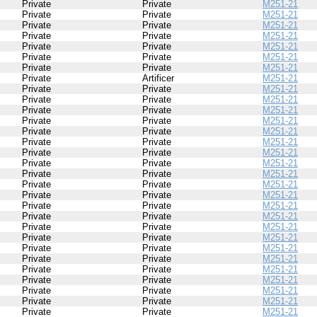
Private
Private
M251-21
Private
Private
M251-21
Private
Private
M251-21
Private
Private
M251-21
Private
Private
M251-21
Private
Private
M251-21
Private
Private
M251-21
Private
Artificer
M251-21
Private
Private
M251-21
Private
Private
M251-21
Private
Private
M251-21
Private
Private
M251-21
Private
Private
M251-21
Private
Private
M251-21
Private
Private
M251-21
Private
Private
M251-21
Private
Private
M251-21
Private
Private
M251-21
Private
Private
M251-21
Private
Private
M251-21
Private
Private
M251-21
Private
Private
M251-21
Private
Private
M251-21
Private
Private
M251-21
Private
Private
M251-21
Private
Private
M251-21
Private
Private
M251-21
Private
Private
M251-21
Private
Private
M251-21
Private
Private
M251-21