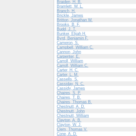
Braiden, H. B.
Bramlett, W. L.
Branch, H.
Brickle, James
Britton, Jonathan W.
Brooks, B. F.
Budd, J. T.
Bunker, Elijah H.
Byrd, Benjamin F.
Cameron, S.
Campbell, William C.
Cannon, John
Carpenter, E.
Carroll, William
Carroll, William C.
Carter, H. C.
Carter, L. M.
Cassells, S.
Cassiday, N. C.
Cassidy, James
Chaires, S. P.
Chaires, T. B.
Chaires, Thomas B.
Chestnutt, A. D.
Chestnutt, John
Chestnutt, William
Clayton, A. B.
Clayton, W. J.
Clem, Thomas V.
Cone, A. D.