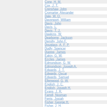
Cone, H. M.
Cox, J. T.
Crenshaw, John
Cromarter, Alexander
Dale, W. O.
Davenport, William
Davis, John
Davis, L.
Davis, T. J.
Dawkins, W.
Dearborne, Jackson
Demilly, John F.
Douglass, A. F. P.
Dudly, Spencer
Dupree, James
Eakin, G. W.
Eccles, James
Edmondson, G. W.
Edmondson, Joseph A.
Edwards, J. T.
Edwards, Oscar
Edwards, Samuel
Ellenwood, G. W.
English, J. C.
English, Joseph H.
Evans, J. R.
Farrell, Nooman
Ferris, Josiah
Fisher, George H.
Fisher, J. H.