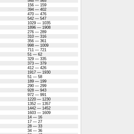
548 — 565
156 — 159
394 — 402
470 — 476
542 — 547
1029 — 1035
1896 — 1908
276 — 289
310 — 316
356 — 361
998 — 1009
711 — 721
51 — 62
329 — 335
373 — 379
412 — 426
1917 — 1930
51 — 58
189 — 199
290 — 299
928 — 943
972 — 991
1220 — 1230
1352 — 1357
1442 — 1452
1603 — 1609
14 — 16
17 — 27
28 — 33
34 — 36