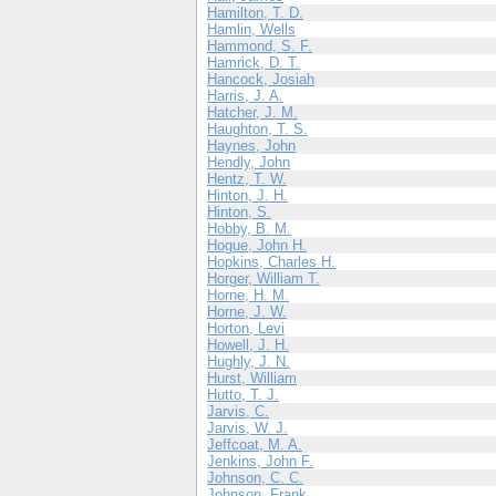
Hamilton, T. D.
Hamlin, Wells
Hammond, S. F.
Hamrick, D. T.
Hancock, Josiah
Harris, J. A.
Hatcher, J. M.
Haughton, T. S.
Haynes, John
Hendly, John
Hentz, T. W.
Hinton, J. H.
Hinton, S.
Hobby, B. M.
Hogue, John H.
Hopkins, Charles H.
Horger, William T.
Horne, H. M.
Horne, J. W.
Horton, Levi
Howell, J. H.
Hughly, J. N.
Hurst, William
Hutto, T. J.
Jarvis, C.
Jarvis, W. J.
Jeffcoat, M. A.
Jenkins, John F.
Johnson, C. C.
Johnson, Frank