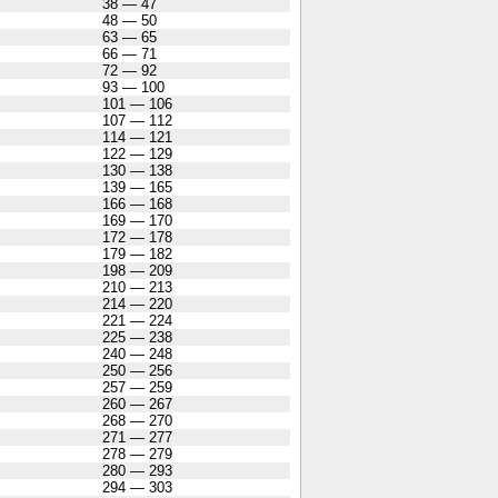
38 — 47
48 — 50
63 — 65
66 — 71
72 — 92
93 — 100
101 — 106
107 — 112
114 — 121
122 — 129
130 — 138
139 — 165
166 — 168
169 — 170
172 — 178
179 — 182
198 — 209
210 — 213
214 — 220
221 — 224
225 — 238
240 — 248
250 — 256
257 — 259
260 — 267
268 — 270
271 — 277
278 — 279
280 — 293
294 — 303