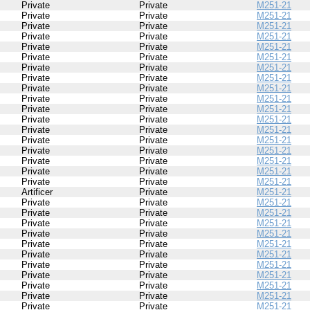
Private
Private
M251-21
Private
Private
M251-21
Private
Private
M251-21
Private
Private
M251-21
Private
Private
M251-21
Private
Private
M251-21
Private
Private
M251-21
Private
Private
M251-21
Private
Private
M251-21
Private
Private
M251-21
Private
Private
M251-21
Private
Private
M251-21
Private
Private
M251-21
Private
Private
M251-21
Private
Private
M251-21
Private
Private
M251-21
Private
Private
M251-21
Private
Private
M251-21
Artificer
Private
M251-21
Private
Private
M251-21
Private
Private
M251-21
Private
Private
M251-21
Private
Private
M251-21
Private
Private
M251-21
Private
Private
M251-21
Private
Private
M251-21
Private
Private
M251-21
Private
Private
M251-21
Private
Private
M251-21
Private
Private
M251-21