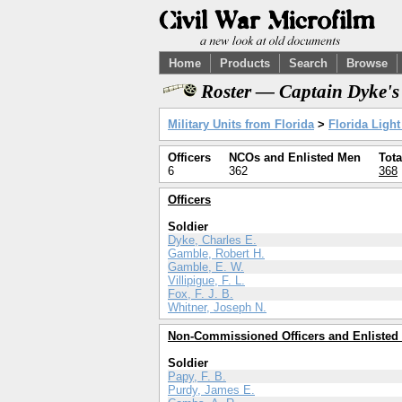
Home
Products
Search
Browse
Roster — Captain Dyke's 
Military Units from Florida
>
Florida Light
Officers
NCOs and Enlisted Men
Tota
6
362
368
Officers
Soldier
Dyke, Charles E.
Gamble, Robert H.
Gamble, E. W.
Villipigue, F. L.
Fox, F. J. B.
Whitner, Joseph N.
Non-Commissioned Officers and Enlisted
Soldier
Papy, F. B.
Purdy, James E.