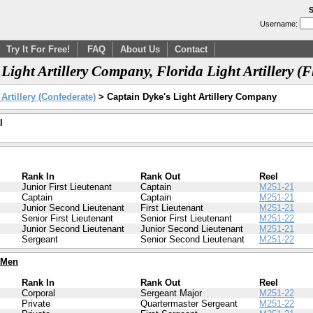
S
Username:
Try It For Free!
FAQ
About Us
Contact
Light Artillery Company, Florida Light Artillery (
 Artillery (Confederate)
> Captain Dyke's Light Artillery Company
l
Rank In
Rank Out
Reel
Junior First Lieutenant
Captain
M251-21
Captain
Captain
M251-21
Junior Second Lieutenant
First Lieutenant
M251-21
Senior First Lieutenant
Senior First Lieutenant
M251-22
Junior Second Lieutenant
Junior Second Lieutenant
M251-21
Sergeant
Senior Second Lieutenant
M251-22
 Men
Rank In
Rank Out
Reel
Corporal
Sergeant Major
M251-22
Private
Quartermaster Sergeant
M251-22