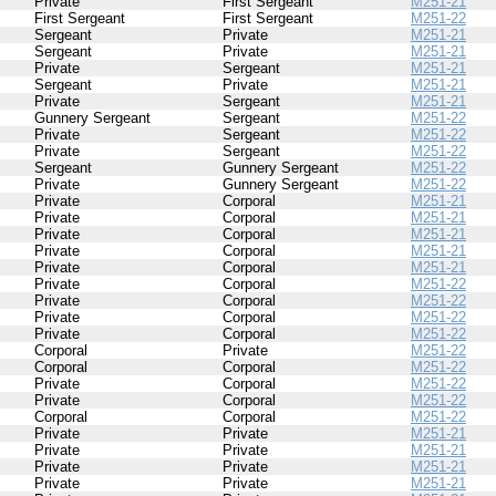
Private
First Sergeant
M251-21
First Sergeant
First Sergeant
M251-22
Sergeant
Private
M251-21
Sergeant
Private
M251-21
Private
Sergeant
M251-21
Sergeant
Private
M251-21
Private
Sergeant
M251-21
Gunnery Sergeant
Sergeant
M251-22
Private
Sergeant
M251-22
Private
Sergeant
M251-22
Sergeant
Gunnery Sergeant
M251-22
Private
Gunnery Sergeant
M251-22
Private
Corporal
M251-21
Private
Corporal
M251-21
Private
Corporal
M251-21
Private
Corporal
M251-21
Private
Corporal
M251-21
Private
Corporal
M251-22
Private
Corporal
M251-22
Private
Corporal
M251-22
Private
Corporal
M251-22
Corporal
Private
M251-22
Corporal
Corporal
M251-22
Private
Corporal
M251-22
Private
Corporal
M251-22
Corporal
Corporal
M251-22
Private
Private
M251-21
Private
Private
M251-21
Private
Private
M251-21
Private
Private
M251-21