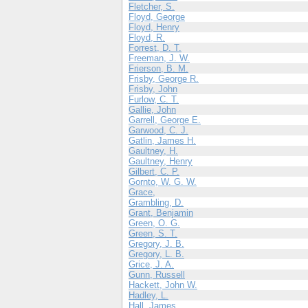
Fletcher, S.
Floyd, George
Floyd, Henry
Floyd, R.
Forrest, D. T.
Freeman, J. W.
Frierson, B. M.
Frisby, George R.
Frisby, John
Furlow, C. T.
Gallie, John
Garrell, George E.
Garwood, C. J.
Gatlin, James H.
Gaultney, H.
Gaultney, Henry
Gilbert, C. P.
Gornto, W. G. W.
Grace,
Grambling, D.
Grant, Benjamin
Green, O. G.
Green, S. T.
Gregory, J. B.
Gregory, L. B.
Grice, J. A.
Gunn, Russell
Hackett, John W.
Hadley, L.
Hall, James