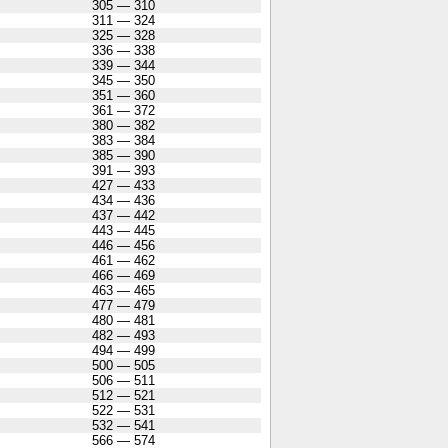
305 — 310
311 — 324
325 — 328
336 — 338
339 — 344
345 — 350
351 — 360
361 — 372
380 — 382
383 — 384
385 — 390
391 — 393
427 — 433
434 — 436
437 — 442
443 — 445
446 — 456
461 — 462
466 — 469
463 — 465
477 — 479
480 — 481
482 — 493
494 — 499
500 — 505
506 — 511
512 — 521
522 — 531
532 — 541
566 — 574