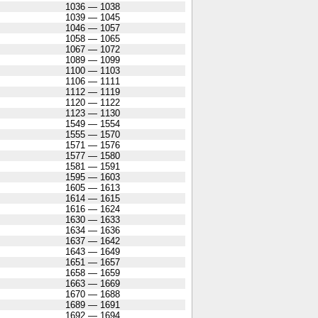
1036 — 1038
1039 — 1045
1046 — 1057
1058 — 1065
1067 — 1072
1089 — 1099
1100 — 1103
1106 — 1111
1112 — 1119
1120 — 1122
1123 — 1130
1549 — 1554
1555 — 1570
1571 — 1576
1577 — 1580
1581 — 1591
1595 — 1603
1605 — 1613
1614 — 1615
1616 — 1624
1630 — 1633
1634 — 1636
1637 — 1642
1643 — 1649
1651 — 1657
1658 — 1659
1663 — 1669
1670 — 1688
1689 — 1691
1692 — 1694