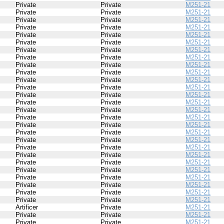
Private
Private
M251-21
Private
Private
M251-21
Private
Private
M251-21
Private
Private
M251-21
Private
Private
M251-21
Private
Private
M251-21
Private
Private
M251-21
Private
Private
M251-21
Private
Private
M251-21
Private
Private
M251-21
Private
Private
M251-21
Private
Private
M251-21
Private
Private
M251-21
Private
Private
M251-21
Private
Private
M251-21
Private
Private
M251-21
Private
Private
M251-21
Private
Private
M251-21
Private
Private
M251-21
Private
Private
M251-21
Private
Private
M251-21
Private
Private
M251-21
Private
Private
M251-21
Private
Private
M251-21
Private
Private
M251-21
Private
Private
M251-21
Private
Private
M251-21
Artificer
Private
M251-21
Private
Private
M251-21
Private
Private
M251-21