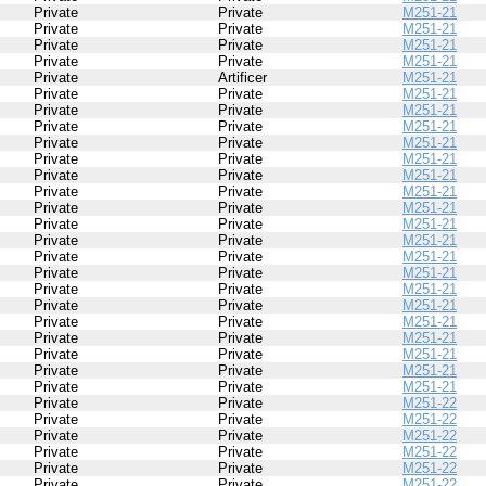
Private
Private
M251-21
Private
Private
M251-21
Private
Private
M251-21
Private
Private
M251-21
Private
Artificer
M251-21
Private
Private
M251-21
Private
Private
M251-21
Private
Private
M251-21
Private
Private
M251-21
Private
Private
M251-21
Private
Private
M251-21
Private
Private
M251-21
Private
Private
M251-21
Private
Private
M251-21
Private
Private
M251-21
Private
Private
M251-21
Private
Private
M251-21
Private
Private
M251-21
Private
Private
M251-21
Private
Private
M251-21
Private
Private
M251-21
Private
Private
M251-21
Private
Private
M251-21
Private
Private
M251-21
Private
Private
M251-22
Private
Private
M251-22
Private
Private
M251-22
Private
Private
M251-22
Private
Private
M251-22
Private
Private
M251-22