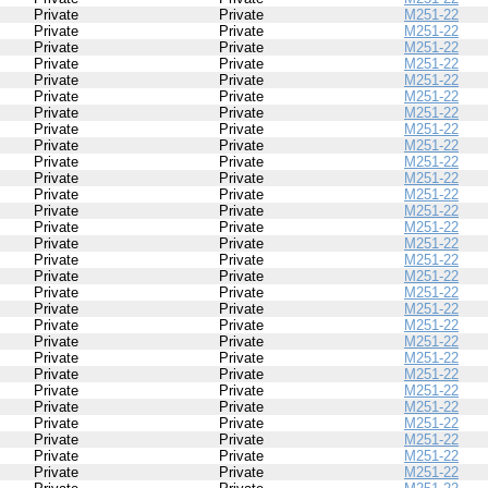
Private
Private
M251-22
Private
Private
M251-22
Private
Private
M251-22
Private
Private
M251-22
Private
Private
M251-22
Private
Private
M251-22
Private
Private
M251-22
Private
Private
M251-22
Private
Private
M251-22
Private
Private
M251-22
Private
Private
M251-22
Private
Private
M251-22
Private
Private
M251-22
Private
Private
M251-22
Private
Private
M251-22
Private
Private
M251-22
Private
Private
M251-22
Private
Private
M251-22
Private
Private
M251-22
Private
Private
M251-22
Private
Private
M251-22
Private
Private
M251-22
Private
Private
M251-22
Private
Private
M251-22
Private
Private
M251-22
Private
Private
M251-22
Private
Private
M251-22
Private
Private
M251-22
Private
Private
M251-22