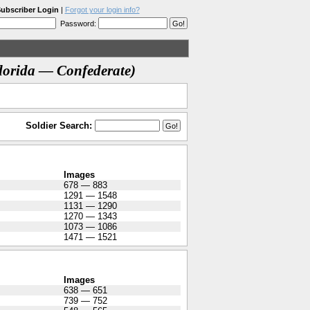
ubscriber Login
|
Forgot your login info?
Password:
Florida — Confederate)
Soldier Search:
Images
678 — 883
1291 — 1548
1131 — 1290
1270 — 1343
1073 — 1086
1471 — 1521
Images
638 — 651
739 — 752