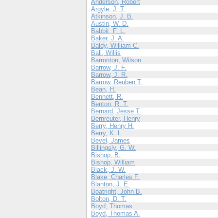
Anderson, Robert
Argyle, J. T.
Atkinson, J. B.
Austin, W. D.
Babbit, F. L.
Baker, J. A.
Baldy, William C.
Ball, Willis
Barronton, Wilson
Barrow, J. F.
Barrow, J. R.
Barrow, Reuben T.
Bean, H.
Bennett, R.
Benton, R. T.
Bernard, Jesse T.
Bernreuter, Henry
Berry, Henry H.
Berry, K. L.
Bevel, James
Billingsly, G. W.
Bishop, B.
Bishop, William
Black, J. W.
Blake, Charles F.
Blanton, J. E.
Boatright, John B.
Bolton, D. T.
Boyd, Thomas
Boyd, Thomas A.