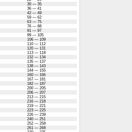
30 — 35
36 — 41
42 — 49
59 — 62
63 — 75
76 — 88
91 — 97
99 — 105
106 — 109
110 — 112
120 — 131
113 — 118
132 — 134
135 — 137
138 — 143
144 — 155
160 — 166
167 — 181
182 — 187
200 — 205
206 — 207
213 — 215
216 — 218
219 — 221
223 — 225
226 — 239
240 — 251
252 — 258
261 — 268