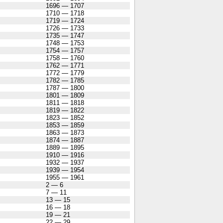
1696 — 1707
1710 — 1718
1719 — 1724
1726 — 1733
1735 — 1747
1748 — 1753
1754 — 1757
1758 — 1760
1762 — 1771
1772 — 1779
1782 — 1785
1787 — 1800
1801 — 1809
1811 — 1818
1819 — 1822
1823 — 1852
1853 — 1859
1863 — 1873
1874 — 1887
1889 — 1895
1910 — 1916
1932 — 1937
1939 — 1954
1955 — 1961
2 — 6
7 — 11
13 — 15
16 — 18
19 — 21
22 — 29