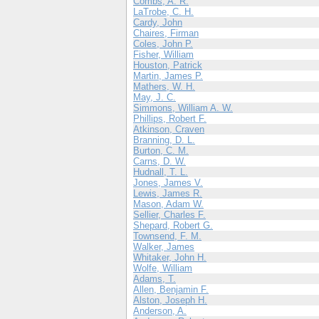
Combs, A. R.
LaTrobe, C. H.
Cardy, John
Chaires, Firman
Coles, John P.
Fisher, William
Houston, Patrick
Martin, James P.
Mathers, W. H.
May, J. C.
Simmons, William A. W.
Phillips, Robert F.
Atkinson, Craven
Branning, D. L.
Burton, C. M.
Carns, D. W.
Hudnall, T. L.
Jones, James V.
Lewis, James R.
Mason, Adam W.
Sellier, Charles F.
Shepard, Robert G.
Townsend, F. M.
Walker, James
Whitaker, John H.
Wolfe, William
Adams, T.
Allen, Benjamin F.
Alston, Joseph H.
Anderson, A.