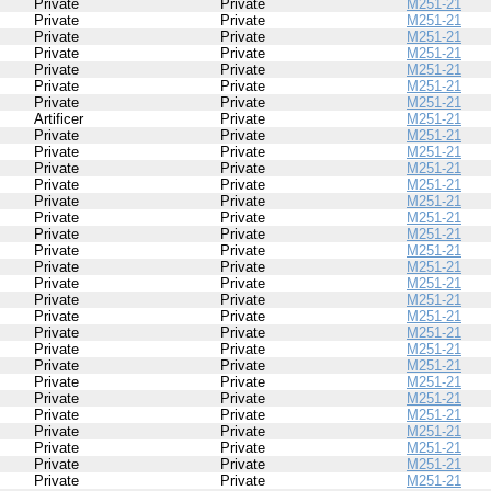
Private
Private
M251-21
Private
Private
M251-21
Private
Private
M251-21
Private
Private
M251-21
Private
Private
M251-21
Private
Private
M251-21
Private
Private
M251-21
Artificer
Private
M251-21
Private
Private
M251-21
Private
Private
M251-21
Private
Private
M251-21
Private
Private
M251-21
Private
Private
M251-21
Private
Private
M251-21
Private
Private
M251-21
Private
Private
M251-21
Private
Private
M251-21
Private
Private
M251-21
Private
Private
M251-21
Private
Private
M251-21
Private
Private
M251-21
Private
Private
M251-21
Private
Private
M251-21
Private
Private
M251-21
Private
Private
M251-21
Private
Private
M251-21
Private
Private
M251-21
Private
Private
M251-21
Private
Private
M251-21
Private
Private
M251-21