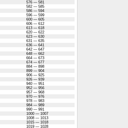
576 — 581
582 — 585
586 — 594
596 — 599
600 — 605
606 — 612
613 — 618
620 — 622
623 — 630
631 — 635
636 — 641
642 — 647
648 — 662
664 — 673
674 — 677
884 — 898
899 — 904
906 — 925
926 — 939
940 — 951
952 — 956
957 — 968
970 — 976
978 — 983
984 — 989
990 — 991
1000 — 1007
1008 — 1013
1015 — 1018
1019 — 1028