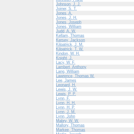
Johnson, J. J.
Joiner, S. T.
Jones, A.
Jones, J. H.
Jones, Joseph
Jones, William
Judd, A. W.
Kellam, Thomas
Kersey, Jackson
Kilpatrick, J. M.
Kilpatrick, T. W.
Kindon, W. H.
Knight, J.
Lacy, W. F.
Lambert, Anthony
Lang, William
Lawrence, Thomas W.
Lee, James
Leonard, H.
Lewis, J. W.
Lewis, P. P.
Lynn, F.
Lynn, H. H.
Lynn, H. P.
Lynn, J. M.
Lynn, John
Mabry, W. W.
Mallory, Thomas
Markee, Thomas