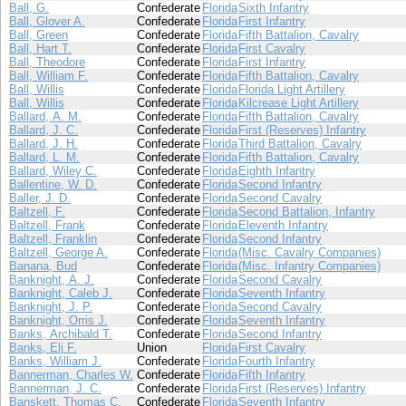
Ball, G.
Confederate
Florida
Sixth Infantry
Ball, Glover A.
Confederate
Florida
First Infantry
Ball, Green
Confederate
Florida
Fifth Battalion, Cavalry
Ball, Hart T.
Confederate
Florida
First Cavalry
Ball, Theodore
Confederate
Florida
First Infantry
Ball, William F.
Confederate
Florida
Fifth Battalion, Cavalry
Ball, Willis
Confederate
Florida
Florida Light Artillery
Ball, Willis
Confederate
Florida
Kilcrease Light Artillery
Ballard, A. M.
Confederate
Florida
Fifth Battalion, Cavalry
Ballard, J. C.
Confederate
Florida
First (Reserves) Infantry
Ballard, J. H.
Confederate
Florida
Third Battalion, Cavalry
Ballard, L. M.
Confederate
Florida
Fifth Battalion, Cavalry
Ballard, Wiley C.
Confederate
Florida
Eighth Infantry
Ballentine, W. D.
Confederate
Florida
Second Infantry
Baller, J. D.
Confederate
Florida
Second Cavalry
Baltzell, F.
Confederate
Florida
Second Battalion, Infantry
Baltzell, Frank
Confederate
Florida
Eleventh Infantry
Baltzell, Franklin
Confederate
Florida
Second Infantry
Baltzell, George A.
Confederate
Florida
(Misc. Cavalry Companies)
Banana, Bud
Confederate
Florida
(Misc. Infantry Companies)
Banknight, A. J.
Confederate
Florida
Second Cavalry
Banknight, Caleb J.
Confederate
Florida
Seventh Infantry
Banknight, J. P.
Confederate
Florida
Second Cavalry
Banknight, Orris J.
Confederate
Florida
Seventh Infantry
Banks, Archibald T.
Confederate
Florida
Second Infantry
Banks, Eli F.
Union
Florida
First Cavalry
Banks, William J.
Confederate
Florida
Fourth Infantry
Bannerman, Charles W.
Confederate
Florida
Fifth Infantry
Bannerman, J. C.
Confederate
Florida
First (Reserves) Infantry
Banskett, Thomas C.
Confederate
Florida
Seventh Infantry