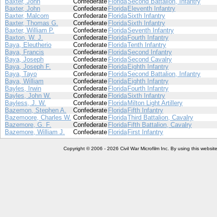
Baxter, John
Confederate
Florida
Second Battalion, Infantry
Baxter, John
Confederate
Florida
Eleventh Infantry
Baxter, Malcom
Confederate
Florida
Sixth Infantry
Baxter, Thomas G.
Confederate
Florida
Sixth Infantry
Baxter, William P.
Confederate
Florida
Seventh Infantry
Baxton, W. J.
Confederate
Florida
Fourth Infantry
Baya, Eleutherio
Confederate
Florida
Tenth Infantry
Baya, Francis
Confederate
Florida
Second Infantry
Baya, Joseph
Confederate
Florida
Second Cavalry
Baya, Joseph F.
Confederate
Florida
Eighth Infantry
Baya, Tayo
Confederate
Florida
Second Battalion, Infantry
Baya, William
Confederate
Florida
Eighth Infantry
Bayles, Irwin
Confederate
Florida
Fourth Infantry
Bayles, John W.
Confederate
Florida
Sixth Infantry
Bayless, J. W.
Confederate
Florida
Milton Light Artillery
Bazemon, Stephen A.
Confederate
Florida
Fifth Infantry
Bazemoore, Charles W.
Confederate
Florida
Third Battalion, Cavalry
Bazemore, G. F.
Confederate
Florida
Fifth Battalion, Cavalry
Bazemore, William J.
Confederate
Florida
First Infantry
Copyright © 2006 - 2026 Civil War Microfilm Inc. By using this websi