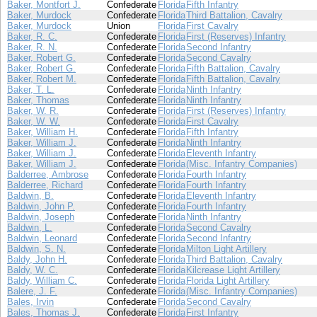
Baker, Montfort J.
Confederate
Florida
Fifth Infantry
Baker, Murdock
Confederate
Florida
Third Battalion, Cavalry
Baker, Murdock
Union
Florida
First Cavalry
Baker, R. C.
Confederate
Florida
First (Reserves) Infantry
Baker, R. N.
Confederate
Florida
Second Infantry
Baker, Robert G.
Confederate
Florida
Second Cavalry
Baker, Robert G.
Confederate
Florida
Fifth Battalion, Cavalry
Baker, Robert M.
Confederate
Florida
Fifth Battalion, Cavalry
Baker, T. L.
Confederate
Florida
Ninth Infantry
Baker, Thomas
Confederate
Florida
Ninth Infantry
Baker, W. R.
Confederate
Florida
First (Reserves) Infantry
Baker, W. W.
Confederate
Florida
First Cavalry
Baker, William H.
Confederate
Florida
Fifth Infantry
Baker, William J.
Confederate
Florida
Ninth Infantry
Baker, William J.
Confederate
Florida
Eleventh Infantry
Baker, William J.
Confederate
Florida
(Misc. Infantry Companies)
Balderree, Ambrose
Confederate
Florida
Fourth Infantry
Balderree, Richard
Confederate
Florida
Fourth Infantry
Baldwin, B.
Confederate
Florida
Eleventh Infantry
Baldwin, John P.
Confederate
Florida
Fourth Infantry
Baldwin, Joseph
Confederate
Florida
Ninth Infantry
Baldwin, L.
Confederate
Florida
Second Cavalry
Baldwin, Leonard
Confederate
Florida
Second Infantry
Baldwin, S. N.
Confederate
Florida
Milton Light Artillery
Baldy, John H.
Confederate
Florida
Third Battalion, Cavalry
Baldy, W. C.
Confederate
Florida
Kilcrease Light Artillery
Baldy, William C.
Confederate
Florida
Florida Light Artillery
Balere, J. F.
Confederate
Florida
(Misc. Infantry Companies)
Bales, Irvin
Confederate
Florida
Second Cavalry
Bales, Thomas J.
Confederate
Florida
First Infantry