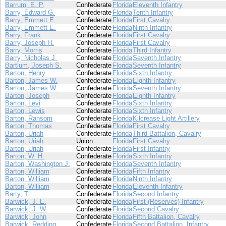
Barrum, E. P.
Confederate
Florida
Eleventh Infantry
Barry, Edward G.
Confederate
Florida
Tenth Infantry
Barry, Emmett E.
Confederate
Florida
First Cavalry
Barry, Emmett E.
Confederate
Florida
Ninth Infantry
Barry, Frank
Confederate
Florida
First Cavalry
Barry, Joseph H.
Confederate
Florida
First Cavalry
Barry, Morris
Confederate
Florida
Third Infantry
Barry, Nicholas J.
Confederate
Florida
Seventh Infantry
Bartlum, Joseph S.
Confederate
Florida
Seventh Infantry
Barton, Henry
Confederate
Florida
Sixth Infantry
Barton, James W.
Confederate
Florida
Eighth Infantry
Barton, James W.
Confederate
Florida
Seventh Infantry
Barton, Joseph
Confederate
Florida
Eighth Infantry
Barton, Levi
Confederate
Florida
Sixth Infantry
Barton, Lewis
Confederate
Florida
Sixth Infantry
Barton, Ransom
Confederate
Florida
Kilcrease Light Artillery
Barton, Thomas
Confederate
Florida
First Cavalry
Barton, Uriah
Confederate
Florida
Third Battalion, Cavalry
Barton, Uriah
Union
Florida
First Cavalry
Barton, Uriah
Confederate
Florida
First Infantry
Barton, W. H.
Confederate
Florida
Sixth Infantry
Barton, Washington J.
Confederate
Florida
Seventh Infantry
Barton, William
Confederate
Florida
Fifth Infantry
Barton, William
Confederate
Florida
Ninth Infantry
Barton, William
Confederate
Florida
Eleventh Infantry
Barty, T.
Confederate
Florida
Second Infantry
Barwick, J. E.
Confederate
Florida
First (Reserves) Infantry
Barwick, J. W.
Confederate
Florida
Second Cavalry
Barwick, John
Confederate
Florida
Fifth Battalion, Cavalry
Barwick, Redding
Confederate
Florida
Second Battalion, Infantry