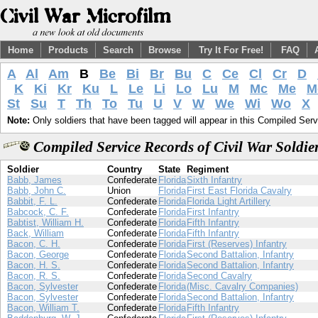
Home
Products
Search
Browse
Try It For Free!
FAQ
A
Al
Am
B
Be
Bi
Br
Bu
C
Ce
Cl
Cr
D
K
Ki
Kr
Ku
L
Le
Li
Lo
Lu
M
Mc
Me
M
St
Su
T
Th
To
Tu
U
V
W
We
Wi
Wo
X
Note:
Only soldiers that have been tagged will appear in this Compiled Serv
Compiled Service Records of Civil War Soldi
Soldier
Country
State
Regiment
Babb, James
Confederate
Florida
Sixth Infantry
Babb, John C.
Union
Florida
First East Florida Cavalry
Babbit, F. L.
Confederate
Florida
Florida Light Artillery
Babcock, C. F.
Confederate
Florida
First Infantry
Babtist, William H.
Confederate
Florida
Fifth Infantry
Back, William
Confederate
Florida
Fifth Infantry
Bacon, C. H.
Confederate
Florida
First (Reserves) Infantry
Bacon, George
Confederate
Florida
Second Battalion, Infantry
Bacon, H. S.
Confederate
Florida
Second Battalion, Infantry
Bacon, R. S.
Confederate
Florida
Second Cavalry
Bacon, Sylvester
Confederate
Florida
(Misc. Cavalry Companies)
Bacon, Sylvester
Confederate
Florida
Second Battalion, Infantry
Bacon, William T.
Confederate
Florida
Fifth Infantry