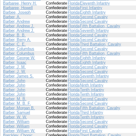
Barbaree, Henry H.
Confederate
Florida
Eleventh Infantry
Barbaree, Howell
Confederate
Florida
First Infantry
Barbee, Joseph
Confederate
Florida
Eighth Infantry
Barber, A.
Confederate
Florida
Second Cavalry
Barber, Andrew
Confederate
Florida
Second Cavalry
Barber, Andrew J.
Confederate
Florida
Fifth Battalion, Cavalry
Barber, Andrew J.
Confederate
Florida
Seventh Infantry
Barber, B. B.
Confederate
Florida
Second Cavalry
Barber, Berry A.
Confederate
Florida
Second Cavalry
Barber, C. E.
Confederate
Florida
Third Battalion, Cavalry
Barber, Columbus
Confederate
Florida
Second Cavalry
Barber, Columbus
Confederate
Florida
Fifth Battalion, Cavalry
Barber, George W.
Confederate
Florida
Eighth Infantry
Barber, Isaac
Confederate
Florida
Eighth Infantry
Barber, J. M.
Confederate
Florida
Second Cavalry
Barber, J. W.
Confederate
Florida
Second Cavalry
Barber, James S.
Confederate
Florida
Seventh Infantry
Barber, John
Confederate
Florida
Second Cavalry
Barber, John
Confederate
Florida
Ninth Infantry
Barber, John
Confederate
Florida
Tenth Infantry
Barber, John
Confederate
Florida
Tenth Infantry
Barber, M. B.
Confederate
Florida
Second Cavalry
Barber, M. B. F.
Confederate
Florida
Second Cavalry
Barber, Morgan B.
Confederate
Florida
Fifth Battalion, Cavalry
Barber, Samuel
Confederate
Florida
Third Infantry
Barber, W. W.
Confederate
Florida
Tenth Infantry
Barber, William
Confederate
Florida
Second Cavalry
Barber, William
Confederate
Florida
Second Cavalry
Barber, William W.
Confederate
Florida
First Cavalry
Barckley, Chonic
Confederate
Florida
Third Battalion, Cavalry