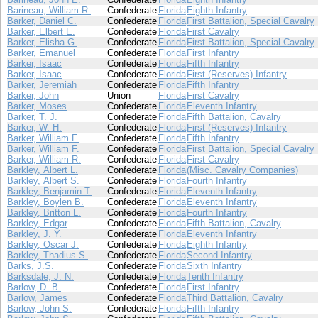
Barineau, William R.
Confederate
Florida
Eighth Infantry
Barker, Daniel C.
Confederate
Florida
First Battalion, Special Cavalry
Barker, Elbert E.
Confederate
Florida
First Cavalry
Barker, Elisha G.
Confederate
Florida
First Battalion, Special Cavalry
Barker, Emanuel
Confederate
Florida
First Infantry
Barker, Isaac
Confederate
Florida
Fifth Infantry
Barker, Isaac
Confederate
Florida
First (Reserves) Infantry
Barker, Jeremiah
Confederate
Florida
Fifth Infantry
Barker, John
Union
Florida
First Cavalry
Barker, Moses
Confederate
Florida
Eleventh Infantry
Barker, T. J.
Confederate
Florida
Fifth Battalion, Cavalry
Barker, W. H.
Confederate
Florida
First (Reserves) Infantry
Barker, William F.
Confederate
Florida
Fifth Infantry
Barker, William F.
Confederate
Florida
First Battalion, Special Cavalry
Barker, William R.
Confederate
Florida
First Cavalry
Barkley, Albert L.
Confederate
Florida
(Misc. Cavalry Companies)
Barkley, Albert S.
Confederate
Florida
Fourth Infantry
Barkley, Benjamin T.
Confederate
Florida
Eleventh Infantry
Barkley, Boylen B.
Confederate
Florida
Eleventh Infantry
Barkley, Britton L.
Confederate
Florida
Fourth Infantry
Barkley, Edgar
Confederate
Florida
Fifth Battalion, Cavalry
Barkley, J. Y.
Confederate
Florida
Eleventh Infantry
Barkley, Oscar J.
Confederate
Florida
Eighth Infantry
Barkley, Thadius S.
Confederate
Florida
Second Infantry
Barks, J.S.
Confederate
Florida
Sixth Infantry
Barksdale, J. N.
Confederate
Florida
Tenth Infantry
Barlow, D. B.
Confederate
Florida
First Infantry
Barlow, James
Confederate
Florida
Third Battalion, Cavalry
Barlow, John S.
Confederate
Florida
Fifth Infantry