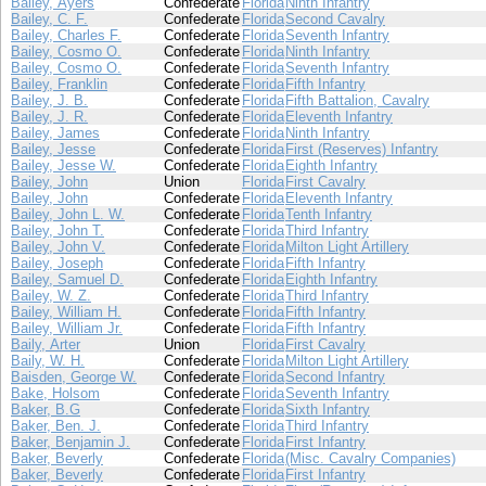
Bailey, Ayers
Confederate
Florida
Ninth Infantry
Bailey, C. F.
Confederate
Florida
Second Cavalry
Bailey, Charles F.
Confederate
Florida
Seventh Infantry
Bailey, Cosmo O.
Confederate
Florida
Ninth Infantry
Bailey, Cosmo O.
Confederate
Florida
Seventh Infantry
Bailey, Franklin
Confederate
Florida
Fifth Infantry
Bailey, J. B.
Confederate
Florida
Fifth Battalion, Cavalry
Bailey, J. R.
Confederate
Florida
Eleventh Infantry
Bailey, James
Confederate
Florida
Ninth Infantry
Bailey, Jesse
Confederate
Florida
First (Reserves) Infantry
Bailey, Jesse W.
Confederate
Florida
Eighth Infantry
Bailey, John
Union
Florida
First Cavalry
Bailey, John
Confederate
Florida
Eleventh Infantry
Bailey, John L. W.
Confederate
Florida
Tenth Infantry
Bailey, John T.
Confederate
Florida
Third Infantry
Bailey, John V.
Confederate
Florida
Milton Light Artillery
Bailey, Joseph
Confederate
Florida
Fifth Infantry
Bailey, Samuel D.
Confederate
Florida
Eighth Infantry
Bailey, W. Z.
Confederate
Florida
Third Infantry
Bailey, William H.
Confederate
Florida
Fifth Infantry
Bailey, William Jr.
Confederate
Florida
Fifth Infantry
Baily, Arter
Union
Florida
First Cavalry
Baily, W. H.
Confederate
Florida
Milton Light Artillery
Baisden, George W.
Confederate
Florida
Second Infantry
Bake, Holsom
Confederate
Florida
Seventh Infantry
Baker, B.G
Confederate
Florida
Sixth Infantry
Baker, Ben. J.
Confederate
Florida
Third Infantry
Baker, Benjamin J.
Confederate
Florida
First Infantry
Baker, Beverly
Confederate
Florida
(Misc. Cavalry Companies)
Baker, Beverly
Confederate
Florida
First Infantry