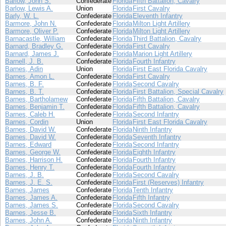
Barlow, John S.
Confederate
Florida
Fifth Battalion, Cavalry
Barlow, Lewis A.
Union
Florida
First Cavalry
Barly, W. L.
Confederate
Florida
Eleventh Infantry
Barmore, John N.
Confederate
Florida
Milton Light Artillery
Barmore, Oliver P.
Confederate
Florida
Milton Light Artillery
Barnacastle, William
Confederate
Florida
Third Battalion, Cavalry
Barnard, Bradley G.
Confederate
Florida
First Cavalry
Barnard, James J.
Confederate
Florida
Marion Light Artillery
Barnell, J. B.
Confederate
Florida
Fourth Infantry
Barnes, Adin
Union
Florida
First East Florida Cavalry
Barnes, Amon L.
Confederate
Florida
First Cavalry
Barnes, B. F.
Confederate
Florida
Second Cavalry
Barnes, B. T.
Confederate
Florida
First Battalion, Special Cavalry
Barnes, Bartholamew
Confederate
Florida
Fifth Battalion, Cavalry
Barnes, Benjamin T.
Confederate
Florida
Fifth Battalion, Cavalry
Barnes, Caleb H.
Confederate
Florida
Second Infantry
Barnes, Cordin
Union
Florida
First East Florida Cavalry
Barnes, David W.
Confederate
Florida
Ninth Infantry
Barnes, David W.
Confederate
Florida
Seventh Infantry
Barnes, Edward
Confederate
Florida
Second Infantry
Barnes, George W.
Confederate
Florida
Eighth Infantry
Barnes, Harrison H.
Confederate
Florida
Fourth Infantry
Barnes, Henry T.
Confederate
Florida
Fourth Infantry
Barnes, J. B.
Confederate
Florida
Second Cavalry
Barnes, J. E. S.
Confederate
Florida
First (Reserves) Infantry
Barnes, James
Confederate
Florida
Tenth Infantry
Barnes, James A.
Confederate
Florida
Fifth Infantry
Barnes, James S.
Confederate
Florida
Second Cavalry
Barnes, Jesse B.
Confederate
Florida
Sixth Infantry
Barnes, John A.
Confederate
Florida
Ninth Infantry