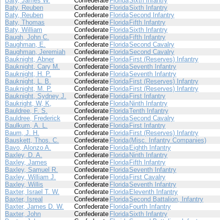
Baty, James W.
Confederate
Florida
Sixth Infantry
Baty, Reuben
Confederate
Florida
Sixth Infantry
Baty, Reuben
Confederate
Florida
Second Infantry
Baty, Thomas
Confederate
Florida
Fifth Infantry
Baty, William
Confederate
Florida
Sixth Infantry
Baugh, John C.
Confederate
Florida
Fifth Infantry
Baughman, E.
Confederate
Florida
Second Cavalry
Baughman, Jeremiah
Confederate
Florida
Second Cavalry
Bauknight, Abner
Confederate
Florida
First (Reserves) Infantry
Bauknight, Cary M.
Confederate
Florida
Seventh Infantry
Bauknight, H. P.
Confederate
Florida
Seventh Infantry
Bauknight, L. B.
Confederate
Florida
First (Reserves) Infantry
Bauknight, M. P.
Confederate
Florida
First (Reserves) Infantry
Bauknight, Sydney J.
Confederate
Florida
First Infantry
Baukright, W, K,
Confederate
Florida
Ninth Infantry
Bauldree, F. S.
Confederate
Florida
Tenth Infantry
Bauldree, Frederick
Confederate
Florida
Second Cavalry
Baulkum, A. L.
Confederate
Florida
First Infantry
Baum, J. H.
Confederate
Florida
First (Reserves) Infantry
Bauskett, Thos. C.
Confederate
Florida
(Misc. Infantry Companies)
Bavo, Alonzo A.
Confederate
Florida
Eighth Infantry
Baxley, D. A.
Confederate
Florida
Ninth Infantry
Baxley, James
Confederate
Florida
Fifth Infantry
Baxley, Samuel R.
Confederate
Florida
Seventh Infantry
Baxley, William J.
Confederate
Florida
First Cavalry
Baxley, Willis
Confederate
Florida
Seventh Infantry
Baxter, Israel T. W.
Confederate
Florida
Eleventh Infantry
Baxter, Isreal
Confederate
Florida
Second Battalion, Infantry
Baxter, James D. W.
Confederate
Florida
Fourth Infantry
Baxter, John
Confederate
Florida
Sixth Infantry