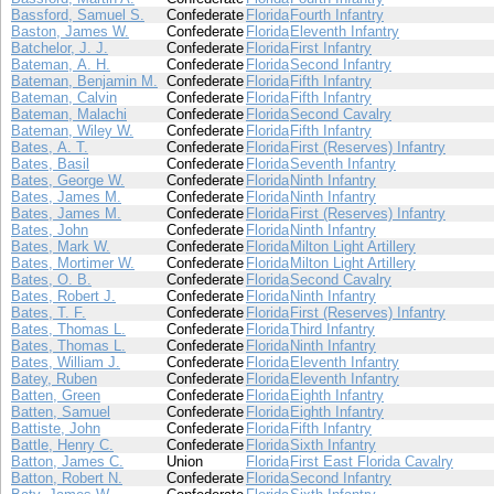
Bassford, Samuel S.
Confederate
Florida
Fourth Infantry
Baston, James W.
Confederate
Florida
Eleventh Infantry
Batchelor, J. J.
Confederate
Florida
First Infantry
Bateman, A. H.
Confederate
Florida
Second Infantry
Bateman, Benjamin M.
Confederate
Florida
Fifth Infantry
Bateman, Calvin
Confederate
Florida
Fifth Infantry
Bateman, Malachi
Confederate
Florida
Second Cavalry
Bateman, Wiley W.
Confederate
Florida
Fifth Infantry
Bates, A. T.
Confederate
Florida
First (Reserves) Infantry
Bates, Basil
Confederate
Florida
Seventh Infantry
Bates, George W.
Confederate
Florida
Ninth Infantry
Bates, James M.
Confederate
Florida
Ninth Infantry
Bates, James M.
Confederate
Florida
First (Reserves) Infantry
Bates, John
Confederate
Florida
Ninth Infantry
Bates, Mark W.
Confederate
Florida
Milton Light Artillery
Bates, Mortimer W.
Confederate
Florida
Milton Light Artillery
Bates, O. B.
Confederate
Florida
Second Cavalry
Bates, Robert J.
Confederate
Florida
Ninth Infantry
Bates, T. F.
Confederate
Florida
First (Reserves) Infantry
Bates, Thomas L.
Confederate
Florida
Third Infantry
Bates, Thomas L.
Confederate
Florida
Ninth Infantry
Bates, William J.
Confederate
Florida
Eleventh Infantry
Batey, Ruben
Confederate
Florida
Eleventh Infantry
Batten, Green
Confederate
Florida
Eighth Infantry
Batten, Samuel
Confederate
Florida
Eighth Infantry
Battiste, John
Confederate
Florida
Fifth Infantry
Battle, Henry C.
Confederate
Florida
Sixth Infantry
Batton, James C.
Union
Florida
First East Florida Cavalry
Batton, Robert N.
Confederate
Florida
Second Infantry