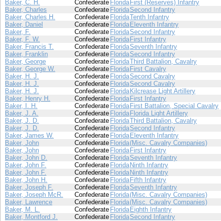
Baker, C. H.
Confederate
Florida
First (Reserves) Infantry
Baker, Charles
Confederate
Florida
Second Infantry
Baker, Charles H.
Confederate
Florida
Tenth Infantry
Baker, Daniel
Confederate
Florida
Eleventh Infantry
Baker, F.
Confederate
Florida
Second Infantry
Baker, F. W.
Confederate
Florida
First Infantry
Baker, Francis T.
Confederate
Florida
Seventh Infantry
Baker, Franklin
Confederate
Florida
Second Infantry
Baker, George
Confederate
Florida
Third Battalion, Cavalry
Baker, George W.
Confederate
Florida
First Cavalry
Baker, H. J.
Confederate
Florida
Second Cavalry
Baker, H. J.
Confederate
Florida
Second Cavalry
Baker, H. J.
Confederate
Florida
Kilcrease Light Artillery
Baker, Henry H.
Confederate
Florida
First Infantry
Baker, I. H.
Confederate
Florida
First Battalion, Special Cavalry
Baker, J. A.
Confederate
Florida
Florida Light Artillery
Baker, J. D.
Confederate
Florida
Third Battalion, Cavalry
Baker, J. D.
Confederate
Florida
Second Infantry
Baker, James W.
Confederate
Florida
Eleventh Infantry
Baker, John
Confederate
Florida
(Misc. Cavalry Companies)
Baker, John
Confederate
Florida
First Infantry
Baker, John D.
Confederate
Florida
Seventh Infantry
Baker, John F.
Confederate
Florida
Ninth Infantry
Baker, John F.
Confederate
Florida
Ninth Infantry
Baker, John H.
Confederate
Florida
Fifth Infantry
Baker, Joseph F.
Confederate
Florida
Seventh Infantry
Baker, Joseph McR.
Confederate
Florida
(Misc. Cavalry Companies)
Baker, Lawrence
Confederate
Florida
(Misc. Cavalry Companies)
Baker, M. L.
Confederate
Florida
Eighth Infantry
Baker, Montford J.
Confederate
Florida
Second Infantry