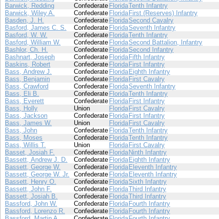
Barwick, Redding
Confederate
Florida
Tenth Infantry
Barwick, Wiley A.
Confederate
Florida
First (Reserves) Infantry
Basden, J. H.
Confederate
Florida
Second Cavalry
Basford, James C. S.
Confederate
Florida
Seventh Infantry
Basford, W. W.
Confederate
Florida
Tenth Infantry
Basford, William W.
Confederate
Florida
Second Battalion, Infantry
Bashlor, Ch. H.
Confederate
Florida
Second Infantry
Bashnart, Joseph
Confederate
Florida
Fifth Infantry
Baskins, Robert
Confederate
Florida
First Infantry
Bass, Andrew J.
Confederate
Florida
Eighth Infantry
Bass, Benjamin
Confederate
Florida
First Cavalry
Bass, Crawford
Confederate
Florida
Seventh Infantry
Bass, Eli B.
Confederate
Florida
Tenth Infantry
Bass, Everett
Confederate
Florida
First Infantry
Bass, Holly
Union
Florida
First Cavalry
Bass, Jackson
Confederate
Florida
First Infantry
Bass, James W.
Union
Florida
First Cavalry
Bass, John
Confederate
Florida
Tenth Infantry
Bass, Moses
Confederate
Florida
Tenth Infantry
Bass, Willis T.
Union
Florida
First Cavalry
Basset, Josiah F.
Confederate
Florida
Ninth Infantry
Bassett, Andrew J. D.
Confederate
Florida
Eighth Infantry
Bassett, George W.
Confederate
Florida
Eleventh Infantry
Bassett, George W. Jr.
Confederate
Florida
Eleventh Infantry
Bassett, Henry O.
Confederate
Florida
Sixth Infantry
Bassett, John F.
Confederate
Florida
Third Infantry
Bassett, Josiah B.
Confederate
Florida
Third Infantry
Bassford, John W.
Confederate
Florida
Fourth Infantry
Bassford, Lorenzo R.
Confederate
Florida
Fourth Infantry
Bassford, Martin A.
Confederate
Florida
Fourth Infantry