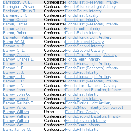
Barrington, W. E.
Confederate
Florida
First (Reserves) Infantry
Barrington, Wilson
Confederate
Florida
Kilcrease Light Artillery
Barrinton, Elicius T.
Confederate
Florida
Fourth Infantry
Barromer, J. C.
Confederate
Florida
First Cavalry
Barron, Green
Confederate
Florida
First Infantry
Barron, James
Confederate
Florida
First (Reserves) Infantry
Barron, John
Confederate
Florida
Tenth Infantry
Barron, Robert
Confederate
Florida
Eighth Infantry
Barronton, Wilson
Confederate
Florida
Florida Light Artillery
Barror, W. M.
Confederate
Florida
Second Cavalry
Barrow, A. P.
Confederate
Florida
Second Infantry
Barrow, C. L.
Confederate
Florida
Second Cavalry
Barrow, Charles
Confederate
Florida
Third Battalion, Cavalry
Barrow, Charles L.
Confederate
Florida
Tenth Infantry
Barrow, J. F.
Confederate
Florida
Florida Light Artillery
Barrow, J. F.
Confederate
Florida
First (Reserves) Infantry
Barrow, J. J.
Confederate
Florida
First Infantry
Barrow, J. R.
Confederate
Florida
Florida Light Artillery
Barrow, J. R.
Confederate
Florida
First (Reserves) Infantry
Barrow, J. V.
Confederate
Florida
Third Battalion, Cavalry
Barrow, John
Confederate
Florida
Second Battalion, Infantry
Barrow, John G.
Confederate
Florida
First Infantry
Barrow, John J.
Confederate
Florida
Eighth Infantry
Barrow, Reuben T.
Confederate
Florida
Florida Light Artillery
Barrow, W. G.
Confederate
Florida
(Misc. Infantry Companies)
Barrow, William
Union
Florida
First Cavalry
Barrow, William
Confederate
Florida
Second Battalion, Infantry
Barrow, William
Confederate
Florida
Eleventh Infantry
Barrow, Wm.
Confederate
Florida
Tenth Infantry
Barrs, James M.
Confederate
Florida
Fifth Infantry