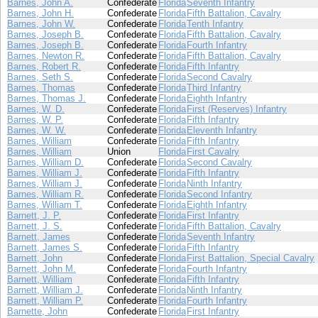
Barnes, John A.
Confederate
Florida
Seventh Infantry
Barnes, John H.
Confederate
Florida
Fifth Battalion, Cavalry
Barnes, John W.
Confederate
Florida
Tenth Infantry
Barnes, Joseph B.
Confederate
Florida
Fifth Battalion, Cavalry
Barnes, Joseph B.
Confederate
Florida
Fourth Infantry
Barnes, Newton R.
Confederate
Florida
Fifth Battalion, Cavalry
Barnes, Robert R.
Confederate
Florida
Fifth Infantry
Barnes, Seth S.
Confederate
Florida
Second Cavalry
Barnes, Thomas
Confederate
Florida
Third Infantry
Barnes, Thomas J.
Confederate
Florida
Eighth Infantry
Barnes, W. D.
Confederate
Florida
First (Reserves) Infantry
Barnes, W. P.
Confederate
Florida
Fifth Infantry
Barnes, W. W.
Confederate
Florida
Eleventh Infantry
Barnes, William
Confederate
Florida
Fifth Infantry
Barnes, William
Union
Florida
First Cavalry
Barnes, William D.
Confederate
Florida
Second Cavalry
Barnes, William J.
Confederate
Florida
Fifth Infantry
Barnes, William J.
Confederate
Florida
Ninth Infantry
Barnes, William R.
Confederate
Florida
Second Infantry
Barnes, William T.
Confederate
Florida
Eighth Infantry
Barnett, J. P.
Confederate
Florida
First Infantry
Barnett, J. S.
Confederate
Florida
Fifth Battalion, Cavalry
Barnett, James
Confederate
Florida
Seventh Infantry
Barnett, James S.
Confederate
Florida
Fifth Infantry
Barnett, John
Confederate
Florida
First Battalion, Special Cavalry
Barnett, John M.
Confederate
Florida
Fourth Infantry
Barnett, William
Confederate
Florida
Fifth Infantry
Barnett, William J.
Confederate
Florida
Ninth Infantry
Barnett, William P.
Confederate
Florida
Fourth Infantry
Barnette, John
Confederate
Florida
First Infantry