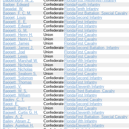
Baddenburg, W. J.
Confederate
Florida
First (Reserves) Infantry
Badger, Edward
Confederate
Florida
Fourth Infantry
Bagadat, W.
Confederate
Florida
Tenth Infantry
Baggen, F. C. M.
Confederate
Florida
First Battalion, Special Cavalry
Bagget, Louis
Confederate
Florida
Second Infantry
Baggett, E. E.
Confederate
Florida
First Infantry
Baggett, Edward
Confederate
Florida
First Infantry
Baggett, G. M.
Confederate
Florida
First Infantry
Baggett, Henry H.
Union
Florida
First Cavalry
Baggett, Henry L.
Union
Florida
First Cavalry
Baggett, James
Union
Florida
First Cavalry
Baggett, James J.
Confederate
Florida
Second Battalion, Infantry
Baggett, Joel
Union
Florida
First Cavalry
Baggett, Lewis
Union
Florida
First Cavalry
Baggett, Marshall W.
Confederate
Florida
Fifth Infantry
Baggett, Nicholas
Union
Florida
First Cavalry
Baggett, Nicholas
Confederate
Florida
First Infantry
Baggett, Seaborn S.
Union
Florida
First Cavalry
Baggett, Solomon
Confederate
Florida
Second Infantry
Baggett, Thomas
Confederate
Florida
First Infantry
Baggett, V.
Confederate
Florida
Eleventh Infantry
Baggett, W. S.
Confederate
Florida
Third Battalion, Cavalry
Baggett, William
Confederate
Florida
First Infantry
Bagley, C. T.
Confederate
Florida
Second Cavalry
Bagot, E.
Confederate
Florida
Second Infantry
Bagwell, Berry E.
Union
Florida
First Cavalry
Bagwell, Curtis G. H.
Confederate
Florida
Eleventh Infantry
Bailey, A. Z.
Confederate
Florida
First Battalion, Special Cavalry
Bailey, Abram Z.
Confederate
Florida
Fifth Infantry
Bailey, Aurelius H.
Confederate
Florida
Eleventh Infantry