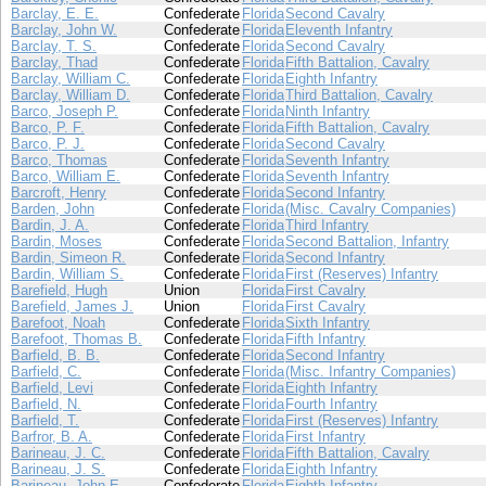
Barclay, E. E.
Confederate
Florida
Second Cavalry
Barclay, John W.
Confederate
Florida
Eleventh Infantry
Barclay, T. S.
Confederate
Florida
Second Cavalry
Barclay, Thad
Confederate
Florida
Fifth Battalion, Cavalry
Barclay, William C.
Confederate
Florida
Eighth Infantry
Barclay, William D.
Confederate
Florida
Third Battalion, Cavalry
Barco, Joseph P.
Confederate
Florida
Ninth Infantry
Barco, P. F.
Confederate
Florida
Fifth Battalion, Cavalry
Barco, P. J.
Confederate
Florida
Second Cavalry
Barco, Thomas
Confederate
Florida
Seventh Infantry
Barco, William E.
Confederate
Florida
Seventh Infantry
Barcroft, Henry
Confederate
Florida
Second Infantry
Barden, John
Confederate
Florida
(Misc. Cavalry Companies)
Bardin, J. A.
Confederate
Florida
Third Infantry
Bardin, Moses
Confederate
Florida
Second Battalion, Infantry
Bardin, Simeon R.
Confederate
Florida
Second Infantry
Bardin, William S.
Confederate
Florida
First (Reserves) Infantry
Barefield, Hugh
Union
Florida
First Cavalry
Barefield, James J.
Union
Florida
First Cavalry
Barefoot, Noah
Confederate
Florida
Sixth Infantry
Barefoot, Thomas B.
Confederate
Florida
Fifth Infantry
Barfield, B. B.
Confederate
Florida
Second Infantry
Barfield, C.
Confederate
Florida
(Misc. Infantry Companies)
Barfield, Levi
Confederate
Florida
Eighth Infantry
Barfield, N.
Confederate
Florida
Fourth Infantry
Barfield, T.
Confederate
Florida
First (Reserves) Infantry
Barfror, B. A.
Confederate
Florida
First Infantry
Barineau, J. C.
Confederate
Florida
Fifth Battalion, Cavalry
Barineau, J. S.
Confederate
Florida
Eighth Infantry
Barineau, John E.
Confederate
Florida
Eighth Infantry