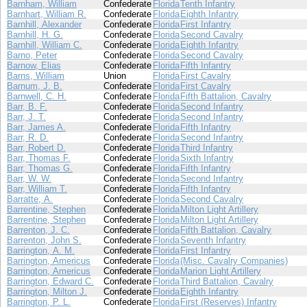
Barnham, William
Confederate
Florida
Tenth Infantry
Barnhart, William R.
Confederate
Florida
Eighth Infantry
Barnhill, Alexander
Confederate
Florida
First Infantry
Barnhill, H. G.
Confederate
Florida
Second Cavalry
Barnhill, William C.
Confederate
Florida
Eighth Infantry
Barno, Peter
Confederate
Florida
Second Cavalry
Barnow, Elias
Confederate
Florida
Fifth Infantry
Barns, William
Union
Florida
First Cavalry
Barnum, J. B.
Confederate
Florida
First Cavalry
Barnwell, C. H.
Confederate
Florida
Fifth Battalion, Cavalry
Barr, B. F.
Confederate
Florida
Second Infantry
Barr, J. T.
Confederate
Florida
Second Infantry
Barr, James A.
Confederate
Florida
Fifth Infantry
Barr, R. D.
Confederate
Florida
Second Infantry
Barr, Robert D.
Confederate
Florida
Third Infantry
Barr, Thomas F.
Confederate
Florida
Sixth Infantry
Barr, Thomas G.
Confederate
Florida
Fifth Infantry
Barr, W. W.
Confederate
Florida
Second Infantry
Barr, William T.
Confederate
Florida
Fifth Infantry
Barratte, A.
Confederate
Florida
Second Cavalry
Barrentine, Stephen
Confederate
Florida
Milton Light Artillery
Barrentine, Stephen
Confederate
Florida
Milton Light Artillery
Barrenton, J. C.
Confederate
Florida
Fifth Battalion, Cavalry
Barrenton, John S.
Confederate
Florida
Seventh Infantry
Barrington, A. M.
Confederate
Florida
First Infantry
Barrington, Americus
Confederate
Florida
(Misc. Cavalry Companies)
Barrington, Americus
Confederate
Florida
Marion Light Artillery
Barrington, Edward C.
Confederate
Florida
Third Battalion, Cavalry
Barrington, Milton J.
Confederate
Florida
Eighth Infantry
Barrington, P. L.
Confederate
Florida
First (Reserves) Infantry