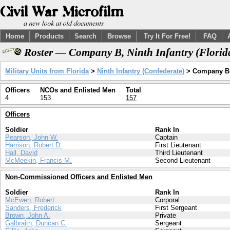
Home
Products
Search
Browse
Try It For Free!
FAQ
Roster — Company B, Ninth Infantry (Florid
Military Units from Florida
>
Ninth Infantry (Confederate)
> Company B
Officers
NCOs and Enlisted Men
Total
4
153
157
Officers
Soldier
Rank In
Pearson, John W.
Captain
Harrison, Robert D.
First Lieutenant
Hall, David
Third Lieutenant
McMeekin, Francis M.
Second Lieutenant
Non-Commissioned Officers and Enlisted Men
Soldier
Rank In
McEwen, Robert
Corporal
Sanders, Frederick
First Sergeant
Brown, John A.
Private
Galbraith, Duncan C.
Sergeant