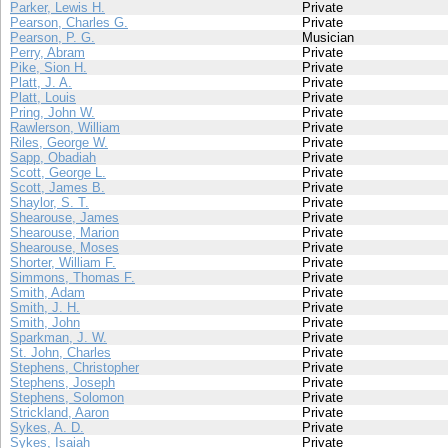
Parker, Lewis H.
Private
Pearson, Charles G.
Private
Pearson, P. G.
Musician
Perry, Abram
Private
Pike, Sion H.
Private
Platt, J. A.
Private
Platt, Louis
Private
Pring, John W.
Private
Rawlerson, William
Private
Riles, George W.
Private
Sapp, Obadiah
Private
Scott, George L.
Private
Scott, James B.
Private
Shaylor, S. T.
Private
Shearouse, James
Private
Shearouse, Marion
Private
Shearouse, Moses
Private
Shorter, William F.
Private
Simmons, Thomas F.
Private
Smith, Adam
Private
Smith, J. H.
Private
Smith, John
Private
Sparkman, J. W.
Private
St. John, Charles
Private
Stephens, Christopher
Private
Stephens, Joseph
Private
Stephens, Solomon
Private
Strickland, Aaron
Private
Sykes, A. D.
Private
Sykes, Isaiah
Private