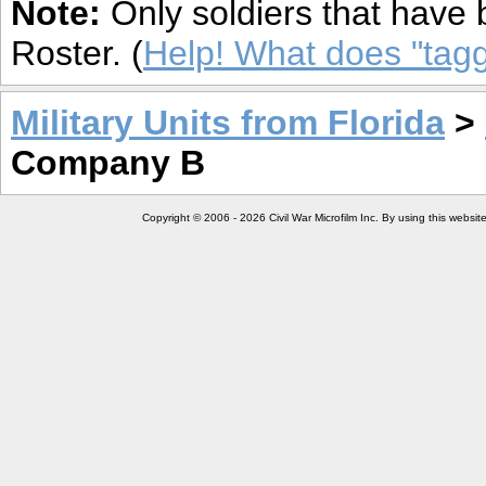
Note:
Only soldiers that have 
Roster. (
Help! What does "ta
Military Units from Florida
>
Company B
Copyright © 2006 - 2026 Civil War Microfilm Inc. By using this websi