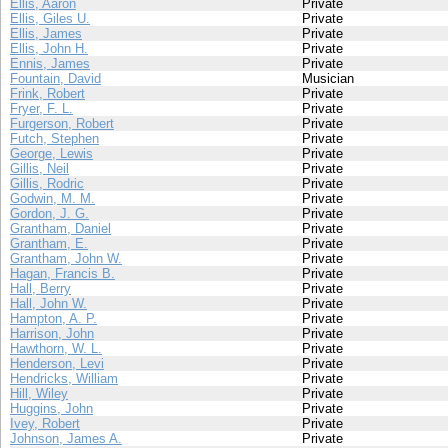
Ellis, Aaron
Private
Ellis, Giles U.
Private
Ellis, James
Private
Ellis, John H.
Private
Ennis, James
Private
Fountain, David
Musician
Frink, Robert
Private
Fryer, F. L.
Private
Furgerson, Robert
Private
Futch, Stephen
Private
George, Lewis
Private
Gillis, Neil
Private
Gillis, Rodric
Private
Godwin, M. M.
Private
Gordon, J. G.
Private
Grantham, Daniel
Private
Grantham, E.
Private
Grantham, John W.
Private
Hagan, Francis B.
Private
Hall, Berry
Private
Hall, John W.
Private
Hampton, A. P.
Private
Harrison, John
Private
Hawthorn, W. L.
Private
Henderson, Levi
Private
Hendricks, William
Private
Hill, Wiley
Private
Huggins, John
Private
Ivey, Robert
Private
Johnson, James A.
Private