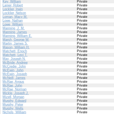
Key, William
Private
Lanier, Robert
Private
Locklier, Irwin
Private
Locklier, Nelson
Private
Loman, Macy M.
Private
Lowe, Nathan
Private
Lowe, William
Private
Manning, J. M.
Private
Manning, James
Private
Manning, William E.
Private
Marsh, George W.
Private
Martin, James S.
Private
Mason, William H.
Private
Matchett, Enoch
Private
Matchett, Levi T.
Private
May, Joseph N.
Private
McBride, Andrew
Private
McCredie, John
Private
McEwin, John
Private
McEwin, Joseph
Private
McNeill, James
Private
McRae, Angus
Private
McRae, John
Private
McRae, Norman
Private
Mickle, Joseph J.
Private
Mizell, Morgan
Private
Murphy, Edward
Private
Murphy, Peter
Private
Murphy, Wells
Private
Nichols, William
Private