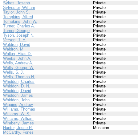
Sykes, Joseph
Private
Sylvester, William
Private
Taylor, John S.
Private
Tompkins, Alfred
Private
Tompkins, John W.
Private
Turner, Charles A.
Private
Turner, George
Private
Tyson, Joseph N.
Private
Verson, J. H.
Private
Waldron, David
Private
Waldron, M.
Private
Walker, Elias D.
Private
Weeks, John A.
Private
Wells, Andrew A.
Private
Wells, George W.
Private
Wells, S. J.
Private
Wells, Thomas N.
Private
Whiddon, Charles
Private
Whiddon, D. N.
Private
Whiddon, David
Private
Whiddon, James
Private
Whiddon, John
Private
Wiggins, Andrew
Private
Williams, Thomas
Private
Williams, W. S.
Private
Williams, William
Private
Wimberly, James
Private
Hunter, Jesse R.
Musician
McCarthy, Fones