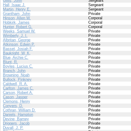
Gillis, John
Sergeant
Hall, Isaac J.
Sergeant
Martin, Henry E.
Sergeant
Grantham, John
Private
Hinson, Allen W.
Corporal
Hobkirk, James
Corporal
Hunter, Robert G.
Corporal
Weeks, Samuel W.
Private
Wimberly, J. I.
Private
Albritan, George
Private
Atkinson, Edwin P.
Private
Basset, Josiah F.
Private
Baukright, W, K,
Private
Blue, Archie C.
Private
Blunt, R.
Private
Boyles, Lucius C.
Private
Branch, John
Private
Browning, Noah
Private
Bullock, Pinkney
Private
Caldwell, R. A.
Private
Carlton, James C.
Private
Carson, Robert A.
Private
Cason, Jasper
Private
Clemons, Henry
Private
Conyers, D.
Private
Cothran, William D.
Private
Daniels, Hampton
Private
Devine, Barney
Private
Driggers, Jacob
Private
Duvall, J. P.
Private