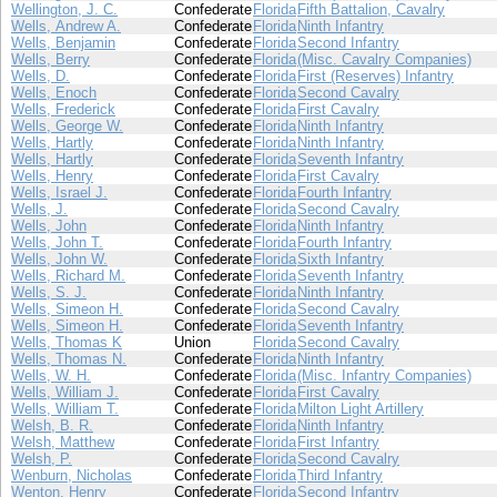
Wellington, J. C.
Confederate
Florida
Fifth Battalion, Cavalry
Wells, Andrew A.
Confederate
Florida
Ninth Infantry
Wells, Benjamin
Confederate
Florida
Second Infantry
Wells, Berry
Confederate
Florida
(Misc. Cavalry Companies)
Wells, D.
Confederate
Florida
First (Reserves) Infantry
Wells, Enoch
Confederate
Florida
Second Cavalry
Wells, Frederick
Confederate
Florida
First Cavalry
Wells, George W.
Confederate
Florida
Ninth Infantry
Wells, Hartly
Confederate
Florida
Ninth Infantry
Wells, Hartly
Confederate
Florida
Seventh Infantry
Wells, Henry
Confederate
Florida
First Cavalry
Wells, Israel J.
Confederate
Florida
Fourth Infantry
Wells, J.
Confederate
Florida
Second Cavalry
Wells, John
Confederate
Florida
Ninth Infantry
Wells, John T.
Confederate
Florida
Fourth Infantry
Wells, John W.
Confederate
Florida
Sixth Infantry
Wells, Richard M.
Confederate
Florida
Seventh Infantry
Wells, S. J.
Confederate
Florida
Ninth Infantry
Wells, Simeon H.
Confederate
Florida
Second Cavalry
Wells, Simeon H.
Confederate
Florida
Seventh Infantry
Wells, Thomas K
Union
Florida
Second Cavalry
Wells, Thomas N.
Confederate
Florida
Ninth Infantry
Wells, W. H.
Confederate
Florida
(Misc. Infantry Companies)
Wells, William J.
Confederate
Florida
First Cavalry
Wells, William T.
Confederate
Florida
Milton Light Artillery
Welsh, B. R.
Confederate
Florida
Ninth Infantry
Welsh, Matthew
Confederate
Florida
First Infantry
Welsh, P.
Confederate
Florida
Second Cavalry
Wenburn, Nicholas
Confederate
Florida
Third Infantry
Wenton, Henry
Confederate
Florida
Second Infantry