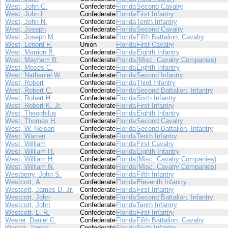
West, John C.
Confederate
Florida
Second Cavalry
West, John L.
Confederate
Florida
First Infantry
West, John N.
Confederate
Florida
Tenth Infantry
West, Joseph
Confederate
Florida
Second Cavalry
West, Joseph M.
Confederate
Florida
Fifth Battalion, Cavalry
West, Lenord F.
Union
Florida
First Cavalry
West, Marrion B.
Confederate
Florida
Eighth Infantry
West, Mayhem B.
Confederate
Florida
(Misc. Cavalry Companies)
West, Moses C.
Confederate
Florida
Eighth Infantry
West, Nathaniel W.
Confederate
Florida
Second Infantry
West, Robert
Confederate
Florida
Third Infantry
West, Robert C.
Confederate
Florida
Second Battalion, Infantry
West, Robert H.
Confederate
Florida
Sixth Infantry
West, Robert K. Jr.
Confederate
Florida
First Infantry
West, Theophilus
Confederate
Florida
Eighth Infantry
West, Thomas H.
Confederate
Florida
Second Cavalry
West, W. Nelson
Confederate
Florida
Second Battalion, Infantry
West, Warren
Confederate
Florida
Tenth Infantry
West, William
Confederate
Florida
First Cavalry
West, William H.
Confederate
Florida
Eighth Infantry
West, William H.
Confederate
Florida
(Misc. Cavalry Companies)
West, William N.
Confederate
Florida
(Misc. Cavalry Companies)
Westberry, John S.
Confederate
Florida
Fifth Infantry
Westcott, A.
Confederate
Florida
Eleventh Infantry
Westcott, James D. Jr.
Confederate
Florida
First Infantry
Westcott, John
Confederate
Florida
Second Battalion, Infantry
Westcott, John
Confederate
Florida
Tenth Infantry
Westcott, L. R.
Confederate
Florida
First Infantry
Wester, Daniel C.
Confederate
Florida
Fifth Battalion, Cavalry
Wester, James
Confederate
Florida
Sixth Infantry