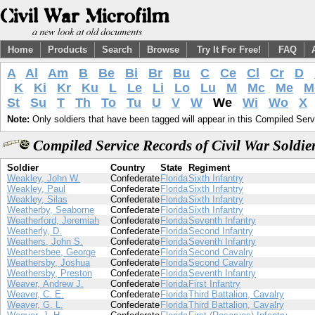
Home
Products
Search
Browse
Try It For Free!
FAQ
A
Al
Am
B
Be
Bi
Br
Bu
C
Ce
Cl
Cr
D
K
Ki
Kr
Ku
L
Le
Li
Lo
Lu
M
Mc
Me
M
St
Su
T
Th
To
Tu
U
V
W
We
Wi
Wo
X
Note:
Only soldiers that have been tagged will appear in this Compiled Serv
Compiled Service Records of Civil War Soldi
Soldier
Country
State
Regiment
Weakley, John W.
Confederate
Florida
Sixth Infantry
Weakley, Paul
Confederate
Florida
Sixth Infantry
Weakley, Silas
Confederate
Florida
Sixth Infantry
Weatherby, Seaborne
Confederate
Florida
Sixth Infantry
Weatherford, Jeremiah
Confederate
Florida
Seventh Infantry
Weatherly, D.
Confederate
Florida
Second Infantry
Weathers, John S.
Confederate
Florida
Seventh Infantry
Weathersbee, George
Confederate
Florida
Second Cavalry
Weathersby, Joshua
Confederate
Florida
Second Cavalry
Weathersby, Preston
Confederate
Florida
Seventh Infantry
Weaver, Andrew J.
Confederate
Florida
First Infantry
Weaver, C. E.
Confederate
Florida
Third Battalion, Cavalry
Weaver, G. L.
Confederate
Florida
Third Battalion, Cavalry