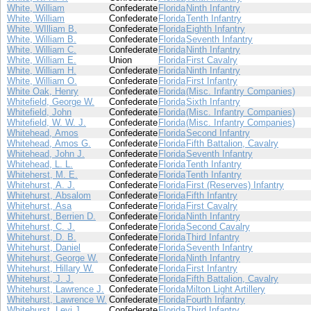
White, William
Confederate
Florida
Ninth Infantry
White, William
Confederate
Florida
Tenth Infantry
White, WIlliam B.
Confederate
Florida
Eighth Infantry
White, William B.
Confederate
Florida
Seventh Infantry
White, William C.
Confederate
Florida
Ninth Infantry
White, William E.
Union
Florida
First Cavalry
White, William H.
Confederate
Florida
Ninth Infantry
White, William O.
Confederate
Florida
First Infantry
White Oak, Henry
Confederate
Florida
(Misc. Infantry Companies)
Whitefield, George W.
Confederate
Florida
Sixth Infantry
Whitefield, John
Confederate
Florida
(Misc. Infantry Companies)
Whitefield, W. W. J.
Confederate
Florida
(Misc. Infantry Companies)
Whitehead, Amos
Confederate
Florida
Second Infantry
Whitehead, Amos G.
Confederate
Florida
Fifth Battalion, Cavalry
Whitehead, John J.
Confederate
Florida
Seventh Infantry
Whitehead, L. L.
Confederate
Florida
Tenth Infantry
Whiteherst, M. E.
Confederate
Florida
Tenth Infantry
Whitehurst, A. J.
Confederate
Florida
First (Reserves) Infantry
Whitehurst, Absalom
Confederate
Florida
Fifth Infantry
Whitehurst, Asa
Confederate
Florida
First Cavalry
Whitehurst, Berrien D.
Confederate
Florida
Ninth Infantry
Whitehurst, C. J.
Confederate
Florida
Second Cavalry
Whitehurst, D. B.
Confederate
Florida
Third Infantry
Whitehurst, Daniel
Confederate
Florida
Seventh Infantry
Whitehurst, George W.
Confederate
Florida
Ninth Infantry
Whitehurst, Hillary W.
Confederate
Florida
First Infantry
Whitehurst, J. J.
Confederate
Florida
Fifth Battalion, Cavalry
Whitehurst, Lawrence J.
Confederate
Florida
Milton Light Artillery
Whitehurst, Lawrence W.
Confederate
Florida
Fourth Infantry
Whitehurst, Levi J.
Confederate
Florida
Third Infantry