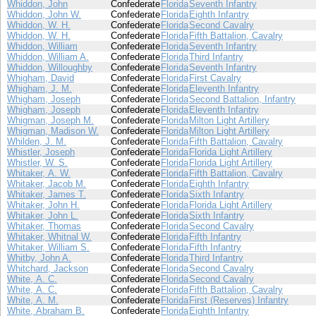
Whiddon, John
Confederate
Florida
Seventh Infantry
Whiddon, John W.
Confederate
Florida
Eighth Infantry
Whiddon, W. H.
Confederate
Florida
Second Cavalry
Whiddon, W. H.
Confederate
Florida
Fifth Battalion, Cavalry
Whiddon, William
Confederate
Florida
Seventh Infantry
Whiddon, William A.
Confederate
Florida
Third Infantry
Whiddon, Willoughby
Confederate
Florida
Seventh Infantry
Whigham, David
Confederate
Florida
First Cavalry
Whigham, J. M.
Confederate
Florida
Eleventh Infantry
Whigham, Joseph
Confederate
Florida
Second Battalion, Infantry
Whigham, Joseph
Confederate
Florida
Eleventh Infantry
Whigman, Joseph M.
Confederate
Florida
Milton Light Artillery
Whigman, Madison W.
Confederate
Florida
Milton Light Artillery
Whilden, J. M.
Confederate
Florida
Fifth Battalion, Cavalry
Whistler, Joseph
Confederate
Florida
Florida Light Artillery
Whistler, W. S.
Confederate
Florida
Florida Light Artillery
Whitaker, A. W.
Confederate
Florida
Fifth Battalion, Cavalry
Whitaker, Jacob M.
Confederate
Florida
Eighth Infantry
Whitaker, James T.
Confederate
Florida
Sixth Infantry
Whitaker, John H.
Confederate
Florida
Florida Light Artillery
Whitaker, John L.
Confederate
Florida
Sixth Infantry
Whitaker, Thomas
Confederate
Florida
Second Cavalry
Whitaker, Whitnal W.
Confederate
Florida
Fifth Infantry
Whitaker, William S.
Confederate
Florida
Fifth Infantry
Whitby, John A.
Confederate
Florida
Third Infantry
Whitchard, Jackson
Confederate
Florida
Second Cavalry
White, A. C.
Confederate
Florida
Second Cavalry
White, A. C.
Confederate
Florida
Fifth Battalion, Cavalry
White, A. M.
Confederate
Florida
First (Reserves) Infantry
White, Abraham B.
Confederate
Florida
Eighth Infantry