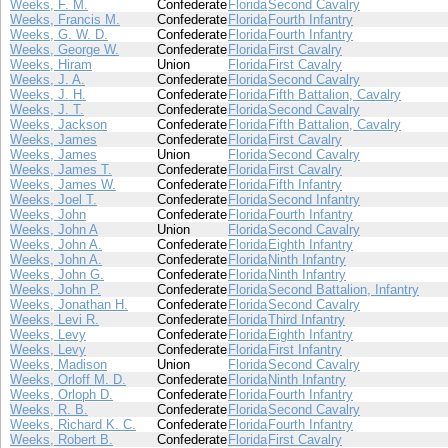
Weeks, F. M.
Confederate
Florida
Second Cavalry
Weeks, Francis M.
Confederate
Florida
Fourth Infantry
Weeks, G. W. D.
Confederate
Florida
Fourth Infantry
Weeks, George W.
Confederate
Florida
First Cavalry
Weeks, Hiram
Union
Florida
First Cavalry
Weeks, J. A.
Confederate
Florida
Second Cavalry
Weeks, J. H.
Confederate
Florida
Fifth Battalion, Cavalry
Weeks, J. T.
Confederate
Florida
Second Cavalry
Weeks, Jackson
Confederate
Florida
Fifth Battalion, Cavalry
Weeks, James
Confederate
Florida
First Cavalry
Weeks, James
Union
Florida
Second Cavalry
Weeks, James T.
Confederate
Florida
First Cavalry
Weeks, James W.
Confederate
Florida
Fifth Infantry
Weeks, Joel T.
Confederate
Florida
Second Infantry
Weeks, John
Confederate
Florida
Fourth Infantry
Weeks, John A
Union
Florida
Second Cavalry
Weeks, John A.
Confederate
Florida
Eighth Infantry
Weeks, John A.
Confederate
Florida
Ninth Infantry
Weeks, John G.
Confederate
Florida
Ninth Infantry
Weeks, John P.
Confederate
Florida
Second Battalion, Infantry
Weeks, Jonathan H.
Confederate
Florida
Second Cavalry
Weeks, Levi R.
Confederate
Florida
Third Infantry
Weeks, Levy
Confederate
Florida
Eighth Infantry
Weeks, Levy
Confederate
Florida
First Infantry
Weeks, Madison
Union
Florida
Second Cavalry
Weeks, Orloff M. D.
Confederate
Florida
Ninth Infantry
Weeks, Orloph D.
Confederate
Florida
Fourth Infantry
Weeks, R. B.
Confederate
Florida
Second Cavalry
Weeks, Richard K. C.
Confederate
Florida
Fourth Infantry
Weeks, Robert B.
Confederate
Florida
First Cavalry