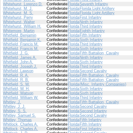
Whitehurst, Lorenzo D.
Confederate
Florida
Seventh Infantry
Whitehurst, M. J.
Confederate
Florida
Florida Light Artillery
Whitehurst, M. S.
Confederate
Florida
Florida Light Artillery
Whitehurst, Perry
Confederate
Florida
First Infantry
Whitehurst, Walter
Confederate
Florida
Ninth Infantry
Whitehurst, William H.
Confederate
Florida
Third Infantry
Whitemore, Martin
Confederate
Florida
Eighth Infantry
Whitfield, Benjamin
Confederate
Florida
Fifth Infantry
Whitfield, Benjamin K.
Confederate
Florida
Sixth Infantry
Whitfield, Francis M.
Confederate
Florida
Third Infantry
Whitfield, Francis M.
Confederate
Florida
Sixth Infantry
Whitfield, J. G.
Confederate
Florida
Fifth Battalion, Cavalry
Whitfield, James A.
Confederate
Florida
Ninth Infantry
Whitfield, John A.
Confederate
Florida
Sixth Infantry
Whitfield, Joseph J.
Confederate
Florida
Third Infantry
Whitfield, Lawson
Confederate
Florida
Second Cavalry
Whitfield, R. A.
Confederate
Florida
Fifth Battalion, Cavalry
Whitfield, R. B.
Confederate
Florida
Fifth Battalion, Cavalry
Whitfield, S. W.
Confederate
Florida
(Misc. Infantry Companies)
Whitfield, W. H.
Confederate
Florida
Sixth Infantry
Whitfield, Watson
Confederate
Florida
Sixth Infantry
Whitfield, William W.
Confederate
Florida
Third Infantry
Whitley, J.
Confederate
Florida
Fifth Battalion, Cavalry
Whitley, J. J.
Confederate
Florida
Second Cavalry
Whitley, S. S.
Confederate
Florida
Second Infantry
Whitley, Samuel S.
Confederate
Florida
Second Cavalry
Whitley, Thomas
Confederate
Florida
Fifth Infantry
Whitlock, Charles A.
Confederate
Florida
Fifth Infantry
Whitlock, Charles A.
Confederate
Florida
First Infantry