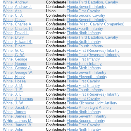
White, Andrew
Confederate
Florida
Third Battalion, Cavalry
White, Andrew J.
Confederate
Florida
Seventh Infantry
White, Asa
Union
Florida
First Cavalry
White, C. J.
Confederate
Florida
Second Cavalry
White, Calvin
Confederate
Florida
Seventh Infantry
White, Charles A.
Confederate
Florida
(Misc. Cavalry Companies)
White, Charles H.
Confederate
Florida
Fourth Infantry
White, David L.
Confederate
Florida
Ninth Infantry
White, Drury
Confederate
Florida
Third Battalion, Cavalry
White, Edward B.
Confederate
Florida
Sixth Infantry
White, Elbert
Confederate
Florida
Fourth Infantry
White, G. C.
Confederate
Florida
First (Reserves) Infantry
White, G. W.
Confederate
Florida
First (Reserves) Infantry
White, George
Confederate
Florida
First Infantry
White, George
Confederate
Florida
Tenth Infantry
White, George A.
Confederate
Florida
Sixth Infantry
White, George W.
Confederate
Florida
Seventh Infantry
White, Henry
Confederate
Florida
Eleventh Infantry
White, Hosea
Confederate
Florida
First Cavalry
White, J. D.
Confederate
Florida
First Infantry
White, J. E.
Confederate
Florida
Fourth Infantry
White, J. L.
Confederate
Florida
First (Reserves) Infantry
White, J. Thomas
Confederate
Florida
First Cavalry
White, J. W.
Confederate
Florida
Kilcrease Light Artillery
White, Jacob A.
Confederate
Florida
Milton Light Artillery
White, James
Confederate
Florida
Ninth Infantry
White, James H.
Confederate
Florida
Seventh Infantry
WHite, James M.
Confederate
Florida
Second Infantry
White, James W.
Confederate
Florida
First Cavalry
White, John
Confederate
Florida
Ninth Infantry