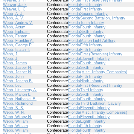
Weaver, J. H.
Confederate
Florida
First (Reserves) Infantry
Weaver, Jack
Confederate
Florida
First Infantry
Weaver, L. C.
Confederate
Florida
First Infantry
Webb, A. J.
Confederate
Florida
Second Infantry
Webb, A. V.
Confederate
Florida
Second Battalion, Infantry
Webb, Andrew V.
Confederate
Florida
Tenth Infantry
Webb, Axum
Confederate
Florida
Fourth Infantry
Webb, Ephraim
Confederate
Florida
Sixth Infantry
Webb, Fenton
Confederate
Florida
Fourth Infantry
Webb, Franklin A.
Confederate
Florida
Marion Light Artillery
Webb, George P.
Confederate
Florida
Fifth Infantry
Webb, Isaiah T.
Confederate
Florida
Fifth Infantry
Webb, J.
Confederate
Florida
First (Reserves) Infantry
Webb, J.
Confederate
Florida
Eleventh Infantry
Webb, James
Confederate
Florida
Fourth Infantry
Webb, Jasper N.
Confederate
Florida
Sixth Infantry
Webb, Jasper N.
Confederate
Florida
(Misc. Infantry Companies)
Webb, John
Confederate
Florida
Fifth Infantry
Webb, Joseph B.
Confederate
Florida
Ninth Infantry
Webb, Levi
Confederate
Florida
First (Reserves) Infantry
Webb, Littleberry A.
Confederate
Florida
Third Infantry
Webb, Marion L.
Confederate
Florida
Sixth Infantry
Webb, Nathaniel E.
Confederate
Florida
Fourth Infantry
Webb, Richmond
Confederate
Florida
Third Battalion, Cavalry
Webb, S. S.
Confederate
Florida
Eleventh Infantry
Webb, W. N.
Confederate
Florida
(Misc. Infantry Companies)
Webb, Wilaby N.
Confederate
Florida
Eleventh Infantry
Webb, William
Confederate
Florida
Eighth Infantry
Webb, William
Confederate
Florida
Fifth Infantry
Webb, William
Confederate
Florida
Fourth Infantry