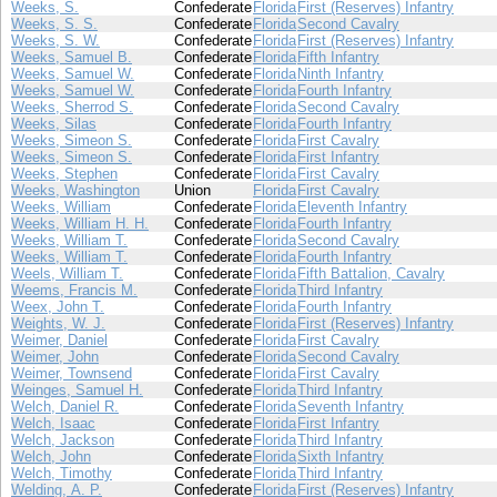
Weeks, S.
Confederate
Florida
First (Reserves) Infantry
Weeks, S. S.
Confederate
Florida
Second Cavalry
Weeks, S. W.
Confederate
Florida
First (Reserves) Infantry
Weeks, Samuel B.
Confederate
Florida
Fifth Infantry
Weeks, Samuel W.
Confederate
Florida
Ninth Infantry
Weeks, Samuel W.
Confederate
Florida
Fourth Infantry
Weeks, Sherrod S.
Confederate
Florida
Second Cavalry
Weeks, Silas
Confederate
Florida
Fourth Infantry
Weeks, Simeon S.
Confederate
Florida
First Cavalry
Weeks, Simeon S.
Confederate
Florida
First Infantry
Weeks, Stephen
Confederate
Florida
First Cavalry
Weeks, Washington
Union
Florida
First Cavalry
Weeks, William
Confederate
Florida
Eleventh Infantry
Weeks, William H. H.
Confederate
Florida
Fourth Infantry
Weeks, William T.
Confederate
Florida
Second Cavalry
Weeks, William T.
Confederate
Florida
Fourth Infantry
Weels, William T.
Confederate
Florida
Fifth Battalion, Cavalry
Weems, Francis M.
Confederate
Florida
Third Infantry
Weex, John T.
Confederate
Florida
Fourth Infantry
Weights, W. J.
Confederate
Florida
First (Reserves) Infantry
Weimer, Daniel
Confederate
Florida
First Cavalry
Weimer, John
Confederate
Florida
Second Cavalry
Weimer, Townsend
Confederate
Florida
First Cavalry
Weinges, Samuel H.
Confederate
Florida
Third Infantry
Welch, Daniel R.
Confederate
Florida
Seventh Infantry
Welch, Isaac
Confederate
Florida
First Infantry
Welch, Jackson
Confederate
Florida
Third Infantry
Welch, John
Confederate
Florida
Sixth Infantry
Welch, Timothy
Confederate
Florida
Third Infantry
Welding, A. P.
Confederate
Florida
First (Reserves) Infantry