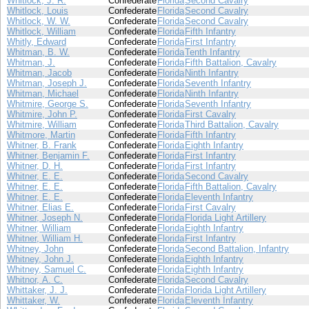
Whitlock, J. R.
Confederate
Florida
Second Cavalry
Whitlock, Louis
Confederate
Florida
Second Cavalry
Whitlock, W. W.
Confederate
Florida
Second Cavalry
Whitlock, William
Confederate
Florida
Fifth Infantry
Whitly, Edward
Confederate
Florida
First Infantry
Whitman, B. W.
Confederate
Florida
Tenth Infantry
Whitman, J.
Confederate
Florida
Fifth Battalion, Cavalry
Whitman, Jacob
Confederate
Florida
Ninth Infantry
Whitman, Joseph J.
Confederate
Florida
Seventh Infantry
Whitman, Michael
Confederate
Florida
Ninth Infantry
Whitmire, George S.
Confederate
Florida
Seventh Infantry
Whitmire, John P.
Confederate
Florida
First Cavalry
Whitmire, William
Confederate
Florida
Third Battalion, Cavalry
Whitmore, Martin
Confederate
Florida
Fifth Infantry
Whitner, B. Frank
Confederate
Florida
Eighth Infantry
Whitner, Benjamin F.
Confederate
Florida
First Infantry
Whitner, D. H.
Confederate
Florida
First Infantry
Whitner, E. E.
Confederate
Florida
Second Cavalry
Whitner, E. E.
Confederate
Florida
Fifth Battalion, Cavalry
Whitner, E. E.
Confederate
Florida
Eleventh Infantry
Whitner, Elias E.
Confederate
Florida
First Cavalry
Whitner, Joseph N.
Confederate
Florida
Florida Light Artillery
Whitner, William
Confederate
Florida
Eighth Infantry
Whitner, William H.
Confederate
Florida
First Infantry
Whitney, John
Confederate
Florida
Second Battalion, Infantry
Whitney, John J.
Confederate
Florida
Eighth Infantry
Whitney, Samuel C.
Confederate
Florida
Eighth Infantry
Whitnor, A. C.
Confederate
Florida
Second Cavalry
Whittaker, J. J.
Confederate
Florida
Florida Light Artillery
Whittaker, W.
Confederate
Florida
Eleventh Infantry