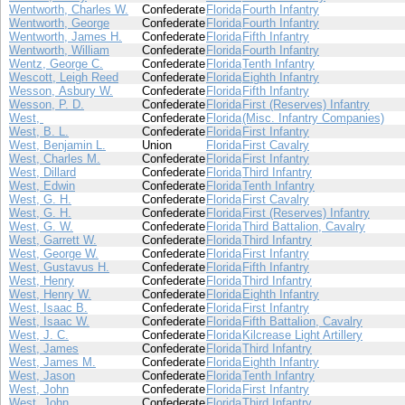
Wentworth, Charles W.
Confederate
Florida
Fourth Infantry
Wentworth, George
Confederate
Florida
Fourth Infantry
Wentworth, James H.
Confederate
Florida
Fifth Infantry
Wentworth, William
Confederate
Florida
Fourth Infantry
Wentz, George C.
Confederate
Florida
Tenth Infantry
Wescott, Leigh Reed
Confederate
Florida
Eighth Infantry
Wesson, Asbury W.
Confederate
Florida
Fifth Infantry
Wesson, P. D.
Confederate
Florida
First (Reserves) Infantry
West,
Confederate
Florida
(Misc. Infantry Companies)
West, B. L.
Confederate
Florida
First Infantry
West, Benjamin L.
Union
Florida
First Cavalry
West, Charles M.
Confederate
Florida
First Infantry
West, Dillard
Confederate
Florida
Third Infantry
West, Edwin
Confederate
Florida
Tenth Infantry
West, G. H.
Confederate
Florida
First Cavalry
West, G. H.
Confederate
Florida
First (Reserves) Infantry
West, G. W.
Confederate
Florida
Third Battalion, Cavalry
West, Garrett W.
Confederate
Florida
Third Infantry
West, George W.
Confederate
Florida
First Infantry
West, Gustavus H.
Confederate
Florida
Fifth Infantry
West, Henry
Confederate
Florida
Third Infantry
West, Henry W.
Confederate
Florida
Eighth Infantry
West, Isaac B.
Confederate
Florida
First Infantry
West, Isaac W.
Confederate
Florida
Fifth Battalion, Cavalry
West, J. C.
Confederate
Florida
Kilcrease Light Artillery
West, James
Confederate
Florida
Third Infantry
West, James M.
Confederate
Florida
Eighth Infantry
West, Jason
Confederate
Florida
Tenth Infantry
West, John
Confederate
Florida
First Infantry
West, John
Confederate
Florida
Third Infantry