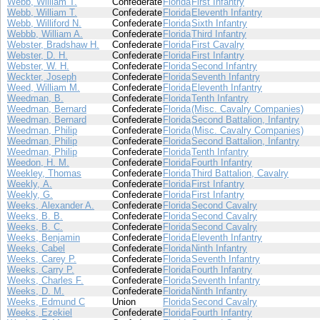
Webb, William T.
Confederate
Florida
First Infantry
Webb, William T.
Confederate
Florida
Eleventh Infantry
Webb, Williford N.
Confederate
Florida
Sixth Infantry
Webbb, William A.
Confederate
Florida
Third Infantry
Webster, Bradshaw H.
Confederate
Florida
First Cavalry
Webster, D. H.
Confederate
Florida
First Infantry
Webster, W. H.
Confederate
Florida
Second Infantry
Weckter, Joseph
Confederate
Florida
Seventh Infantry
Weed, William M.
Confederate
Florida
Eleventh Infantry
Weedman, B.
Confederate
Florida
Tenth Infantry
Weedman, Bernard
Confederate
Florida
(Misc. Cavalry Companies)
Weedman, Bernard
Confederate
Florida
Second Battalion, Infantry
Weedman, Philip
Confederate
Florida
(Misc. Cavalry Companies)
Weedman, Philip
Confederate
Florida
Second Battalion, Infantry
Weedman, Philip
Confederate
Florida
Tenth Infantry
Weedon, H. M.
Confederate
Florida
Fourth Infantry
Weekley, Thomas
Confederate
Florida
Third Battalion, Cavalry
Weekly, A.
Confederate
Florida
First Infantry
Weekly, G.
Confederate
Florida
First Infantry
Weeks, Alexander A.
Confederate
Florida
Second Cavalry
Weeks, B. B.
Confederate
Florida
Second Cavalry
Weeks, B. C.
Confederate
Florida
Second Cavalry
Weeks, Benjamin
Confederate
Florida
Eleventh Infantry
Weeks, Cabel
Confederate
Florida
Ninth Infantry
Weeks, Carey P.
Confederate
Florida
Seventh Infantry
Weeks, Carry P.
Confederate
Florida
Fourth Infantry
Weeks, Charles F.
Confederate
Florida
Seventh Infantry
Weeks, D. M.
Confederate
Florida
Ninth Infantry
Weeks, Edmund C
Union
Florida
Second Cavalry
Weeks, Ezekiel
Confederate
Florida
Fourth Infantry