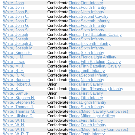
White, John
Confederate
Florida
First Infantry
White, John
Confederate
Florida
Fourth Infantry
White, John B.
Confederate
Florida
Ninth Infantry
White, John C.
Confederate
Florida
Second Cavalry
White, John F.
Confederate
Florida
Seventh Infantry
White, John G.
Confederate
Florida
Fourth Infantry
White, John S.
Confederate
Florida
Sixth Infantry
White, Joseph
Confederate
Florida
Third Battalion, Cavalry
White, Joseph
Confederate
Florida
Sixth Infantry
White, Joseph J.
Confederate
Florida
Eleventh Infantry
White, Joseph M.
Confederate
Florida
Sixth Infantry
White, Kimon E.
Confederate
Florida
Sixth Infantry
White, L. M.
Confederate
Florida
Florida Light Artillery
White, Lewis
Confederate
Florida
Fifth Battalion, Cavalry
White, M. J.
Confederate
Florida
Fifth Battalion, Cavalry
White, R. F.
Confederate
Florida
Tenth Infantry
White, R. M.
Confederate
Florida
Second Infantry
White, Ransom
Confederate
Florida
Ninth Infantry
White, Robert J.
Union
Florida
First Cavalry
White, S. L.
Confederate
Florida
First (Reserves) Infantry
White, Samuel
Union
Florida
First Cavalry
White, Stephen H.
Confederate
Florida
Fifth Infantry
White, Stephen R.
Confederate
Florida
Eighth Infantry
White, Thomas J.
Confederate
Florida
Sixth Infantry
White, Thomas M.
Confederate
Florida
(Misc. Cavalry Companies)
White, Ulishua D.
Confederate
Florida
Milton Light Artillery
White, W. H.
Confederate
Florida
First Infantry
White, W. H.
Confederate
Florida
Fourth Infantry
White, W. H.
Confederate
Florida
(Misc. Infantry Companies)
White, W. R. T.
Confederate
Florida
Tenth Infantry