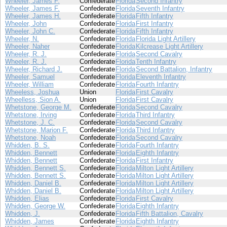
Wheeler, James F.
Confederate
Florida
Second Infantry
Wheeler, James F.
Confederate
Florida
Seventh Infantry
Wheeler, James H.
Confederate
Florida
Fifth Infantry
Wheeler, John
Confederate
Florida
First Infantry
Wheeler, John C.
Confederate
Florida
Fifth Infantry
Wheeler, N.
Confederate
Florida
Florida Light Artillery
Wheeler, Naher
Confederate
Florida
Kilcrease Light Artillery
Wheeler, R. J.
Confederate
Florida
Second Cavalry
Wheeler, R. J.
Confederate
Florida
Tenth Infantry
Wheeler, Richard J.
Confederate
Florida
Second Battalion, Infantry
Wheeler, Samuel
Confederate
Florida
Eleventh Infantry
Wheeler, William
Confederate
Florida
Fourth Infantry
Wheeless, Joshua
Union
Florida
First Cavalry
Wheelless, Sion A.
Union
Florida
First Cavalry
Whetstone, George M.
Confederate
Florida
Second Cavalry
Whetstone, Irving
Confederate
Florida
Third Infantry
Whetstone, J. C.
Confederate
Florida
Second Cavalry
Whetstone, Marion F.
Confederate
Florida
Third Infantry
Whetstone, Noah
Confederate
Florida
Second Cavalry
Whidden, B. S.
Confederate
Florida
Fourth Infantry
Whidden, Bennett
Confederate
Florida
Eighth Infantry
Whidden, Bennett
Confederate
Florida
First Infantry
Whidden, Bennett S.
Confederate
Florida
Milton Light Artillery
Whidden, Bennett S.
Confederate
Florida
Milton Light Artillery
Whidden, Daniel B.
Confederate
Florida
Milton Light Artillery
Whidden, Daniel B.
Confederate
Florida
Milton Light Artillery
Whidden, Elias
Confederate
Florida
First Cavalry
Whidden, George W.
Confederate
Florida
Eighth Infantry
Whidden, J.
Confederate
Florida
Fifth Battalion, Cavalry
Whidden, James
Confederate
Florida
Eighth Infantry