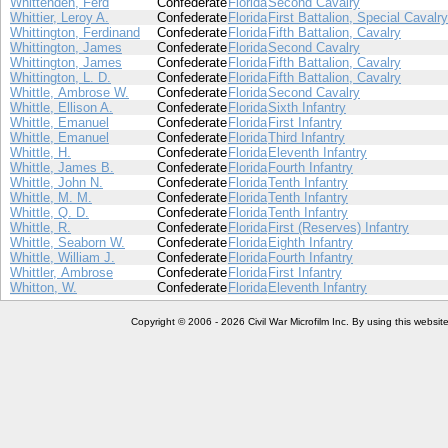
Whittenden, Ferd
Confederate
Florida
Second Cavalry
Whittier, Leroy A.
Confederate
Florida
First Battalion, Special Cavalry
Whittington, Ferdinand
Confederate
Florida
Fifth Battalion, Cavalry
Whittington, James
Confederate
Florida
Second Cavalry
Whittington, James
Confederate
Florida
Fifth Battalion, Cavalry
Whittington, L. D.
Confederate
Florida
Fifth Battalion, Cavalry
Whittle, Ambrose W.
Confederate
Florida
Second Cavalry
Whittle, Ellison A.
Confederate
Florida
Sixth Infantry
Whittle, Emanuel
Confederate
Florida
First Infantry
Whittle, Emanuel
Confederate
Florida
Third Infantry
Whittle, H.
Confederate
Florida
Eleventh Infantry
Whittle, James B.
Confederate
Florida
Fourth Infantry
Whittle, John N.
Confederate
Florida
Tenth Infantry
Whittle, M. M.
Confederate
Florida
Tenth Infantry
Whittle, Q. D.
Confederate
Florida
Tenth Infantry
Whittle, R.
Confederate
Florida
First (Reserves) Infantry
Whittle, Seaborn W.
Confederate
Florida
Eighth Infantry
Whittle, William J.
Confederate
Florida
Fourth Infantry
Whittler, Ambrose
Confederate
Florida
First Infantry
Whitton, W.
Confederate
Florida
Eleventh Infantry
Copyright © 2006 - 2026 Civil War Microfilm Inc. By using this websi