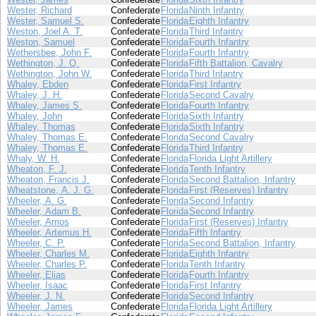
Wester, Richard
Confederate
Florida
Ninth Infantry
Wester, Samuel S.
Confederate
Florida
Eighth Infantry
Weston, Joel A. T.
Confederate
Florida
Third Infantry
Weston, Samuel
Confederate
Florida
Fourth Infantry
Wethersbee, John F.
Confederate
Florida
Fourth Infantry
Wethington, J. Q.
Confederate
Florida
Fifth Battalion, Cavalry
Wethington, John W.
Confederate
Florida
Third Infantry
Whaley, Ebden
Confederate
Florida
First Infantry
Whaley, J. H.
Confederate
Florida
Second Cavalry
Whaley, James S.
Confederate
Florida
Fourth Infantry
Whaley, John
Confederate
Florida
Sixth Infantry
Whaley, Thomas
Confederate
Florida
Sixth Infantry
Whaley, Thomas E.
Confederate
Florida
Second Cavalry
Whaley, Thomas E.
Confederate
Florida
Third Infantry
Whaly, W. H.
Confederate
Florida
Florida Light Artillery
Wheaton, F. J.
Confederate
Florida
Tenth Infantry
Wheaton, Francis J.
Confederate
Florida
Second Battalion, Infantry
Wheatstone, A. J. G.
Confederate
Florida
First (Reserves) Infantry
Wheeler, A. G.
Confederate
Florida
Second Infantry
Wheeler, Adam B.
Confederate
Florida
Second Infantry
Wheeler, Amos
Confederate
Florida
First (Reserves) Infantry
Wheeler, Artemus H.
Confederate
Florida
Fifth Infantry
Wheeler, C. P.
Confederate
Florida
Second Battalion, Infantry
Wheeler, Charles M.
Confederate
Florida
Eighth Infantry
Wheeler, Charles P.
Confederate
Florida
Tenth Infantry
Wheeler, Elias
Confederate
Florida
Fourth Infantry
Wheeler, Isaac
Confederate
Florida
First Infantry
Wheeler, J. N.
Confederate
Florida
Second Infantry
Wheeler, James
Confederate
Florida
Florida Light Artillery