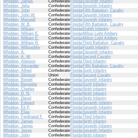
Whidden, James
Confederate
Florida
Eleventh Infantry
Whidden, Jehu
Confederate
Florida
Seventh Infantry
Whidden, John
Confederate
Florida
Fifth Battalion, Cavalry
Whidden, John W.
Confederate
Florida
Seventh Infantry
Whidden, Maxwell
Confederate
Florida
Seventh Infantry
Whidden, W. B.
Confederate
Florida
Fifth Battalion, Cavalry
Whidden, William
Confederate
Florida
Eighth Infantry
Whidden, William E.
Confederate
Florida
Milton Light Artillery
Whidden, William E.
Confederate
Florida
Milton Light Artillery
Whidden, William R.
Confederate
Florida
Third Battalion, Cavalry
Whidden, Willoughby
Confederate
Florida
Fourth Infantry
Whiddon, A.
Confederate
Florida
Eleventh Infantry
Whiddon, A. W.
Confederate
Florida
Second Cavalry
Whiddon, Alanson
Confederate
Florida
Third Infantry
Whiddon, Alexander
Confederate
Florida
Fifth Battalion, Cavalry
Whiddon, Alfred
Confederate
Florida
Sixth Infantry
Whiddon, Alonson
Union
Florida
Second Cavalry
Whiddon, Benett
Confederate
Florida
Seventh Infantry
Whiddon, Bennette
Confederate
Florida
Sixth Infantry
Whiddon, Charles
Confederate
Florida
Ninth Infantry
Whiddon, D. N.
Confederate
Florida
Ninth Infantry
Whiddon, David
Confederate
Florida
Ninth Infantry
Whiddon, Edward
Confederate
Florida
Seventh Infantry
Whiddon, Eli P.
Confederate
Florida
Seventh Infantry
Whiddon, Elias
Confederate
Florida
Seventh Infantry
Whiddon, Ferdinand F.
Confederate
Florida
Third Infantry
Whiddon, James
Confederate
Florida
Ninth Infantry
Whiddon, James
Confederate
Florida
Seventh Infantry
Whiddon, Jesse
Confederate
Florida
Seventh Infantry
Whiddon, John
Confederate
Florida
Ninth Infantry